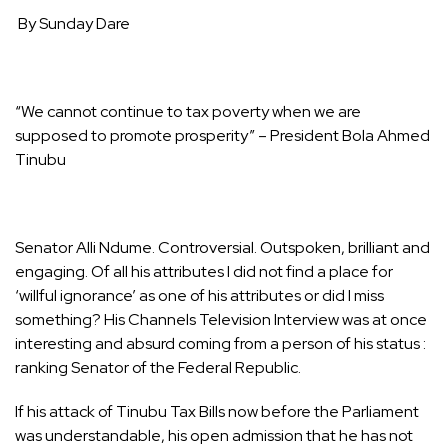
By Sunday Dare
“We cannot continue to tax poverty when we are
supposed to promote prosperity” – President Bola Ahmed
Tinubu
Senator Alli Ndume. Controversial. Outspoken, brilliant and
engaging. Of all his attributes I did not find a place for
‘willful ignorance’ as one of his attributes or did I miss
something? His Channels Television Interview was at once
interesting and absurd coming from a person of his status :
ranking Senator of the Federal Republic.
If his attack of Tinubu Tax Bills now before the Parliament
was understandable, his open admission that he has not