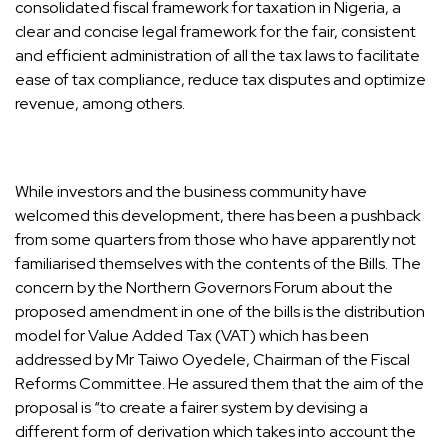
consolidated fiscal framework for taxation in Nigeria, a
clear and concise legal framework for the fair, consistent
and efficient administration of all the tax laws to facilitate
ease of tax compliance, reduce tax disputes and optimize
revenue, among others.
While investors and the business community have
welcomed this development, there has been a pushback
from some quarters from those who have apparently not
familiarised themselves with the contents of the Bills. The
concern by the Northern Governors Forum about the
proposed amendment in one of the bills is the distribution
model for Value Added Tax (VAT) which has been
addressed by Mr Taiwo Oyedele, Chairman of the Fiscal
Reforms Committee. He assured them that the aim of the
proposal is “to create a fairer system by devising a
different form of derivation which takes into account the