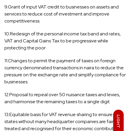
9.Grant of input VAT credit to businesses on assets and
services to reduce cost of investment and improve
competitiveness
10.Redesign of the personal income tax band and rates,
VAT and Capital Gains Tax to be progressive while
protecting the poor
11.Changes to permit the payment of taxes on foreign
currency denominated transactions in naira to reduce the
pressure on the exchange rate and simplify compliance for
businesses.
12.Proposal to repeal over 50 nuisance taxes and levies,
and harmonise the remaining taxes to a single digit
13.Equitable basis for VAT revenue sharing to ensure that
LIGHT
states without many headquarter companies are fairly
treated and recognised for their economic contributions