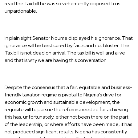
read the Tax bill he was so vehemently opposed to is
unpardonable.
In plain sight Senator Ndume displayed his ignorance. That
ignorance will be best cured by facts and not bluster. The
Tax bill is not dead on arrival. The tax bill is well and alive
and that is why we are having this conversation.
Despite the consensus that a fair, equitable and business-
friendly taxation regime is pivotal to Nigeria’s drive for
economic growth and sustainable development, the
requisite will to pursue the reforms needed for achieving
this has, unfortunately, either not been there on the part
of the leadership, or where efforts have been made, it has
not produced significant results. Nigeria has consistently