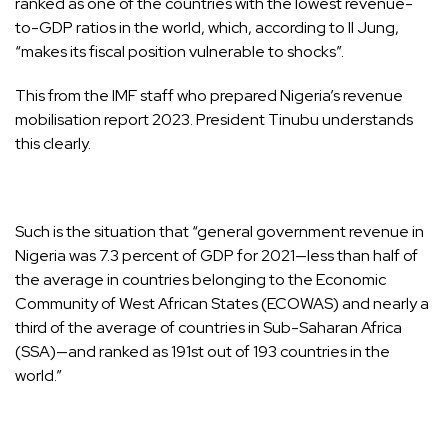
ranked as one of the countries with the lowest revenue-
to-GDP ratios in the world, which, according to Il Jung,
“makes its fiscal position vulnerable to shocks”.
This from the IMF staff who prepared Nigeria’s revenue
mobilisation report 2023. President Tinubu understands
this clearly.
Such is the situation that “general government revenue in
Nigeria was 7.3 percent of GDP for 2021—less than half of
the average in countries belonging to the Economic
Community of West African States (ECOWAS) and nearly a
third of the average of countries in Sub-Saharan Africa
(SSA)—and ranked as 191st out of 193 countries in the
world.”