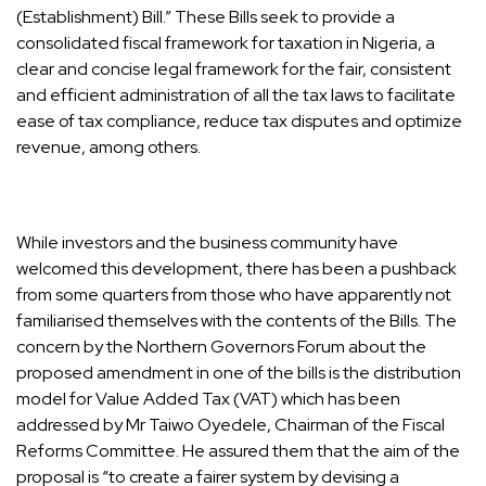
(Establishment) Bill.” These Bills seek to provide a
consolidated fiscal framework for taxation in Nigeria, a
clear and concise legal framework for the fair, consistent
and efficient administration of all the tax laws to facilitate
ease of tax compliance, reduce tax disputes and optimize
revenue, among others.
While investors and the business community have
welcomed this development, there has been a pushback
from some quarters from those who have apparently not
familiarised themselves with the contents of the Bills. The
concern by the Northern Governors Forum about the
proposed amendment in one of the bills is the distribution
model for Value Added Tax (VAT) which has been
addressed by Mr Taiwo Oyedele, Chairman of the Fiscal
Reforms Committee. He assured them that the aim of the
proposal is “to create a fairer system by devising a