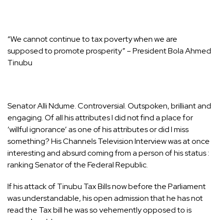
“We cannot continue to tax poverty when we are
supposed to promote prosperity” – President Bola Ahmed
Tinubu
Senator Alli Ndume. Controversial. Outspoken, brilliant and
engaging. Of all his attributes I did not find a place for
‘willful ignorance’ as one of his attributes or did I miss
something? His Channels Television Interview was at once
interesting and absurd coming from a person of his status :
ranking Senator of the Federal Republic.
If his attack of Tinubu Tax Bills now before the Parliament
was understandable, his open admission that he has not
read the Tax bill he was so vehemently opposed to is