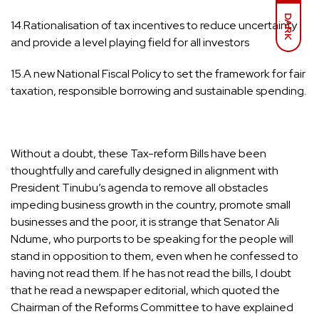
DARK
14.Rationalisation of tax incentives to reduce uncertainty
and provide a level playing field for all investors
15.A new National Fiscal Policy to set the framework for fair
taxation, responsible borrowing and sustainable spending.
Without a doubt, these Tax-reform Bills have been
thoughtfully and carefully designed in alignment with
President Tinubu’s agenda to remove all obstacles
impeding business growth in the country, promote small
businesses and the poor, it is strange that Senator Ali
Ndume, who purports to be speaking for the people will
stand in opposition to them, even when he confessed to
having not read them. If he has not read the bills, I doubt
that he read a newspaper editorial, which quoted the
Chairman of the Reforms Committee to have explained