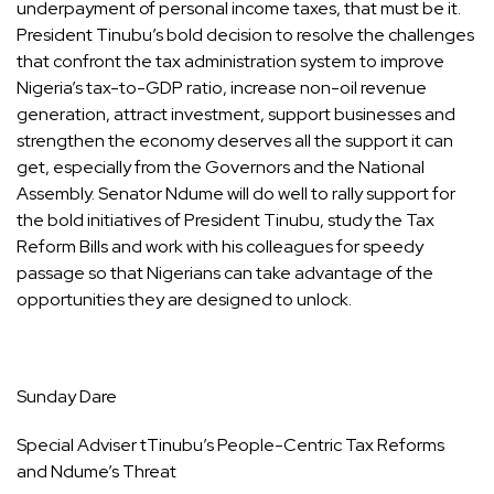
underpayment of personal income taxes, that must be it.
President Tinubu’s bold decision to resolve the challenges
that confront the tax administration system to improve
Nigeria’s tax-to-GDP ratio, increase non-oil revenue
generation, attract investment, support businesses and
strengthen the economy deserves all the support it can
get, especially from the Governors and the National
Assembly. Senator Ndume will do well to rally support for
the bold initiatives of President Tinubu, study the Tax
Reform Bills and work with his colleagues for speedy
passage so that Nigerians can take advantage of the
opportunities they are designed to unlock.
Sunday Dare
Special Adviser tTinubu’s People-Centric Tax Reforms
and Ndume’s Threat