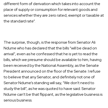
different form of derivation which takes into account the
place of supply or consumption for relevant goods and
services whether they are zero rated, exempt or taxable at
the standard rate”.
The surprise, though, is the response from Senator Ali
Ndume who has declared that the bills “will be dead on
arrival”, even as he confessed that he is yet to read the
bills, which we presume should be available to him, having
been received by the National Assembly, as the Senate
President announced on the floor of the Senate. I refuse
to believe that any Senator, and definitely not one of
Senator Ndume’s standing will say, “We don’t need to
study the bill”, as he was quoted to have said. Senator
Ndume can’t be that flippant, as the legislative business is
serious business.