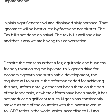
unpardonable.
In plain sight Senator Ndume displayed his ignorance. That
ignorance will be best cured by facts and not bluster. The
Tax bill is not dead on arrival. The tax bill is well and alive
and that is why we are having this conversation.
Despite the consensus that a fair, equitable and business-
friendly taxation regime is pivotal to Nigeria’s drive for
economic growth and sustainable development, the
requisite will to pursue the reforms needed for achieving
this has, unfortunately, either not been there on the part
of the leadership, or where efforts have been made, it has
not produced significant results. Nigeria has consistently
ranked as one of the countries with the lowest revenue-
to-GDP ratios in the world, which, according to Il Jung,