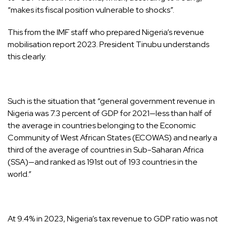
“makes its fiscal position vulnerable to shocks”.
This from the IMF staff who prepared Nigeria’s revenue
mobilisation report 2023. President Tinubu understands
this clearly.
Such is the situation that “general government revenue in
Nigeria was 7.3 percent of GDP for 2021—less than half of
the average in countries belonging to the Economic
Community of West African States (ECOWAS) and nearly a
third of the average of countries in Sub-Saharan Africa
(SSA)—and ranked as 191st out of 193 countries in the
world.”
At 9.4% in 2023, Nigeria’s tax revenue to GDP ratio was not