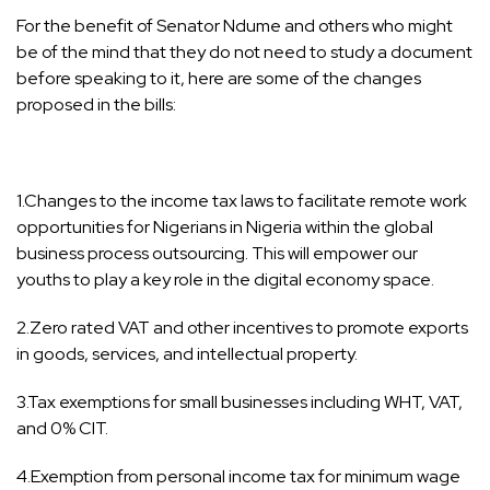
For the benefit of Senator Ndume and others who might
be of the mind that they do not need to study a document
before speaking to it, here are some of the changes
proposed in the bills:
1.Changes to the income tax laws to facilitate remote work
opportunities for Nigerians in Nigeria within the global
business process outsourcing. This will empower our
youths to play a key role in the digital economy space.
2.Zero rated VAT and other incentives to promote exports
in goods, services, and intellectual property.
3.Tax exemptions for small businesses including WHT, VAT,
and 0% CIT.
4.Exemption from personal income tax for minimum wage