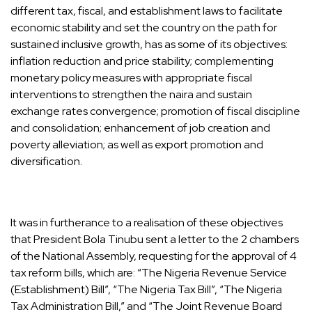
different tax, fiscal, and establishment laws to facilitate
economic stability and set the country on the path for
sustained inclusive growth, has as some of its objectives:
inflation reduction and price stability; complementing
monetary policy measures with appropriate fiscal
interventions to strengthen the naira and sustain
exchange rates convergence; promotion of fiscal discipline
and consolidation; enhancement of job creation and
poverty alleviation; as well as export promotion and
diversification.
It was in furtherance to a realisation of these objectives
that President Bola Tinubu sent a letter to the 2 chambers
of the National Assembly, requesting for the approval of 4
tax reform bills, which are: “The Nigeria Revenue Service
(Establishment) Bill”, “The Nigeria Tax Bill”, “The Nigeria
Tax Administration Bill,” and “The Joint Revenue Board