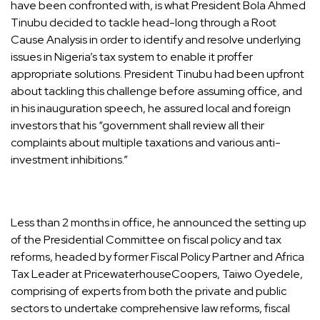
have been confronted with, is what President Bola Ahmed
Tinubu decided to tackle head-long through a Root
Cause Analysis in order to identify and resolve underlying
issues in Nigeria’s tax system to enable it proffer
appropriate solutions. President Tinubu had been upfront
about tackling this challenge before assuming office, and
in his inauguration speech, he assured local and foreign
investors that his “government shall review all their
complaints about multiple taxations and various anti-
investment inhibitions.”
Less than 2 months in office, he announced the setting up
of the Presidential Committee on fiscal policy and tax
reforms, headed by former Fiscal Policy Partner and Africa
Tax Leader at PricewaterhouseCoopers, Taiwo Oyedele,
comprising of experts from both the private and public
sectors to undertake comprehensive law reforms, fiscal