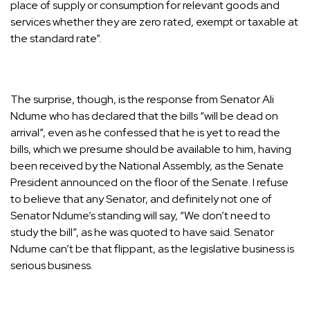
place of supply or consumption for relevant goods and
services whether they are zero rated, exempt or taxable at
the standard rate”.
The surprise, though, is the response from Senator Ali
Ndume who has declared that the bills “will be dead on
arrival”, even as he confessed that he is yet to read the
bills, which we presume should be available to him, having
been received by the National Assembly, as the Senate
President announced on the floor of the Senate. I refuse
to believe that any Senator, and definitely not one of
Senator Ndume’s standing will say, “We don’t need to
study the bill”, as he was quoted to have said. Senator
Ndume can’t be that flippant, as the legislative business is
serious business.