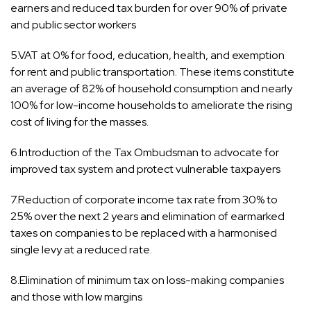
earners and reduced tax burden for over 90% of private
and public sector workers
5.VAT at 0% for food, education, health, and exemption
for rent and public transportation. These items constitute
an average of 82% of household consumption and nearly
100% for low-income households to ameliorate the rising
cost of living for the masses.
6.Introduction of the Tax Ombudsman to advocate for
improved tax system and protect vulnerable taxpayers
7.Reduction of corporate income tax rate from 30% to
25% over the next 2 years and elimination of earmarked
taxes on companies to be replaced with a harmonised
single levy at a reduced rate.
8.Elimination of minimum tax on loss-making companies
and those with low margins