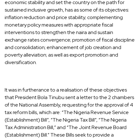
economic stability and set the country on the path for
sustained inclusive growth, has as some of its objectives:
inflation reduction and price stability; complementing
monetary policy measures with appropriate fiscal
interventions to strengthen the naira and sustain
exchange rates convergence; promotion of fiscal discipline
and consolidation; enhancement of job creation and
poverty alleviation; as well as export promotion and
diversification.
It was in furtherance to a realisation of these objectives
that President Bola Tinubu sent a letter to the 2 chambers
of the National Assembly, requesting for the approval of 4
tax reform bills, which are: “The Nigeria Revenue Service
(Establishment) Bill”, “The Nigeria Tax Bill”, “The Nigeria
Tax Administration Bill,” and “The Joint Revenue Board
(Establishment) Bill.” These Bills seek to provide a