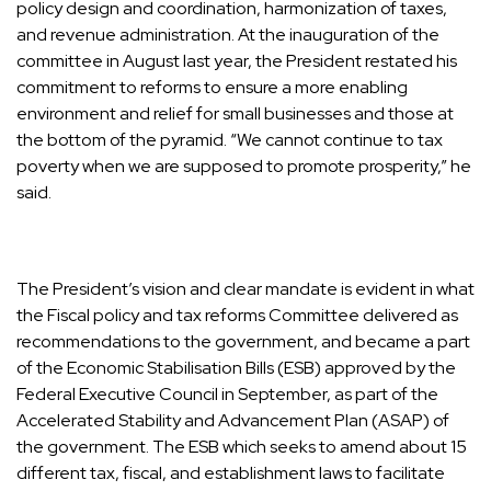
policy design and coordination, harmonization of taxes,
and revenue administration. At the inauguration of the
committee in August last year, the President restated his
commitment to reforms to ensure a more enabling
environment and relief for small businesses and those at
the bottom of the pyramid. “We cannot continue to tax
poverty when we are supposed to promote prosperity,” he
said.
The President’s vision and clear mandate is evident in what
the Fiscal policy and tax reforms Committee delivered as
recommendations to the government, and became a part
of the Economic Stabilisation Bills (ESB) approved by the
Federal Executive Council in September, as part of the
Accelerated Stability and Advancement Plan (ASAP) of
the government. The ESB which seeks to amend about 15
different tax, fiscal, and establishment laws to facilitate