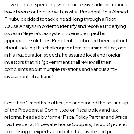
development spending, which successive administrations
have been confronted with, is what President Bola Ahmed
Tinubu decided to tackle head-long through a Root
Cause Analysis in order to identify and resolve underlying
issues in Nigeria’s tax system to enable it proffer
appropriate solutions. President Tinubu had been upfront
about tackling this challenge before assuming office, and
in his inauguration speech, he assured local and foreign
investors that his “government shall review all their
complaints about multiple taxations and various anti-
investment inhibitions.”
Less than 2 months in office, he announced the setting up
of the Presidential Committee on fiscal policy and tax
reforms, headed by former Fiscal Policy Partner and Africa
Tax Leader at PricewaterhouseCoopers, Taiwo Oyedele,
comprising of experts from both the private and public