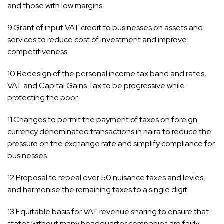
and those with low margins
9.Grant of input VAT credit to businesses on assets and
services to reduce cost of investment and improve
competitiveness
10.Redesign of the personal income tax band and rates,
VAT and Capital Gains Tax to be progressive while
protecting the poor
11.Changes to permit the payment of taxes on foreign
currency denominated transactions in naira to reduce the
pressure on the exchange rate and simplify compliance for
businesses.
12.Proposal to repeal over 50 nuisance taxes and levies,
and harmonise the remaining taxes to a single digit
13.Equitable basis for VAT revenue sharing to ensure that
states without many headquarter companies are fairly