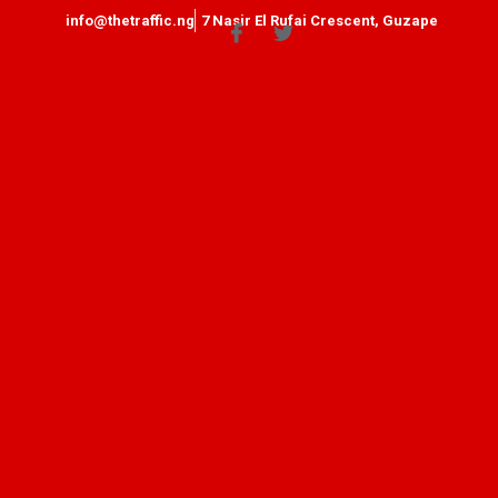
info@thetraffic.ng
7 Nasir El Rufai Crescent, Guzape