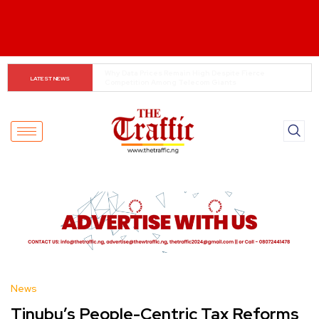
Customs boss urges NASS to review waiver regime, 
LATEST NEWS
2023 Act
News
Tinubu’s People-Centric Tax Reforms