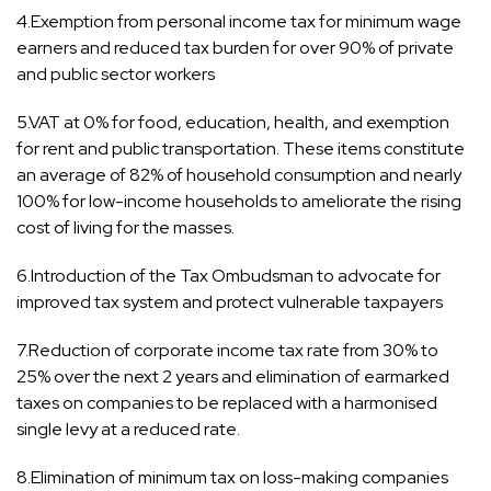
4.Exemption from personal income tax for minimum wage
earners and reduced tax burden for over 90% of private
and public sector workers
5.VAT at 0% for food, education, health, and exemption
for rent and public transportation. These items constitute
an average of 82% of household consumption and nearly
100% for low-income households to ameliorate the rising
cost of living for the masses.
6.Introduction of the Tax Ombudsman to advocate for
improved tax system and protect vulnerable taxpayers
7.Reduction of corporate income tax rate from 30% to
25% over the next 2 years and elimination of earmarked
taxes on companies to be replaced with a harmonised
single levy at a reduced rate.
8.Elimination of minimum tax on loss-making companies