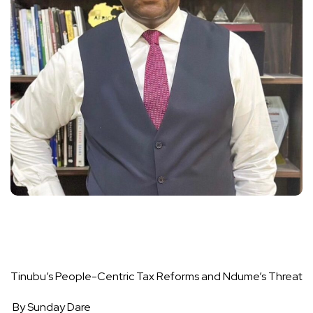
Tinubu’s People-Centric Tax Reforms and Ndume’s Threat
By Sunday Dare