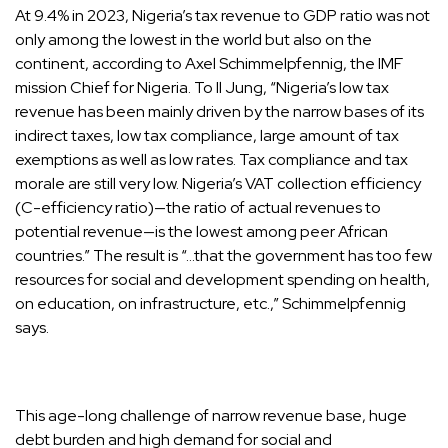
At 9.4% in 2023, Nigeria’s tax revenue to GDP ratio was not
only among the lowest in the world but also on the
continent, according to Axel Schimmelpfennig, the IMF
mission Chief for Nigeria. To Il Jung, “Nigeria’s low tax
revenue has been mainly driven by the narrow bases of its
indirect taxes, low tax compliance, large amount of tax
exemptions as well as low rates. Tax compliance and tax
morale are still very low. Nigeria’s VAT collection efficiency
(C-efficiency ratio)—the ratio of actual revenues to
potential revenue—is the lowest among peer African
countries.” The result is “…that the government has too few
resources for social and development spending on health,
on education, on infrastructure, etc.,” Schimmelpfennig
says.
This age-long challenge of narrow revenue base, huge
debt burden and high demand for social and