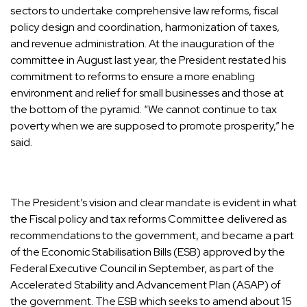
sectors to undertake comprehensive law reforms, fiscal
policy design and coordination, harmonization of taxes,
and revenue administration. At the inauguration of the
committee in August last year, the President restated his
commitment to reforms to ensure a more enabling
environment and relief for small businesses and those at
the bottom of the pyramid. “We cannot continue to tax
poverty when we are supposed to promote prosperity,” he
said.
The President’s vision and clear mandate is evident in what
the Fiscal policy and tax reforms Committee delivered as
recommendations to the government, and became a part
of the Economic Stabilisation Bills (ESB) approved by the
Federal Executive Council in September, as part of the
Accelerated Stability and Advancement Plan (ASAP) of
the government. The ESB which seeks to amend about 15