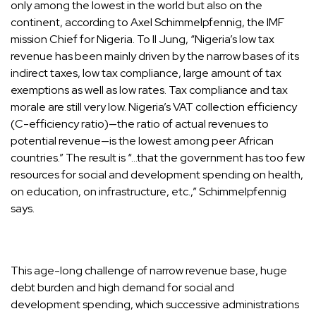
only among the lowest in the world but also on the
continent, according to Axel Schimmelpfennig, the IMF
mission Chief for Nigeria. To Il Jung, “Nigeria’s low tax
revenue has been mainly driven by the narrow bases of its
indirect taxes, low tax compliance, large amount of tax
exemptions as well as low rates. Tax compliance and tax
morale are still very low. Nigeria’s VAT collection efficiency
(C-efficiency ratio)—the ratio of actual revenues to
potential revenue—is the lowest among peer African
countries.” The result is “…that the government has too few
resources for social and development spending on health,
on education, on infrastructure, etc.,” Schimmelpfennig
says.
This age-long challenge of narrow revenue base, huge
debt burden and high demand for social and
development spending, which successive administrations