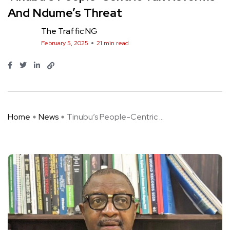
And Ndume’s Threat
The Traffic NG
February 5, 2025
21 min read
Home
News
Tinubu’s People-Centric ...