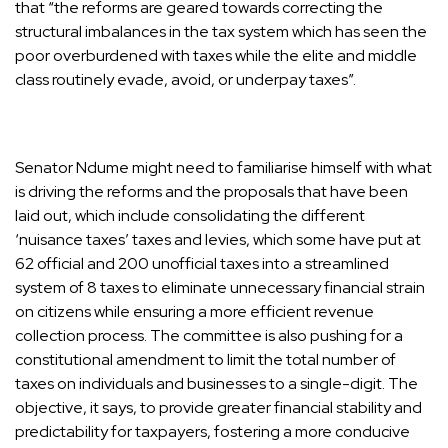
that “the reforms are geared towards correcting the
structural imbalances in the tax system which has seen the
poor overburdened with taxes while the elite and middle
class routinely evade, avoid, or underpay taxes”.
Senator Ndume might need to familiarise himself with what
is driving the reforms and the proposals that have been
laid out, which include consolidating the different
‘nuisance taxes’ taxes and levies, which some have put at
62 official and 200 unofficial taxes into a streamlined
system of 8 taxes to eliminate unnecessary financial strain
on citizens while ensuring a more efficient revenue
collection process. The committee is also pushing for a
constitutional amendment to limit the total number of
taxes on individuals and businesses to a single-digit. The
objective, it says, to provide greater financial stability and
predictability for taxpayers, fostering a more conducive