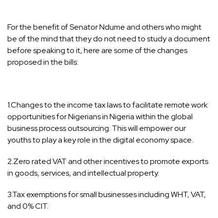
For the benefit of Senator Ndume and others who might
be of the mind that they do not need to study a document
before speaking to it, here are some of the changes
proposed in the bills:
1.Changes to the income tax laws to facilitate remote work
opportunities for Nigerians in Nigeria within the global
business process outsourcing. This will empower our
youths to play a key role in the digital economy space.
2.Zero rated VAT and other incentives to promote exports
in goods, services, and intellectual property.
3.Tax exemptions for small businesses including WHT, VAT,
and 0% CIT.