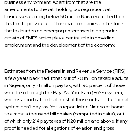
business environment. Apart from that are the
amendments to the withholding tax regulation, with
businesses earning below 50 million Naira exempted from
this tax, to provide relief for small companies and reduce
the tax burden on emerging enterprises to engender
growth of SMES, which play a central role in providing
employment and the development of the economy.
Estimates from the Federal Inland Revenue Service (FIRS)
a few years back had it that out of 70 million taxable adults
in Nigeria, only 14 million pay tax, with 96 percent of those
who do so through the Pay-As-You-Earn (PAYE) system,
which is an indication that most of those outside the formal
system don’t pay tax. Yet, a report listed Nigeria as home
to almost a thousand billionaires (computed in naira), out
of which only 214 pay taxes of N20 million and above. If any
proof is needed for allegations of evasion and gross