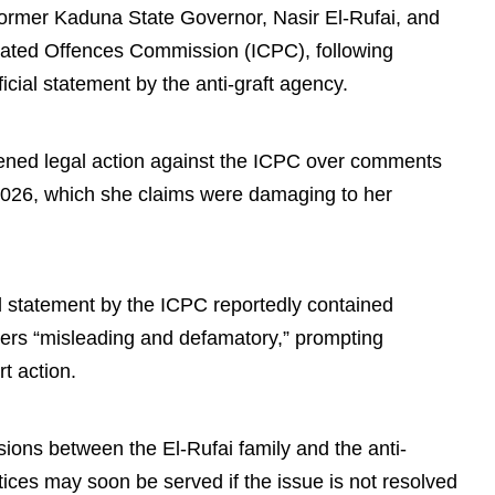
 former Kaduna State Governor, Nasir El-Rufai, and
lated Offences Commission (ICPC), following
ficial statement by the anti-graft agency.
atened legal action against the ICPC over comments
2026, which she claims were damaging to her
ed statement by the ICPC reportedly contained
ders “misleading and defamatory,” prompting
t action.
ions between the El-Rufai family and the anti-
tices may soon be served if the issue is not resolved