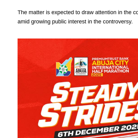
The matter is expected to draw attention in the c
amid growing public interest in the controversy.