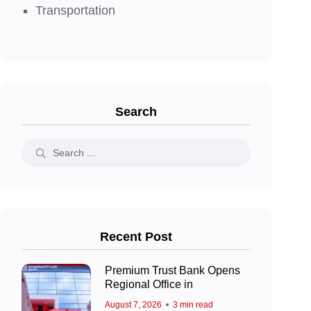
Transportation
Search
Recent Post
Premium Trust Bank Opens
Regional Office in
August 7, 2026
3 min read