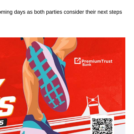
oming days as both parties consider their next steps