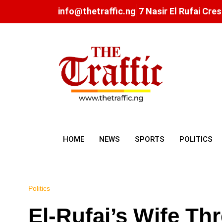
info@thetraffic.ng
7 Nasir El Rufai Cre
HOME
NEWS
SPORTS
POLITICS
Politics
El-Rufai’s Wife Th