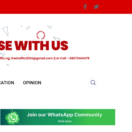
CATION
OPINION