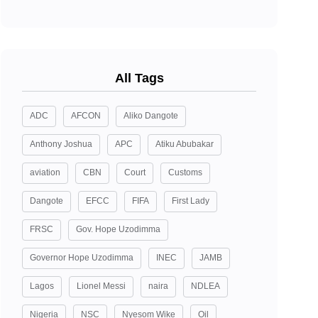
All Tags
ADC
AFCON
Aliko Dangote
Anthony Joshua
APC
Atiku Abubakar
aviation
CBN
Court
Customs
Dangote
EFCC
FIFA
First Lady
FRSC
Gov. Hope Uzodimma
Governor Hope Uzodimma
INEC
JAMB
Lagos
Lionel Messi
naira
NDLEA
Nigeria
NSC
Nyesom Wike
Oil