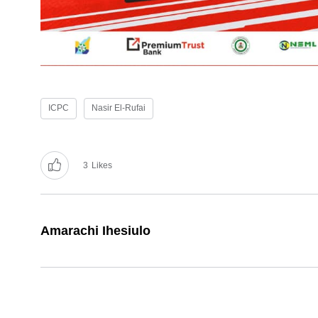
ICPC
Nasir El-Rufai
3
Likes
Amarachi Ihesiulo