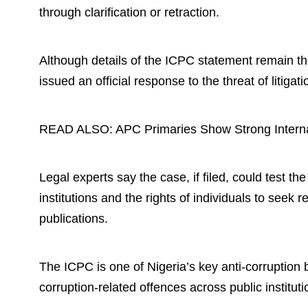
through clarification or retraction.
Although details of the ICPC statement remain th
issued an official response to the threat of litigatio
READ ALSO:
APC Primaries Show Strong Intern
Legal experts say the case, if filed, could test t
institutions and the rights of individuals to seek 
publications.
The ICPC is one of Nigeria’s key anti-corruption
corruption-related offences across public instituti