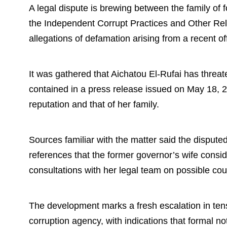
A legal dispute is brewing between the family of
the Independent Corrupt Practices and Other Re
allegations of defamation arising from a recent of
It was gathered that Aichatou El-Rufai has thre
contained in a press release issued on May 18, 
reputation and that of her family.
Sources familiar with the matter said the disput
references that the former governor’s wife consi
consultations with her legal team on possible cour
The development marks a fresh escalation in tens
corruption agency, with indications that formal no