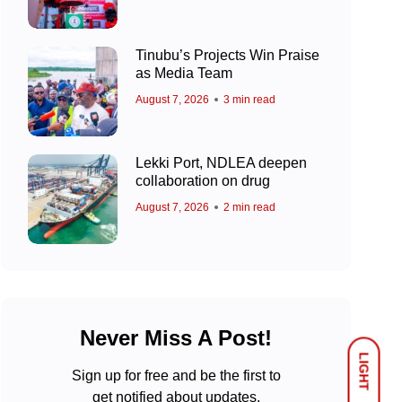
Tinubu’s Projects Win Praise
as Media Team
August 7, 2026
3 min read
Lekki Port, NDLEA deepen
collaboration on drug
August 7, 2026
2 min read
Never Miss A Post!
LIGHT
Sign up for free and be the first to
get notified about updates.