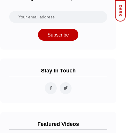
DARK
Subscribe
Stay In Touch
Featured Videos