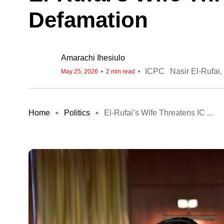
Defamation
Amarachi Ihesiulo
ICPC
Nasir El-Rufai
May 25, 2026
2 min read
Home
Politics
El-Rufai’s Wife Threatens IC ...