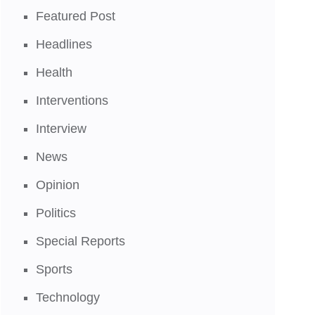
Featured Post
Headlines
Health
Interventions
Interview
News
Opinion
Politics
Special Reports
Sports
Technology