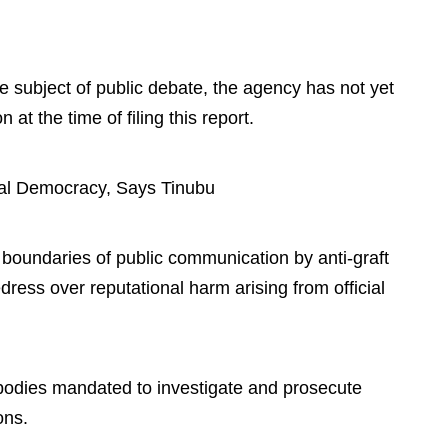
e subject of public debate, the agency has not yet
n at the time of filing this report.
al Democracy, Says Tinubu
he boundaries of public communication by anti-graft
redress over reputational harm arising from official
 bodies mandated to investigate and prosecute
ons.