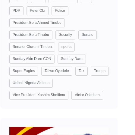
PDP
Peter Obi
Police
President Bola Ahmed Tinubu
President Bola Tinubu
Security
Senate
Senator Oluremi Tinubu
sports
Sunday Akin Dare CON
Sunday Dare
Super Eagles
Taiwo Oyedele
Tax
Troops
United Nigeria Airlines
Vice President Kashim Shettima
Victor Osimhen