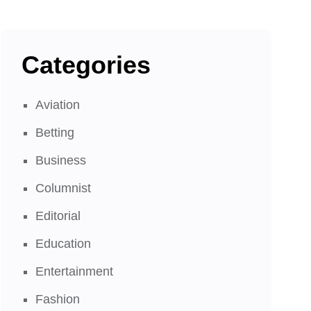
Categories
Aviation
Betting
Business
Columnist
Editorial
Education
Entertainment
Fashion