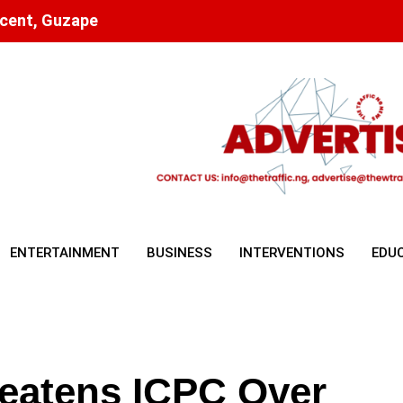
scent, Guzape
ENTERTAINMENT
BUSINESS
INTERVENTIONS
EDU
reatens ICPC Over