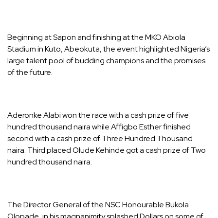
Beginning at Sapon and finishing at the MKO Abiola
Stadium in Kuto, Abeokuta, the event highlighted Nigeria’s
large talent pool of budding champions and the promises
of the future.
Aderonke Alabi won the race with a cash prize of five
hundred thousand naira while Affigbo Esther finished
second with a cash prize of Three Hundred Thousand
naira. Third placed Olude Kehinde got a cash prize of Two
hundred thousand naira.
The Director General of the NSC Honourable Bukola
Olopade, in his magnanimity splashed Dollars on some of