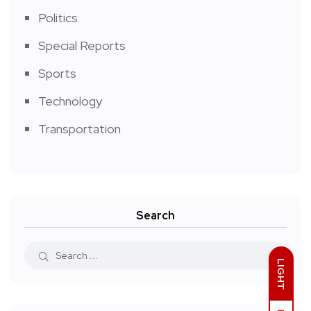
Politics
Special Reports
Sports
Technology
Transportation
Search
LIGHT