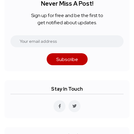
Never Miss A Post!
Sign up for free and be the first to
get notified about updates.
Subscribe
Stay In Touch