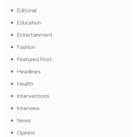
Editorial
Education
Entertainment
Fashion
Featured Post
Headlines
Health
Interventions
Interview
News
Opinion