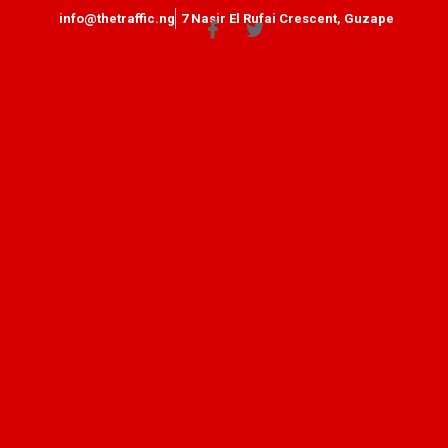
info@thetraffic.ng
7 Nasir El Rufai Crescent, Guzape