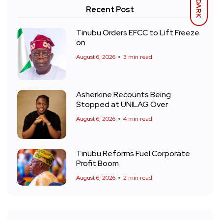
DARK
Recent Post
Tinubu Orders EFCC to Lift Freeze
on
August 6, 2026
3 min read
Asherkine Recounts Being
Stopped at UNILAG Over
August 6, 2026
4 min read
Tinubu Reforms Fuel Corporate
Profit Boom
August 6, 2026
2 min read