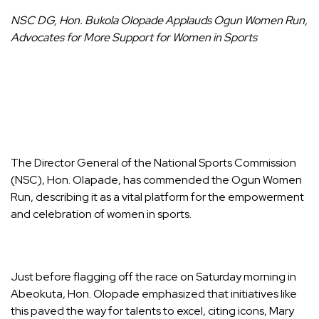
NSC DG, Hon. Bukola Olopade Applauds Ogun Women Run,
Advocates for More Support for Women in Sports
The Director General of the National Sports Commission
(NSC), Hon. Olapade, has commended the Ogun Women
Run, describing it as a vital platform for the empowerment
and celebration of women in sports.
Just before flagging off the race on Saturday morning in
Abeokuta, Hon. Olopade emphasized that initiatives like
this paved the way for talents to excel, citing icons, Mary