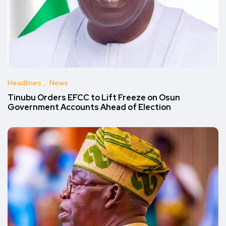
Headlines
News
Tinubu Orders EFCC to Lift Freeze on Osun
Government Accounts Ahead of Election