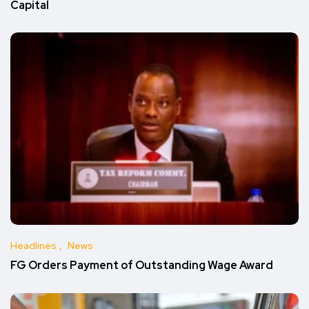
Capital
Headlines
News
FG Orders Payment of Outstanding Wage Award