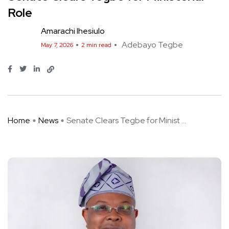
Role
Amarachi Ihesiulo
Adebayo Tegbe
May 7, 2026
2 min read
Home
News
Senate Clears Tegbe for Minist ...