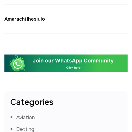
Amarachi Ihesiulo
Categories
Aviation
Betting