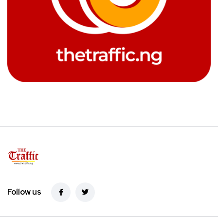
Follow us