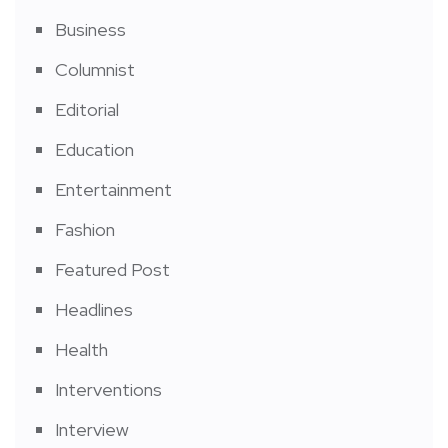
Business
Columnist
Editorial
Education
Entertainment
Fashion
Featured Post
Headlines
Health
Interventions
Interview