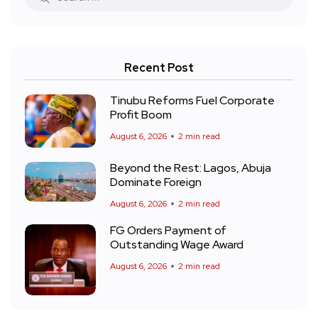
Recent Post
Tinubu Reforms Fuel Corporate
Profit Boom
August 6, 2026
2 min read
Beyond the Rest: Lagos, Abuja
Dominate Foreign
August 6, 2026
2 min read
FG Orders Payment of
Outstanding Wage Award
August 6, 2026
2 min read