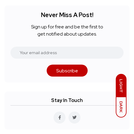
Never Miss A Post!
Sign up for free and be the first to
get notified about updates.
Subscribe
LIGHT
Stay In Touch
DARK