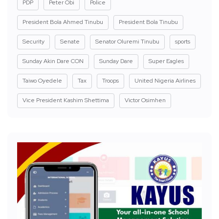
PDP
Peter Obi
Police
President Bola Ahmed Tinubu
President Bola Tinubu
Security
Senate
Senator Oluremi Tinubu
sports
Sunday Akin Dare CON
Sunday Dare
Super Eagles
Taiwo Oyedele
Tax
Troops
United Nigeria Airlines
Vice President Kashim Shettima
Victor Osimhen