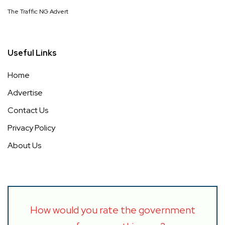
The Traffic NG Advert
Useful Links
Home
Advertise
Contact Us
Privacy Policy
About Us
How would you rate the government