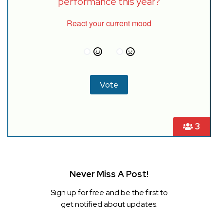
performance this year?
React your current mood
3
Never Miss A Post!
Sign up for free and be the first to
get notified about updates.