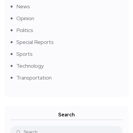
News
Opinion
Politics
Special Reports
Sports
Technology
Transportation
Search