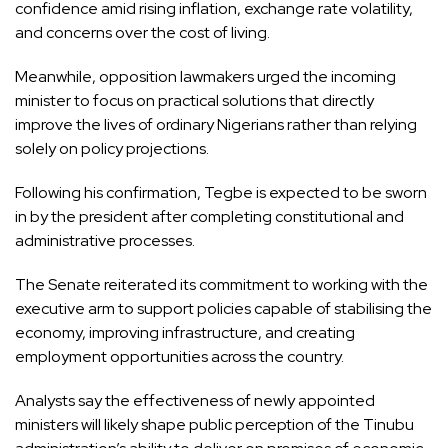
confidence amid rising inflation, exchange rate volatility,
and concerns over the cost of living.
Meanwhile, opposition lawmakers urged the incoming
minister to focus on practical solutions that directly
improve the lives of ordinary Nigerians rather than relying
solely on policy projections.
Following his confirmation, Tegbe is expected to be sworn
in by the president after completing constitutional and
administrative processes.
The Senate reiterated its commitment to working with the
executive arm to support policies capable of stabilising the
economy, improving infrastructure, and creating
employment opportunities across the country.
Analysts say the effectiveness of newly appointed
ministers will likely shape public perception of the Tinubu