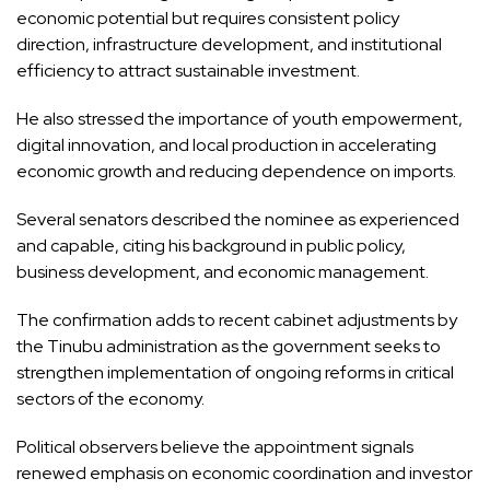
economic potential but requires consistent policy
direction, infrastructure development, and institutional
efficiency to attract sustainable investment.
He also stressed the importance of youth empowerment,
digital innovation, and local production in accelerating
economic growth and reducing dependence on imports.
Several senators described the nominee as experienced
and capable, citing his background in public policy,
business development, and economic management.
The confirmation adds to recent cabinet adjustments by
the Tinubu administration as the government seeks to
strengthen implementation of ongoing reforms in critical
sectors of the economy.
Political observers believe the appointment signals
renewed emphasis on economic coordination and investor