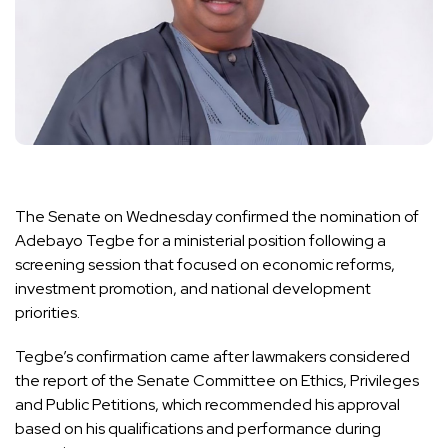
The Senate on Wednesday confirmed the nomination of
Adebayo Tegbe for a ministerial position following a
screening session that focused on economic reforms,
investment promotion, and national development
priorities.
Tegbe’s confirmation came after lawmakers considered
the report of the Senate Committee on Ethics, Privileges
and Public Petitions, which recommended his approval
based on his qualifications and performance during