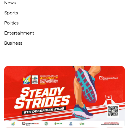
News
Sports
Politics
Entertainment
Business