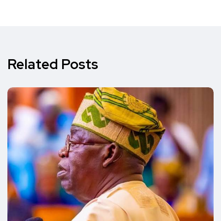
Related Posts