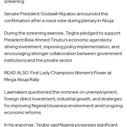
screening.
Senate President Godswill Akpabio announced the
confirmation after a voice vote during plenary in Abuja.
During the screening exercise, Tegbe pledged to support
President Bola Ahmed Tinubu’s economic agenda by
driving investment, improving policy implementation, and
encouraging stronger collaboration between government
institutions and the private sector.
READ ALSO:
First Lady Champions Women’s Power at
Mega Abuja Rally
Lawmakers questioned the nominee on unemployment,
foreign direct investment, industrial growth, and strategies
for improving Nigeria’s business environment amid ongoing
economic reforms.
In his response, Tegbe said Nigeria possesses significant