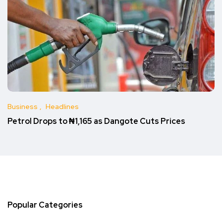
Business
Headlines
Petrol Drops to ₦1,165 as Dangote Cuts Prices
Popular Categories