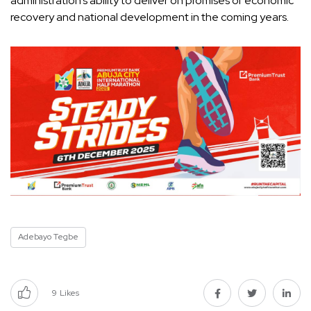
administration’s ability to deliver on promises of economic
recovery and national development in the coming years.
Adebayo Tegbe
9
Likes