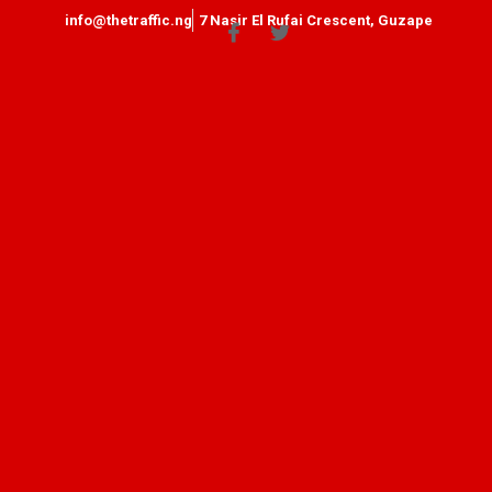
info@thetraffic.ng
7 Nasir El Rufai Crescent, Guzape