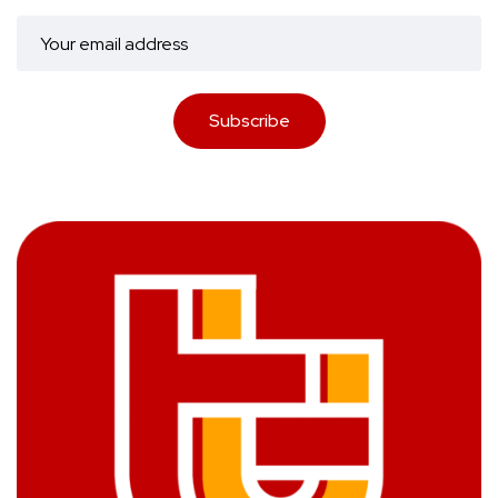
Subscribe