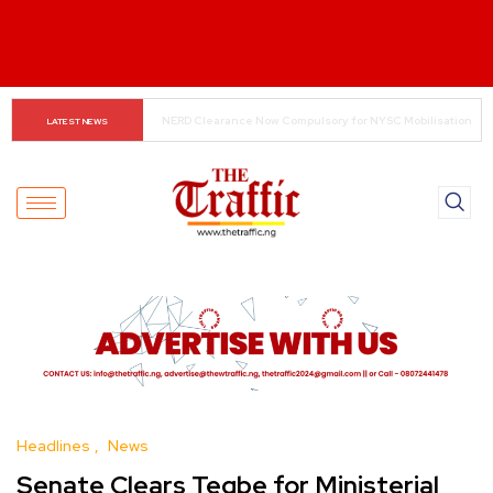
Small Traders Navigate Cashless Economy
LATEST NEWS
Headlines
News
Senate Clears Tegbe for Ministerial