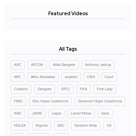
Featured Videos
All Tags
ADC
AFCON
Aliko Dangote
Anthony Joshua
APC
Atiku Abubakar
aviation
CBN
Court
Customs
Dangote
EFCC
FIFA
First Lady
FRSC
Gov. Hope Uzodimma
Governor Hope Uzodimma
INEC
JAMB
Lagos
Lionel Messi
naira
NDLEA
Nigeria
NSC
Nyesom Wike
Oil