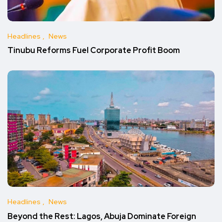
Headlines
News
Tinubu Reforms Fuel Corporate Profit Boom
Headlines
News
Beyond the Rest: Lagos, Abuja Dominate Foreign