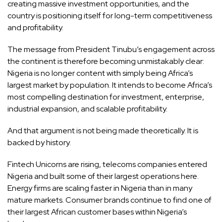
creating massive investment opportunities, and the
country is positioning itself for long-term competitiveness
and profitability.
The message from President Tinubu’s engagement across
the continent is therefore becoming unmistakably clear:
Nigeria is no longer content with simply being Africa’s
largest market by population. It intends to become Africa’s
most compelling destination for investment, enterprise,
industrial expansion, and scalable profitability.
And that argument is not being made theoretically. It is
backed by history.
Fintech Unicorns are rising, telecoms companies entered
Nigeria and built some of their largest operations here.
Energy firms are scaling faster in Nigeria than in many
mature markets. Consumer brands continue to find one of
their largest African customer bases within Nigeria’s