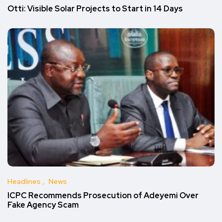
Otti: Visible Solar Projects to Start in 14 Days
Headlines
News
ICPC Recommends Prosecution of Adeyemi Over
Fake Agency Scam