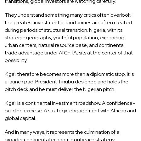
transitions, global investors are watching carefully.
They understand something many critics often overlook:
the greatest investment opportunities are often created
during periods of structural transition. Nigeria, with its
strategic geography, youthful population, expanding
urban centers, natural resource base, and continental
trade advantage under AfCFTA, sits at the center of that
possibility.
Kigali therefore becomes more than a diplomatic stop. It is
a launch pad. President Tinubu designed and holds the
pitch deck and he must deliver the Nigerian pitch.
Kigali is a continental investment roadshow. A confidence-
building exercise. A strategic engagement with African and
global capital.
And in many ways, it represents the culmination of a
broader continental economic outreach strategy