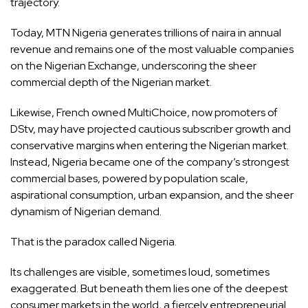
trajectory.
Today, MTN Nigeria generates trillions of naira in annual
revenue and remains one of the most valuable companies
on the Nigerian Exchange, underscoring the sheer
commercial depth of the Nigerian market.
Likewise, French owned MultiChoice, now promoters of
DStv, may have projected cautious subscriber growth and
conservative margins when entering the Nigerian market.
Instead, Nigeria became one of the company’s strongest
commercial bases, powered by population scale,
aspirational consumption, urban expansion, and the sheer
dynamism of Nigerian demand.
That is the paradox called Nigeria.
Its challenges are visible, sometimes loud, sometimes
exaggerated. But beneath them lies one of the deepest
consumer markets in the world, a fiercely entrepreneurial