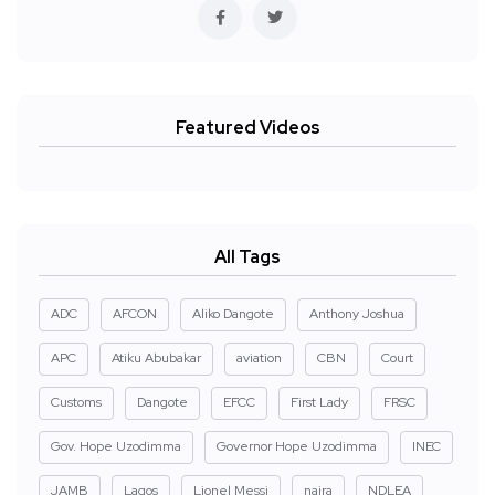
Featured Videos
All Tags
ADC
AFCON
Aliko Dangote
Anthony Joshua
APC
Atiku Abubakar
aviation
CBN
Court
Customs
Dangote
EFCC
First Lady
FRSC
Gov. Hope Uzodimma
Governor Hope Uzodimma
INEC
JAMB
Lagos
Lionel Messi
naira
NDLEA