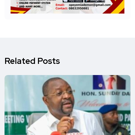
Related Posts