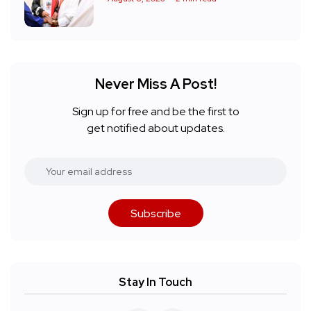
Never Miss A Post!
Sign up for free and be the first to
get notified about updates.
Subscribe
Stay In Touch