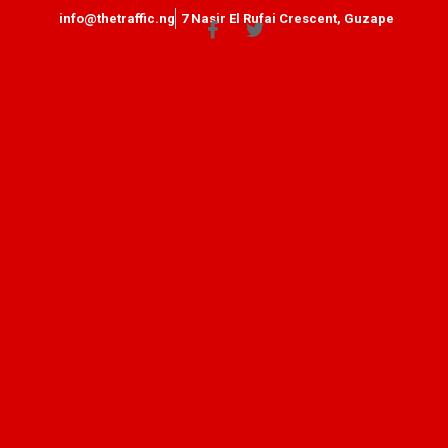
info@thetraffic.ng
7 Nasir El Rufai Crescent, Guzape