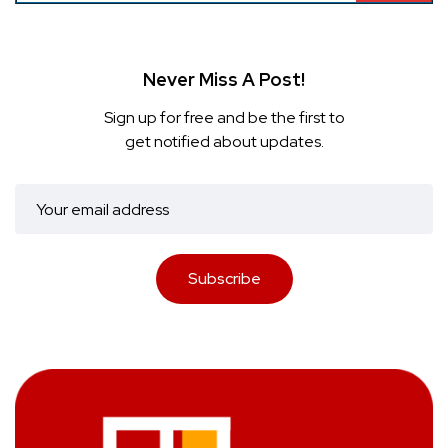
Never Miss A Post!
Sign up for free and be the first to
get notified about updates.
Subscribe