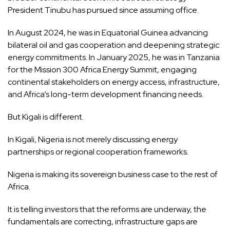
President Tinubu has pursued since assuming office.
In August 2024, he was in Equatorial Guinea advancing
bilateral oil and gas cooperation and deepening strategic
energy commitments. In January 2025, he was in Tanzania
for the Mission 300 Africa Energy Summit, engaging
continental stakeholders on energy access, infrastructure,
and Africa’s long-term development financing needs.
But Kigali is different.
In Kigali, Nigeria is not merely discussing energy
partnerships or regional cooperation frameworks.
Nigeria is making its sovereign business case to the rest of
Africa.
It is telling investors that the reforms are underway, the
fundamentals are correcting, infrastructure gaps are