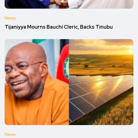
News
Tijaniyya Mourns Bauchi Cleric, Backs Tinubu
News