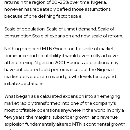
returns in the region of 20–25% over time. Nigeria,
however, has repeatedly defied those assumptions
because of one defining factor: scale.
Scale of population. Scale of unmet demand. Scale of
consumption.Scale of expansion and now, scale of reform.
Nothing prepared MTN Group for the scale of market
dominance and profitability it would eventually achieve
after entering Nigeria in 2001. Business projections may
have anticipated bold performance, but the Nigerian
market delivered returns and growth levels far beyond
initial expectations.
What began as a calculated expansion into an emerging
market rapidly transformed into one of the company’s
most profitable operations anywhere in the world. In only a
few years, the margins, subscriber growth, and revenue
explosion fundamentally altered MTN’s continental growth