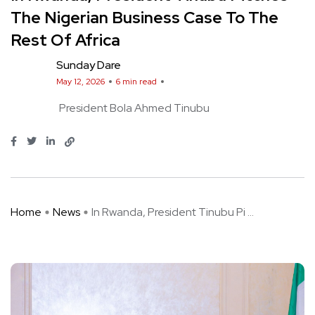
The Nigerian Business Case To The
Rest Of Africa
Sunday Dare
May 12, 2026
6 min read
President Bola Ahmed Tinubu
Home
News
In Rwanda, President Tinubu Pi ...