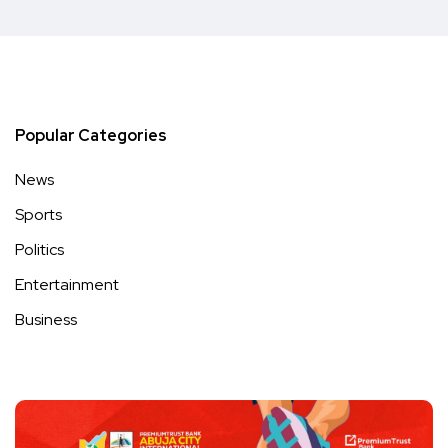
Popular Categories
News
Sports
Politics
Entertainment
Business