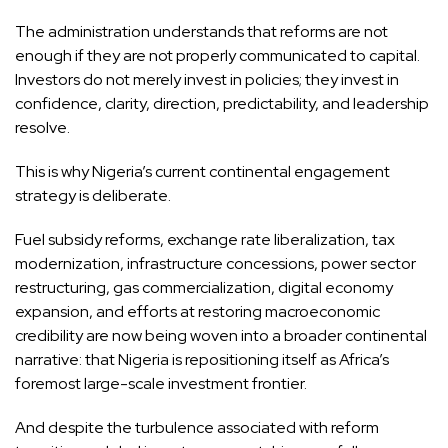
The administration understands that reforms are not
enough if they are not properly communicated to capital.
Investors do not merely invest in policies; they invest in
confidence, clarity, direction, predictability, and leadership
resolve.
This is why Nigeria’s current continental engagement
strategy is deliberate.
Fuel subsidy reforms, exchange rate liberalization, tax
modernization, infrastructure concessions, power sector
restructuring, gas commercialization, digital economy
expansion, and efforts at restoring macroeconomic
credibility are now being woven into a broader continental
narrative: that Nigeria is repositioning itself as Africa’s
foremost large-scale investment frontier.
And despite the turbulence associated with reform