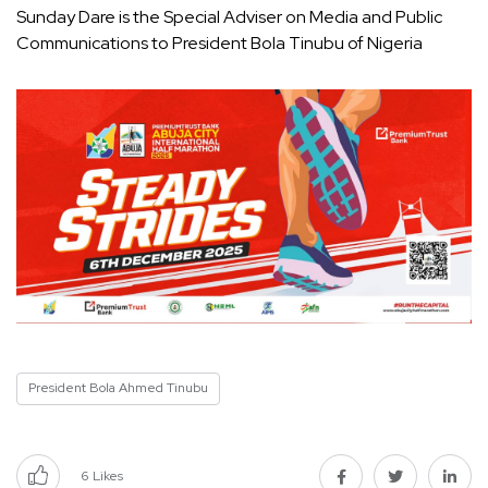
Sunday Dare is the Special Adviser on Media and Public
Communications to President Bola Tinubu of Nigeria
President Bola Ahmed Tinubu
6
Likes