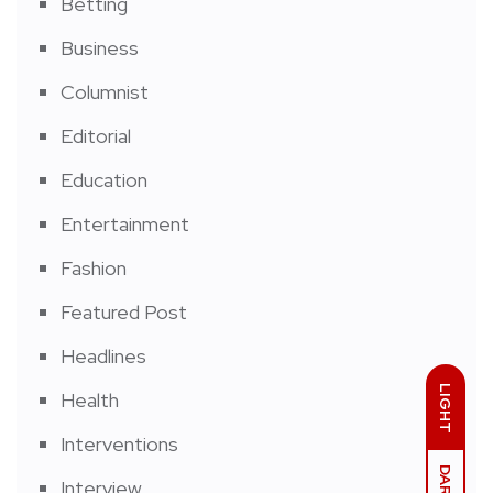
Betting
Business
Columnist
Editorial
Education
Entertainment
Fashion
Featured Post
Headlines
LIGHT
Health
Interventions
DARK
Interview