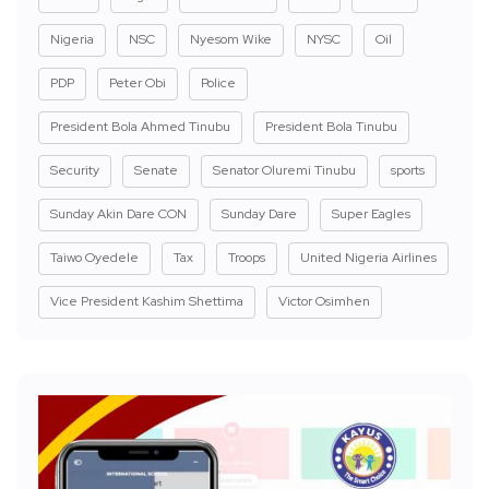
Nigeria
NSC
Nyesom Wike
NYSC
Oil
PDP
Peter Obi
Police
President Bola Ahmed Tinubu
President Bola Tinubu
Security
Senate
Senator Oluremi Tinubu
sports
Sunday Akin Dare CON
Sunday Dare
Super Eagles
Taiwo Oyedele
Tax
Troops
United Nigeria Airlines
Vice President Kashim Shettima
Victor Osimhen