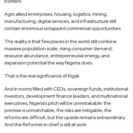
borders.
Agro allied enterprises, housing, logistics, mining,
manufacturing, digital services, and infrastructure still
contain enormous untapped commercial opportunities.
The reality is that few places in the world still combine
massive population scale, rising consumer demand,
resource abundance, entrepreneurial energy, and
expansion potential the way Nigeria does.
That is the real significance of Kigali.
And in rooms filled with CEOs, sovereign funds, institutional
investors, development finance leaders, and multinational
executives, Nigeria’s pitch will be unmistakable: the
promise is unmatchable, the risks are mitigable, the
reforms are difficult, but the upside remains extraordinary.
And the Reformer in chief is still at work.