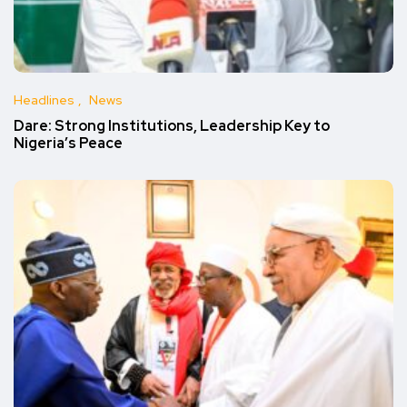
Headlines
News
Dare: Strong Institutions, Leadership Key to
Nigeria’s Peace