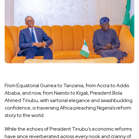
From Equatorial Guinea to Tanzania, from Accra to Addis
Ababa, and now, from Nairobi to Kigali, President Bola
Ahmed Tinubu, with sartorial elegance and swashbuckling
confidence, is traversing Africa preaching Nigeria’s reform
story to the world.
While the echoes of President Tinubu’s economic reforms
have since reverberated across every nook and cranny of