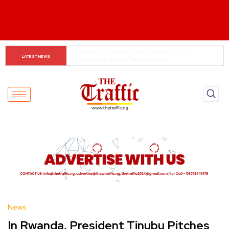
Tinubu Orders EFCC to Lift Freeze on Osun 
LATEST NEWS
Government Accounts Ahead of Election
News
In Rwanda, President Tinubu Pitches