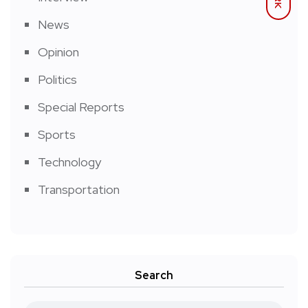
News
Opinion
Politics
Special Reports
Sports
Technology
Transportation
Search