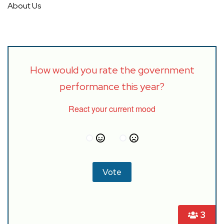
About Us
How would you rate the government
performance this year?
React your current mood
3