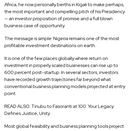
Africa, he now personally berths in Kigali to make perhaps,
the most important and compelling pitch of his Presidency
— an investor proposition of promise and a full blown
business case of opportunity.
The message is simple: Nigeria remains one of the most
profitable investment destinations on earth.
It is one of the few places globally where return on
investment in properly scaled businesses can rise up to
600 percent post-startup. In several sectors, investors
have recorded growth trajectories far beyond what
conventional business planning models projected at entry
point.
READ ALSO:
Tinubu to Fasoranti at 100: Your Legacy
Defines Justice, Unity
Most global feasibility and business planning tools project