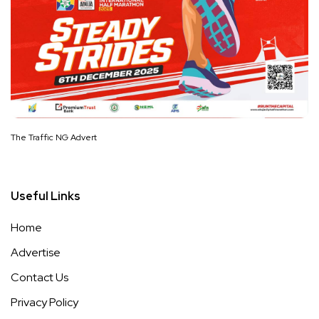
The Traffic NG Advert
Useful Links
Home
Advertise
Contact Us
Privacy Policy