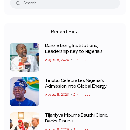
Recent Post
Dare: Strong Institutions,
Leadership Key to Nigeria’s
August 8, 2026
2 min read
Tinubu Celebrates Nigeria’s
Admission into Global Energy
August 8, 2026
2 min read
Tijaniyya Mourns Bauchi Cleric,
Backs Tinubu
August 8, 2026
2 min read