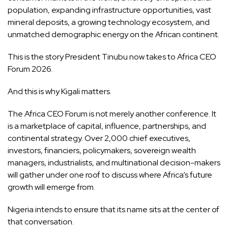
population, expanding infrastructure opportunities, vast
mineral deposits, a growing technology ecosystem, and
unmatched demographic energy on the African continent.
This is the story President Tinubu now takes to Africa CEO
Forum 2026.
And this is why Kigali matters.
The Africa CEO Forum is not merely another conference. It
is a marketplace of capital, influence, partnerships, and
continental strategy. Over 2,000 chief executives,
investors, financiers, policymakers, sovereign wealth
managers, industrialists, and multinational decision-makers
will gather under one roof to discuss where Africa’s future
growth will emerge from.
Nigeria intends to ensure that its name sits at the center of
that conversation.