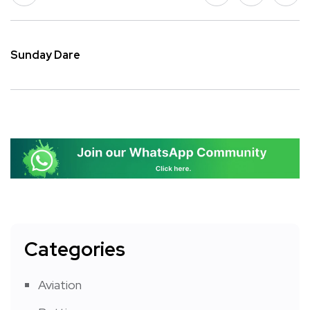
Sunday Dare
Categories
Aviation