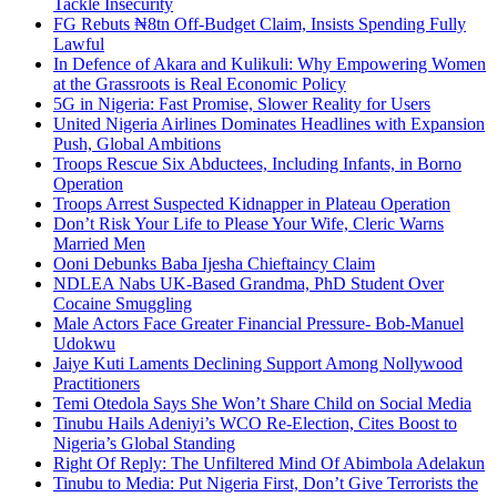
Tackle Insecurity
FG Rebuts ₦8tn Off-Budget Claim, Insists Spending Fully
Lawful
In Defence of Akara and Kulikuli: Why Empowering Women
at the Grassroots is Real Economic Policy
5G in Nigeria: Fast Promise, Slower Reality for Users
United Nigeria Airlines Dominates Headlines with Expansion
Push, Global Ambitions
Troops Rescue Six Abductees, Including Infants, in Borno
Operation
Troops Arrest Suspected Kidnapper in Plateau Operation
Don’t Risk Your Life to Please Your Wife, Cleric Warns
Married Men
Ooni Debunks Baba Ijesha Chieftaincy Claim
NDLEA Nabs UK-Based Grandma, PhD Student Over
Cocaine Smuggling
Male Actors Face Greater Financial Pressure- Bob-Manuel
Udokwu
Jaiye Kuti Laments Declining Support Among Nollywood
Practitioners
Temi Otedola Says She Won’t Share Child on Social Media
Tinubu Hails Adeniyi’s WCO Re-Election, Cites Boost to
Nigeria’s Global Standing
Right Of Reply: The Unfiltered Mind Of Abimbola Adelakun
Tinubu to Media: Put Nigeria First, Don’t Give Terrorists the