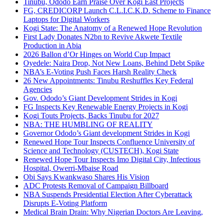
Tinubu, Ododo Earn Praise Over Kogi East Projects
FG, CREDICORP Launch C.L.I.C.K.D. Scheme to Finance
Laptops for Digital Workers
Kogi State: The Anatomy of a Renewed Hope Revolution
First Lady Donates N2bn to Revive Akwete Textile
Production in Abia
2026 Ballon d’Or Hinges on World Cup Impact
Oyedele: Naira Drop, Not New Loans, Behind Debt Spike
NBA’s E-Voting Push Faces Harsh Reality Check
26 New Appointments: Tinubu Reshuffles Key Federal
Agencies
Gov. Ododo’s Giant Development Strides in Kogi
FG Inspects Key Renewable Energy Projects in Kogi
Kogi Touts Projects, Backs Tinubu for 2027
NBA: THE HUMBLING OF REALITY
Governor Ododo’s Giant development Strides in Kogi
Renewed Hope Tour Inspects Confluence University of
Science and Technology (CUSTECH), Kogi State
Renewed Hope Tour Inspects Imo Digital City, Infectious
Hospital, Owerri-Mbaise Road
Obi Says Kwankwaso Shares His Vision
ADC Protests Removal of Campaign Billboard
NBA Suspends Presidential Election After Cyberattack
Disrupts E-Voting Platform
Medical Brain Drain: Why Nigerian Doctors Are Leaving,