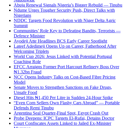
Abuja Renewal Signals Nigeria’s Bigger Rebuild — Tinubu
Ndume Urges Tougher Security Push, Direct Talks with
Nigerians
NDDC Targets Food Revolution with Niger Delta Agric
Summit
Communities’ Role Key to Defeating Bandits, Terrorists —
Defence Minister
Ayodeji Atte Headlines BCS Early Career Spotlight
Lateef Adedimeji Opens Up on Career, Fatherhood After
Welcoming Triplets
World Cup 2026: Jesus Linked with Potential Portugal
Coaching Role
EFCC Arraigns Former Port Harcourt Refinery Boss Over
₦1.32bn Fraud
NCC Opens Industry Talks on Cost-Based Fibre Pricing
Model
Senate Moves to Strengthen Sanctions on Fake Drugs,
Unsafe Food
Diesel Hits ₦1,450 Per Litre in Sudden 24-Hour Spike
“Even Corn Sellers Own Flashy Cars Abroad” — Portable
Defends Remi Tinubu
Argentina Seal Quarter-Final Spot, Egypt Crash Out
Probe Deepens: ICPC Targets El-Rufai, Detains Doctor
Court Confiscates Assets Linked to Jailed Ex-Minister