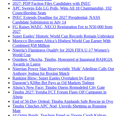
2027: PDP Faction Files Candidates with INEC
APC Sweeps Edo LG Polls, Wins All 18 Chairmanship, 192
Councillorship Seats
INEC Extends Deadline for 2027 Presidential, NASS
Candidate Submission to July 14
FG Raises WAEC, NECO Registration Fee to N50,000 from
2027
Super Eagles’ Historic World Cup Records Remain Unbroken
Morocco Becomes Africa’s Highest World Cup Earner With
Combined $58 Million
Nigeria’s Flamingos Qualify for 2026 FIFA U-17 Women’s
World Cup
Osimhen, Okocha, Tinubu, Honoured at Inaugural BAHGIA
Awards in Lagos
Nigerian Power Slap Heavyweight ‘Hulk’ Adediran Calls Out
Anthony Joshua for Boxing Match
Ranking Blow: Super Eagles Overtaken by Egypt
Dangote’s $20bn Bet Pays as Oil Markets Tighten
Abuja’s New Face: Tinubu Opens Remodeled City Gate
Tinubu 2027: Yoruba FCT Forum Flags Off Campaign in
Abuja
End of 56-Day Ordeal: Tinubu Applauds Safe Rescue in Oyo
Tinubu Clinches APC Nod, Unveils Shettima as Running
Mate
44 Oriire Pupils, Teachers Freed as Troops Crush Kidnap