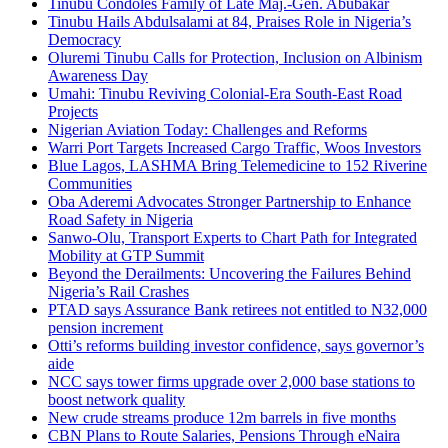
Tinubu Condoles Family of Late Maj.-Gen. Abubakar
Tinubu Hails Abdulsalami at 84, Praises Role in Nigeria’s
Democracy
Oluremi Tinubu Calls for Protection, Inclusion on Albinism
Awareness Day
Umahi: Tinubu Reviving Colonial-Era South-East Road
Projects
Nigerian Aviation Today: Challenges and Reforms
Warri Port Targets Increased Cargo Traffic, Woos Investors
Blue Lagos, LASHMA Bring Telemedicine to 152 Riverine
Communities
Oba Aderemi Advocates Stronger Partnership to Enhance
Road Safety in Nigeria
Sanwo-Olu, Transport Experts to Chart Path for Integrated
Mobility at GTP Summit
Beyond the Derailments: Uncovering the Failures Behind
Nigeria’s Rail Crashes
PTAD says Assurance Bank retirees not entitled to N32,000
pension increment
Otti’s reforms building investor confidence, says governor’s
aide
NCC says tower firms upgrade over 2,000 base stations to
boost network quality
New crude streams produce 12m barrels in five months
CBN Plans to Route Salaries, Pensions Through eNaira