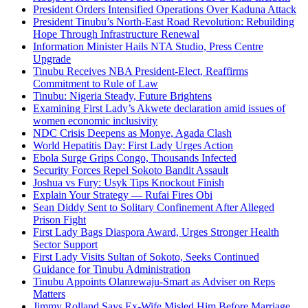
President Orders Intensified Operations Over Kaduna Attack
President Tinubu’s North-East Road Revolution: Rebuilding
Hope Through Infrastructure Renewal
Information Minister Hails NTA Studio, Press Centre
Upgrade
Tinubu Receives NBA President-Elect, Reaffirms
Commitment to Rule of Law
Tinubu: Nigeria Steady, Future Brightens
Examining First Lady’s Akwete declaration amid issues of
women economic inclusivity
NDC Crisis Deepens as Monye, Agada Clash
World Hepatitis Day: First Lady Urges Action
Ebola Surge Grips Congo, Thousands Infected
Security Forces Repel Sokoto Bandit Assault
Joshua vs Fury: Usyk Tips Knockout Finish
Explain Your Strategy — Rufai Fires Obi
Sean Diddy Sent to Solitary Confinement After Alleged
Prison Fight
First Lady Bags Diaspora Award, Urges Stronger Health
Sector Support
First Lady Visits Sultan of Sokoto, Seeks Continued
Guidance for Tinubu Administration
Tinubu Appoints Olanrewaju-Smart as Adviser on Reps
Matters
Jimmy Rolland Says Ex-Wife Misled Him Before Marriage