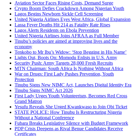
Aviation Sector Faces Rising Costs, Demand Surge
Crypto Boom Defies Crackdown Among Nigerian Youth
Lagos Begins Newborn Sickle Cell Screening
United Nigeria Airlines Eyes West Africa, Global Expansion
Lassa Fever Deaths Hit 214 as Fatality Rate Rises
Lagos Alerts Residents on Ebola Prevention
United Nigeria Airlines Joins AFRAA as Full Member
Tinubu’s policies are aimed at improving lives and the
economy
Tenkobo to Mr Ibu’s Widow: ‘Stop Begging in His Name’
Lights Out, Boots On: Momodu Enlists in U.S. Army
Security Push: Army Targets 28,000 Fresh Recruits
MTN Chairman: South Africa Is Nothing Without Africa
War on Drugs: First Lady Pushes Prevention, Youth
Protection
Tinubu Signs New NIMC Act, Launches Digital Identity Era
Tinubu Signs NIMC Act 2026
First Lady Urges Youth Volunteerism, Becomes Red Cross
Grand Matron
Yesufu Reveals She Urged Kwankwaso to Join Obi Ticket
STATE POLICE: How Tinubu Is Restructuring Nigeria
Without a National Conference
Fubara Breaks Legislative Silence with Budget Framework
PDP Crisis Deepens as Rival Benue Candidates Receive
Certificates