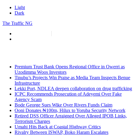
Light
Dark
The Traffic NG
info@thetraffic.ng
7 Nasir El Rufai Crescent, Guzape
Premium Trust Bank Opens Regional Office in Owerri as
Uzodimma Woos Investors
Tinubu’s Projects Win Praise as Media Team Inspects Benue
Infrastructure
Lekki Port, NDLEA deepen collaboration on drug trafficking
ICPC Recommends Prosecution of Adeyemi Over Fake
Agency Scam
Bode George Sues Wike Over Rivers Funds Claim
Ooni Donates ₦100m, Hilux to Yoruba Security Network
Retired DSS Officer Arraigned Over Alleged IPOB Links,
Terrorism Charges
Umahi Hits Back at Coastal Highway Critics
Rivalry Between ISWAP, Boko Haram Escalates