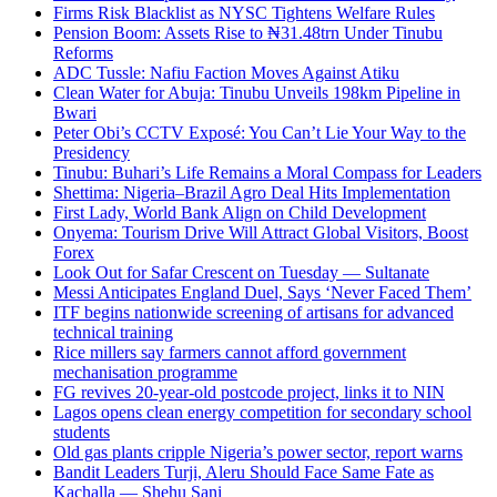
Firms Risk Blacklist as NYSC Tightens Welfare Rules
Pension Boom: Assets Rise to ₦31.48trn Under Tinubu
Reforms
ADC Tussle: Nafiu Faction Moves Against Atiku
Clean Water for Abuja: Tinubu Unveils 198km Pipeline in
Bwari
Peter Obi’s CCTV Exposé: You Can’t Lie Your Way to the
Presidency
Tinubu: Buhari’s Life Remains a Moral Compass for Leaders
Shettima: Nigeria–Brazil Agro Deal Hits Implementation
First Lady, World Bank Align on Child Development
Onyema: Tourism Drive Will Attract Global Visitors, Boost
Forex
Look Out for Safar Crescent on Tuesday — Sultanate
Messi Anticipates England Duel, Says ‘Never Faced Them’
ITF begins nationwide screening of artisans for advanced
technical training
Rice millers say farmers cannot afford government
mechanisation programme
FG revives 20-year-old postcode project, links it to NIN
Lagos opens clean energy competition for secondary school
students
Old gas plants cripple Nigeria’s power sector, report warns
Bandit Leaders Turji, Aleru Should Face Same Fate as
Kachalla — Shehu Sani