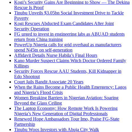
Kogi’s Security Gains Are Beginning to Show — The Dekina
Rescue Is Proof
Tinubu Unveils $3.05bn Social Investment Drive to Tackle
Poverty
Kogi Rescues Abducted Exam Candidates After Joint
Security Operation
FG urged to invest in engineering labs as ABUAD students
return from China training
PowerUp Nigeria calls for grid overhaul as manufacturers
spend N45tn on self-generation
Affidavit Details Nurse Habila’s Final Hours
Kano Murder Suspect Claims Witch Doctor Ordered Family
Killings
Security Forces Rescue AAU Students, Kill Kidnapper in
Edo Shootout
Court Jails Bandit Associate 20 Years
When the Rains Become a Public Health Emergency: Lagos
and Nigeria’s Flood Crisis
Women Breaking Barriers in Nigerian Aviation: Soaring
Beyond the Glass Ceiling
The Laptop Economy: How Remote Work Is Powering
Nigeria’s New Generation of Digital Professionals
Renewed Hope Ambassadors Tour Imo, Praise FG-State
Partnership
Tinubu Woos Investors with Abuja City Walk