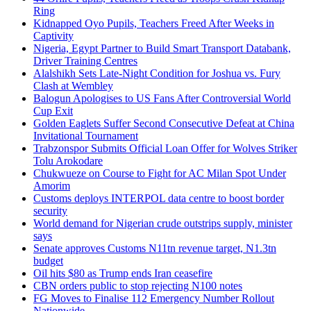
Ring
Kidnapped Oyo Pupils, Teachers Freed After Weeks in
Captivity
Nigeria, Egypt Partner to Build Smart Transport Databank,
Driver Training Centres
Alalshikh Sets Late-Night Condition for Joshua vs. Fury
Clash at Wembley
Balogun Apologises to US Fans After Controversial World
Cup Exit
Golden Eaglets Suffer Second Consecutive Defeat at China
Invitational Tournament
Trabzonspor Submits Official Loan Offer for Wolves Striker
Tolu Arokodare
Chukwueze on Course to Fight for AC Milan Spot Under
Amorim
Customs deploys INTERPOL data centre to boost border
security
World demand for Nigerian crude outstrips supply, minister
says
Senate approves Customs N11tn revenue target, N1.3tn
budget
Oil hits $80 as Trump ends Iran ceasefire
CBN orders public to stop rejecting N100 notes
FG Moves to Finalise 112 Emergency Number Rollout
Nationwide