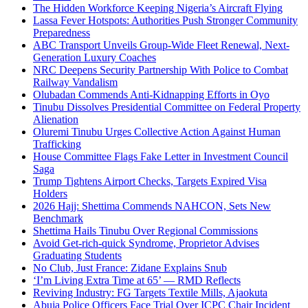
The Hidden Workforce Keeping Nigeria’s Aircraft Flying
Lassa Fever Hotspots: Authorities Push Stronger Community
Preparedness
ABC Transport Unveils Group-Wide Fleet Renewal, Next-
Generation Luxury Coaches
NRC Deepens Security Partnership With Police to Combat
Railway Vandalism
Olubadan Commends Anti-Kidnapping Efforts in Oyo
Tinubu Dissolves Presidential Committee on Federal Property
Alienation
Oluremi Tinubu Urges Collective Action Against Human
Trafficking
House Committee Flags Fake Letter in Investment Council
Saga
Trump Tightens Airport Checks, Targets Expired Visa
Holders
2026 Hajj: Shettima Commends NAHCON, Sets New
Benchmark
Shettima Hails Tinubu Over Regional Commissions
Avoid Get-rich-quick Syndrome, Proprietor Advises
Graduating Students
No Club, Just France: Zidane Explains Snub
‘I’m Living Extra Time at 65’ — RMD Reflects
Reviving Industry: FG Targets Textile Mills, Ajaokuta
Abuja Police Officers Face Trial Over ICPC Chair Incident