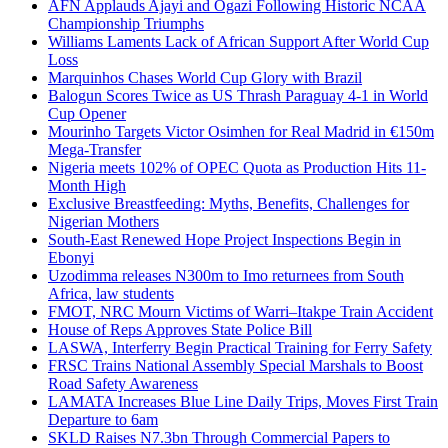
AFN Applauds Ajayi and Ogazi Following Historic NCAA
Championship Triumphs
Williams Laments Lack of African Support After World Cup
Loss
Marquinhos Chases World Cup Glory with Brazil
Balogun Scores Twice as US Thrash Paraguay 4-1 in World
Cup Opener
Mourinho Targets Victor Osimhen for Real Madrid in €150m
Mega-Transfer
Nigeria meets 102% of OPEC Quota as Production Hits 11-
Month High
Exclusive Breastfeeding: Myths, Benefits, Challenges for
Nigerian Mothers
South-East Renewed Hope Project Inspections Begin in
Ebonyi
Uzodimma releases N300m to Imo returnees from South
Africa, law students
FMOT, NRC Mourn Victims of Warri–Itakpe Train Accident
House of Reps Approves State Police Bill
LASWA, Interferry Begin Practical Training for Ferry Safety
FRSC Trains National Assembly Special Marshals to Boost
Road Safety Awareness
LAMATA Increases Blue Line Daily Trips, Moves First Train
Departure to 6am
SKLD Raises N7.3bn Through Commercial Papers to