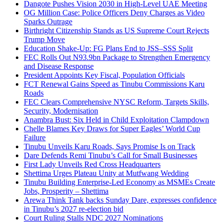
Dangote Pushes Vision 2030 in High-Level UAE Meeting
OG Million Case: Police Officers Deny Charges as Video
Sparks Outrage
Birthright Citizenship Stands as US Supreme Court Rejects
Trump Move
Education Shake-Up: FG Plans End to JSS–SSS Split
FEC Rolls Out N93.9bn Package to Strengthen Emergency
and Disease Response
President Appoints Key Fiscal, Population Officials
FCT Renewal Gains Speed as Tinubu Commissions Karu
Roads
FEC Clears Comprehensive NYSC Reform, Targets Skills,
Security, Modernisation
Anambra Bust: Six Held in Child Exploitation Clampdown
Chelle Blames Key Draws for Super Eagles’ World Cup
Failure
Tinubu Unveils Karu Roads, Says Promise Is on Track
Dare Defends Remi Tinubu’s Call for Small Businesses
First Lady Unveils Red Cross Headquarters
Shettima Urges Plateau Unity at Mutfwang Wedding
Tinubu Building Enterprise-Led Economy as MSMEs Create
Jobs, Prosperity – Shettima
Arewa Think Tank backs Sunday Dare, expresses confidence
in Tinubu’s 2027 re-election bid
Court Ruling Stalls NDC 2027 Nominations