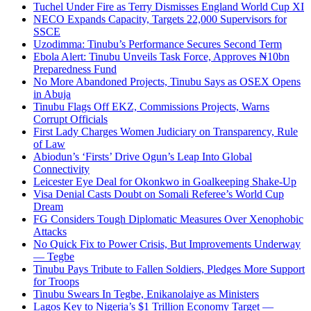
Tuchel Under Fire as Terry Dismisses England World Cup XI
NECO Expands Capacity, Targets 22,000 Supervisors for
SSCE
Uzodimma: Tinubu’s Performance Secures Second Term
Ebola Alert: Tinubu Unveils Task Force, Approves ₦10bn
Preparedness Fund
No More Abandoned Projects, Tinubu Says as OSEX Opens
in Abuja
Tinubu Flags Off EKZ, Commissions Projects, Warns
Corrupt Officials
First Lady Charges Women Judiciary on Transparency, Rule
of Law
Abiodun’s ‘Firsts’ Drive Ogun’s Leap Into Global
Connectivity
Leicester Eye Deal for Okonkwo in Goalkeeping Shake-Up
Visa Denial Casts Doubt on Somali Referee’s World Cup
Dream
FG Considers Tough Diplomatic Measures Over Xenophobic
Attacks
No Quick Fix to Power Crisis, But Improvements Underway
— Tegbe
Tinubu Pays Tribute to Fallen Soldiers, Pledges More Support
for Troops
Tinubu Swears In Tegbe, Enikanolaiye as Ministers
Lagos Key to Nigeria’s $1 Trillion Economy Target —