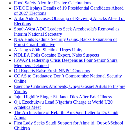
Food Safety Alert for Festive Celebrations
INEC Displays Details of 19 Presidential Candidates Ahead
of 2027 Elections
Atiku Aide Accuses Obasanjo of Reviving Attacks Ahead of
Elections
South-West ADC Leaders Seek Aregbesola’s Removal as
Interim National Secretary
NSA Hails Kaduna Security Gains, Backs Expansion of
Forest Guard Initiative
At Jang’s 80th, Shettima Urges Unity
NDLEA Foils Cocaine Export, Nabs Suspects
ISWAP Leadership Crisis Deepens as Four Senior Shura
Members Detained
Oil Experts Raise Fresh NNPC Concerns
COAS to Graduates: Don’t Compromise National Security
Online
Enenche Criticises Afrobeats, Urges Gospel Artists to Inspire
Youths
Juju, Highlife Singer St. Janet Dies After Brief Illness
Oji, Ezechukwu Lead Nigeria’s Charge at World U20
Athletics Meet
The Architecture of Rebirth: An Open Letter to Dr. Chidi
Amuta
First Lady Seeks Saudi Support for Almajiri, Out-of-School
Children