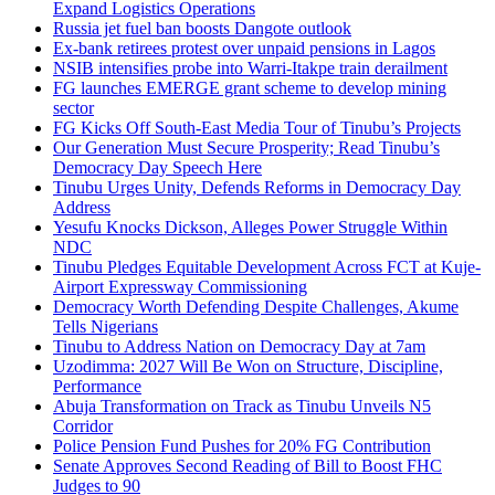
Expand Logistics Operations
Russia jet fuel ban boosts Dangote outlook
Ex-bank retirees protest over unpaid pensions in Lagos
NSIB intensifies probe into Warri-Itakpe train derailment
FG launches EMERGE grant scheme to develop mining
sector
FG Kicks Off South-East Media Tour of Tinubu’s Projects
Our Generation Must Secure Prosperity; Read Tinubu’s
Democracy Day Speech Here
Tinubu Urges Unity, Defends Reforms in Democracy Day
Address
Yesufu Knocks Dickson, Alleges Power Struggle Within
NDC
Tinubu Pledges Equitable Development Across FCT at Kuje-
Airport Expressway Commissioning
Democracy Worth Defending Despite Challenges, Akume
Tells Nigerians
Tinubu to Address Nation on Democracy Day at 7am
Uzodimma: 2027 Will Be Won on Structure, Discipline,
Performance
Abuja Transformation on Track as Tinubu Unveils N5
Corridor
Police Pension Fund Pushes for 20% FG Contribution
Senate Approves Second Reading of Bill to Boost FHC
Judges to 90