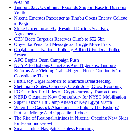
₦924bn
Tinubu 2027: Uzodimma Expands Support Base to Diaspora
Youth
Nigeria Emerges Pacesetter as Tinubu Opens Energy College
in Kogi
Strike Uncertain as FG, Resident Doctors Seal Key
Agreements
CBN Beats Target as Reserves Climb to $52.5bn
Onyedika Pens Exit Message as Brugge Move Ends
Gbajabiamila: National Policing Bill to Drive Dual Police
System
APC Begins Osun Campaign Push
NCYP To Bishops, Christians And Nigerians: Tinubu’s
Reforms Are Yielding Gains-Nigeria Needs Continuity To
Consolidate Them
First Lady Urges Mothers to Embrace Breastfeeding
Shettima to States: Compete, Create Jobs, Grow Economy
FG Clarifies Tax Rules on Cryptocurrency Transactions
NERD Clearance Now Compulsory for NYSC Mobilisation
Super Falcons Hit Camp Ahead of Key Egypt Match
When The Cassock Abandons The Pulpit : The Bishops’
Partisan Mirage And Opposition Echoes
The Rise of Regional Airlines in Nigeria: Opening New Skies
for Economic Growth
Small Traders Navigate Cashless Economy