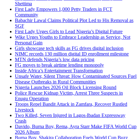
Shettima
First Lady Empowers 1,000 Petty Traders in FCT
Community
Babachir Lawal Claims Political Plot Led to His Removal as
SGF
First Lady Urges Girls to Lead Nigeria’s Digital Future
Wike Urges Youths to Embrace Leadership as Service, Not
Personal Gain
Girls showcase tech skills as FG drives digital inclusion
NIMC records 130 million digital ID enrollment milestone
MTN defends Nigeria’s low data pricing
FG moves to break airtime lending monopoly
Inside Africa’s Entertainment Transformation
Unsafe Water, Silent Threat: How Contaminated Sources Fuel
Disease Outbreaks in Rural Communities
Nigeria Launches 2026 Oil Block Licensing Round
Police Rescue Kidnap Victim, Arrest Three Suspects in
Enugu Operation
Troops Repel Bandit Attack in Zamfara, Recover Rustled
Livestock
Two Killed, Seven Injured in Lagos-Ibadan Expressway
Crash
Davido, Burna Boy, Rema, Ayra Starr Make FIFA World Cup
2026 Album
Burna Boy, Shakira Collaboration Fuels World Cup Buzz