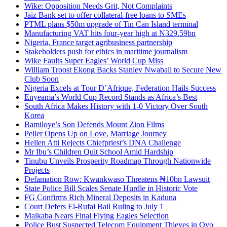
Wike: Opposition Needs Grit, Not Complaints
Jaiz Bank set to offer collateral-free loans to SMEs
PTML plans $50m upgrade of Tin Can Island terminal
Manufacturing VAT hits four-year high at N329.59bn
Nigeria, France target agribusiness partnership
Stakeholders push for ethics in maritime journalism
Wike Faults Super Eagles’ World Cup Miss
William Troost Ekong Backs Stanley Nwabali to Secure New
Club Soon
Nigeria Excels at Tour D’Afrique, Federation Hails Success
Enyeama’s World Cup Record Stands as Africa’s Best
South Africa Makes History with 1-0 Victory Over South
Korea
Bamiloye’s Son Defends Mount Zion Films
Peller Opens Up on Love, Marriage Journey
Hellen Atti Rejects Chiefpriest’s DNA Challenge
Mr Ibu’s Children Quit School Amid Hardship
Tinubu Unveils Prosperity Roadmap Through Nationwide
Projects
Defamation Row: Kwankwaso Threatens ₦10bn Lawsuit
State Police Bill Scales Senate Hurdle in Historic Vote
FG Confirms Rich Mineral Deposits in Kaduna
Court Defers El-Rufai Bail Ruling to July 1
Maikaba Nears Final Flying Eagles Selection
Police Bust Suspected Telecom Equipment Thieves in Oyo