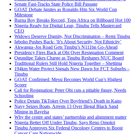
Senate Fast-Tracks State Police Bill Passage
GOAT Debate Ignites as Ronaldo Hits Six World Cup
Milestone
Burna Boy Breaks Record, Tops Africa on Billboard Hot 100
Nigeria Ready for Digital Leap, Tinubu Tells Mastercard
CEO
Widows Deserve Dignity, Not Discrimination – Remi Tinubu
Igboho Pushes Back: ‘It’s About Security, Not Ethnicity’
Akwanga–Jos Road Gets Tinubu’s N111bn Go-Ahead
Presidency Fires Back at Obi Over Resignation Comment
Ogundipe Takes Charge as Tinubu Reshapes NUC Board
Traditional Rulers Still Hold Nigeria Together – Shettima
194km Water Project Signals New Dawn for FCT Suburbs –
Tinubu
GOAT Confirmed: Messi Becomes World Cup’s Highest
Scorer
Call for Resignation: Peter Obi cuts a pitiable figure, Needs
Schooling
Police Detain TikToker Over Boyfriend’s Death in Kano
Navy Seizes Boats, Arrests 13 Over Illegal Black Sand
Mining in Bayelsa
Why the centre and states’ partnership and alignment matter
Nigeria Better Off Under Tinubu, Says Reno Omokri
Tinubu Approves Six Federal Oncology Centres to Boost
Cancer Care Nationwide