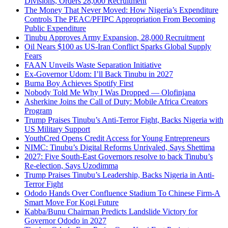
Divisions, Orders 28,000 Recruitment
The Money That Never Moved: How Nigeria’s Expenditure
Controls The PEAC/PFIPC Appropriation From Becoming
Public Expenditure
Tinubu Approves Army Expansion, 28,000 Recruitment
Oil Nears $100 as US-Iran Conflict Sparks Global Supply
Fears
FAAN Unveils Waste Separation Initiative
Ex-Governor Udom: I’ll Back Tinubu in 2027
Burna Boy Achieves Spotify First
Nobody Told Me Why I Was Dropped — Olofinjana
Asherkine Joins the Call of Duty: Mobile Africa Creators
Program
Trump Praises Tinubu’s Anti-Terror Fight, Backs Nigeria with
US Military Support
YouthCred Opens Credit Access for Young Entrepreneurs
NIMC: Tinubu’s Digital Reforms Unrivaled, Says Shettima
2027: Five South-East Governors resolve to back Tinubu’s
Re-election, Says Uzodimma
Trump Praises Tinubu’s Leadership, Backs Nigeria in Anti-
Terror Fight
Ododo Hands Over Confluence Stadium To Chinese Firm-A
Smart Move For Kogi Future
Kabba/Bunu Chairman Predicts Landslide Victory for
Governor Ododo in 2027