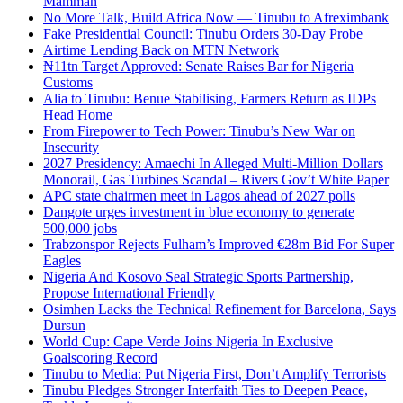
Mamman
No More Talk, Build Africa Now — Tinubu to Afreximbank
Fake Presidential Council: Tinubu Orders 30-Day Probe
Airtime Lending Back on MTN Network
₦11tn Target Approved: Senate Raises Bar for Nigeria
Customs
Alia to Tinubu: Benue Stabilising, Farmers Return as IDPs
Head Home
From Firepower to Tech Power: Tinubu’s New War on
Insecurity
2027 Presidency: Amaechi In Alleged Multi-Million Dollars
Monorail, Gas Turbines Scandal – Rivers Gov’t White Paper
APC state chairmen meet in Lagos ahead of 2027 polls
Dangote urges investment in blue economy to generate
500,000 jobs
Trabzonspor Rejects Fulham’s Improved €28m Bid For Super
Eagles
Nigeria And Kosovo Seal Strategic Sports Partnership,
Propose International Friendly
Osimhen Lacks the Technical Refinement for Barcelona, Says
Dursun
World Cup: Cape Verde Joins Nigeria In Exclusive
Goalscoring Record
Tinubu to Media: Put Nigeria First, Don’t Amplify Terrorists
Tinubu Pledges Stronger Interfaith Ties to Deepen Peace,