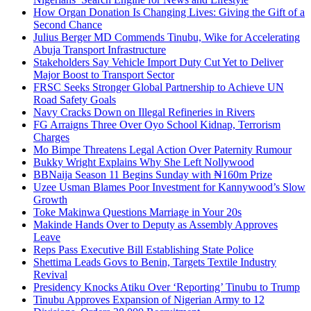
How Organ Donation Is Changing Lives: Giving the Gift of a
Second Chance
Julius Berger MD Commends Tinubu, Wike for Accelerating
Abuja Transport Infrastructure
Stakeholders Say Vehicle Import Duty Cut Yet to Deliver
Major Boost to Transport Sector
FRSC Seeks Stronger Global Partnership to Achieve UN
Road Safety Goals
Navy Cracks Down on Illegal Refineries in Rivers
FG Arraigns Three Over Oyo School Kidnap, Terrorism
Charges
Mo Bimpe Threatens Legal Action Over Paternity Rumour
Bukky Wright Explains Why She Left Nollywood
BBNaija Season 11 Begins Sunday with ₦160m Prize
Uzee Usman Blames Poor Investment for Kannywood’s Slow
Growth
Toke Makinwa Questions Marriage in Your 20s
Makinde Hands Over to Deputy as Assembly Approves
Leave
Reps Pass Executive Bill Establishing State Police
Shettima Leads Govs to Benin, Targets Textile Industry
Revival
Presidency Knocks Atiku Over ‘Reporting’ Tinubu to Trump
Tinubu Approves Expansion of Nigerian Army to 12