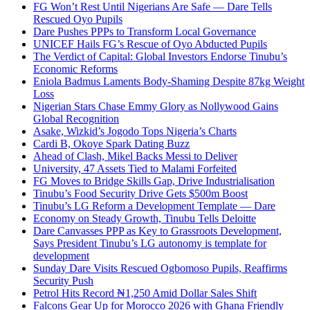
FG Won’t Rest Until Nigerians Are Safe — Dare Tells
Rescued Oyo Pupils
Dare Pushes PPPs to Transform Local Governance
UNICEF Hails FG’s Rescue of Oyo Abducted Pupils
The Verdict of Capital: Global Investors Endorse Tinubu’s
Economic Reforms
Eniola Badmus Laments Body-Shaming Despite 87kg Weight
Loss
Nigerian Stars Chase Emmy Glory as Nollywood Gains
Global Recognition
Asake, Wizkid’s Jogodo Tops Nigeria’s Charts
Cardi B, Okoye Spark Dating Buzz
Ahead of Clash, Mikel Backs Messi to Deliver
University, 47 Assets Tied to Malami Forfeited
FG Moves to Bridge Skills Gap, Drive Industrialisation
Tinubu’s Food Security Drive Gets $500m Boost
Tinubu’s LG Reform a Development Template — Dare
Economy on Steady Growth, Tinubu Tells Deloitte
Dare Canvasses PPP as Key to Grassroots Development,
Says President Tinubu’s LG autonomy is template for
development
Sunday Dare Visits Rescued Ogbomoso Pupils, Reaffirms
Security Push
Petrol Hits Record ₦1,250 Amid Dollar Sales Shift
Falcons Gear Up for Morocco 2026 with Ghana Friendly