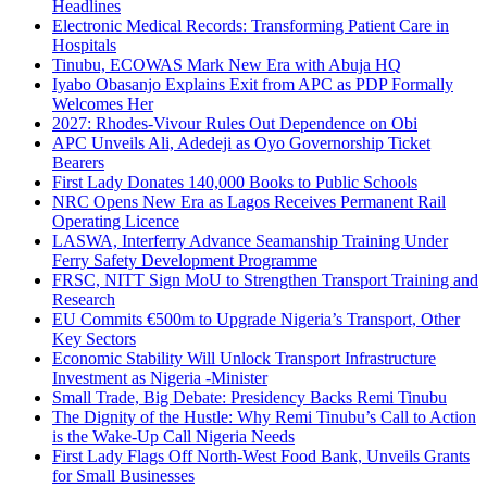
Headlines
Electronic Medical Records: Transforming Patient Care in
Hospitals
Tinubu, ECOWAS Mark New Era with Abuja HQ
Iyabo Obasanjo Explains Exit from APC as PDP Formally
Welcomes Her
2027: Rhodes-Vivour Rules Out Dependence on Obi
APC Unveils Ali, Adedeji as Oyo Governorship Ticket
Bearers
First Lady Donates 140,000 Books to Public Schools
NRC Opens New Era as Lagos Receives Permanent Rail
Operating Licence
LASWA, Interferry Advance Seamanship Training Under
Ferry Safety Development Programme
FRSC, NITT Sign MoU to Strengthen Transport Training and
Research
EU Commits €500m to Upgrade Nigeria’s Transport, Other
Key Sectors
Economic Stability Will Unlock Transport Infrastructure
Investment as Nigeria -Minister
Small Trade, Big Debate: Presidency Backs Remi Tinubu
The Dignity of the Hustle: Why Remi Tinubu’s Call to Action
is the Wake-Up Call Nigeria Needs
First Lady Flags Off North-West Food Bank, Unveils Grants
for Small Businesses