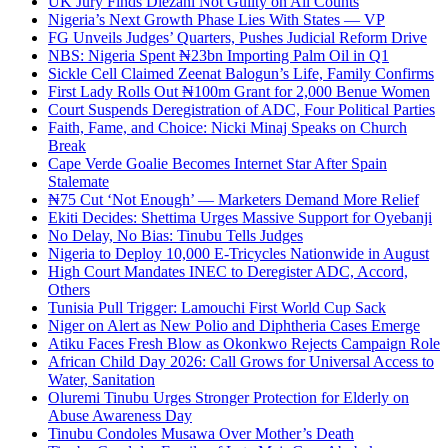
UK Jury Finds Diezani Not Guilty on All Counts
Nigeria’s Next Growth Phase Lies With States — VP
FG Unveils Judges’ Quarters, Pushes Judicial Reform Drive
NBS: Nigeria Spent ₦23bn Importing Palm Oil in Q1
Sickle Cell Claimed Zeenat Balogun’s Life, Family Confirms
First Lady Rolls Out ₦100m Grant for 2,000 Benue Women
Court Suspends Deregistration of ADC, Four Political Parties
Faith, Fame, and Choice: Nicki Minaj Speaks on Church
Break
Cape Verde Goalie Becomes Internet Star After Spain
Stalemate
₦75 Cut ‘Not Enough’ — Marketers Demand More Relief
Ekiti Decides: Shettima Urges Massive Support for Oyebanji
No Delay, No Bias: Tinubu Tells Judges
Nigeria to Deploy 10,000 E-Tricycles Nationwide in August
High Court Mandates INEC to Deregister ADC, Accord,
Others
Tunisia Pull Trigger: Lamouchi First World Cup Sack
Niger on Alert as New Polio and Diphtheria Cases Emerge
Atiku Faces Fresh Blow as Okonkwo Rejects Campaign Role
African Child Day 2026: Call Grows for Universal Access to
Water, Sanitation
Oluremi Tinubu Urges Stronger Protection for Elderly on
Abuse Awareness Day
Tinubu Condoles Musawa Over Mother’s Death