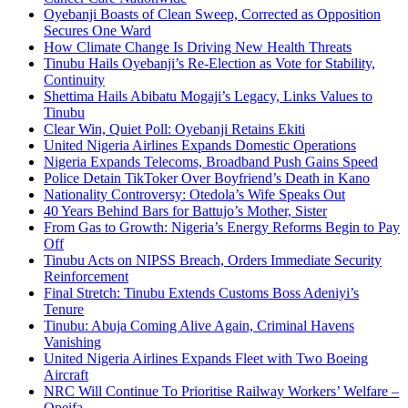
Oyebanji Boasts of Clean Sweep, Corrected as Opposition
Secures One Ward
How Climate Change Is Driving New Health Threats
Tinubu Hails Oyebanji’s Re-Election as Vote for Stability,
Continuity
Shettima Hails Abibatu Mogaji’s Legacy, Links Values to
Tinubu
Clear Win, Quiet Poll: Oyebanji Retains Ekiti
United Nigeria Airlines Expands Domestic Operations
Nigeria Expands Telecoms, Broadband Push Gains Speed
Police Detain TikToker Over Boyfriend’s Death in Kano
Nationality Controversy: Otedola’s Wife Speaks Out
40 Years Behind Bars for Battujo’s Mother, Sister
From Gas to Growth: Nigeria’s Energy Reforms Begin to Pay
Off
Tinubu Acts on NIPSS Breach, Orders Immediate Security
Reinforcement
Final Stretch: Tinubu Extends Customs Boss Adeniyi’s
Tenure
Tinubu: Abuja Coming Alive Again, Criminal Havens
Vanishing
United Nigeria Airlines Expands Fleet with Two Boeing
Aircraft
NRC Will Continue To Prioritise Railway Workers’ Welfare –
Opeifa