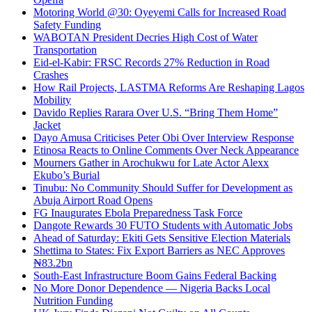
Motoring World @30: Oyeyemi Calls for Increased Road
Safety Funding
WABOTAN President Decries High Cost of Water
Transportation
Eid-el-Kabir: FRSC Records 27% Reduction in Road
Crashes
How Rail Projects, LASTMA Reforms Are Reshaping Lagos
Mobility
Davido Replies Rarara Over U.S. “Bring Them Home”
Jacket
Dayo Amusa Criticises Peter Obi Over Interview Response
Etinosa Reacts to Online Comments Over Neck Appearance
Mourners Gather in Arochukwu for Late Actor Alexx
Ekubo’s Burial
Tinubu: No Community Should Suffer for Development as
Abuja Airport Road Opens
FG Inaugurates Ebola Preparedness Task Force
Dangote Rewards 30 FUTO Students with Automatic Jobs
Ahead of Saturday: Ekiti Gets Sensitive Election Materials
Shettima to States: Fix Export Barriers as NEC Approves
₦83.2bn
South-East Infrastructure Boom Gains Federal Backing
No More Donor Dependence — Nigeria Backs Local
Nutrition Funding