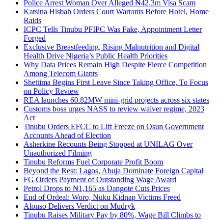
Police Arrest Woman Over Alleged ₦42.3m Visa Scam
Katsina Hisbah Orders Court Warrants Before Hotel, Home
Raids
ICPC Tells Tinubu PFIPC Was Fake, Appointment Letter
Forged
Exclusive Breastfeeding, Rising Malnutrition and Digital
Health Drive Nigeria’s Public Health Priorities
Why Data Prices Remain High Despite Fierce Competition
Among Telecom Giants
Shettima Begins First Leave Since Taking Office, To Focus
on Policy Review
REA launches 60.82MW mini-grid projects across six states
Customs boss urges NASS to review waiver regime, 2023
Act
Tinubu Orders EFCC to Lift Freeze on Osun Government
Accounts Ahead of Election
Asherkine Recounts Being Stopped at UNILAG Over
Unauthorized Filming
Tinubu Reforms Fuel Corporate Profit Boom
Beyond the Rest: Lagos, Abuja Dominate Foreign Capital
FG Orders Payment of Outstanding Wage Award
Petrol Drops to ₦1,165 as Dangote Cuts Prices
End of Ordeal: Woro, Nuku Kidnap Victims Freed
Alonso Delivers Verdict on Mudryk
Tinubu Raises Military Pay by 80%, Wage Bill Climbs to