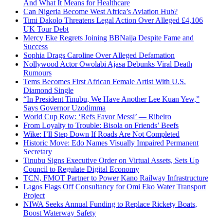
And What It Means for Healthcare
Can Nigeria Become West Africa’s Aviation Hub?
Timi Dakolo Threatens Legal Action Over Alleged £4,106
UK Tour Debt
Mercy Eke Regrets Joining BBNaija Despite Fame and
Success
Sophia Drags Caroline Over Alleged Defamation
Nollywood Actor Owolabi Ajasa Debunks Viral Death
Rumours
Tems Becomes First African Female Artist With U.S.
Diamond Single
“In President Tinubu, We Have Another Lee Kuan Yew,”
Says Governor Uzodimma
World Cup Row: ‘Refs Favor Messi’ — Ribeiro
From Loyalty to Trouble: Bisola on Friends’ Beefs
Wike: I’ll Step Down If Roads Are Not Completed
Historic Move: Edo Names Visually Impaired Permanent
Secretary
Tinubu Signs Executive Order on Virtual Assets, Sets Up
Council to Regulate Digital Economy
TCN, FMOT Partner to Power Kano Railway Infrastructure
Lagos Flags Off Consultancy for Omi Eko Water Transport
Project
NIWA Seeks Annual Funding to Replace Rickety Boats,
Boost Waterway Safety