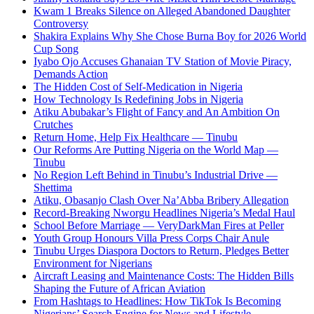
Kwam 1 Breaks Silence on Alleged Abandoned Daughter
Controversy
Shakira Explains Why She Chose Burna Boy for 2026 World
Cup Song
Iyabo Ojo Accuses Ghanaian TV Station of Movie Piracy,
Demands Action
The Hidden Cost of Self-Medication in Nigeria
How Technology Is Redefining Jobs in Nigeria
Atiku Abubakar’s Flight of Fancy and An Ambition On
Crutches
Return Home, Help Fix Healthcare — Tinubu
Our Reforms Are Putting Nigeria on the World Map —
Tinubu
No Region Left Behind in Tinubu’s Industrial Drive —
Shettima
Atiku, Obasanjo Clash Over Na’Abba Bribery Allegation
Record-Breaking Nworgu Headlines Nigeria’s Medal Haul
School Before Marriage — VeryDarkMan Fires at Peller
Youth Group Honours Villa Press Corps Chair Anule
Tinubu Urges Diaspora Doctors to Return, Pledges Better
Environment for Nigerians
Aircraft Leasing and Maintenance Costs: The Hidden Bills
Shaping the Future of African Aviation
From Hashtags to Headlines: How TikTok Is Becoming
Nigerians’ Search Engine for News and Lifestyle