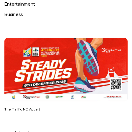
Entertainment
Business
The Traffic NG Advert