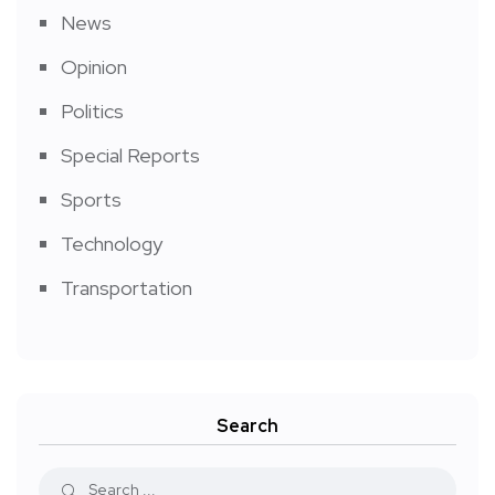
News
Opinion
Politics
Special Reports
Sports
Technology
Transportation
Search