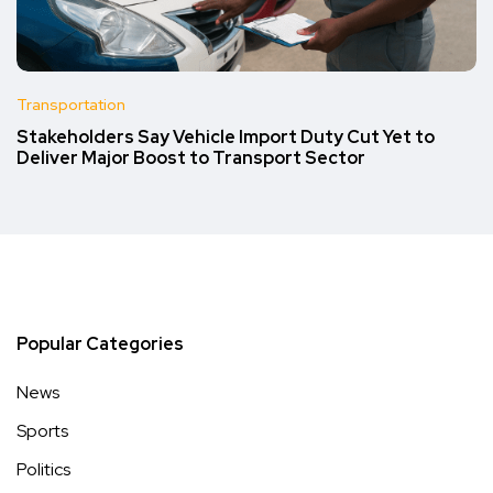
Transportation
Stakeholders Say Vehicle Import Duty Cut Yet to
Deliver Major Boost to Transport Sector
Popular Categories
News
Sports
Politics