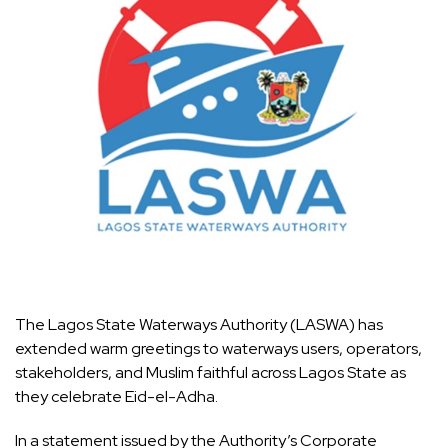
The Lagos State Waterways Authority (LASWA) has
extended warm greetings to waterways users, operators,
stakeholders, and Muslim faithful across Lagos State as
they celebrate Eid-el-Adha.
In a statement issued by the Authority’s Corporate