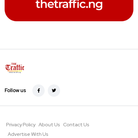
Follow us
Privacy Policy
About Us
Contact Us
Advertise With Us