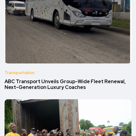
Transportation
ABC Transport Unveils Group-Wide Fleet Renewal,
Next-Generation Luxury Coaches