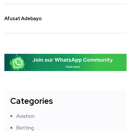
Afusat Adebayo
Categories
Aviation
Betting