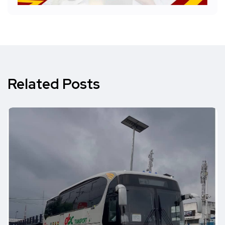
Related Posts