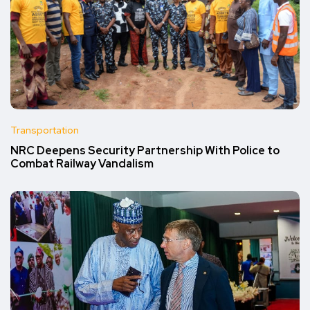
Transportation
NRC Deepens Security Partnership With Police to
Combat Railway Vandalism