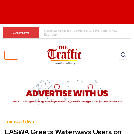
When The Cassock Abandons The Pulpit : The Bishops’ 
LATEST NEWS
Partisan Mirage And Opposition Echoes
Transportation
LASWA Greets Waterways Users on