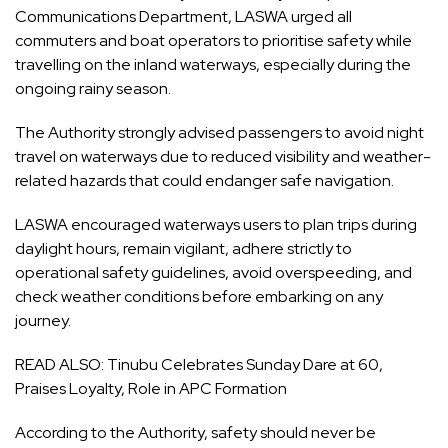
Communications Department, LASWA urged all
commuters and boat operators to prioritise safety while
travelling on the inland waterways, especially during the
ongoing rainy season.
The Authority strongly advised passengers to avoid night
travel on waterways due to reduced visibility and weather-
related hazards that could endanger safe navigation.
LASWA encouraged waterways users to plan trips during
daylight hours, remain vigilant, adhere strictly to
operational safety guidelines, avoid overspeeding, and
check weather conditions before embarking on any
journey.
READ ALSO:
Tinubu Celebrates Sunday Dare at 60,
Praises Loyalty, Role in APC Formation
According to the Authority, safety should never be