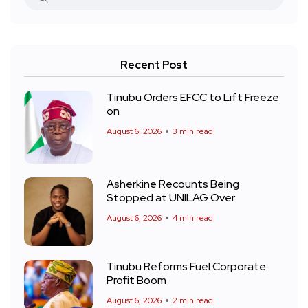
Recent Post
Tinubu Orders EFCC to Lift Freeze
on
August 6, 2026
3 min read
Asherkine Recounts Being
Stopped at UNILAG Over
August 6, 2026
4 min read
Tinubu Reforms Fuel Corporate
Profit Boom
August 6, 2026
2 min read