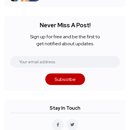
Never Miss A Post!
Sign up for free and be the first to
get notified about updates.
Subscribe
Stay In Touch