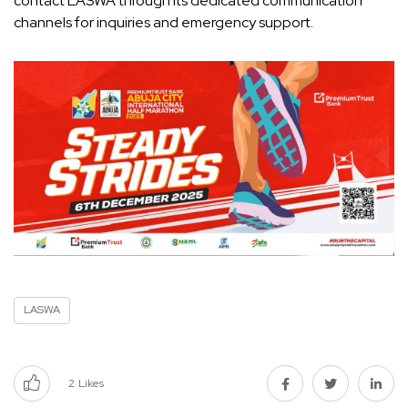
contact LASWA through its dedicated communication
channels for inquiries and emergency support.
LASWA
2
Likes