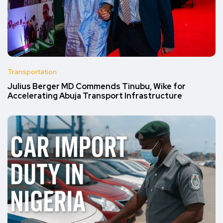
Transportation
Julius Berger MD Commends Tinubu, Wike for
Accelerating Abuja Transport Infrastructure