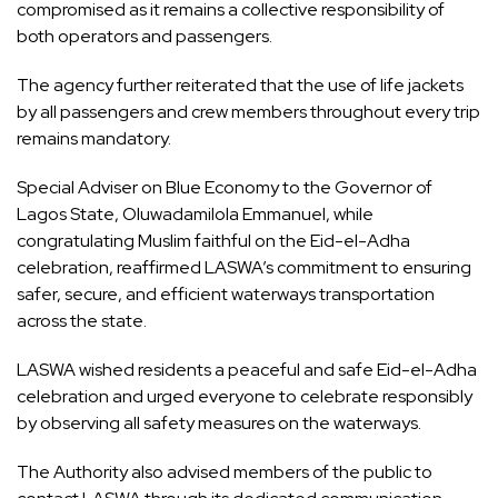
compromised as it remains a collective responsibility of
both operators and passengers.
The agency further reiterated that the use of life jackets
by all passengers and crew members throughout every trip
remains mandatory.
Special Adviser on Blue Economy to the Governor of
Lagos State, Oluwadamilola Emmanuel, while
congratulating Muslim faithful on the Eid-el-Adha
celebration, reaffirmed LASWA’s commitment to ensuring
safer, secure, and efficient waterways transportation
across the state.
LASWA wished residents a peaceful and safe Eid-el-Adha
celebration and urged everyone to celebrate responsibly
by observing all safety measures on the waterways.
The Authority also advised members of the public to