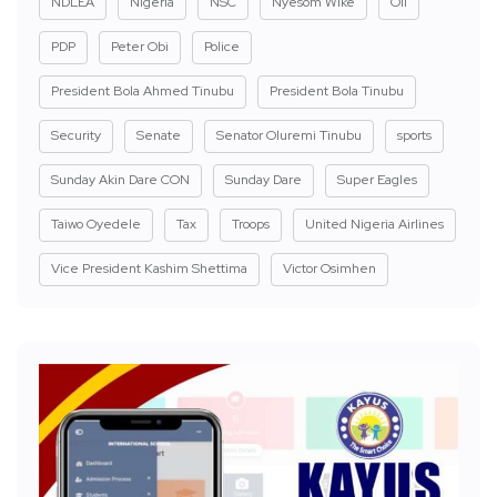
NDLEA
Nigeria
NSC
Nyesom Wike
Oil
PDP
Peter Obi
Police
President Bola Ahmed Tinubu
President Bola Tinubu
Security
Senate
Senator Oluremi Tinubu
sports
Sunday Akin Dare CON
Sunday Dare
Super Eagles
Taiwo Oyedele
Tax
Troops
United Nigeria Airlines
Vice President Kashim Shettima
Victor Osimhen