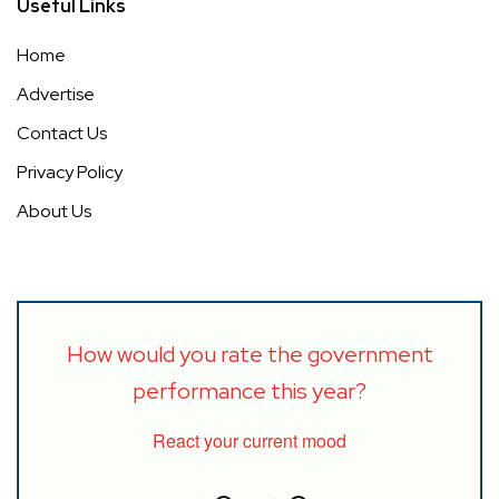
Useful Links
Home
Advertise
Contact Us
Privacy Policy
About Us
How would you rate the government
performance this year?
React your current mood