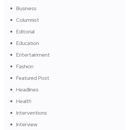
Business
Columnist
Editorial
Education
Entertainment
Fashion
Featured Post
Headlines
Health
Interventions
Interview