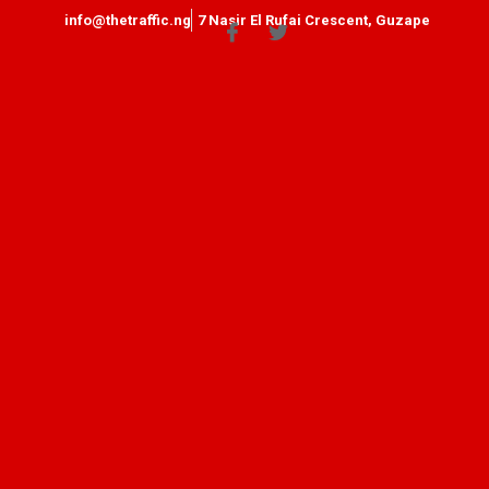
info@thetraffic.ng
7 Nasir El Rufai Crescent, Guzape