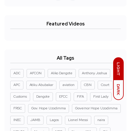
Featured Videos
All Tags
LIGHT
ADC
AFCON
Aliko Dangote
Anthony Joshua
APC
Atiku Abubakar
aviation
CBN
Court
DARK
Customs
Dangote
EFCC
FIFA
First Lady
FRSC
Gov. Hope Uzodimma
Governor Hope Uzodimma
INEC
JAMB
Lagos
Lionel Messi
naira