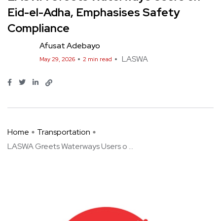
Eid-el-Adha, Emphasises Safety
Compliance
Afusat Adebayo
LASWA
May 29, 2026
2 min read
Home
Transportation
LASWA Greets Waterways Users o ...