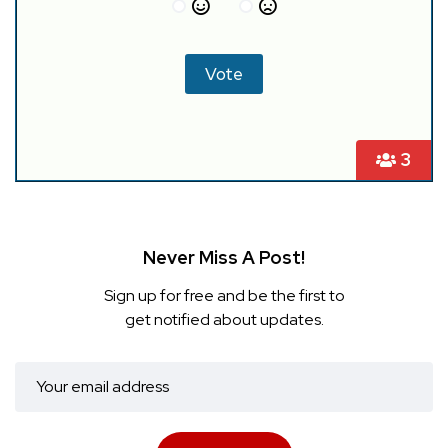
3
Never Miss A Post!
Sign up for free and be the first to
get notified about updates.