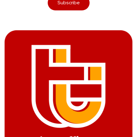
Subscribe