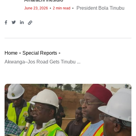
President Bola Tinubu
June 23, 2026
2 min read
Home
Special Reports
Akwanga–Jos Road Gets Tinubu ...