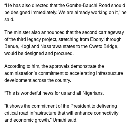
“He has also directed that the Gombe-Bauchi Road should
be designed immediately. We are already working on it,” he
said.
The minister also announced that the second carriageway
of the third legacy project, stretching from Ebonyi through
Benue, Kogi and Nasarawa states to the Oweto Bridge,
would be designed and procured.
According to him, the approvals demonstrate the
administration’s commitment to accelerating infrastructure
development across the country.
“This is wonderful news for us and all Nigerians.
“It shows the commitment of the President to delivering
critical road infrastructure that will enhance connectivity
and economic growth,” Umahi said.