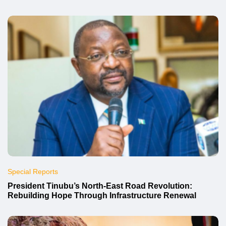
Special Reports
President Tinubu’s North-East Road Revolution:
Rebuilding Hope Through Infrastructure Renewal