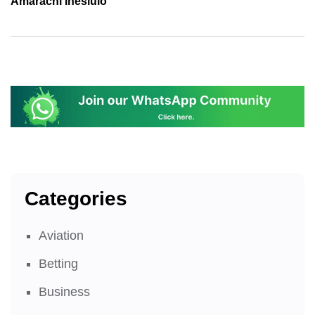
Amarachi Ihesiulo
Categories
Aviation
Betting
Business