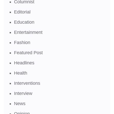
Columnist
Editorial
Education
Entertainment
Fashion
Featured Post
Headlines
Health
Interventions
Interview
News
Opinion