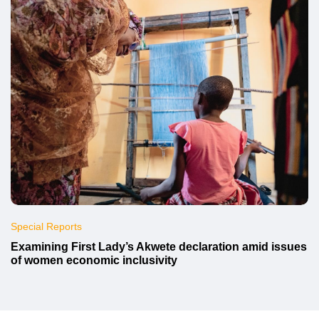
Special Reports
Examining First Lady’s Akwete declaration amid issues
of women economic inclusivity