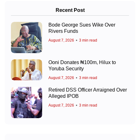
Recent Post
Bode George Sues Wike Over
Rivers Funds
August 7, 2026
3 min read
Ooni Donates ₦100m, Hilux to
Yoruba Security
August 7, 2026
3 min read
Retired DSS Officer Arraigned Over
Alleged IPOB
August 7, 2026
3 min read