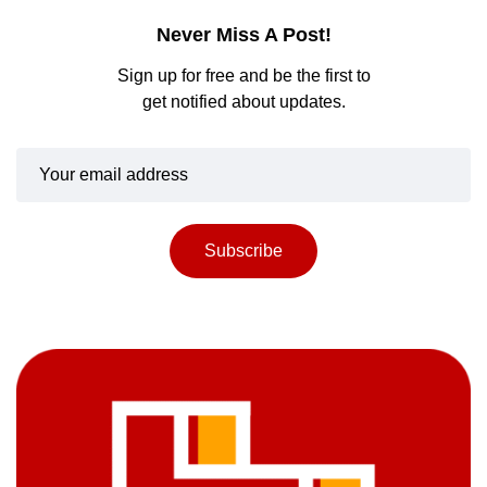
Never Miss A Post!
Sign up for free and be the first to
get notified about updates.
Subscribe