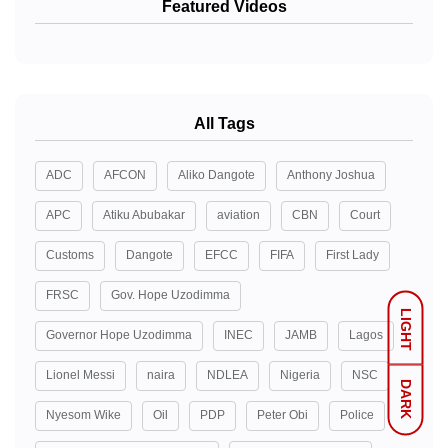
Featured Videos
All Tags
ADC
AFCON
Aliko Dangote
Anthony Joshua
APC
Atiku Abubakar
aviation
CBN
Court
Customs
Dangote
EFCC
FIFA
First Lady
FRSC
Gov. Hope Uzodimma
LIGHT
Governor Hope Uzodimma
INEC
JAMB
Lagos
Lionel Messi
naira
NDLEA
Nigeria
NSC
DARK
Nyesom Wike
Oil
PDP
Peter Obi
Police