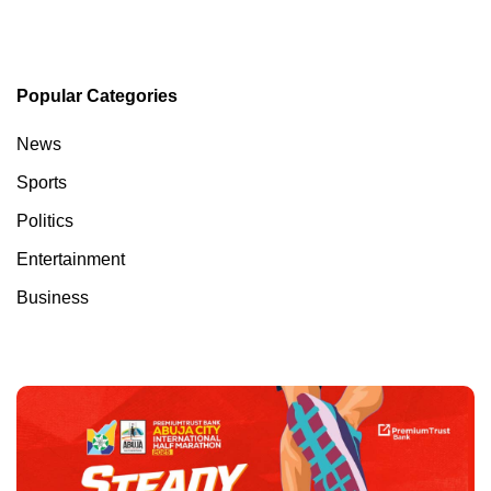
Popular Categories
News
Sports
Politics
Entertainment
Business