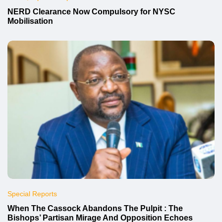
NERD Clearance Now Compulsory for NYSC
Mobilisation
Special Reports
When The Cassock Abandons The Pulpit : The
Bishops’ Partisan Mirage And Opposition Echoes