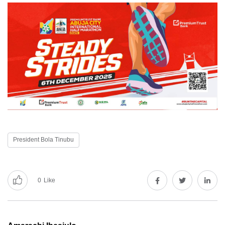
President Bola Tinubu
0
Like