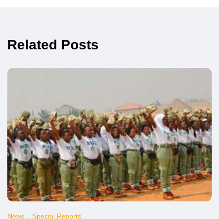
Related Posts
News
Special Reports