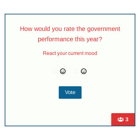
How would you rate the government
performance this year?
React your current mood
3