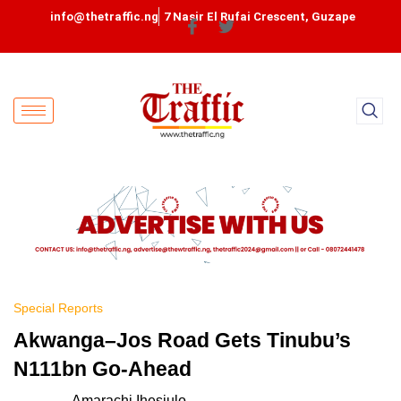
info@thetraffic.ng
7 Nasir El Rufai Crescent, Guzape
Special Reports
Akwanga–Jos Road Gets Tinubu’s
N111bn Go-Ahead
Amarachi Ihesiulo