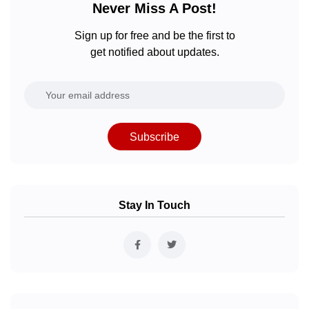
Never Miss A Post!
Sign up for free and be the first to
get notified about updates.
Subscribe
Stay In Touch