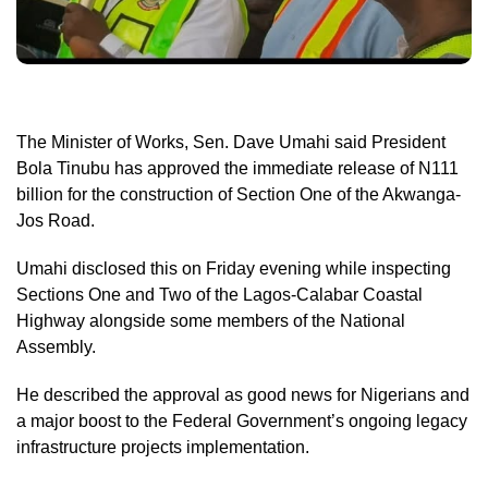
The Minister of Works, Sen. Dave Umahi said President
Bola Tinubu has approved the immediate release of N111
billion for the construction of Section One of the Akwanga-
Jos Road.
Umahi disclosed this on Friday evening while inspecting
Sections One and Two of the Lagos-Calabar Coastal
Highway alongside some members of the National
Assembly.
He described the approval as good news for Nigerians and
a major boost to the Federal Government’s ongoing legacy
infrastructure projects implementation.