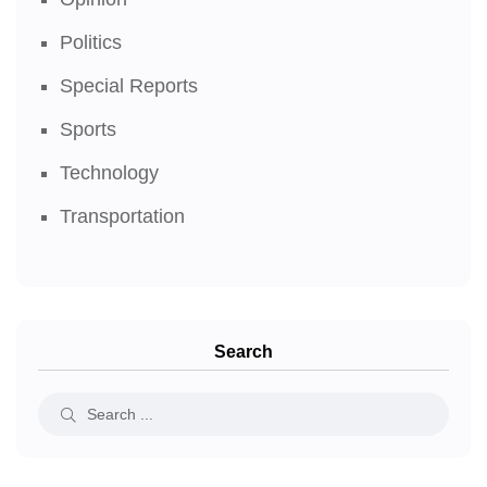
Politics
Special Reports
Sports
Technology
Transportation
Search