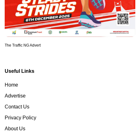
The Traffic NG Advert
Useful Links
Home
Advertise
Contact Us
Privacy Policy
About Us