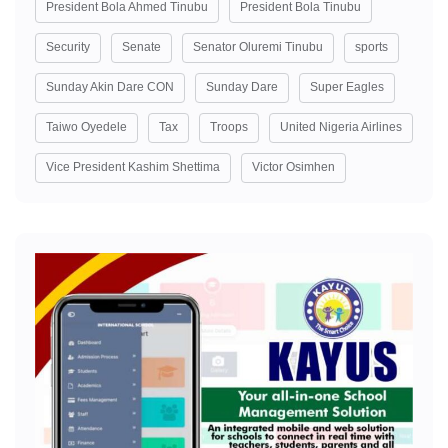
President Bola Ahmed Tinubu
President Bola Tinubu
Security
Senate
Senator Oluremi Tinubu
sports
Sunday Akin Dare CON
Sunday Dare
Super Eagles
Taiwo Oyedele
Tax
Troops
United Nigeria Airlines
Vice President Kashim Shettima
Victor Osimhen