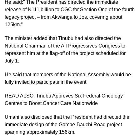
He said:” The President has directed the immediate
release of N111 billion to CGC for Section One of the fourth
legacy project – from Akwanga to Jos, covering about
125km.”
The minister added that Tinubu had also directed the
National Chairman of the All Progressives Congress to
represent him at the flag-off of the project scheduled for
July 1.
He said that members of the National Assembly would be
fully invited to participate in the event.
READ ALSO:
Tinubu Approves Six Federal Oncology
Centres to Boost Cancer Care Nationwide
Umahi also disclosed that the President had directed the
immediate design of the Gombe-Bauchi Road project
spanning approximately 156km.