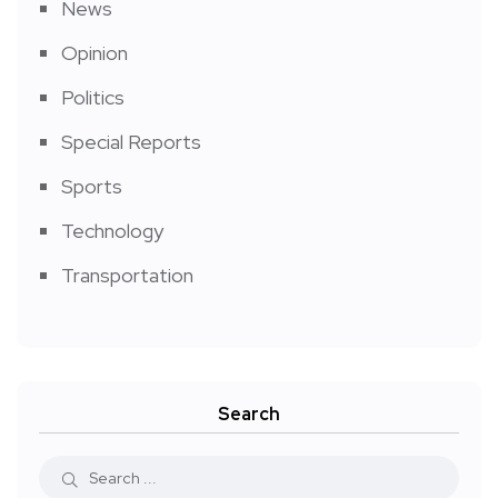
News
Opinion
Politics
Special Reports
Sports
Technology
Transportation
Search