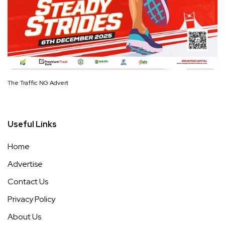
The Traffic NG Advert
Useful Links
Home
Advertise
Contact Us
Privacy Policy
About Us