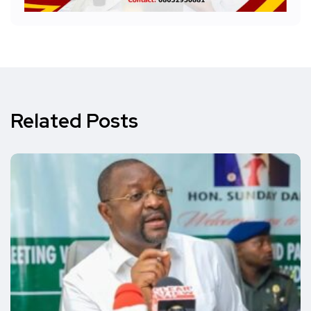
Related Posts