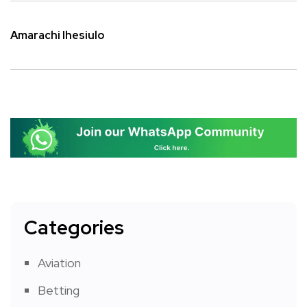
Amarachi Ihesiulo
Categories
Aviation
Betting