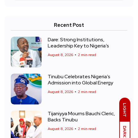
Recent Post
Dare: Strong Institutions,
Leadership Key to Nigeria’s
August 8, 2026
2 min read
Tinubu Celebrates Nigeria’s
Admission into Global Energy
August 8, 2026
2 min read
LIGHT
Tijaniyya Mourns Bauchi Cleric,
Backs Tinubu
DARK
August 8, 2026
2 min read