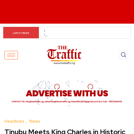
Tinubu Orders EFCC to Lift Freeze on Osun 
LATEST NEWS
Government Accounts Ahead of Election
Headlines
News
Tinubu Meets King Charles in Historic