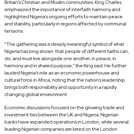
Britain’s Christian and Muslim communities. King Charles
emphasized the importance of interfaith harmony and
highlighted Nigeria’s ongoing efforts to maintain peace
and stability, particularly in regions affected by communal
tensions.
“The gathering was a deeply meaningful symbol of what
Nigeria has long shown: that people of different faiths can,
do, and must live alongside one another, in peace, in
harmony and in shared purpose,” the King said. He further
lauded Nigeria’s role as an economic powerhouse and
cultural force in Africa, noting that the nation’s leadership
brings both responsibility and opportunity in a rapidly
changing global environment.
Economic discussions focused on the growing trade and
investment ties between the UK and Nigeria. Nigerian
banks have expanded operations in London, while several
leading Nigerian companies are listed on the London