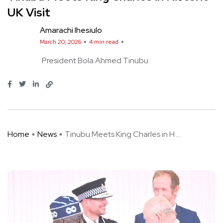
UK Visit
Amarachi Ihesiulo
March 20, 2026
4 min read
President Bola Ahmed Tinubu
Home
News
Tinubu Meets King Charles in H ...