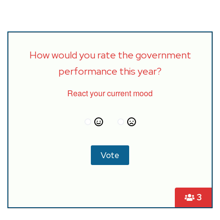
How would you rate the government
performance this year?
React your current mood
3