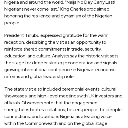
Nigeria and around the world. “Naija No Dey Carry Last!
Nigerians never come last,” King Charles proclaimed,
honoring the resilience and dynamism of the Nigerian
people.
President Tinubu expressed gratitude for the warm
reception, describing the visit as an opportunity to
reinforce shared commitments in trade, security,
education, and culture. Analysts say the historic visit sets
the stage for deeper strategic cooperation and signals
growing international confidence in Nigeria’s economic
reforms and global leadership role.
The state visit also included ceremonial events, cultural
showcases, and high-level meetings with UK investors and
officials. Observers note that the engagement
strengthens bilateral relations, fosters people-to-people
connections, and positions Nigeria as a leading voice
within the Commonwealth and on the global stage.