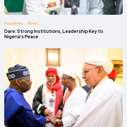
Headlines
News
Dare: Strong Institutions, Leadership Key to
Nigeria’s Peace