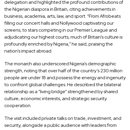
delegation and highlighted the profound contributions of
the Nigerian diaspora in Britain, citing achievements in
business, academia, arts, law, and sport. “From Afrobeats
filling our concert halls and Nollywood captivating our
screens, to stars competing in our Premier League and
adjudicating our highest courts, much of Britain’s culture is
profoundly enriched by Nigeria,” he said, praising the
nation’s impact abroad.
The monarch also underscored Nigeria’s demographic
strength, noting that over half of the country’s 230 million
people are under 18 and possess the energy and ingenuity
to confront global challenges. He described the bilateral
relationship as a “living bridge” strengthened by shared
culture, economic interests, and strategic security
cooperation.
The visit included private talks on trade, investment, and
security, alongside a public audience with leaders from