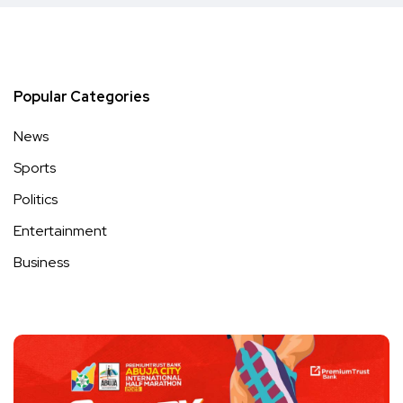
Popular Categories
News
Sports
Politics
Entertainment
Business