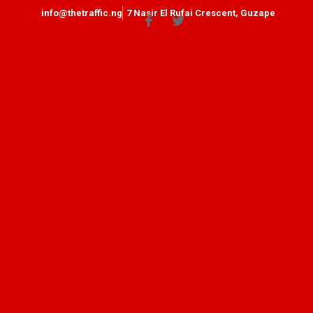
info@thetraffic.ng
7 Nasir El Rufai Crescent, Guzape