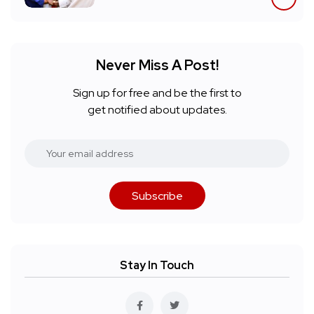
Never Miss A Post!
Sign up for free and be the first to
get notified about updates.
Subscribe
Stay In Touch