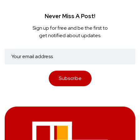
Never Miss A Post!
Sign up for free and be the first to
get notified about updates.
Subscribe