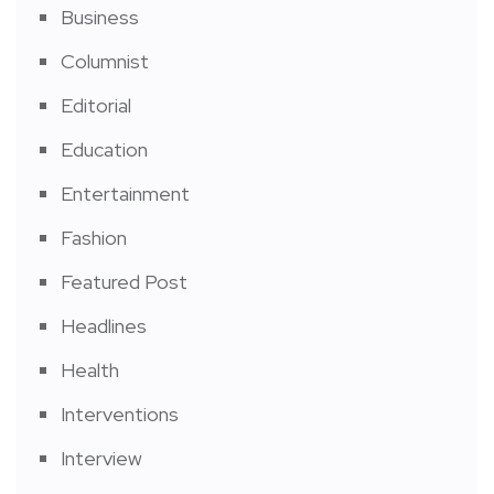
Business
Columnist
Editorial
Education
Entertainment
Fashion
Featured Post
Headlines
Health
Interventions
Interview