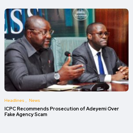
Headlines
News
ICPC Recommends Prosecution of Adeyemi Over
Fake Agency Scam