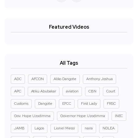
Featured Videos
All Tags
ADC
AFCON
Aliko Dangote
Anthony Joshua
APC
Atiku Abubakar
aviation
CBN
Court
Customs
Dangote
EFCC
First Lady
FRSC
Gov. Hope Uzodimma
Governor Hope Uzodimma
INEC
JAMB
Lagos
Lionel Messi
naira
NDLEA