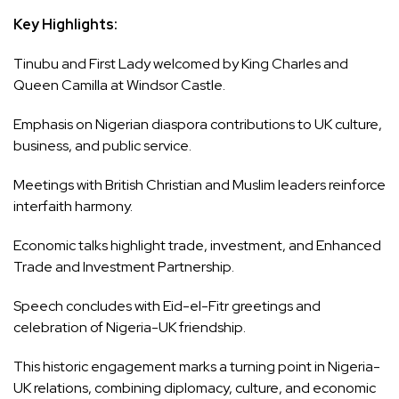
Key Highlights:
Tinubu and First Lady welcomed by King Charles and
Queen Camilla at Windsor Castle.
Emphasis on Nigerian diaspora contributions to UK culture,
business, and public service.
Meetings with British Christian and Muslim leaders reinforce
interfaith harmony.
Economic talks highlight trade, investment, and Enhanced
Trade and Investment Partnership.
Speech concludes with Eid-el-Fitr greetings and
celebration of Nigeria-UK friendship.
This historic engagement marks a turning point in Nigeria-
UK relations, combining diplomacy, culture, and economic