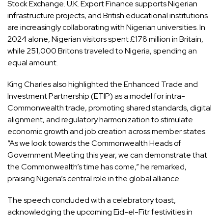
Stock Exchange. U.K. Export Finance supports Nigerian
infrastructure projects, and British educational institutions
are increasingly collaborating with Nigerian universities. In
2024 alone, Nigerian visitors spent £178 million in Britain,
while 251,000 Britons traveled to Nigeria, spending an
equal amount.
King Charles also highlighted the Enhanced Trade and
Investment Partnership (ETIP) as a model for intra-
Commonwealth trade, promoting shared standards, digital
alignment, and regulatory harmonization to stimulate
economic growth and job creation across member states.
“As we look towards the Commonwealth Heads of
Government Meeting this year, we can demonstrate that
the Commonwealth’s time has come,” he remarked,
praising Nigeria’s central role in the global alliance.
The speech concluded with a celebratory toast,
acknowledging the upcoming Eid-el-Fitr festivities in