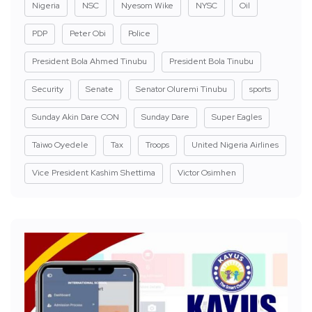
Nigeria
NSC
Nyesom Wike
NYSC
Oil
PDP
Peter Obi
Police
President Bola Ahmed Tinubu
President Bola Tinubu
Security
Senate
Senator Oluremi Tinubu
sports
Sunday Akin Dare CON
Sunday Dare
Super Eagles
Taiwo Oyedele
Tax
Troops
United Nigeria Airlines
Vice President Kashim Shettima
Victor Osimhen