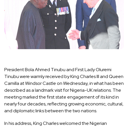
President Bola Ahmed Tinubu and First Lady Oluremi
Tinubu were warmly received by King Charles III and Queen
Camilla at Windsor Castle on Wednesday, in what has been
described as a landmark visit for Nigeria-UK relations. The
meeting marked the first state engagement of its kind in
nearly four decades, reflecting growing economic, cultural,
and diplomatic links between the two nations.
In his address, King Charles welcomed the Nigerian