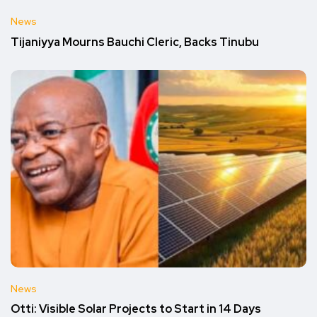
News
Tijaniyya Mourns Bauchi Cleric, Backs Tinubu
News
Otti: Visible Solar Projects to Start in 14 Days