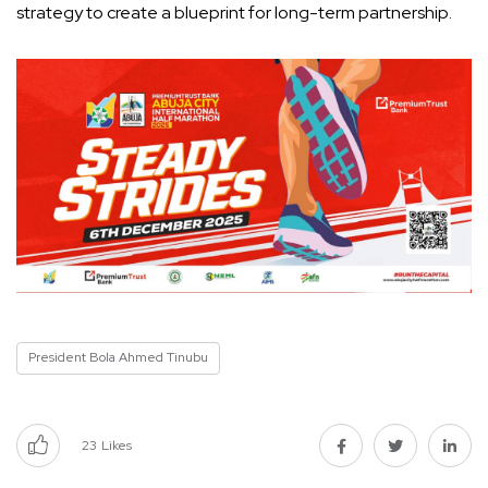
strategy to create a blueprint for long-term partnership.
President Bola Ahmed Tinubu
23
Likes