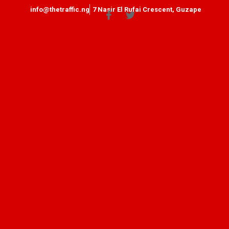
info@thetraffic.ng
7 Nasir El Rufai Crescent, Guzape