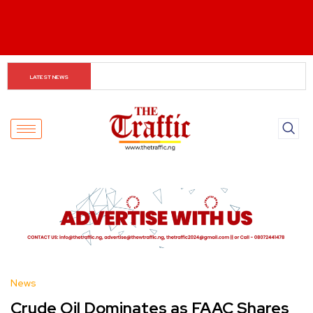
The Rise of Regional Airlines in Nigeria: Opening New 
LATEST NEWS
Skies for Economic Growth
News
Crude Oil Dominates as FAAC Shares