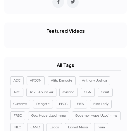
Featured Videos
All Tags
ADC
AFCON
Aliko Dangote
Anthony Joshua
APC
Atiku Abubakar
aviation
CBN
Court
Customs
Dangote
EFCC
FIFA
First Lady
FRSC
Gov. Hope Uzodimma
Governor Hope Uzodimma
INEC
JAMB
Lagos
Lionel Messi
naira