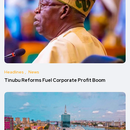
Headlines
News
Tinubu Reforms Fuel Corporate Profit Boom