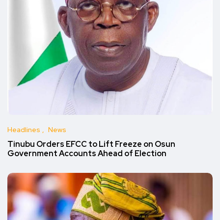
Headlines
News
Tinubu Orders EFCC to Lift Freeze on Osun
Government Accounts Ahead of Election