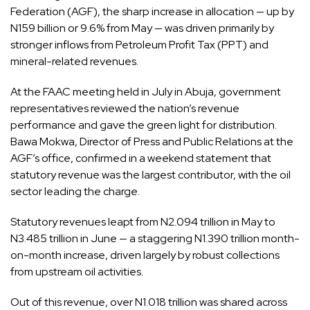
Federation (AGF), the sharp increase in allocation — up by
N159 billion or 9.6% from May — was driven primarily by
stronger inflows from Petroleum Profit Tax (PPT) and
mineral-related revenues.
At the FAAC meeting held in July in Abuja, government
representatives reviewed the nation’s revenue
performance and gave the green light for distribution.
Bawa Mokwa, Director of Press and Public Relations at the
AGF’s office, confirmed in a weekend statement that
statutory revenue was the largest contributor, with the oil
sector leading the charge.
Statutory revenues leapt from N2.094 trillion in May to
N3.485 trillion in June — a staggering N1.390 trillion month-
on-month increase, driven largely by robust collections
from upstream oil activities.
Out of this revenue, over N1.018 trillion was shared across