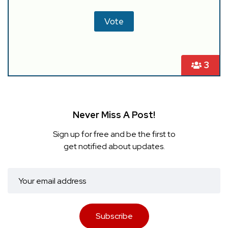
3
Never Miss A Post!
Sign up for free and be the first to
get notified about updates.
Subscribe