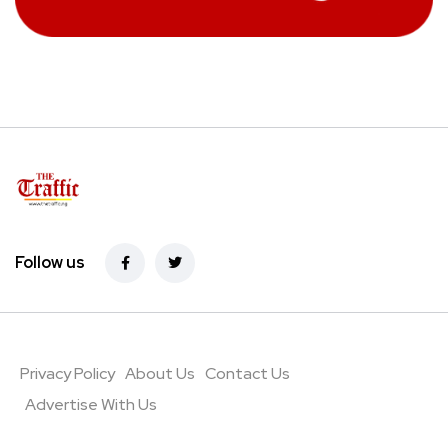
Follow us
Privacy Policy
About Us
Contact Us
Advertise With Us