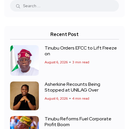
Recent Post
Tinubu Orders EFCC to Lift Freeze
on
August 6, 2026
3 min read
Asherkine Recounts Being
Stopped at UNILAG Over
August 6, 2026
4 min read
Tinubu Reforms Fuel Corporate
Profit Boom