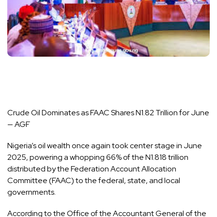
Crude Oil Dominates as FAAC Shares N1.82 Trillion for June
— AGF
Nigeria’s oil wealth once again took center stage in June
2025, powering a whopping 66% of the N1.818 trillion
distributed by the Federation Account Allocation
Committee (FAAC) to the federal, state, and local
governments.
According to the Office of the Accountant General of the