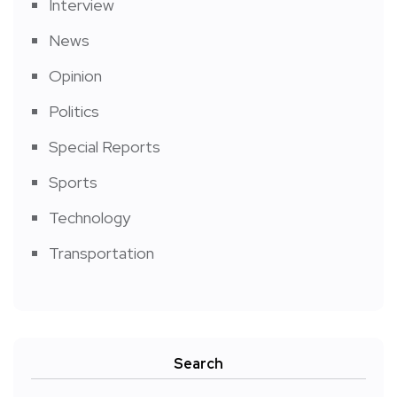
Interview
News
Opinion
Politics
Special Reports
Sports
Technology
Transportation
Search