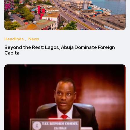
Headlines
News
Beyond the Rest: Lagos, Abuja Dominate Foreign
Capital