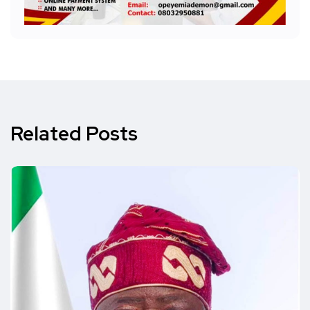
Related Posts