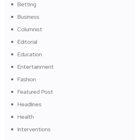
Betting
Business
Columnist
Editorial
Education
Entertainment
Fashion
Featured Post
Headlines
Health
Interventions