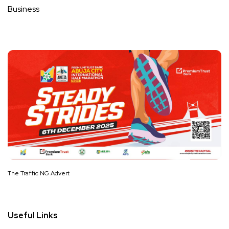
Business
The Traffic NG Advert
Useful Links