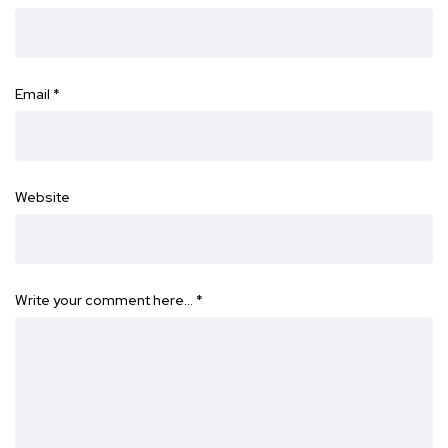
Email
*
Website
Write your comment here…
*