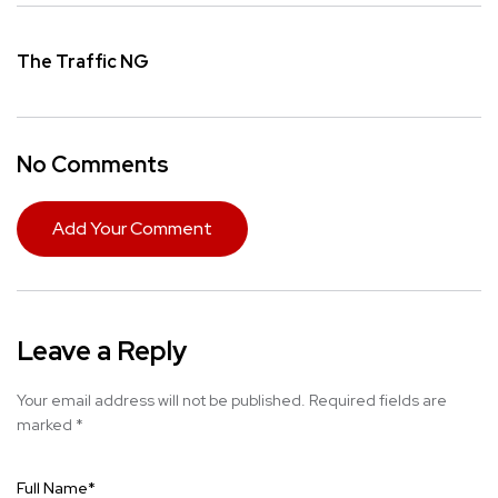
The Traffic NG
No Comments
Add Your Comment
Leave a Reply
Your email address will not be published.
Required fields are
marked
*
Full Name
*