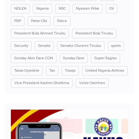
NDLEA
Nigeria
NSC
Nyesom Wike
Oil
PDP
Peter Obi
Police
President Bola Ahmed Tinubu
President Bola Tinubu
Security
Senate
Senator Oluremi Tinubu
sports
Sunday Akin Dare CON
Sunday Dare
Super Eagles
Taiwo Oyedele
Tax
Troops
United Nigeria Airlines
Vice President Kashim Shettima
Victor Osimhen