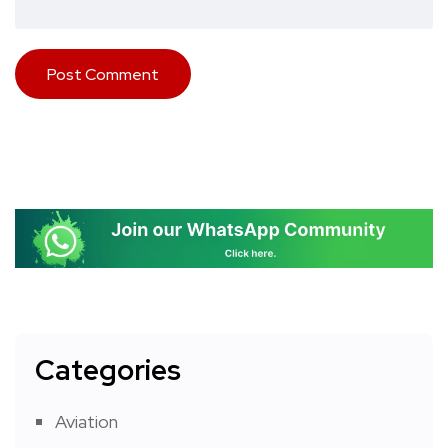
Categories
Aviation