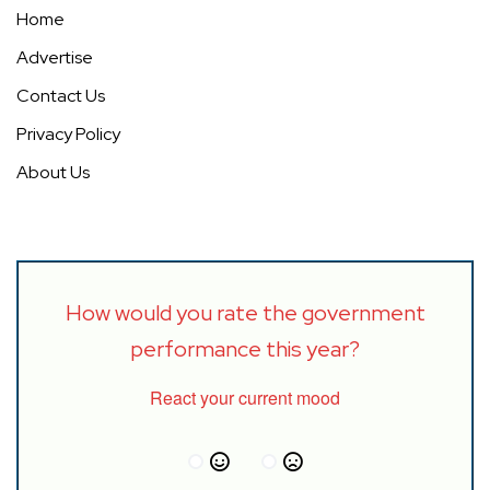
Home
Advertise
Contact Us
Privacy Policy
About Us
How would you rate the government
performance this year?
React your current mood