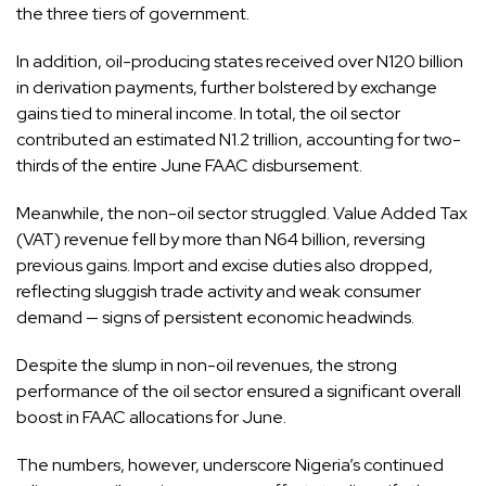
the three tiers of government.
In addition, oil-producing states received over N120 billion
in derivation payments, further bolstered by exchange
gains tied to mineral income. In total, the oil sector
contributed an estimated N1.2 trillion, accounting for two-
thirds of the entire June FAAC disbursement.
Meanwhile, the non-oil sector struggled. Value Added Tax
(VAT) revenue fell by more than N64 billion, reversing
previous gains. Import and excise duties also dropped,
reflecting sluggish trade activity and weak consumer
demand — signs of persistent economic headwinds.
Despite the slump in non-oil revenues, the strong
performance of the oil sector ensured a significant overall
boost in FAAC allocations for June.
The numbers, however, underscore Nigeria’s continued