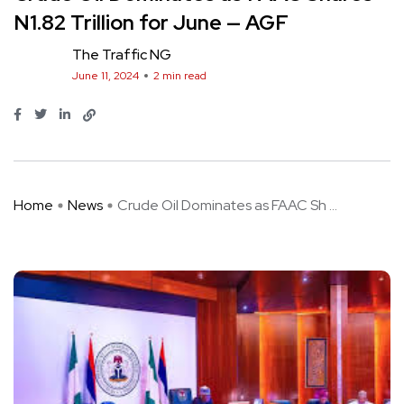
N1.82 Trillion for June — AGF
The Traffic NG
June 11, 2024
2 min read
Home
News
Crude Oil Dominates as FAAC Sh ...