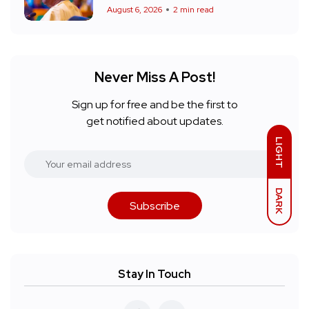
August 6, 2026
2 min read
Never Miss A Post!
Sign up for free and be the first to
get notified about updates.
LIGHT
DARK
Subscribe
Stay In Touch