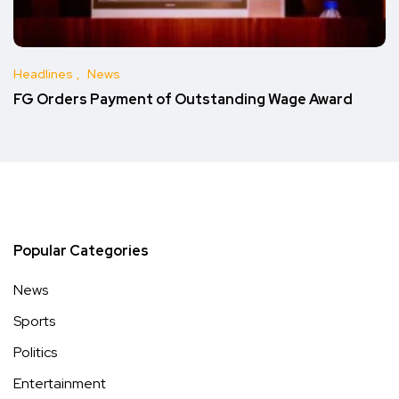
Headlines
News
FG Orders Payment of Outstanding Wage Award
Popular Categories
News
Sports
Politics
Entertainment