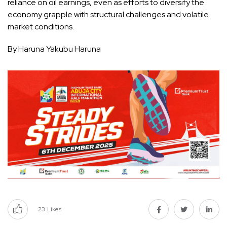
reliance on oil earnings, even as efforts to diversify the
economy grapple with structural challenges and volatile
market conditions.
By Haruna Yakubu Haruna
23
Likes