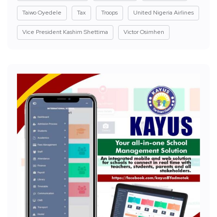
Taiwo Oyedele
Tax
Troops
United Nigeria Airlines
Vice President Kashim Shettima
Victor Osimhen