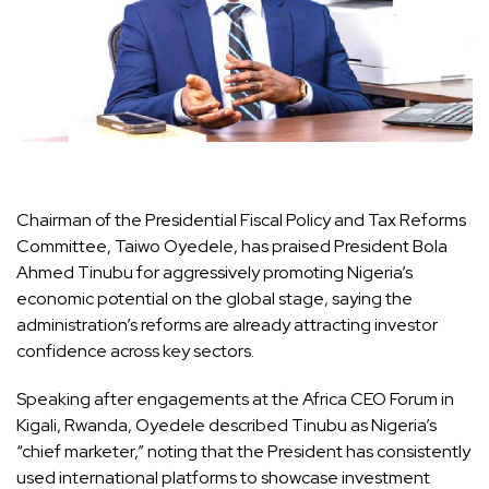
Chairman of the Presidential Fiscal Policy and Tax Reforms
Committee, Taiwo Oyedele, has praised President Bola
Ahmed Tinubu for aggressively promoting Nigeria’s
economic potential on the global stage, saying the
administration’s reforms are already attracting investor
confidence across key sectors.
Speaking after engagements at the Africa CEO Forum in
Kigali, Rwanda, Oyedele described Tinubu as Nigeria’s
“chief marketer,” noting that the President has consistently
used international platforms to showcase investment