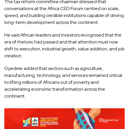
The tax reform committee chairman stressed that
conversations at the Africa CEO Forum centred on scale,
speed, and building credible institutions capable of driving
long-term development across the continent.
He said African leaders and investors recognised that the
era of rhetoric had passed and that attention must now
shift to execution, industrial growth, value addition, and job
creation.
Oyedele added that sectors such as agriculture,
manufacturing, technology, and services remained critical
to lifting millions of Africans out of poverty and
accelerating economic transformation across the
continent.