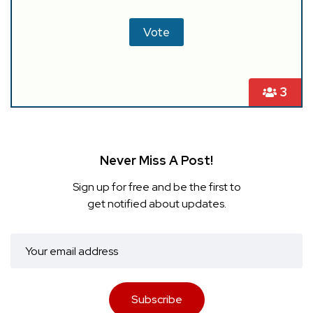
3
Never Miss A Post!
Sign up for free and be the first to
get notified about updates.
Subscribe