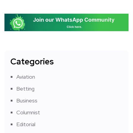
Categories
Aviation
Betting
Business
Columnist
Editorial