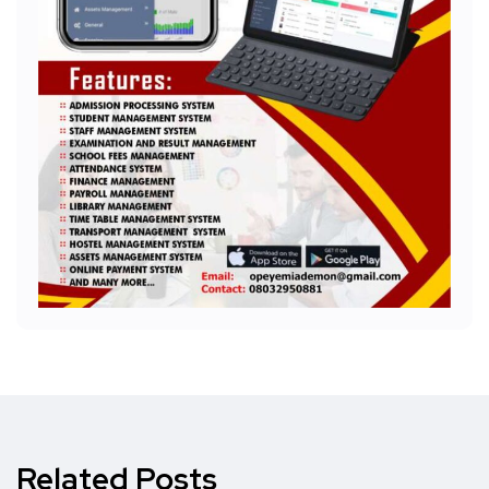
Related Posts