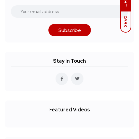
DARK
Subscribe
Stay In Touch
Featured Videos