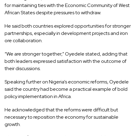
for maintaining ties with the Economic Community of West
African States despite pressures to withdraw.
He said both countries explored opportunities for stronger
partnerships, especially in development projects and iron
ore collaboration.
“We are stronger together,” Oyedele stated, adding that
both leaders expressed satisfaction with the outcome of
their discussions.
Speaking further on Nigeria’s economic reforms, Oyedele
said the country had become a practical example of bold
policy implementation in Africa.
He acknowledged that the reforms were difficult but
necessary to reposition the economy for sustainable
growth.