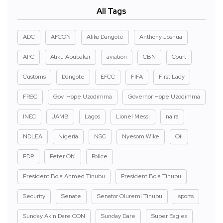
All Tags
ADC
AFCON
Aliko Dangote
Anthony Joshua
APC
Atiku Abubakar
aviation
CBN
Court
Customs
Dangote
EFCC
FIFA
First Lady
FRSC
Gov. Hope Uzodimma
Governor Hope Uzodimma
INEC
JAMB
Lagos
Lionel Messi
naira
NDLEA
Nigeria
NSC
Nyesom Wike
Oil
PDP
Peter Obi
Police
President Bola Ahmed Tinubu
President Bola Tinubu
Security
Senate
Senator Oluremi Tinubu
sports
Sunday Akin Dare CON
Sunday Dare
Super Eagles