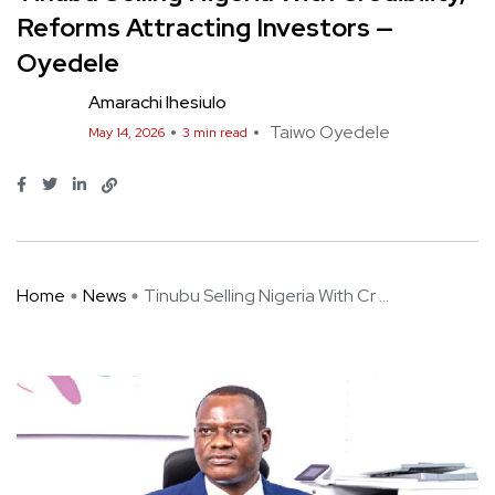
Reforms Attracting Investors —
Oyedele
Amarachi Ihesiulo
Taiwo Oyedele
May 14, 2026
3 min read
Home
News
Tinubu Selling Nigeria With Cr ...