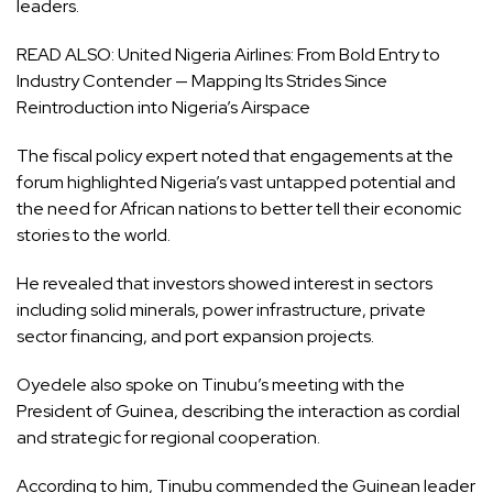
leaders.
READ ALSO:
United Nigeria Airlines: From Bold Entry to
Industry Contender — Mapping Its Strides Since
Reintroduction into Nigeria’s Airspace
The fiscal policy expert noted that engagements at the
forum highlighted Nigeria’s vast untapped potential and
the need for African nations to better tell their economic
stories to the world.
He revealed that investors showed interest in sectors
including solid minerals, power infrastructure, private
sector financing, and port expansion projects.
Oyedele also spoke on Tinubu’s meeting with the
President of Guinea, describing the interaction as cordial
and strategic for regional cooperation.
According to him, Tinubu commended the Guinean leader