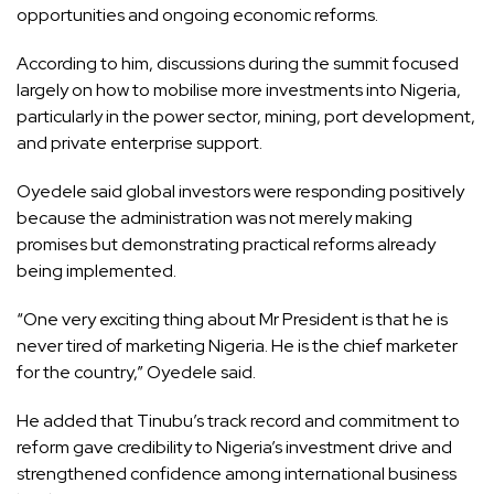
opportunities and ongoing economic reforms.
According to him, discussions during the summit focused
largely on how to mobilise more investments into Nigeria,
particularly in the power sector, mining, port development,
and private enterprise support.
Oyedele said global investors were responding positively
because the administration was not merely making
promises but demonstrating practical reforms already
being implemented.
“One very exciting thing about Mr President is that he is
never tired of marketing Nigeria. He is the chief marketer
for the country,” Oyedele said.
He added that Tinubu’s track record and commitment to
reform gave credibility to Nigeria’s investment drive and
strengthened confidence among international business