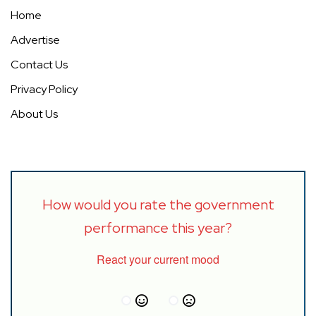
Home
Advertise
Contact Us
Privacy Policy
About Us
How would you rate the government
performance this year?
React your current mood