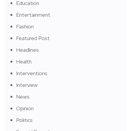
Education
Entertainment
Fashion
Featured Post
Headlines
Health
Interventions
Interview
News
Opinion
Politics