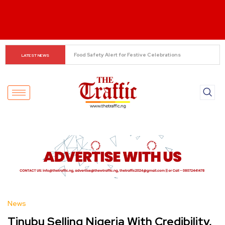
NSA Hails Kaduna Security Gains, Backs Expansion of 
LATEST NEWS
Forest Guard Initiative
News
Tinubu Selling Nigeria With Credibility,