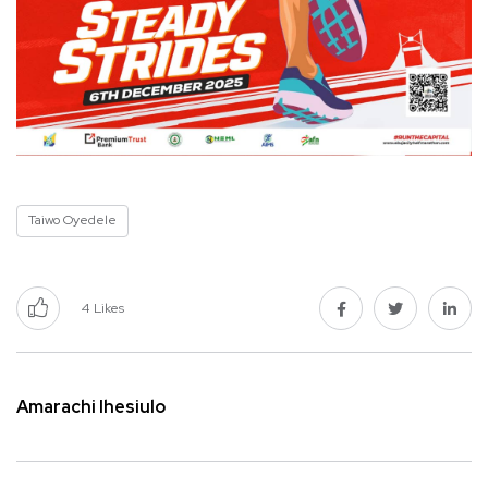
Taiwo Oyedele
4
Likes
Amarachi Ihesiulo