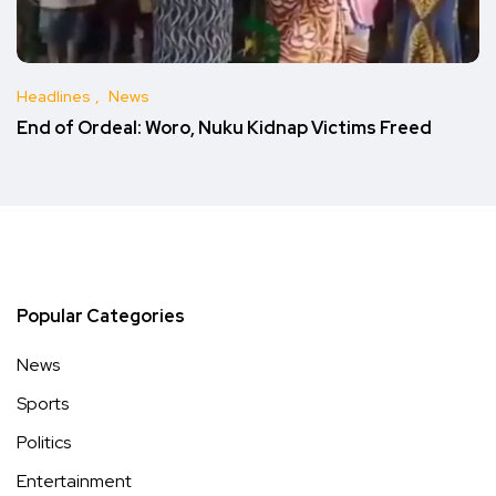
Headlines
News
End of Ordeal: Woro, Nuku Kidnap Victims Freed
Popular Categories
News
Sports
Politics
Entertainment