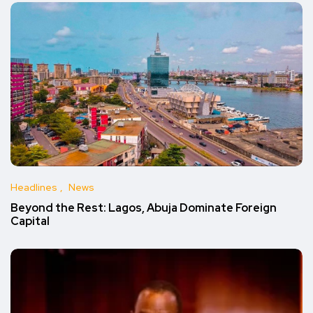
Headlines
News
Beyond the Rest: Lagos, Abuja Dominate Foreign
Capital