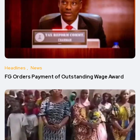
Headlines
News
FG Orders Payment of Outstanding Wage Award