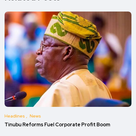
Headlines
News
Tinubu Reforms Fuel Corporate Profit Boom