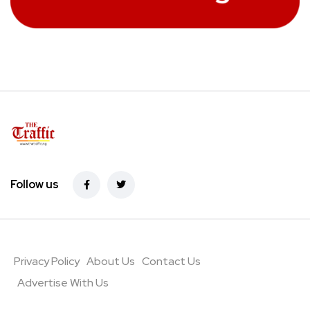
Follow us
Privacy Policy
About Us
Contact Us
Advertise With Us