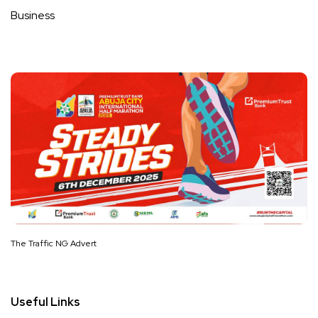
Business
The Traffic NG Advert
Useful Links