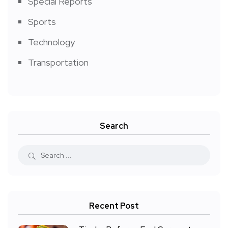
Special Reports
Sports
Technology
Transportation
Search
Recent Post