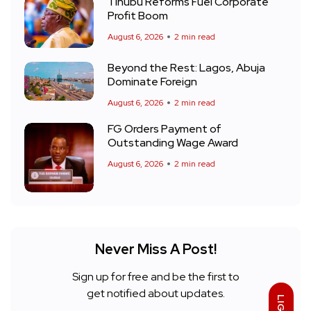
Tinubu Reforms Fuel Corporate
Profit Boom
August 6, 2026
2 min read
Beyond the Rest: Lagos, Abuja
Dominate Foreign
August 6, 2026
2 min read
FG Orders Payment of
Outstanding Wage Award
August 6, 2026
2 min read
Never Miss A Post!
Sign up for free and be the first to
get notified about updates.
LIGHT