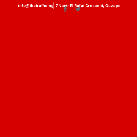
info@thetraffic.ng
7 Nasir El Rufai Crescent, Guzape