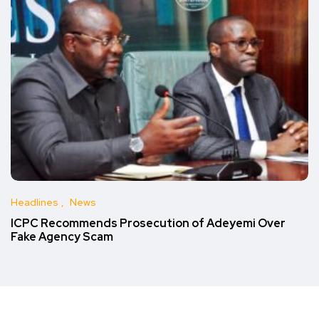
Headlines
News
ICPC Recommends Prosecution of Adeyemi Over
Fake Agency Scam