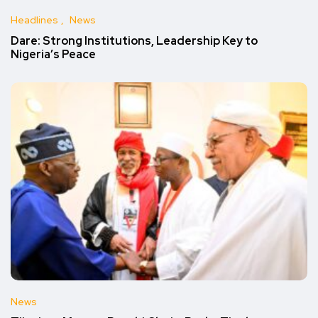
Headlines
News
Dare: Strong Institutions, Leadership Key to
Nigeria’s Peace
News