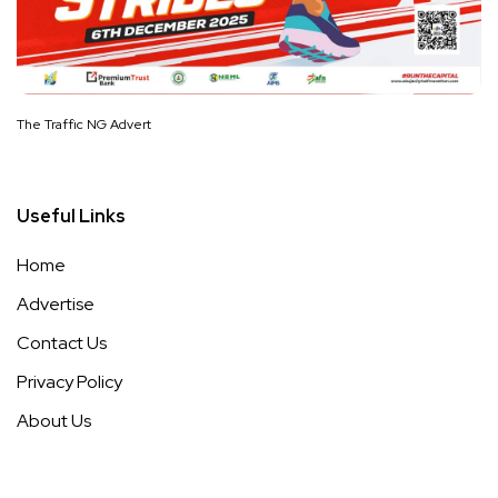
The Traffic NG Advert
Useful Links
Home
Advertise
Contact Us
Privacy Policy
About Us