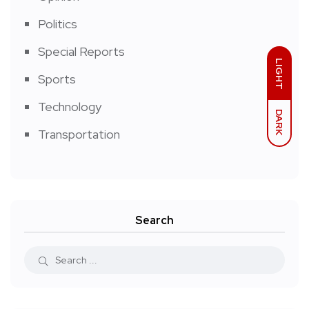
Politics
Special Reports
LIGHT
Sports
Technology
DARK
Transportation
Search