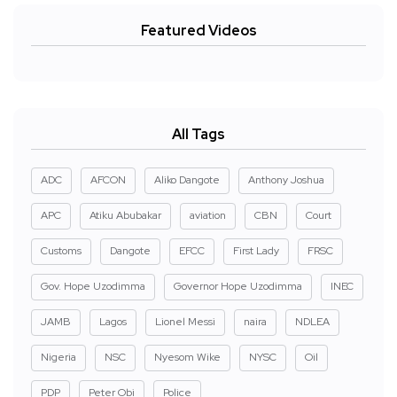
Featured Videos
All Tags
ADC
AFCON
Aliko Dangote
Anthony Joshua
APC
Atiku Abubakar
aviation
CBN
Court
Customs
Dangote
EFCC
First Lady
FRSC
Gov. Hope Uzodimma
Governor Hope Uzodimma
INEC
JAMB
Lagos
Lionel Messi
naira
NDLEA
Nigeria
NSC
Nyesom Wike
NYSC
Oil
PDP
Peter Obi
Police