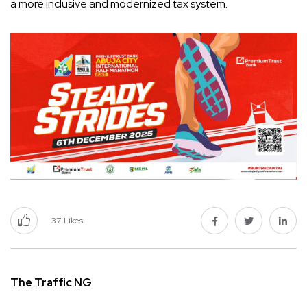
a more inclusive and modernized tax system.
37
Likes
The Traffic NG