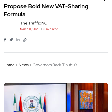
Propose Bold New VAT-Sharing
Formula
The Traffic NG
March 11, 2025
3 min read
Home
News
Governors Back Tinubu’s ...