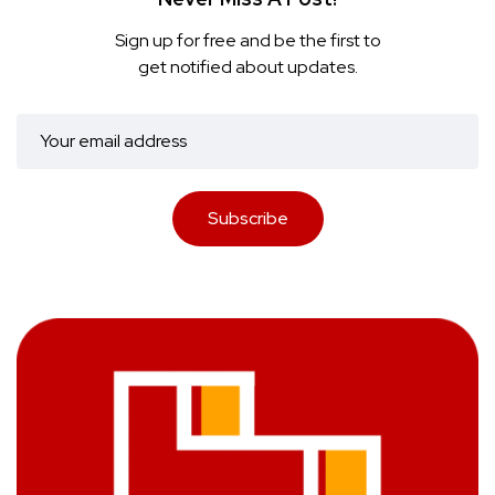
Sign up for free and be the first to
get notified about updates.
Subscribe