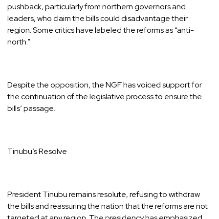
pushback, particularly from northern governors and
leaders, who claim the bills could disadvantage their
region. Some critics have labeled the reforms as “anti-
north.”
Despite the opposition, the NGF has voiced support for
the continuation of the legislative process to ensure the
bills’ passage.
Tinubu’s Resolve
President Tinubu remains resolute, refusing to withdraw
the bills and reassuring the nation that the reforms are not
targeted at any region. The presidency has emphasized