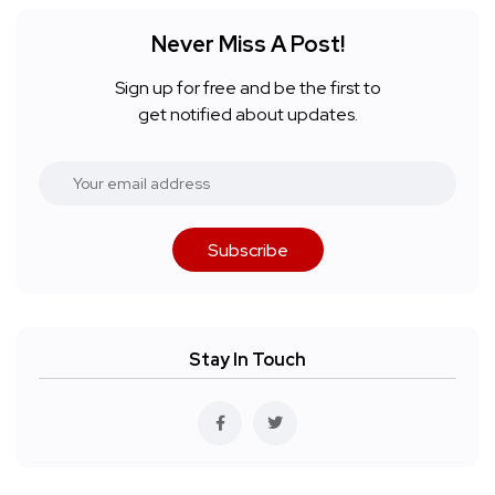
Never Miss A Post!
Sign up for free and be the first to
get notified about updates.
Subscribe
Stay In Touch