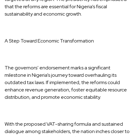
that the reforms are essential for Nigeria’s fiscal
sustainability and economic growth.
A Step Toward Economic Transformation
The governors’ endorsement marks a significant
milestone in Nigeria’s journey toward overhauling its
outdated tax laws. If implemented, the reforms could
enhance revenue generation, foster equitable resource
distribution, and promote economic stability.
With the proposed VAT-sharing formula and sustained
dialogue among stakeholders, the nation inches closer to