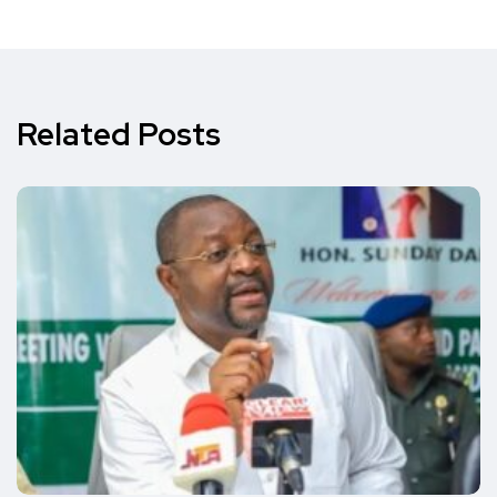
Related Posts