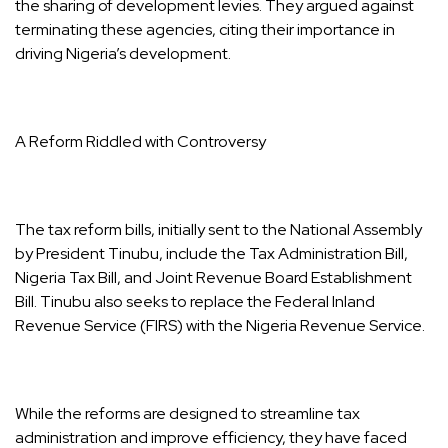
the sharing of development levies. They argued against
terminating these agencies, citing their importance in
driving Nigeria’s development.
A Reform Riddled with Controversy
The tax reform bills, initially sent to the National Assembly
by President Tinubu, include the Tax Administration Bill,
Nigeria Tax Bill, and Joint Revenue Board Establishment
Bill. Tinubu also seeks to replace the Federal Inland
Revenue Service (FIRS) with the Nigeria Revenue Service.
While the reforms are designed to streamline tax
administration and improve efficiency, they have faced