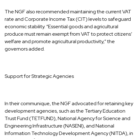
The NGF also recommended maintaining the current VAT
rate and Corporate Income Tax (CIT) levels to safeguard
economic stability. “Essential goods and agricultural
produce must remain exempt from VAT to protect citizens’
welfare and promote agricultural productivity,” the
governors added.
Support for Strategic Agencies
In their communique, the NGF advocated for retaining key
development agencies, such as the Tertiary Education
Trust Fund (TETFUND), National Agency for Science and
Engineering Infrastructure (NASENI), and National
Information Technology Development Agency (NITDA), in