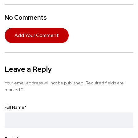
No Comments
Add Your Comment
Leave a Reply
Your email address will not be published.
Required fields are
marked
*
Full Name
*