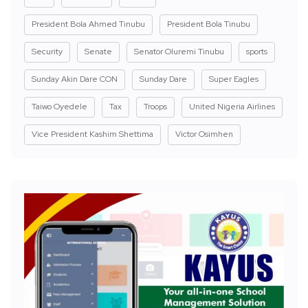
President Bola Ahmed Tinubu
President Bola Tinubu
Security
Senate
Senator Oluremi Tinubu
sports
Sunday Akin Dare CON
Sunday Dare
Super Eagles
Taiwo Oyedele
Tax
Troops
United Nigeria Airlines
Vice President Kashim Shettima
Victor Osimhen