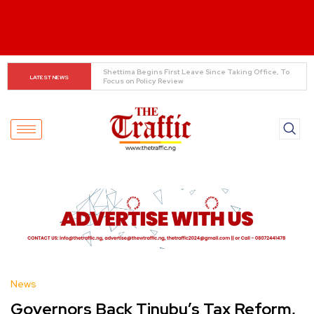
Asherkine Recounts Being Stopped at UNILAG Over 
LATEST NEWS
Unauthorized Filming
News
Governors Back Tinubu’s Tax Reform,