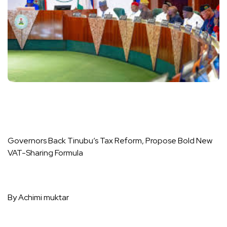
Governors Back Tinubu’s Tax Reform, Propose Bold New
VAT-Sharing Formula
By Achimi muktar