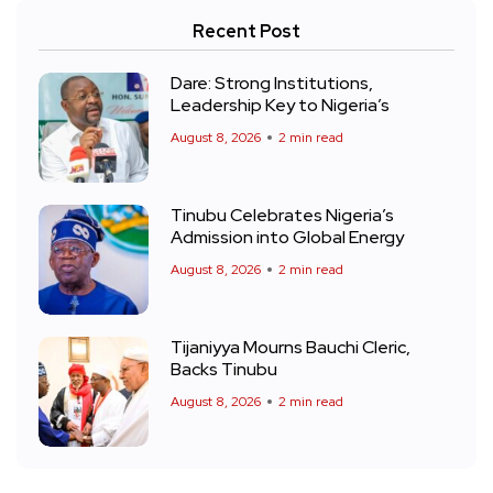
Recent Post
Dare: Strong Institutions,
Leadership Key to Nigeria’s
August 8, 2026
2 min read
Tinubu Celebrates Nigeria’s
Admission into Global Energy
August 8, 2026
2 min read
Tijaniyya Mourns Bauchi Cleric,
Backs Tinubu
August 8, 2026
2 min read