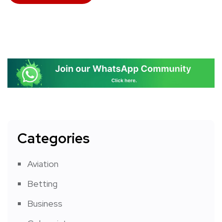
Categories
Aviation
Betting
Business