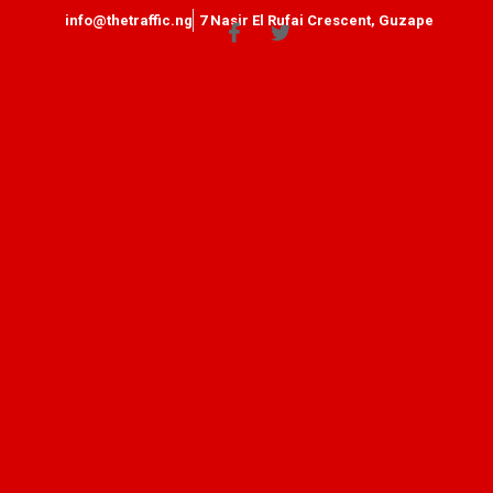
info@thetraffic.ng
7 Nasir El Rufai Crescent, Guzape