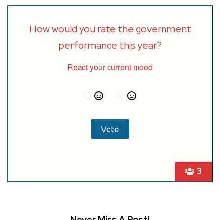
How would you rate the government
performance this year?
React your current mood
3
Never Miss A Post!