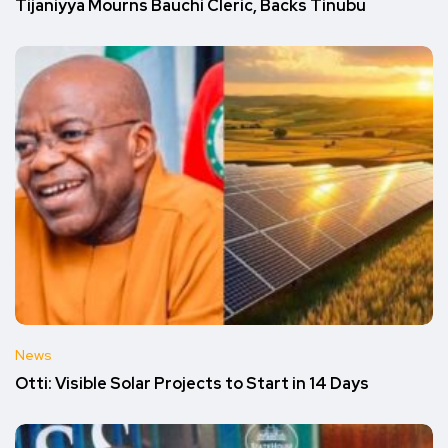
Tijaniyya Mourns Bauchi Cleric, Backs Tinubu
News
Otti: Visible Solar Projects to Start in 14 Days