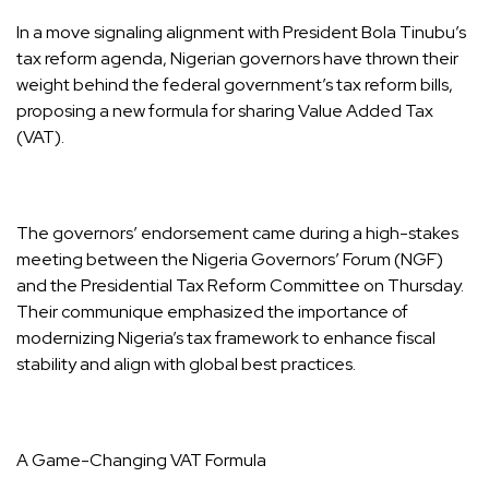
In a move signaling alignment with President Bola Tinubu’s
tax reform agenda, Nigerian governors have thrown their
weight behind the federal government’s tax reform bills,
proposing a new formula for sharing Value Added Tax
(VAT).
The governors’ endorsement came during a high-stakes
meeting between the Nigeria Governors’ Forum (NGF)
and the Presidential Tax Reform Committee on Thursday.
Their communique emphasized the importance of
modernizing Nigeria’s tax framework to enhance fiscal
stability and align with global best practices.
A Game-Changing VAT Formula