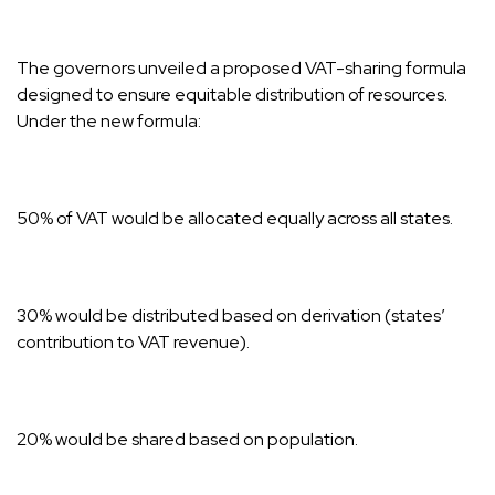
The governors unveiled a proposed VAT-sharing formula
designed to ensure equitable distribution of resources.
Under the new formula:
50% of VAT would be allocated equally across all states.
30% would be distributed based on derivation (states’
contribution to VAT revenue).
20% would be shared based on population.