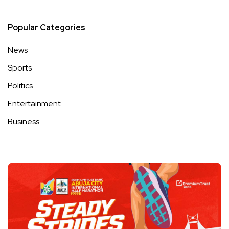
Popular Categories
News
Sports
Politics
Entertainment
Business