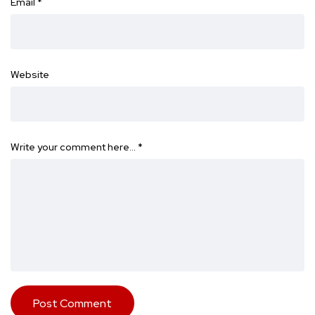
Email
*
Website
Write your comment here…
*