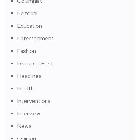
Columnist
Editorial
Education
Entertainment
Fashion
Featured Post
Headlines
Health
Interventions
Interview
News
Opinion