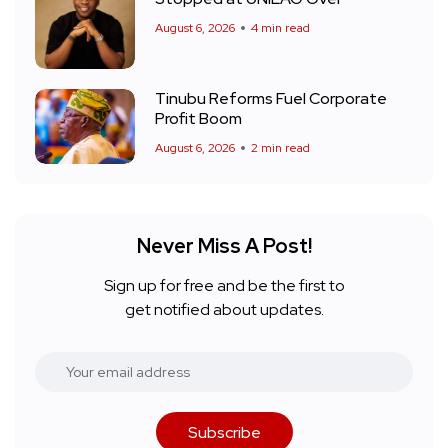
August 6, 2026
4 min read
Tinubu Reforms Fuel Corporate
Profit Boom
August 6, 2026
2 min read
Never Miss A Post!
Sign up for free and be the first to
get notified about updates.
Subscribe