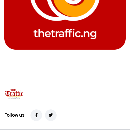
Follow us