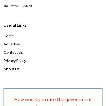
The Traffic NG Advert
Useful Links
Home
Advertise
Contact Us
Privacy Policy
About Us
How would you rate the government