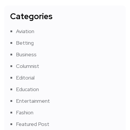
Categories
Aviation
Betting
Business
Columnist
Editorial
Education
Entertainment
Fashion
Featured Post