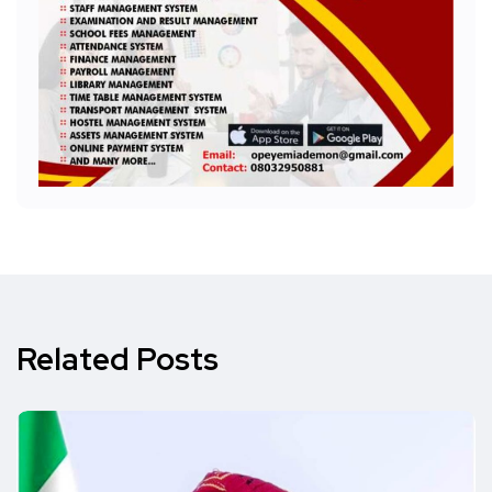
Related Posts