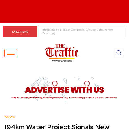
When The Cassock Abandons The Pulpit : The Bishops’ 
LATEST NEWS
Partisan Mirage And Opposition Echoes
News
194km Water Project Signals New