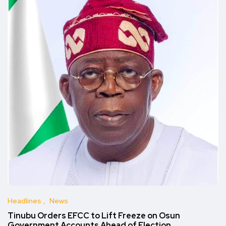
Headlines
News
Tinubu Orders EFCC to Lift Freeze on Osun
Government Accounts Ahead of Election