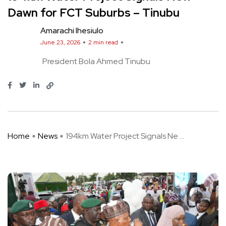
Dawn for FCT Suburbs – Tinubu
Amarachi Ihesiulo
June 23, 2026
2 min read
President Bola Ahmed Tinubu
Home
News
194km Water Project Signals Ne ...