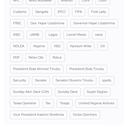
APC
Atiku Abubakar
aviation
CBN
Court
Customs
Dangote
EFCC
FIFA
First Lady
FRSC
Gov. Hope Uzodimma
Governor Hope Uzodimma
INEC
JAMB
Lagos
Lionel Messi
naira
NDLEA
Nigeria
NSC
Nyesom Wike
Oil
PDP
Peter Obi
Police
President Bola Ahmed Tinubu
President Bola Tinubu
Security
Senate
Senator Oluremi Tinubu
sports
Sunday Akin Dare CON
Sunday Dare
Super Eagles
Taiwo Oyedele
Tax
Troops
United Nigeria Airlines
Vice President Kashim Shettima
Victor Osimhen