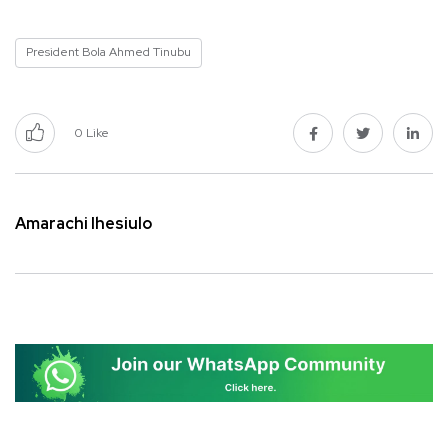
President Bola Ahmed Tinubu
0
Like
Amarachi Ihesiulo