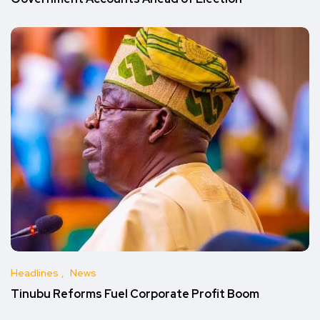
Headlines
News
Tinubu Reforms Fuel Corporate Profit Boom