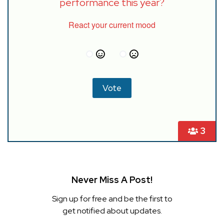
performance this year?
React your current mood
3
Never Miss A Post!
Sign up for free and be the first to
get notified about updates.