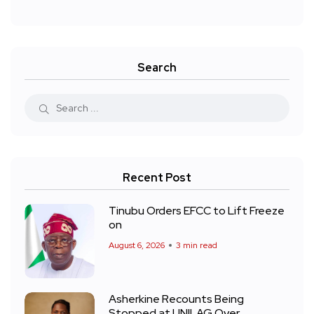
Search
Recent Post
Tinubu Orders EFCC to Lift Freeze
on
August 6, 2026
3 min read
Asherkine Recounts Being
Stopped at UNILAG Over