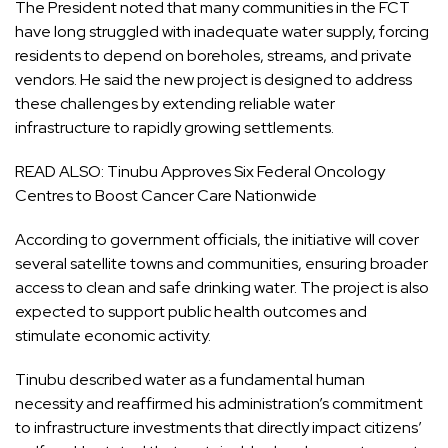
The President noted that many communities in the FCT
have long struggled with inadequate water supply, forcing
residents to depend on boreholes, streams, and private
vendors. He said the new project is designed to address
these challenges by extending reliable water
infrastructure to rapidly growing settlements.
READ ALSO:
Tinubu Approves Six Federal Oncology
Centres to Boost Cancer Care Nationwide
According to government officials, the initiative will cover
several satellite towns and communities, ensuring broader
access to clean and safe drinking water. The project is also
expected to support public health outcomes and
stimulate economic activity.
Tinubu described water as a fundamental human
necessity and reaffirmed his administration’s commitment
to infrastructure investments that directly impact citizens’