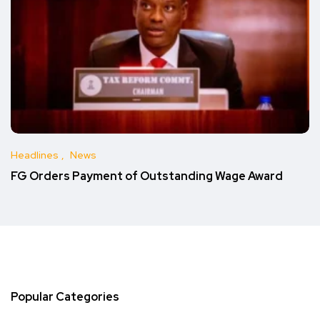
Headlines
News
FG Orders Payment of Outstanding Wage Award
Popular Categories