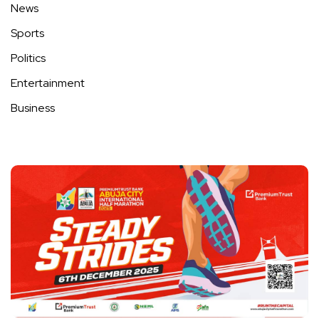
News
Sports
Politics
Entertainment
Business