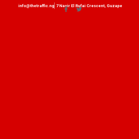
info@thetraffic.ng
7 Nasir El Rufai Crescent, Guzape