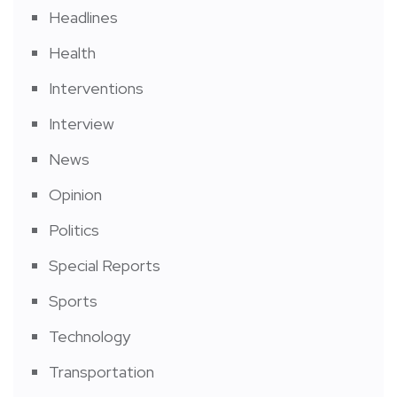
Headlines
Health
Interventions
Interview
News
Opinion
Politics
Special Reports
Sports
Technology
Transportation