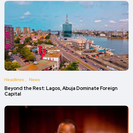
Headlines
News
Beyond the Rest: Lagos, Abuja Dominate Foreign
Capital