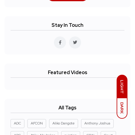
Stay In Touch
Featured Videos
LIGHT
DARK
All Tags
ADC
AFCON
Aliko Dangote
Anthony Joshua