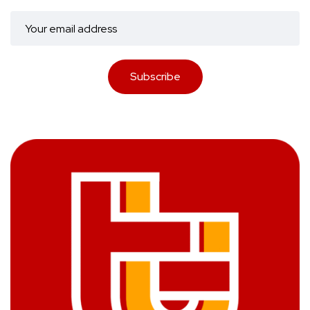
Subscribe