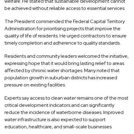
welfare. He stated that sustainable development cannot
be achieved without reliable access to essential services.
The President commended the Federal Capital Territory
Administration for prioritising projects that improve the
quality of life of residents. He urged contractors to ensure
timely completion and adherence to quality standards.
Residents and community leaders welcomed the initiative,
expressing hope that it would bring lasting relief to areas
affected by chronic water shortages. Many noted that
population growth in suburban districts has increased
pressure on existing facilities.
Experts say access to clean water remains one of the most
critical development indicators and can significantly
reduce the incidence of waterborne diseases. Improved
water infrastructure is also expected to support
education, healthcare, and small-scale businesses.