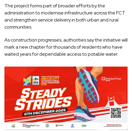
The project forms part of broader efforts by the
administration to modernise infrastructure across the FCT
and strengthen service delivery in both urban and rural
communities.
As construction progresses, authorities say the initiative will
mark a new chapter for thousands of residents who have
waited years for dependable access to potable water.