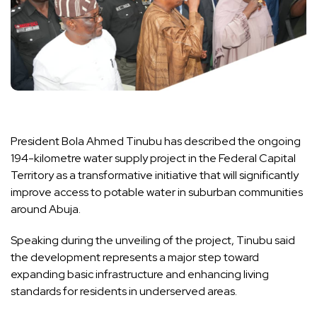
President Bola Ahmed Tinubu has described the ongoing
194-kilometre water supply project in the Federal Capital
Territory as a transformative initiative that will significantly
improve access to potable water in suburban communities
around Abuja.
Speaking during the unveiling of the project, Tinubu said
the development represents a major step toward
expanding basic infrastructure and enhancing living
standards for residents in underserved areas.