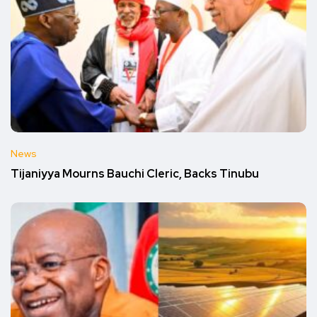
News
Tijaniyya Mourns Bauchi Cleric, Backs Tinubu