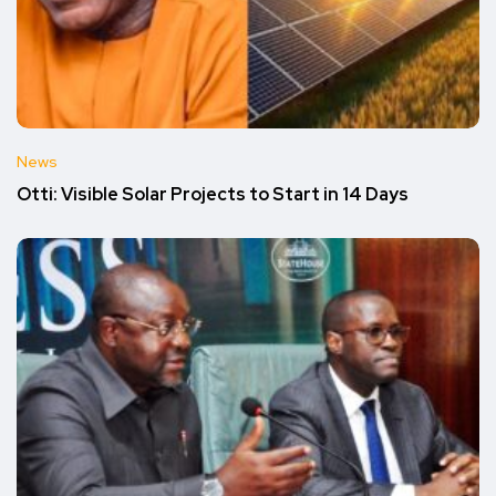
News
Otti: Visible Solar Projects to Start in 14 Days