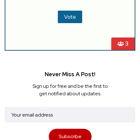
3
Never Miss A Post!
Sign up for free and be the first to
get notified about updates.
Subscribe