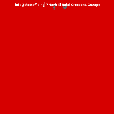
info@thetraffic.ng
7 Nasir El Rufai Crescent, Guzape