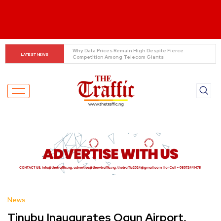
Tinubu Orders EFCC to Lift Freeze on Osun 
LATEST NEWS
Government Accounts Ahead of Election
News
Tinubu Inaugurates Ogun Airport,