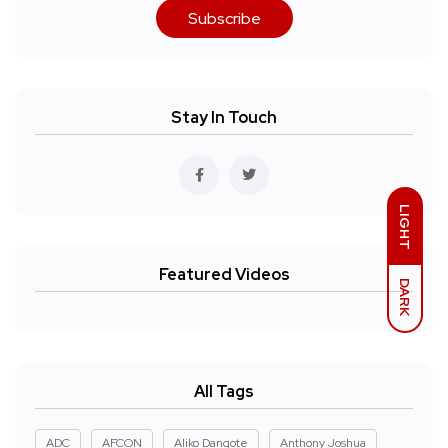
Subscribe
Stay In Touch
LIGHT
Featured Videos
DARK
All Tags
ADC
AFCON
Aliko Dangote
Anthony Joshua