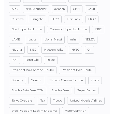
APC
Atiku Abubakar
aviation
CBN
Court
Customs
Dangote
EFCC
First Lady
FRSC
Gov. Hope Uzodimma
Governor Hope Uzodimma
INEC
JAMB
Lagos
Lionel Messi
naira
NDLEA
Nigeria
NSC
Nyesom Wike
NYSC
Oil
PDP
Peter Obi
Police
President Bola Ahmed Tinubu
President Bola Tinubu
Security
Senate
Senator Oluremi Tinubu
sports
Sunday Akin Dare CON
Sunday Dare
Super Eagles
Taiwo Oyedele
Tax
Troops
United Nigeria Airlines
Vice President Kashim Shettima
Victor Osimhen