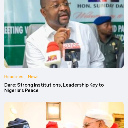
Headlines
News
Dare: Strong Institutions, Leadership Key to
Nigeria’s Peace