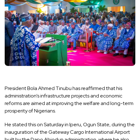
President Bola Ahmed Tinubu has reaffirmed that his
administration’s infrastructure projects and economic
reforms are aimed at improving the welfare and long-term
prosperity of Nigerians.
He stated this on Saturday in Iperu, Ogun State, during the
inauguration of the Gateway Cargo International Airport
built by the Dapo Abiodun administration, where he also