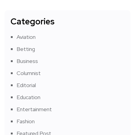
Categories
Aviation
Betting
Business
Columnist
Editorial
Education
Entertainment
Fashion
Featured Post