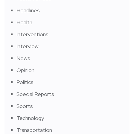
Headlines
Health
Interventions
Interview
News
Opinion
Politics
Special Reports
Sports
Technology
Transportation