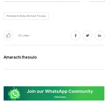
President Bola Ahmed Tinubu
20
Likes
Amarachi Ihesiulo