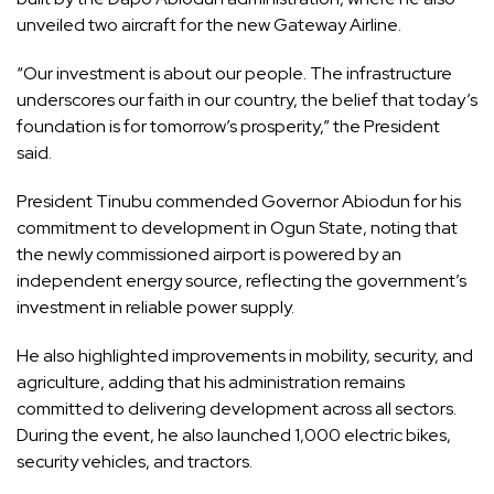
unveiled two aircraft for the new Gateway Airline.
“Our investment is about our people. The infrastructure
underscores our faith in our country, the belief that today’s
foundation is for tomorrow’s prosperity,” the President
said.
President Tinubu commended Governor Abiodun for his
commitment to development in Ogun State, noting that
the newly commissioned airport is powered by an
independent energy source, reflecting the government’s
investment in reliable power supply.
He also highlighted improvements in mobility, security, and
agriculture, adding that his administration remains
committed to delivering development across all sectors.
During the event, he also launched 1,000 electric bikes,
security vehicles, and tractors.