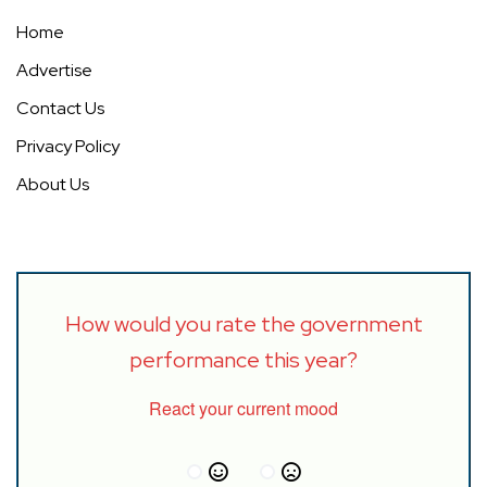
Home
Advertise
Contact Us
Privacy Policy
About Us
How would you rate the government
performance this year?
React your current mood