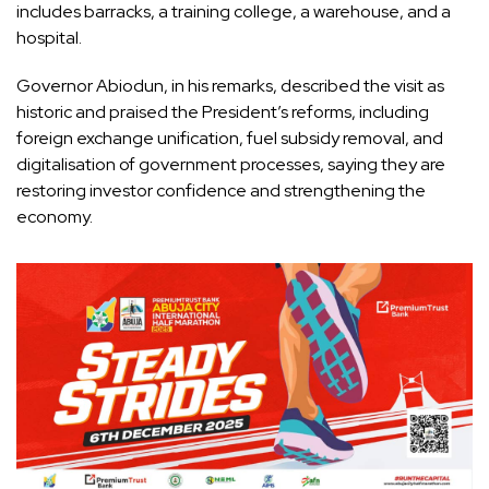
includes barracks, a training college, a warehouse, and a
hospital.
Governor Abiodun, in his remarks, described the visit as
historic and praised the President’s reforms, including
foreign exchange unification, fuel subsidy removal, and
digitalisation of government processes, saying they are
restoring investor confidence and strengthening the
economy.