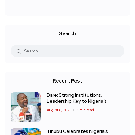
Search
Recent Post
Dare: Strong Institutions,
Leadership Key to Nigeria’s
August 8, 2026
2 min read
Tinubu Celebrates Nigeria’s