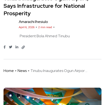
Says Infrastructure for National
Prosperity
Amarachi Ihesiulo
April 6, 2026
2 min read
President Bola Ahmed Tinubu
Home
News
Tinubu Inaugurates Ogun Airpor ...