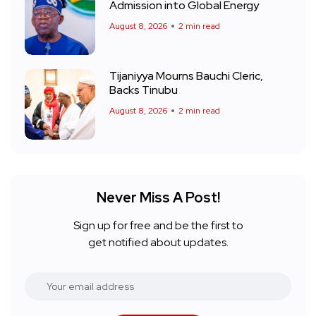
Admission into Global Energy
August 8, 2026
2 min read
Tijaniyya Mourns Bauchi Cleric,
Backs Tinubu
August 8, 2026
2 min read
Never Miss A Post!
Sign up for free and be the first to
get notified about updates.