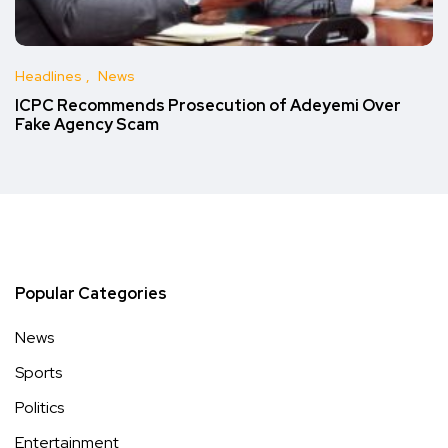
Headlines
News
ICPC Recommends Prosecution of Adeyemi Over
Fake Agency Scam
Popular Categories
News
Sports
Politics
Entertainment