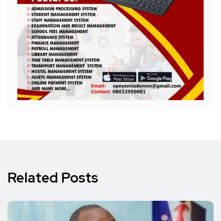
Related Posts