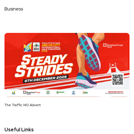
Business
The Traffic NG Advert
Useful Links