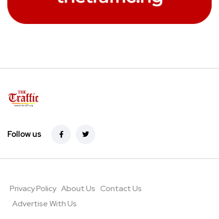
Follow us
Privacy Policy
About Us
Contact Us
Advertise With Us