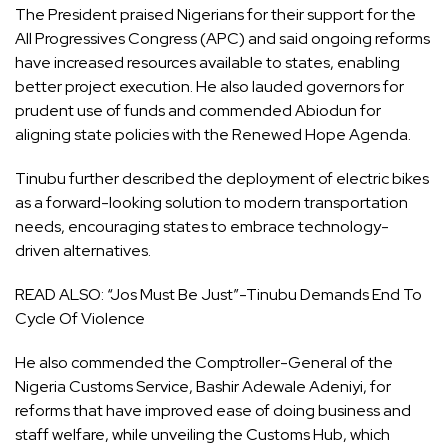
The President praised Nigerians for their support for the
All Progressives Congress (APC) and said ongoing reforms
have increased resources available to states, enabling
better project execution. He also lauded governors for
prudent use of funds and commended Abiodun for
aligning state policies with the Renewed Hope Agenda.
Tinubu further described the deployment of electric bikes
as a forward-looking solution to modern transportation
needs, encouraging states to embrace technology-
driven alternatives.
READ ALSO:
“Jos Must Be Just”-Tinubu Demands End To
Cycle Of Violence
He also commended the Comptroller-General of the
Nigeria Customs Service, Bashir Adewale Adeniyi, for
reforms that have improved ease of doing business and
staff welfare, while unveiling the Customs Hub, which