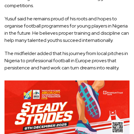
competitions.
Yusuf said he remains proud of his roots and hopes to
organise football programmes for young players in Nigeria
in the future. He believes proper training and discipline can
help many talented youths succeed internationally.
The midfielder added that his journey from local pitches in
Nigeria to professional football in Europe proves that
persistence and hard work can turn dreams into reality.