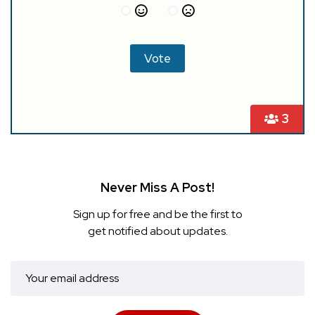
3
Never Miss A Post!
Sign up for free and be the first to
get notified about updates.