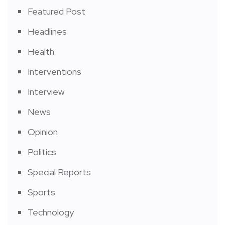
Featured Post
Headlines
Health
Interventions
Interview
News
Opinion
Politics
Special Reports
Sports
Technology