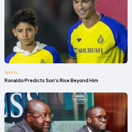
Sports
Ronaldo Predicts Son’s Rise Beyond Him