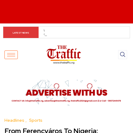
Customs boss urges NASS to review waiver regime, 
LATEST NEWS
2023 Act
Headlines
Sports
From Ferencváros To Nigeria: