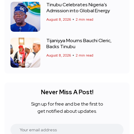
Tinubu Celebrates Nigeria’s
Admission into Global Energy
August 8, 2026
2 min read
Tijaniyya Mourns Bauchi Cleric,
Backs Tinubu
August 8, 2026
2 min read
Never Miss A Post!
Sign up for free and be the first to
get notified about updates.