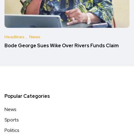
Headlines
News
Bode George Sues Wike Over Rivers Funds Claim
Popular Categories
News
Sports
Politics