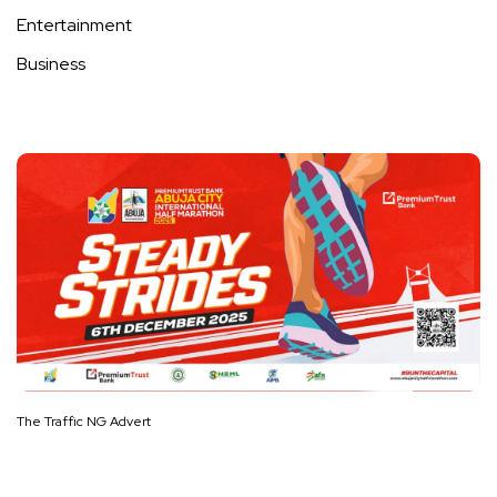
Entertainment
Business
The Traffic NG Advert