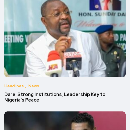
Headlines
News
Dare: Strong Institutions, Leadership Key to
Nigeria’s Peace