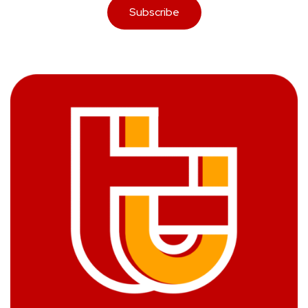
Subscribe