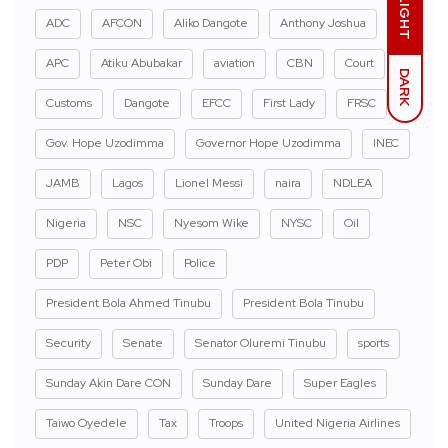
LIGHT
ADC
AFCON
Aliko Dangote
Anthony Joshua
APC
Atiku Abubakar
aviation
CBN
Court
DARK
Customs
Dangote
EFCC
First Lady
FRSC
Gov. Hope Uzodimma
Governor Hope Uzodimma
INEC
JAMB
Lagos
Lionel Messi
naira
NDLEA
Nigeria
NSC
Nyesom Wike
NYSC
Oil
PDP
Peter Obi
Police
President Bola Ahmed Tinubu
President Bola Tinubu
Security
Senate
Senator Oluremi Tinubu
sports
Sunday Akin Dare CON
Sunday Dare
Super Eagles
Taiwo Oyedele
Tax
Troops
United Nigeria Airlines