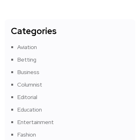
Categories
Aviation
Betting
Business
Columnist
Editorial
Education
Entertainment
Fashion