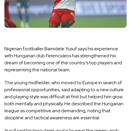
Nigerian footballer Bamidele Yusuf says his experience
with Hungarian club Ferencváros has strengthened his
dream of becoming one of the country’s top players and
representing the national team.
The young midfielder, who moved to Europe in search of
professional opportunities, said adapting to a new culture
and playing style was difficult at first but helped him grow
both mentally and physically. He described the Hungarian
league as competitive and demanding, noting that
discipline and tactical awareness are essential.
Yusuf said his long-term goal is to wear the green-and-