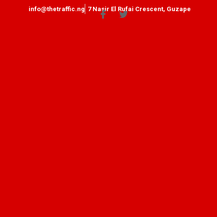
info@thetraffic.ng
7 Nasir El Rufai Crescent, Guzape