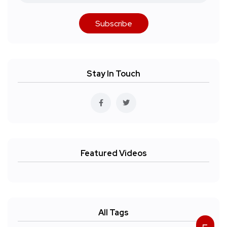
Subscribe
Stay In Touch
Featured Videos
All Tags