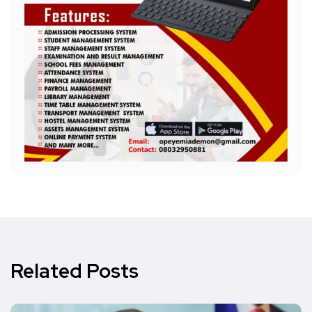
Related Posts