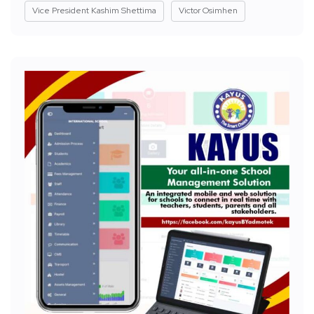
Vice President Kashim Shettima
Victor Osimhen