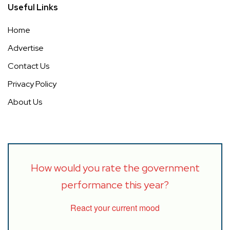
Useful Links
Home
Advertise
Contact Us
Privacy Policy
About Us
How would you rate the government
performance this year?
React your current mood