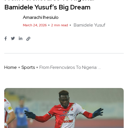
Bamidele Yusuf’s Big Dream
Amarachi Ihesiulo
Bamidele Yusuf
March 24, 2026
2 min read
Home
Sports
From Ferencváros To Nigeria: ...