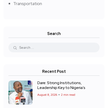
Transportation
Search
Recent Post
Dare: Strong Institutions,
Leadership Key to Nigeria’s
August 8, 2026
2 min read