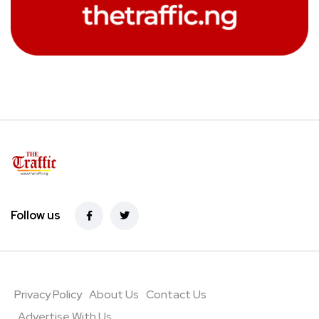
Follow us
Privacy Policy
About Us
Contact Us
Advertise With Us