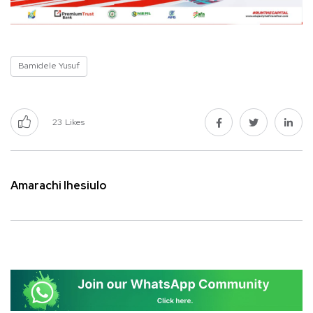
Bamidele Yusuf
23
Likes
Amarachi Ihesiulo