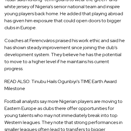
white jersey of Nigeria’s senior national team and inspire
young players back home. He added that playing abroad
has given him exposure that could open doors to bigger
clubs in Europe.
Coaches at Ferencváros praised his work ethic and said he
has shown steady improvement since joining the club’s
development system. They believe he has the potential
to move to a higher level if he maintains his current
progress.
READ ALSO:
Tinubu Hails Ogunbiyi’s TIME Earth Award
Milestone
Football analysts say more Nigerian players are moving to
Eastern Europe as clubs there offer opportunities for
young talents who may not immediately break into top
Western leagues. They note that strong performances in
smaller leagues often lead to transfers to bigger