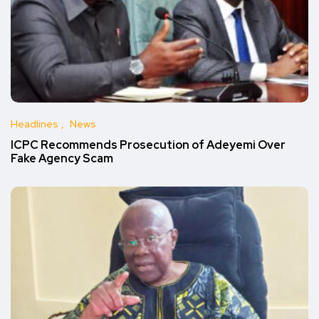
Headlines
News
ICPC Recommends Prosecution of Adeyemi Over
Fake Agency Scam