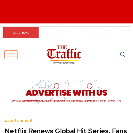
REA launches 60.82MW mini-grid projects across six 
LATEST NEWS
states
Entertainment
Netflix Renews Global Hit Series, Fans