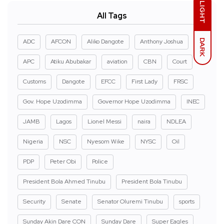
LIGHT
All Tags
DARK
ADC
AFCON
Aliko Dangote
Anthony Joshua
APC
Atiku Abubakar
aviation
CBN
Court
Customs
Dangote
EFCC
First Lady
FRSC
Gov. Hope Uzodimma
Governor Hope Uzodimma
INEC
JAMB
Lagos
Lionel Messi
naira
NDLEA
Nigeria
NSC
Nyesom Wike
NYSC
Oil
PDP
Peter Obi
Police
President Bola Ahmed Tinubu
President Bola Tinubu
Security
Senate
Senator Oluremi Tinubu
sports
Sunday Akin Dare CON
Sunday Dare
Super Eagles