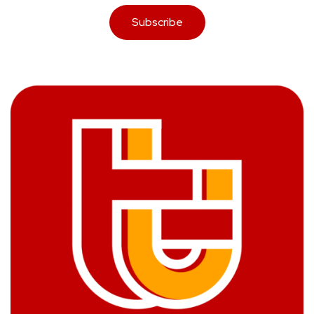
Subscribe