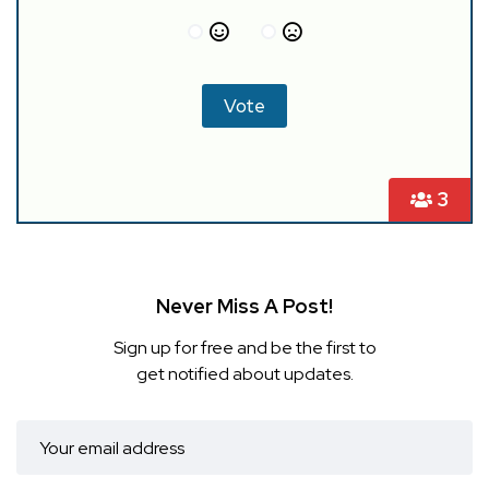
3
Never Miss A Post!
Sign up for free and be the first to
get notified about updates.