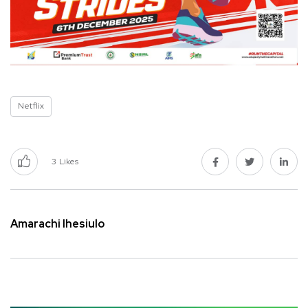
Netflix
3
Likes
Amarachi Ihesiulo