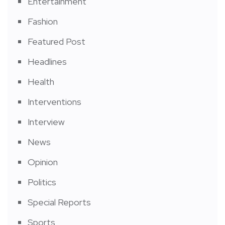
Entertainment
Fashion
Featured Post
Headlines
Health
Interventions
Interview
News
Opinion
Politics
Special Reports
Sports