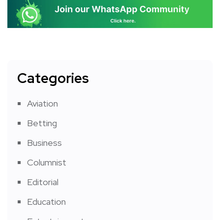
Categories
Aviation
Betting
Business
Columnist
Editorial
Education