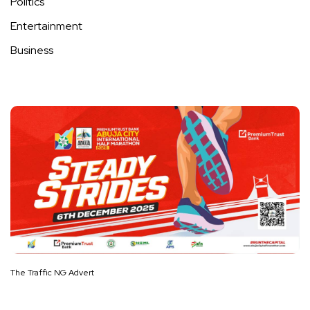
Politics
Entertainment
Business
The Traffic NG Advert