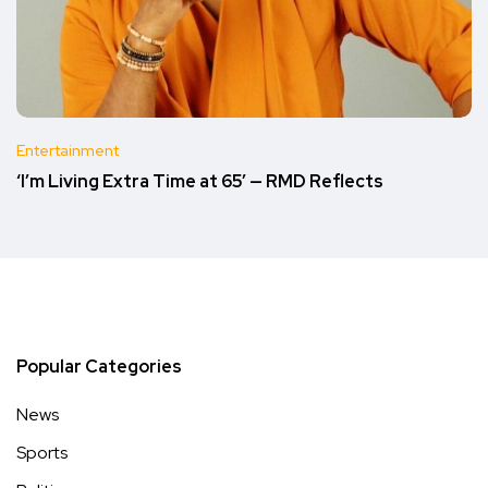
Entertainment
‘I’m Living Extra Time at 65’ — RMD Reflects
Popular Categories
News
Sports