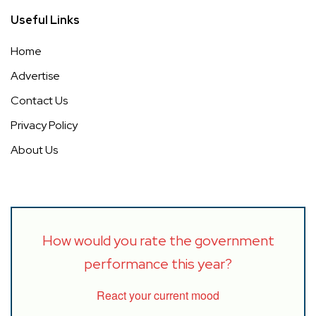
Useful Links
Home
Advertise
Contact Us
Privacy Policy
About Us
How would you rate the government
performance this year?
React your current mood