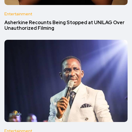
Entertainment
Asherkine Recounts Being Stopped at UNILAG Over
Unauthorized Filming
Entertainment