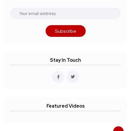
Subscribe
Stay In Touch
Featured Videos