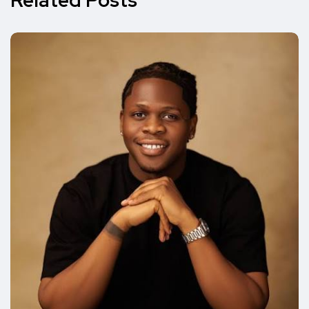
Related Posts