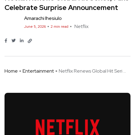
Celebrate Surprise Announcement
Amarachi Ihesiulo
Netflix
June 5, 2026
2 min read
Home
Entertainment
Netflix Renews Global Hit Seri ...