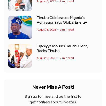
August 8, 2026
2 min read
Tinubu Celebrates Nigeria’s
Admission into Global Energy
August 8, 2026
2 min read
Tijaniyya Mourns Bauchi Cleric,
Backs Tinubu
August 8, 2026
2 min read
Never Miss A Post!
Sign up for free and be the first to
get notified about updates.