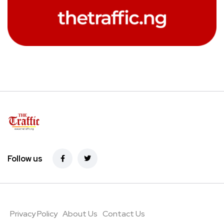
Follow us
Privacy Policy
About Us
Contact Us