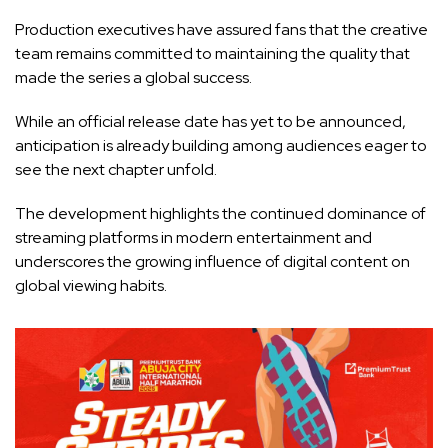
Production executives have assured fans that the creative
team remains committed to maintaining the quality that
made the series a global success.
While an official release date has yet to be announced,
anticipation is already building among audiences eager to
see the next chapter unfold.
The development highlights the continued dominance of
streaming platforms in modern entertainment and
underscores the growing influence of digital content on
global viewing habits.