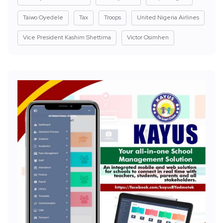
Taiwo Oyedele
Tax
Troops
United Nigeria Airlines
Vice President Kashim Shettima
Victor Osimhen