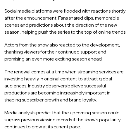
Social media platforms were flooded with reactions shortly
after the announcement. Fans shared clips, memorable
scenes and predictions about the direction of the new
season, helping push the series to the top of online trends.
Actors from the show also reacted to the development,
thanking viewers for their continued support and
promising an even more exciting season ahead.
The renewal comes at a time when streaming services are
investing heavily in original content to attract global
audiences. Industry observers believe successful
productions are becoming increasingly important in
shaping subscriber growth and brand loyalty.
Media analysts predict that the upcoming season could
surpass previous viewing records if the show’s popularity
continues to grow at its current pace.