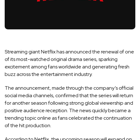
Streaming giant Netflix has announced the renewal of one
of its most-watched original drama series, sparking
excitement among fans worldwide and generating fresh
buzz across the entertainment industry.
The announcement, made through the company’s official
social media channels, confirmed that the series will return
for another season following strong global viewership and
positive audience reception. The news quickly became a
trending topic online as fans celebrated the continuation
of the hit production.
According to Netflix, the upcoming season will expand on