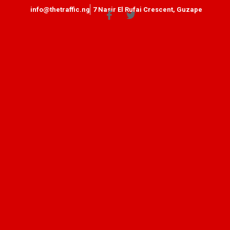
info@thetraffic.ng
7 Nasir El Rufai Crescent, Guzape