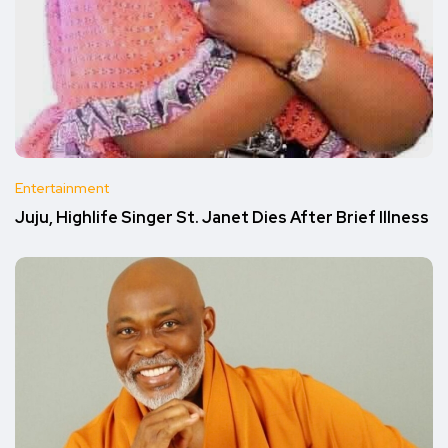
Entertainment
Juju, Highlife Singer St. Janet Dies After Brief Illness