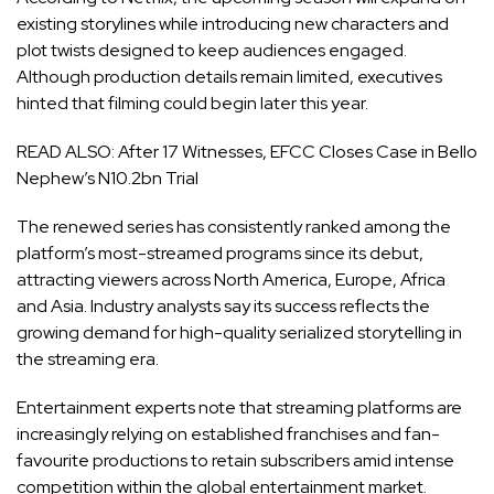
existing storylines while introducing new characters and
plot twists designed to keep audiences engaged.
Although production details remain limited, executives
hinted that filming could begin later this year.
READ ALSO:
After 17 Witnesses, EFCC Closes Case in Bello
Nephew’s N10.2bn Trial
The renewed series has consistently ranked among the
platform’s most-streamed programs since its debut,
attracting viewers across North America, Europe, Africa
and Asia. Industry analysts say its success reflects the
growing demand for high-quality serialized storytelling in
the streaming era.
Entertainment experts note that streaming platforms are
increasingly relying on established franchises and fan-
favourite productions to retain subscribers amid intense
competition within the global entertainment market.