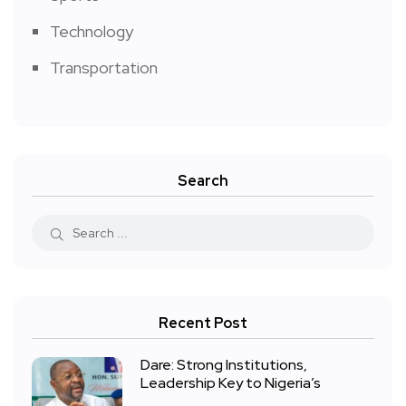
Technology
Transportation
Search
Recent Post
Dare: Strong Institutions,
Leadership Key to Nigeria’s