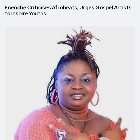
Enenche Criticises Afrobeats, Urges Gospel Artists
to Inspire Youths