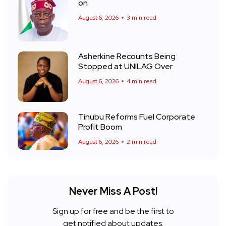
on
August 6, 2026
3 min read
Asherkine Recounts Being
Stopped at UNILAG Over
August 6, 2026
4 min read
Tinubu Reforms Fuel Corporate
Profit Boom
August 6, 2026
2 min read
Never Miss A Post!
Sign up for free and be the first to
get notified about updates.