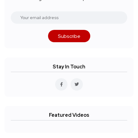
Subscribe
Stay In Touch
Featured Videos