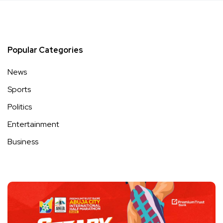
Popular Categories
News
Sports
Politics
Entertainment
Business