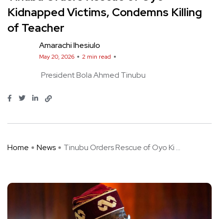
Kidnapped Victims, Condemns Killing
of Teacher
Amarachi Ihesiulo
May 20, 2026
2 min read
President Bola Ahmed Tinubu
Home
News
Tinubu Orders Rescue of Oyo Ki ...