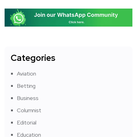
Categories
Aviation
Betting
Business
Columnist
Editorial
Education