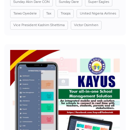
Sunday Akin Dare CON
Sunday Dare
Super Eagles
Taiwo Oyedele
Tax
Troops
United Nigeria Airlines
Vice President Kashim Shettima
Victor Osimhen