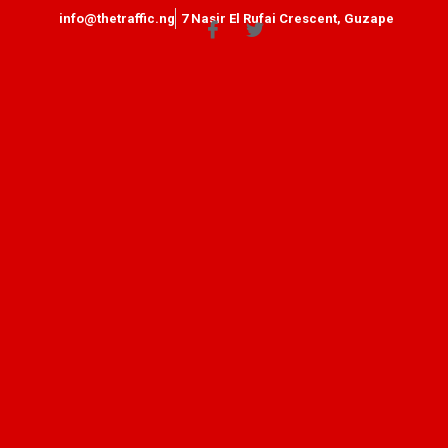
info@thetraffic.ng
7 Nasir El Rufai Crescent, Guzape