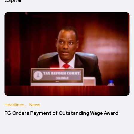
Capital
Headlines
News
FG Orders Payment of Outstanding Wage Award