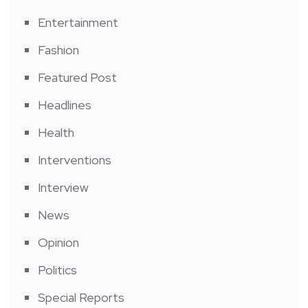
Entertainment
Fashion
Featured Post
Headlines
Health
Interventions
Interview
News
Opinion
Politics
Special Reports