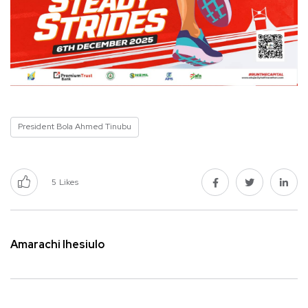
President Bola Ahmed Tinubu
5
Likes
Amarachi Ihesiulo