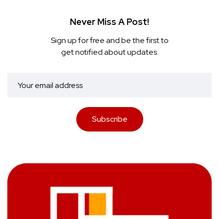
Never Miss A Post!
Sign up for free and be the first to
get notified about updates.
Subscribe