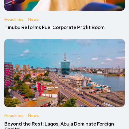
Headlines
News
Tinubu Reforms Fuel Corporate Profit Boom
Headlines
News
Beyond the Rest: Lagos, Abuja Dominate Foreign