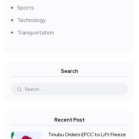
Sports
Technology
Transportation
Search
Recent Post
Tinubu Orders EFCC to Lift Freeze