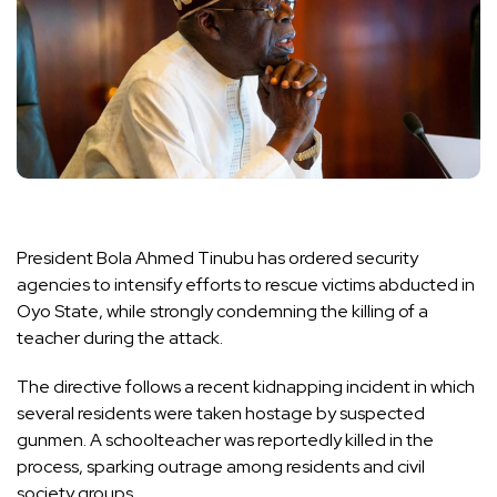
President Bola Ahmed Tinubu has ordered security
agencies to intensify efforts to rescue victims abducted in
Oyo State, while strongly condemning the killing of a
teacher during the attack.
The directive follows a recent kidnapping incident in which
several residents were taken hostage by suspected
gunmen. A schoolteacher was reportedly killed in the
process, sparking outrage among residents and civil
society groups.