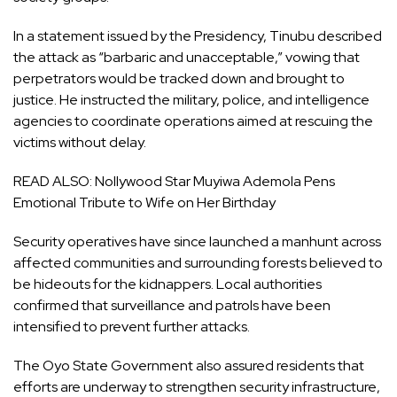
In a statement issued by the Presidency, Tinubu described
the attack as “barbaric and unacceptable,” vowing that
perpetrators would be tracked down and brought to
justice. He instructed the military, police, and intelligence
agencies to coordinate operations aimed at rescuing the
victims without delay.
READ ALSO:
Nollywood Star Muyiwa Ademola Pens
Emotional Tribute to Wife on Her Birthday
Security operatives have since launched a manhunt across
affected communities and surrounding forests believed to
be hideouts for the kidnappers. Local authorities
confirmed that surveillance and patrols have been
intensified to prevent further attacks.
The Oyo State Government also assured residents that
efforts are underway to strengthen security infrastructure,