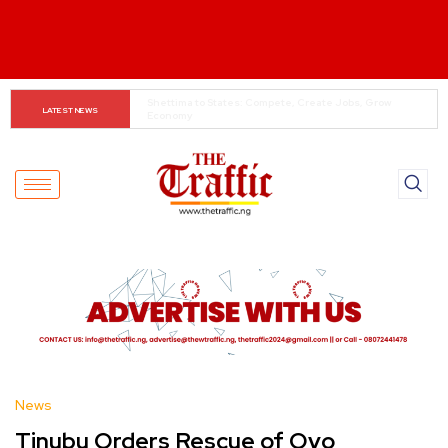
When The Cassock Abandons The Pulpit : The Bishops’ 
LATEST NEWS
Partisan Mirage And Opposition Echoes
News
Tinubu Orders Rescue of Oyo