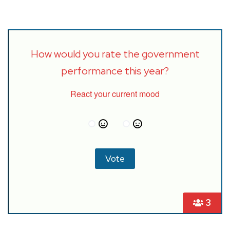
How would you rate the government
performance this year?
React your current mood
3