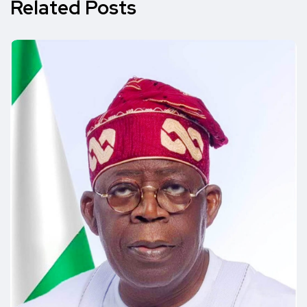
Related Posts