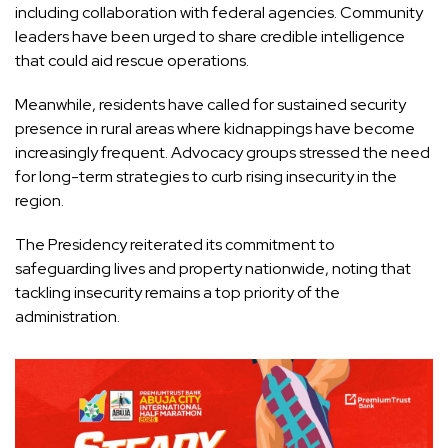
including collaboration with federal agencies. Community
leaders have been urged to share credible intelligence
that could aid rescue operations.
Meanwhile, residents have called for sustained security
presence in rural areas where kidnappings have become
increasingly frequent. Advocacy groups stressed the need
for long-term strategies to curb rising insecurity in the
region.
The Presidency reiterated its commitment to
safeguarding lives and property nationwide, noting that
tackling insecurity remains a top priority of the
administration.