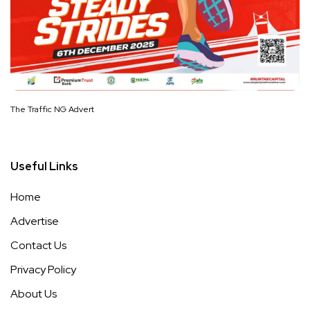
The Traffic NG Advert
Useful Links
Home
Advertise
Contact Us
Privacy Policy
About Us