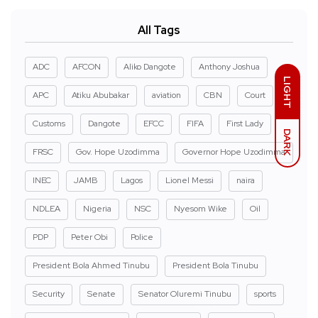
All Tags
ADC
AFCON
Aliko Dangote
Anthony Joshua
LIGHT
APC
Atiku Abubakar
aviation
CBN
Court
Customs
Dangote
EFCC
FIFA
First Lady
DARK
FRSC
Gov. Hope Uzodimma
Governor Hope Uzodimma
INEC
JAMB
Lagos
Lionel Messi
naira
NDLEA
Nigeria
NSC
Nyesom Wike
Oil
PDP
Peter Obi
Police
President Bola Ahmed Tinubu
President Bola Tinubu
Security
Senate
Senator Oluremi Tinubu
sports