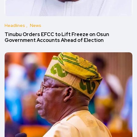
Headlines
News
Tinubu Orders EFCC to Lift Freeze on Osun
Government Accounts Ahead of Election