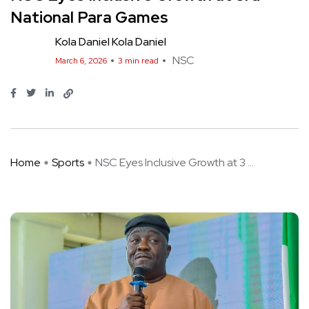
National Para Games
Kola Daniel Kola Daniel
NSC
March 6, 2026
3 min read
Home
Sports
NSC Eyes Inclusive Growth at 3 ...