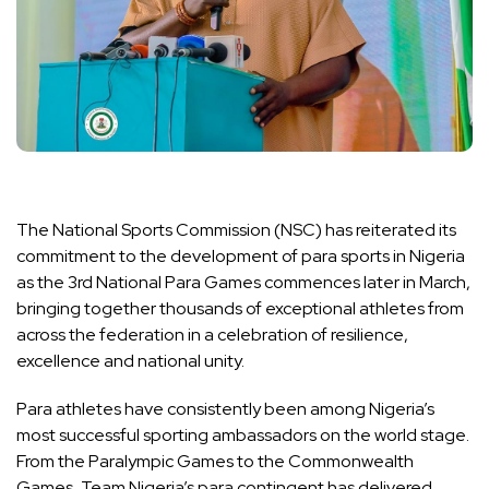
The National Sports Commission (NSC) has reiterated its
commitment to the development of para sports in Nigeria
as the 3rd National Para Games commences later in March,
bringing together thousands of exceptional athletes from
across the federation in a celebration of resilience,
excellence and national unity.
Para athletes have consistently been among Nigeria’s
most successful sporting ambassadors on the world stage.
From the Paralympic Games to the Commonwealth
Games, Team Nigeria’s para contingent has delivered