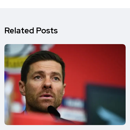
Related Posts