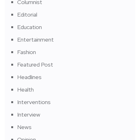
Columnist
Editorial
Education
Entertainment
Fashion
Featured Post
Headlines
Health
Interventions
Interview
News
Opinion