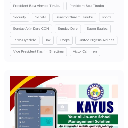
President Bola Ahmed Tinubu
President Bola Tinubu
Security
Senate
Senator Oluremi Tinubu
sports
Sunday Akin Dare CON
Sunday Dare
Super Eagles
Taiwo Oyedele
Tax
Troops
United Nigeria Airlines
Vice President Kashim Shettima
Victor Osimhen