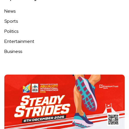
News
Sports
Politics
Entertainment
Business