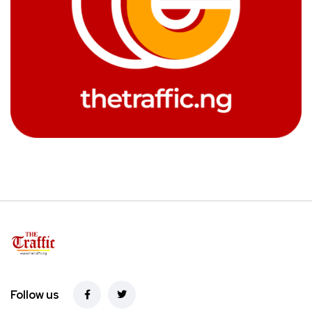
Follow us