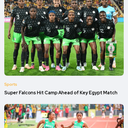
Sports
Super Falcons Hit Camp Ahead of Key Egypt Match