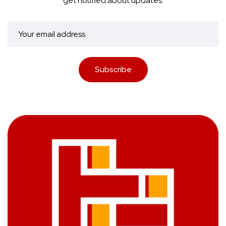
get notified about updates.
Subscribe