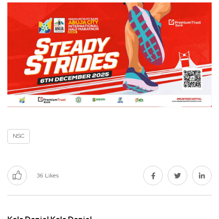
NSC
36
Likes