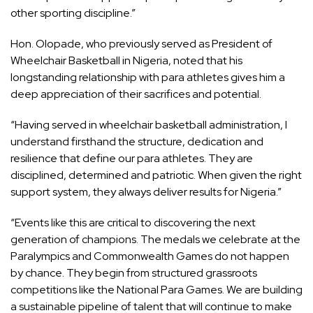
other sporting discipline.”
Hon. Olopade, who previously served as President of
Wheelchair Basketball in Nigeria, noted that his
longstanding relationship with para athletes gives him a
deep appreciation of their sacrifices and potential.
“Having served in wheelchair basketball administration, I
understand firsthand the structure, dedication and
resilience that define our para athletes. They are
disciplined, determined and patriotic. When given the right
support system, they always deliver results for Nigeria.”
“Events like this are critical to discovering the next
generation of champions. The medals we celebrate at the
Paralympics and Commonwealth Games do not happen
by chance. They begin from structured grassroots
competitions like the National Para Games. We are building
a sustainable pipeline of talent that will continue to make