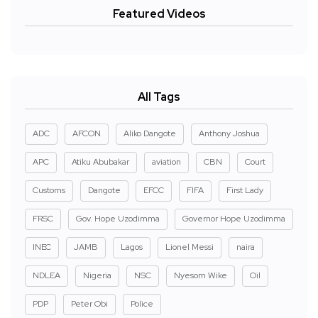
Featured Videos
All Tags
ADC
AFCON
Aliko Dangote
Anthony Joshua
APC
Atiku Abubakar
aviation
CBN
Court
Customs
Dangote
EFCC
FIFA
First Lady
FRSC
Gov. Hope Uzodimma
Governor Hope Uzodimma
INEC
JAMB
Lagos
Lionel Messi
naira
NDLEA
Nigeria
NSC
Nyesom Wike
Oil
PDP
Peter Obi
Police