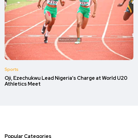
Sports
Oji, Ezechukwu Lead Nigeria’s Charge at World U20
Athletics Meet
Popular Categories