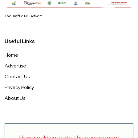
The Traffic NG Advert
Useful Links
Home
Advertise
Contact Us
Privacy Policy
About Us
How would you rate the government