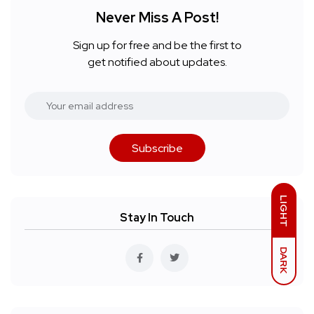
Never Miss A Post!
Sign up for free and be the first to
get notified about updates.
Subscribe
LIGHT
Stay In Touch
DARK