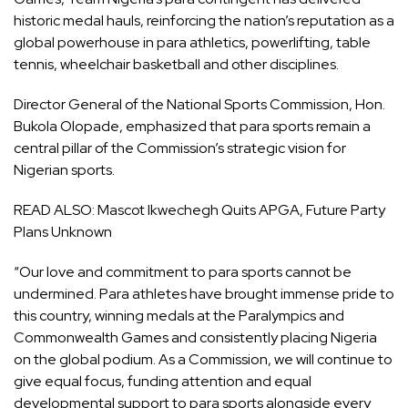
historic medal hauls, reinforcing the nation’s reputation as a
global powerhouse in para athletics, powerlifting, table
tennis, wheelchair basketball and other disciplines.
Director General of the National Sports Commission, Hon.
Bukola Olopade, emphasized that para sports remain a
central pillar of the Commission’s strategic vision for
Nigerian sports.
READ ALSO:
Mascot Ikwechegh Quits APGA, Future Party
Plans Unknown
“Our love and commitment to para sports cannot be
undermined. Para athletes have brought immense pride to
this country, winning medals at the Paralympics and
Commonwealth Games and consistently placing Nigeria
on the global podium. As a Commission, we will continue to
give equal focus, funding attention and equal
developmental support to para sports alongside every