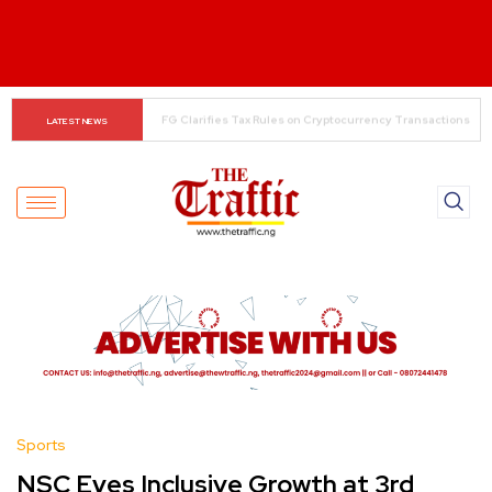
The Rise of Regional Airlines in Nigeria: Opening New 
LATEST NEWS
Skies for Economic Growth
Sports
NSC Eyes Inclusive Growth at 3rd