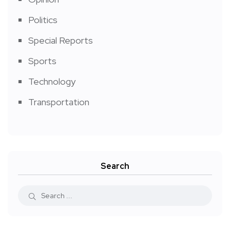
Politics
Special Reports
Sports
Technology
Transportation
Search