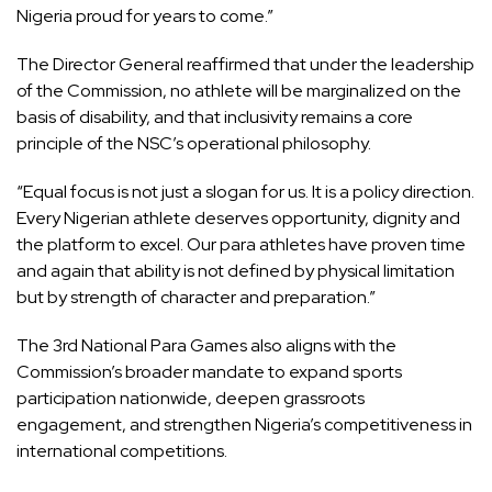
Nigeria proud for years to come.”
The Director General reaffirmed that under the leadership
of the Commission, no athlete will be marginalized on the
basis of disability, and that inclusivity remains a core
principle of the NSC’s operational philosophy.
“Equal focus is not just a slogan for us. It is a policy direction.
Every Nigerian athlete deserves opportunity, dignity and
the platform to excel. Our para athletes have proven time
and again that ability is not defined by physical limitation
but by strength of character and preparation.”
The 3rd National Para Games also aligns with the
Commission’s broader mandate to expand sports
participation nationwide, deepen grassroots
engagement, and strengthen Nigeria’s competitiveness in
international competitions.