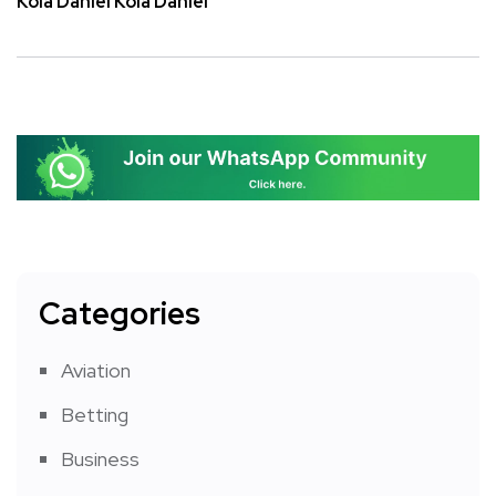
Kola Daniel Kola Daniel
Categories
Aviation
Betting
Business