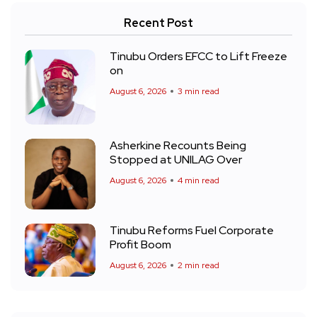
Recent Post
Tinubu Orders EFCC to Lift Freeze
on
August 6, 2026
3 min read
Asherkine Recounts Being
Stopped at UNILAG Over
August 6, 2026
4 min read
Tinubu Reforms Fuel Corporate
Profit Boom
August 6, 2026
2 min read