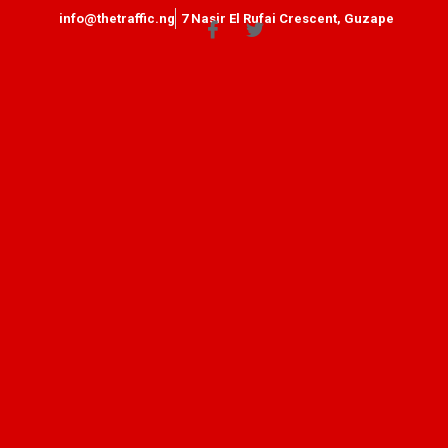
info@thetraffic.ng
7 Nasir El Rufai Crescent, Guzape