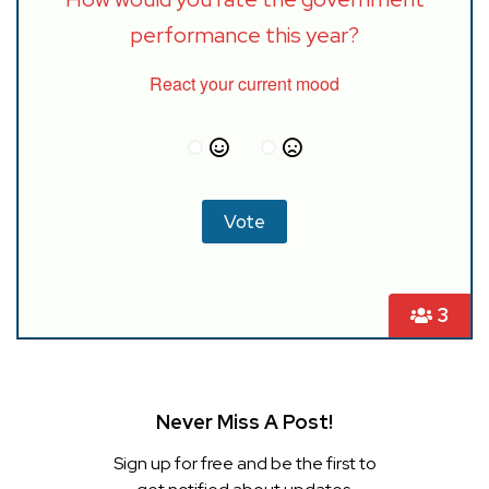
performance this year?
React your current mood
3
Never Miss A Post!
Sign up for free and be the first to