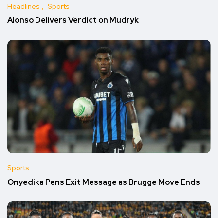
Headlines
Sports
Alonso Delivers Verdict on Mudryk
Sports
Onyedika Pens Exit Message as Brugge Move Ends