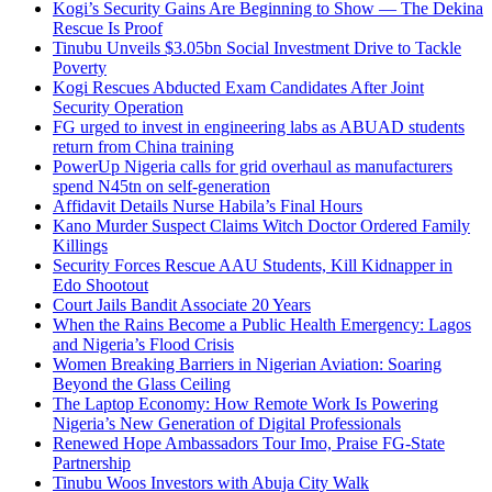
Kogi’s Security Gains Are Beginning to Show — The Dekina
Rescue Is Proof
Tinubu Unveils $3.05bn Social Investment Drive to Tackle
Poverty
Kogi Rescues Abducted Exam Candidates After Joint
Security Operation
FG urged to invest in engineering labs as ABUAD students
return from China training
PowerUp Nigeria calls for grid overhaul as manufacturers
spend N45tn on self-generation
Affidavit Details Nurse Habila’s Final Hours
Kano Murder Suspect Claims Witch Doctor Ordered Family
Killings
Security Forces Rescue AAU Students, Kill Kidnapper in
Edo Shootout
Court Jails Bandit Associate 20 Years
When the Rains Become a Public Health Emergency: Lagos
and Nigeria’s Flood Crisis
Women Breaking Barriers in Nigerian Aviation: Soaring
Beyond the Glass Ceiling
The Laptop Economy: How Remote Work Is Powering
Nigeria’s New Generation of Digital Professionals
Renewed Hope Ambassadors Tour Imo, Praise FG-State
Partnership
Tinubu Woos Investors with Abuja City Walk