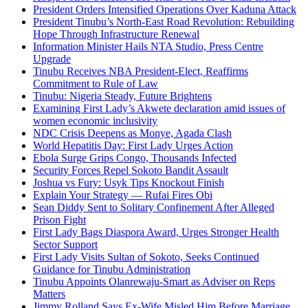
President Orders Intensified Operations Over Kaduna Attack
President Tinubu’s North-East Road Revolution: Rebuilding
Hope Through Infrastructure Renewal
Information Minister Hails NTA Studio, Press Centre
Upgrade
Tinubu Receives NBA President-Elect, Reaffirms
Commitment to Rule of Law
Tinubu: Nigeria Steady, Future Brightens
Examining First Lady’s Akwete declaration amid issues of
women economic inclusivity
NDC Crisis Deepens as Monye, Agada Clash
World Hepatitis Day: First Lady Urges Action
Ebola Surge Grips Congo, Thousands Infected
Security Forces Repel Sokoto Bandit Assault
Joshua vs Fury: Usyk Tips Knockout Finish
Explain Your Strategy — Rufai Fires Obi
Sean Diddy Sent to Solitary Confinement After Alleged
Prison Fight
First Lady Bags Diaspora Award, Urges Stronger Health
Sector Support
First Lady Visits Sultan of Sokoto, Seeks Continued
Guidance for Tinubu Administration
Tinubu Appoints Olanrewaju-Smart as Adviser on Reps
Matters
Jimmy Rolland Says Ex-Wife Misled Him Before Marriage