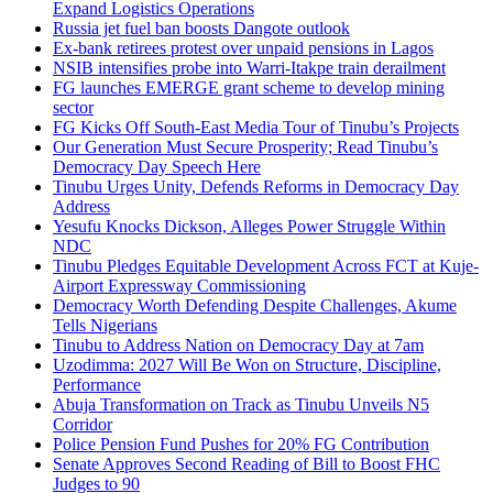
Expand Logistics Operations
Russia jet fuel ban boosts Dangote outlook
Ex-bank retirees protest over unpaid pensions in Lagos
NSIB intensifies probe into Warri-Itakpe train derailment
FG launches EMERGE grant scheme to develop mining
sector
FG Kicks Off South-East Media Tour of Tinubu’s Projects
Our Generation Must Secure Prosperity; Read Tinubu’s
Democracy Day Speech Here
Tinubu Urges Unity, Defends Reforms in Democracy Day
Address
Yesufu Knocks Dickson, Alleges Power Struggle Within
NDC
Tinubu Pledges Equitable Development Across FCT at Kuje-
Airport Expressway Commissioning
Democracy Worth Defending Despite Challenges, Akume
Tells Nigerians
Tinubu to Address Nation on Democracy Day at 7am
Uzodimma: 2027 Will Be Won on Structure, Discipline,
Performance
Abuja Transformation on Track as Tinubu Unveils N5
Corridor
Police Pension Fund Pushes for 20% FG Contribution
Senate Approves Second Reading of Bill to Boost FHC
Judges to 90