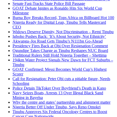
Senate Fast-Tracks State Police Bill Passage
GOAT Debate Ignites as Ronaldo Hits Six World Cup
Milestone
Burna Boy Breaks Record, Tops Africa on Billboard Hot 100
Nigeria Ready for Digital Leap, Tinubu Tells Mastercard
CEO
Widows Deserve Dignity, Not Discrimination – Remi Tinubu
Igboho Pushes Back: ‘It’s About Security, Not Ethnicity’
Akwanga–Jos Road Gets Tinubu’s N111bn Go-Ahead
Presidency Fires Back at Obi Over Resignation Comment
Ogundipe Takes Charge as Tinubu Reshapes NUC Board
Traditional Rulers Still Hold Nigeria Together – Shettima
194km Water Project Signals New Dawn for FCT Suburbs –
Tinubu
GOAT Confirmed: Messi Becomes World Cup’s Highest
Scorer
Call for Resignation: Peter Obi cuts a pitiable figure, Needs
Schooling
Police Detain TikToker Over Boyfriend’s Death in Kano
Navy Seizes Boats, Arrests 13 Over Illegal Black Sand
Mining in Bayelsa
Why the centre and states’ partnership and alignment matter
Nigeria Better Off Under Tinubu, Says Reno Omokri
Tinubu Approves Six Federal Oncology Centres to Boost
Cancer Care Nationwide