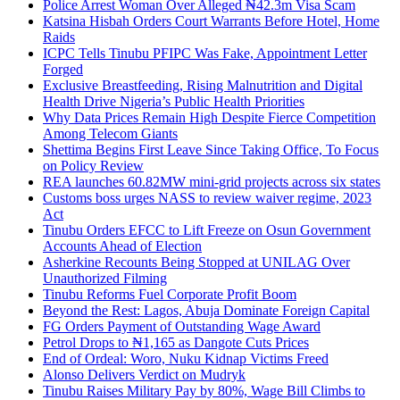
Police Arrest Woman Over Alleged ₦42.3m Visa Scam
Katsina Hisbah Orders Court Warrants Before Hotel, Home
Raids
ICPC Tells Tinubu PFIPC Was Fake, Appointment Letter
Forged
Exclusive Breastfeeding, Rising Malnutrition and Digital
Health Drive Nigeria’s Public Health Priorities
Why Data Prices Remain High Despite Fierce Competition
Among Telecom Giants
Shettima Begins First Leave Since Taking Office, To Focus
on Policy Review
REA launches 60.82MW mini-grid projects across six states
Customs boss urges NASS to review waiver regime, 2023
Act
Tinubu Orders EFCC to Lift Freeze on Osun Government
Accounts Ahead of Election
Asherkine Recounts Being Stopped at UNILAG Over
Unauthorized Filming
Tinubu Reforms Fuel Corporate Profit Boom
Beyond the Rest: Lagos, Abuja Dominate Foreign Capital
FG Orders Payment of Outstanding Wage Award
Petrol Drops to ₦1,165 as Dangote Cuts Prices
End of Ordeal: Woro, Nuku Kidnap Victims Freed
Alonso Delivers Verdict on Mudryk
Tinubu Raises Military Pay by 80%, Wage Bill Climbs to