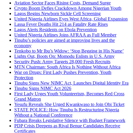
Aviation Sector Faces Rising Costs, Demand Surge
Crypto Boom Defies Crackdown Among Nigerian Youth
Lagos Begins Newborn Sickle Cell Screening
United Nigeria Airlines Eyes West Africa, Global Expansion
Lassa Fever Deaths Hit 214 as Fatality Rate Rises
Lagos Alerts Residents on Ebola Prevention
United Nigeria Airlines Joins AFRAA as Full Member
Tinubu’s policies are aimed at improving lives and the
economy
Tenkobo to Mr Ibu’s Widow: ‘Stop Begging in His Name’
Lights Out, Boots On: Momodu Enlists in U.S. Army
Security Push: Army Targets 28,000 Fresh Recruits
MTN Chairman: South Africa Is Nothing Without Africa
War on Drugs: First Lady Pushes Prevention, Youth
Protection
Tinubu Signs New NIMC Act, Launches Digital Identity Era
Tinubu Signs NIMC Act 2026
First Lady Urges Youth Volunteerism, Becomes Red Cross
Grand Matron
Yesufu Reveals She Urged Kwankwaso to Join Obi Ticket
STATE POLICE: How Tinubu Is Restructuring Nigeria
Without a National Conference
Fubara Breaks Legislative Silence with Budget Framework
PDP Crisis Deepens as Rival Benue Candidates Receive
Certificates