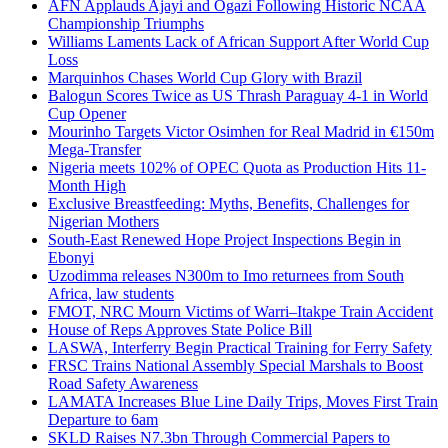
AFN Applauds Ajayi and Ogazi Following Historic NCAA
Championship Triumphs
Williams Laments Lack of African Support After World Cup
Loss
Marquinhos Chases World Cup Glory with Brazil
Balogun Scores Twice as US Thrash Paraguay 4-1 in World
Cup Opener
Mourinho Targets Victor Osimhen for Real Madrid in €150m
Mega-Transfer
Nigeria meets 102% of OPEC Quota as Production Hits 11-
Month High
Exclusive Breastfeeding: Myths, Benefits, Challenges for
Nigerian Mothers
South-East Renewed Hope Project Inspections Begin in
Ebonyi
Uzodimma releases N300m to Imo returnees from South
Africa, law students
FMOT, NRC Mourn Victims of Warri–Itakpe Train Accident
House of Reps Approves State Police Bill
LASWA, Interferry Begin Practical Training for Ferry Safety
FRSC Trains National Assembly Special Marshals to Boost
Road Safety Awareness
LAMATA Increases Blue Line Daily Trips, Moves First Train
Departure to 6am
SKLD Raises N7.3bn Through Commercial Papers to