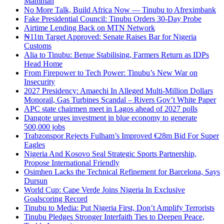
Mamman
No More Talk, Build Africa Now — Tinubu to Afreximbank
Fake Presidential Council: Tinubu Orders 30-Day Probe
Airtime Lending Back on MTN Network
₦11tn Target Approved: Senate Raises Bar for Nigeria
Customs
Alia to Tinubu: Benue Stabilising, Farmers Return as IDPs
Head Home
From Firepower to Tech Power: Tinubu’s New War on
Insecurity
2027 Presidency: Amaechi In Alleged Multi-Million Dollars
Monorail, Gas Turbines Scandal – Rivers Gov’t White Paper
APC state chairmen meet in Lagos ahead of 2027 polls
Dangote urges investment in blue economy to generate
500,000 jobs
Trabzonspor Rejects Fulham’s Improved €28m Bid For Super
Eagles
Nigeria And Kosovo Seal Strategic Sports Partnership,
Propose International Friendly
Osimhen Lacks the Technical Refinement for Barcelona, Says
Dursun
World Cup: Cape Verde Joins Nigeria In Exclusive
Goalscoring Record
Tinubu to Media: Put Nigeria First, Don’t Amplify Terrorists
Tinubu Pledges Stronger Interfaith Ties to Deepen Peace,