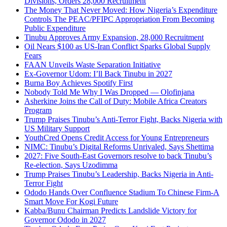
Divisions, Orders 28,000 Recruitment
The Money That Never Moved: How Nigeria’s Expenditure
Controls The PEAC/PFIPC Appropriation From Becoming
Public Expenditure
Tinubu Approves Army Expansion, 28,000 Recruitment
Oil Nears $100 as US-Iran Conflict Sparks Global Supply
Fears
FAAN Unveils Waste Separation Initiative
Ex-Governor Udom: I’ll Back Tinubu in 2027
Burna Boy Achieves Spotify First
Nobody Told Me Why I Was Dropped — Olofinjana
Asherkine Joins the Call of Duty: Mobile Africa Creators
Program
Trump Praises Tinubu’s Anti-Terror Fight, Backs Nigeria with
US Military Support
YouthCred Opens Credit Access for Young Entrepreneurs
NIMC: Tinubu’s Digital Reforms Unrivaled, Says Shettima
2027: Five South-East Governors resolve to back Tinubu’s
Re-election, Says Uzodimma
Trump Praises Tinubu’s Leadership, Backs Nigeria in Anti-
Terror Fight
Ododo Hands Over Confluence Stadium To Chinese Firm-A
Smart Move For Kogi Future
Kabba/Bunu Chairman Predicts Landslide Victory for
Governor Ododo in 2027