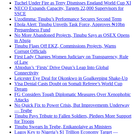
Tuchel Under Fire as Terry Dismisses England World Cup XI
NECO Expands Capacity, Targets 22,000 Supervisors for
SSCE
Uzodimma: Tinubu’s Performance Secures Second Term
Ebola Alert: Tinubu Unveils Task Force, Approves ₦10bn
Preparedness Fund
No More Abandoned Projects, Tinubu Says as OSEX Opens
in Abuja
Tinubu Flags Off EKZ, Commissions Projects, Warns
Corrupt Officials
First Lady Charges Women Judiciary on Transparency, Rule
of Law
Abiodun’s ‘Firsts’ Drive Ogun’s Leap Into Global
Connectivity
Leicester Eye Deal for Okonkwo in Goalkeeping Shake-Up
Visa Denial Casts Doubt on Somali Referee’s World Cup
Dream
FG Considers Tough Diplomatic Measures Over Xenophobic
Attacks
No Quick Fix to Power Crisis, But Improvements Underway
— Tegbe
Tinubu Pays Tribute to Fallen Soldiers, Pledges More Support
for Troops
Tinubu Swears In Tegbe, Enikanolaiye as Ministers
Lagos Key to Nigeria’s $1 Trillion Economy Target —