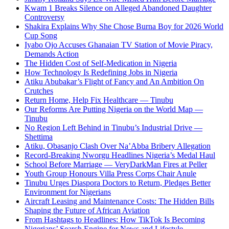
Kwam 1 Breaks Silence on Alleged Abandoned Daughter
Controversy
Shakira Explains Why She Chose Burna Boy for 2026 World
Cup Song
Iyabo Ojo Accuses Ghanaian TV Station of Movie Piracy,
Demands Action
The Hidden Cost of Self-Medication in Nigeria
How Technology Is Redefining Jobs in Nigeria
Atiku Abubakar’s Flight of Fancy and An Ambition On
Crutches
Return Home, Help Fix Healthcare — Tinubu
Our Reforms Are Putting Nigeria on the World Map —
Tinubu
No Region Left Behind in Tinubu’s Industrial Drive —
Shettima
Atiku, Obasanjo Clash Over Na’Abba Bribery Allegation
Record-Breaking Nworgu Headlines Nigeria’s Medal Haul
School Before Marriage — VeryDarkMan Fires at Peller
Youth Group Honours Villa Press Corps Chair Anule
Tinubu Urges Diaspora Doctors to Return, Pledges Better
Environment for Nigerians
Aircraft Leasing and Maintenance Costs: The Hidden Bills
Shaping the Future of African Aviation
From Hashtags to Headlines: How TikTok Is Becoming
Nigerians’ Search Engine for News and Lifestyle