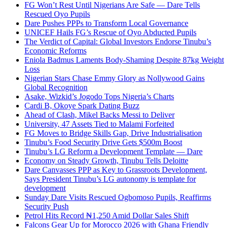
FG Won’t Rest Until Nigerians Are Safe — Dare Tells
Rescued Oyo Pupils
Dare Pushes PPPs to Transform Local Governance
UNICEF Hails FG’s Rescue of Oyo Abducted Pupils
The Verdict of Capital: Global Investors Endorse Tinubu’s
Economic Reforms
Eniola Badmus Laments Body-Shaming Despite 87kg Weight
Loss
Nigerian Stars Chase Emmy Glory as Nollywood Gains
Global Recognition
Asake, Wizkid’s Jogodo Tops Nigeria’s Charts
Cardi B, Okoye Spark Dating Buzz
Ahead of Clash, Mikel Backs Messi to Deliver
University, 47 Assets Tied to Malami Forfeited
FG Moves to Bridge Skills Gap, Drive Industrialisation
Tinubu’s Food Security Drive Gets $500m Boost
Tinubu’s LG Reform a Development Template — Dare
Economy on Steady Growth, Tinubu Tells Deloitte
Dare Canvasses PPP as Key to Grassroots Development,
Says President Tinubu’s LG autonomy is template for
development
Sunday Dare Visits Rescued Ogbomoso Pupils, Reaffirms
Security Push
Petrol Hits Record ₦1,250 Amid Dollar Sales Shift
Falcons Gear Up for Morocco 2026 with Ghana Friendly