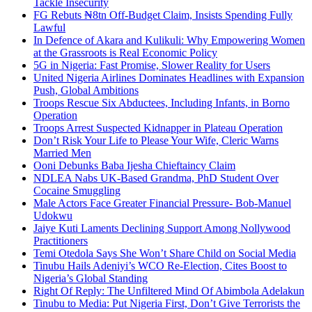
Tackle Insecurity
FG Rebuts ₦8tn Off-Budget Claim, Insists Spending Fully
Lawful
In Defence of Akara and Kulikuli: Why Empowering Women
at the Grassroots is Real Economic Policy
5G in Nigeria: Fast Promise, Slower Reality for Users
United Nigeria Airlines Dominates Headlines with Expansion
Push, Global Ambitions
Troops Rescue Six Abductees, Including Infants, in Borno
Operation
Troops Arrest Suspected Kidnapper in Plateau Operation
Don’t Risk Your Life to Please Your Wife, Cleric Warns
Married Men
Ooni Debunks Baba Ijesha Chieftaincy Claim
NDLEA Nabs UK-Based Grandma, PhD Student Over
Cocaine Smuggling
Male Actors Face Greater Financial Pressure- Bob-Manuel
Udokwu
Jaiye Kuti Laments Declining Support Among Nollywood
Practitioners
Temi Otedola Says She Won’t Share Child on Social Media
Tinubu Hails Adeniyi’s WCO Re-Election, Cites Boost to
Nigeria’s Global Standing
Right Of Reply: The Unfiltered Mind Of Abimbola Adelakun
Tinubu to Media: Put Nigeria First, Don’t Give Terrorists the