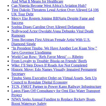
And What It Means for Healthcare
Can Nigeria Become West Africa’s Aviation Hub?
Timi Dakolo Threatens Legal Action Over Alleged £4,106
UK Tour Debt
Mercy Eke Regrets Joining BBNaija Despite Fame and
Success
Sophia Drags Caroline Over Alleged Defamation
Nollywood Actor Owolabi Ajasa Debunks Viral Death
Rumours
Tems Becomes First African Female Artist With U.S.
Diamond Single
“In President Tinubu, We Have Another Lee Kuan Yew,”
Says Governor Uzodimma
World Cup Row: ‘Refs Favor Messi’ — Ribeiro
From Loyalty to Trouble: Bisola on Friends’ Beefs
Wike: I’ll Step Down If Roads Are Not Completed
Historic Move: Edo Names Visually Impaired Permanent
Secretary
Tinubu Signs Executive Order on Virtual Assets, Sets Up
Council to Regulate Digital Economy
TCN, FMOT Partner to Power Kano Railway Infrastructure
Lagos Flags Off Consultancy for Omi Eko Water Transport
Project
NIWA Seeks Annual Funding to Replace Rickety Boats,
Boost Waterway Safety