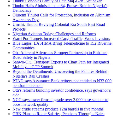
Tinubu Condoles Family of Late Maj.-Gen. Abubakar
Tinubu Hails Abdulsalami at 84, Praises Role in Nigeria’s
Democracy
Oluremi Tinubu Calls for Protection, Inclusion on Albinism
Awareness Day
Umahi: Tinubu Reviving Colonial-Era South-East Road
Projects
Nigerian Aviation Today: Challenges and Reforms
Warri Port Targets Increased Cargo Traffic, Woos Investors
Blue Lagos, LASHMA Bring Telemedicine to 152 Riverine
Communities
Oba Aderemi Advocates Stronger Partnership to Enhance
Road Safety in Nigeria
Sanwo-Olu, Transport Experts to Chart Path for Integrated
Mobility at GTP Summit
Beyond the Derailments: Uncovering the Failures Behind
Nigeria’s Rail Crashes
PTAD says Assurance Bank retirees not entitled to N32,000
pension increment
Otti’s reforms building investor confidence, says governor’s
aide
NCC says tower firms upgrade over 2,000 base stations to
boost network quality
New crude streams produce 12m barrels in five months
CBN Plans to Route Salaries, Pensions Through eNaira