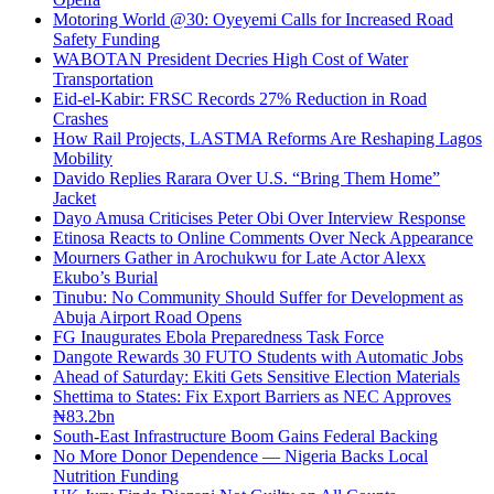
Motoring World @30: Oyeyemi Calls for Increased Road
Safety Funding
WABOTAN President Decries High Cost of Water
Transportation
Eid-el-Kabir: FRSC Records 27% Reduction in Road
Crashes
How Rail Projects, LASTMA Reforms Are Reshaping Lagos
Mobility
Davido Replies Rarara Over U.S. “Bring Them Home”
Jacket
Dayo Amusa Criticises Peter Obi Over Interview Response
Etinosa Reacts to Online Comments Over Neck Appearance
Mourners Gather in Arochukwu for Late Actor Alexx
Ekubo’s Burial
Tinubu: No Community Should Suffer for Development as
Abuja Airport Road Opens
FG Inaugurates Ebola Preparedness Task Force
Dangote Rewards 30 FUTO Students with Automatic Jobs
Ahead of Saturday: Ekiti Gets Sensitive Election Materials
Shettima to States: Fix Export Barriers as NEC Approves
₦83.2bn
South-East Infrastructure Boom Gains Federal Backing
No More Donor Dependence — Nigeria Backs Local
Nutrition Funding