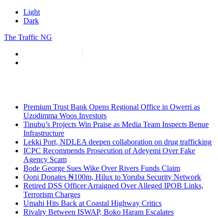
Light
Dark
The Traffic NG
info@thetraffic.ng
7 Nasir El Rufai Crescent, Guzape
Premium Trust Bank Opens Regional Office in Owerri as
Uzodimma Woos Investors
Tinubu’s Projects Win Praise as Media Team Inspects Benue
Infrastructure
Lekki Port, NDLEA deepen collaboration on drug trafficking
ICPC Recommends Prosecution of Adeyemi Over Fake
Agency Scam
Bode George Sues Wike Over Rivers Funds Claim
Ooni Donates ₦100m, Hilux to Yoruba Security Network
Retired DSS Officer Arraigned Over Alleged IPOB Links,
Terrorism Charges
Umahi Hits Back at Coastal Highway Critics
Rivalry Between ISWAP, Boko Haram Escalates