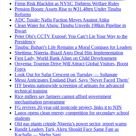
Firms Risk Blacklist as NYSC Tightens Welfare Rules
Pension Boom: Assets Rise to ₦31.48trn Under Tinubu
Reforms
ADC Tussle: Nafiu Faction Moves Against Atiku
Clean Water for Abuja: Tinubu Unveils 198km Pipeline in
Bwari
Peter Obi’s CCTV Exposé: You Can’t Lie Your Way to the
Presidency
Tinubu: Buhari’s Life Remains a Moral Compass for Leaders
Shettima: Nigeria–Brazil Agro Deal Hits Implementation
First Lady, World Bank Align on Child Development
Onyema: Tourism Drive Will Attract Global Visitors, Boost
Forex
Look Out for Safar Crescent on Tuesday — Sultanate
Messi Anticipates England Duel, Says ‘Never Faced Them’
ITF begins nationwide screening of artisans for advanced
technical training
Rice millers say farmers cannot afford government
mechanisation programme
FG revives 20-year-old postcode project, links it to NIN
Lagos opens clean energy competition for secondary school
students
Old gas plants cripple Nigeria’s power sector, report warns
Bandit Leaders Turji, Aleru Should Face Same Fate as
Kachalla — Shehu Sani