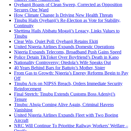
Oyebanji Boasts of Clean Sweep, Corrected as Opposition
Secures One Ward
How Climate Change Is Driving New Health Threats
Tinubu Hails Oyebanji’s Re-Election as Vote for Stability,
Continuity
Shettima Hails Abibatu Mogaji’s Legacy, Links Values to
Tinubu
Clear Win, Quiet Poll: Oyebanji Retains Ekiti
United Nigeria Airlines Expands Domestic Operations
Nigeria Expands Telecoms, Broadband Push Gains Speed
Police Detain TikToker Over Boyfriend’s Death in Kano
Nationality Controversy: Otedola’s Wife Speaks Out
40 Years Behind Bars for Battujo’s Mother, Sister
From Gas to Growth: Nigeria’s Energy Reforms Begin to Pay
Off
Tinubu Acts on NIPSS Breach, Orders Immediate Security
Reinforcement
Final Stretch: Tinubu Extends Customs Boss Adeniyi’s
Tenure
Tinubu: Abuja Coming Alive Again, Criminal Havens
Vanishing
United Nigeria Airlines Expands Fleet with Two Boeing
Aircraft
NRC Will Continue To Prioritise Railway Workers’ Welfare –
Opeifa