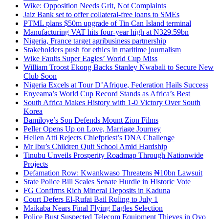
Wike: Opposition Needs Grit, Not Complaints
Jaiz Bank set to offer collateral-free loans to SMEs
PTML plans $50m upgrade of Tin Can Island terminal
Manufacturing VAT hits four-year high at N329.59bn
Nigeria, France target agribusiness partnership
Stakeholders push for ethics in maritime journalism
Wike Faults Super Eagles’ World Cup Miss
William Troost Ekong Backs Stanley Nwabali to Secure New
Club Soon
Nigeria Excels at Tour D’Afrique, Federation Hails Success
Enyeama’s World Cup Record Stands as Africa’s Best
South Africa Makes History with 1-0 Victory Over South
Korea
Bamiloye’s Son Defends Mount Zion Films
Peller Opens Up on Love, Marriage Journey
Hellen Atti Rejects Chiefpriest’s DNA Challenge
Mr Ibu’s Children Quit School Amid Hardship
Tinubu Unveils Prosperity Roadmap Through Nationwide
Projects
Defamation Row: Kwankwaso Threatens ₦10bn Lawsuit
State Police Bill Scales Senate Hurdle in Historic Vote
FG Confirms Rich Mineral Deposits in Kaduna
Court Defers El-Rufai Bail Ruling to July 1
Maikaba Nears Final Flying Eagles Selection
Police Bust Suspected Telecom Equipment Thieves in Oyo