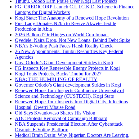
Tinubu, Ododo Earn Praise Over Kogi East Projects
FG, CREDICORP Launch C.L.I.C.K.D. Scheme to Finance
Laptops for Digital Workers
Kogi State: The Anatomy of a Renewed Hope Revolution
First Lady Donates N2bn to Revive Akwete Textile
Production in Abia
2026 Ballon d’Or Hinges on World Cup Impact
Oyedele: Naira Drop, Not New Loans, Behind Debt Spike
NBA’s E-Voting Push Faces Harsh Reality Check
26 New Appointments: Tinubu Reshuffles Key Federal
Agencies
Gov. Ododo’s Giant Development Strides in Kogi
FG Inspects Key Renewable Energy Projects in Kogi
Kogi Touts Projects, Backs Tinubu for 2027
NBA: THE HUMBLING OF REALITY
Governor Ododo’s Giant development Strides in Kogi
Renewed Hope Tour Inspects Confluence University of
Science and Technology (CUSTECH), Kogi State
Renewed Hope Tour Inspects Imo Digital City, Infectious
Hospital, Owerri-Mbaise Road
Obi Says Kwankwaso Shares His Vision
ADC Protests Removal of Campaign Billboard
NBA Suspends Presidential Election After Cyberattack
Disrupts E-Voting Platform
Medical Brain Drain: Why Nigerian Doctors Are Leaving,