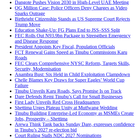
Dangote Pushes Vision 2030 in High-Level UAE Meeting
OG Million Case: Police Officers Deny Charges as Video
Sparks Outrage
Birthright Citizenship Stands as US Supreme Court Rejects
Trump Move
Education Shake-Up: FG Plans End to JSS–SSS Split
FEC Rolls Out N93.9bn Package to Strengthen Emergency
and Disease Response
President Appoints Key Fiscal, Population Officials
FCT Renewal Gains Speed as Tinubu Commissions Karu
Roads
FEC Clears Comprehensive NYSC Reform, Targets Skills,
Security, Modernisation
Anambra Bust: Six Held in Child Exploitation Clampdown
Chelle Blames Key Draws for Super Eagles’ World Cup
Failure
Tinubu Unveils Karu Roads, Says Promise Is on Track
Dare Defends Remi Tinubu’s Call for Small Businesses
First Lady Unveils Red Cross Headquarters
Shettima Urges Plateau Unity at Mutfwang Wedding
Tinubu Building Enterprise-Led Economy as MSMEs Create
Jobs, Prosperity – Shettima
Arewa Think Tank backs Sunday Dare, expresses confidence
in Tinubu’s 2027 re-election bid
Court Ruling Stalls NDC 2027 Nominations