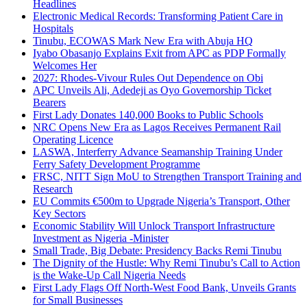
Headlines
Electronic Medical Records: Transforming Patient Care in
Hospitals
Tinubu, ECOWAS Mark New Era with Abuja HQ
Iyabo Obasanjo Explains Exit from APC as PDP Formally
Welcomes Her
2027: Rhodes-Vivour Rules Out Dependence on Obi
APC Unveils Ali, Adedeji as Oyo Governorship Ticket
Bearers
First Lady Donates 140,000 Books to Public Schools
NRC Opens New Era as Lagos Receives Permanent Rail
Operating Licence
LASWA, Interferry Advance Seamanship Training Under
Ferry Safety Development Programme
FRSC, NITT Sign MoU to Strengthen Transport Training and
Research
EU Commits €500m to Upgrade Nigeria’s Transport, Other
Key Sectors
Economic Stability Will Unlock Transport Infrastructure
Investment as Nigeria -Minister
Small Trade, Big Debate: Presidency Backs Remi Tinubu
The Dignity of the Hustle: Why Remi Tinubu’s Call to Action
is the Wake-Up Call Nigeria Needs
First Lady Flags Off North-West Food Bank, Unveils Grants
for Small Businesses