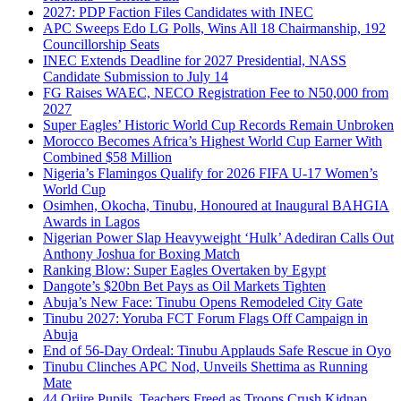
2027: PDP Faction Files Candidates with INEC
APC Sweeps Edo LG Polls, Wins All 18 Chairmanship, 192
Councillorship Seats
INEC Extends Deadline for 2027 Presidential, NASS
Candidate Submission to July 14
FG Raises WAEC, NECO Registration Fee to N50,000 from
2027
Super Eagles’ Historic World Cup Records Remain Unbroken
Morocco Becomes Africa’s Highest World Cup Earner With
Combined $58 Million
Nigeria’s Flamingos Qualify for 2026 FIFA U-17 Women’s
World Cup
Osimhen, Okocha, Tinubu, Honoured at Inaugural BAHGIA
Awards in Lagos
Nigerian Power Slap Heavyweight ‘Hulk’ Adediran Calls Out
Anthony Joshua for Boxing Match
Ranking Blow: Super Eagles Overtaken by Egypt
Dangote’s $20bn Bet Pays as Oil Markets Tighten
Abuja’s New Face: Tinubu Opens Remodeled City Gate
Tinubu 2027: Yoruba FCT Forum Flags Off Campaign in
Abuja
End of 56-Day Ordeal: Tinubu Applauds Safe Rescue in Oyo
Tinubu Clinches APC Nod, Unveils Shettima as Running
Mate
44 Oriire Pupils, Teachers Freed as Troops Crush Kidnap