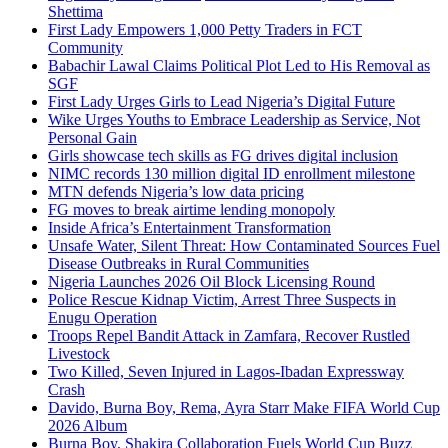
Shettima
First Lady Empowers 1,000 Petty Traders in FCT
Community
Babachir Lawal Claims Political Plot Led to His Removal as
SGF
First Lady Urges Girls to Lead Nigeria’s Digital Future
Wike Urges Youths to Embrace Leadership as Service, Not
Personal Gain
Girls showcase tech skills as FG drives digital inclusion
NIMC records 130 million digital ID enrollment milestone
MTN defends Nigeria’s low data pricing
FG moves to break airtime lending monopoly
Inside Africa’s Entertainment Transformation
Unsafe Water, Silent Threat: How Contaminated Sources Fuel
Disease Outbreaks in Rural Communities
Nigeria Launches 2026 Oil Block Licensing Round
Police Rescue Kidnap Victim, Arrest Three Suspects in
Enugu Operation
Troops Repel Bandit Attack in Zamfara, Recover Rustled
Livestock
Two Killed, Seven Injured in Lagos-Ibadan Expressway
Crash
Davido, Burna Boy, Rema, Ayra Starr Make FIFA World Cup
2026 Album
Burna Boy, Shakira Collaboration Fuels World Cup Buzz