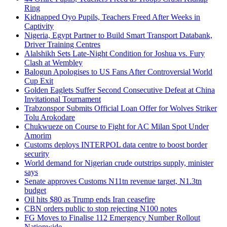
Ring
Kidnapped Oyo Pupils, Teachers Freed After Weeks in
Captivity
Nigeria, Egypt Partner to Build Smart Transport Databank,
Driver Training Centres
Alalshikh Sets Late-Night Condition for Joshua vs. Fury
Clash at Wembley
Balogun Apologises to US Fans After Controversial World
Cup Exit
Golden Eaglets Suffer Second Consecutive Defeat at China
Invitational Tournament
Trabzonspor Submits Official Loan Offer for Wolves Striker
Tolu Arokodare
Chukwueze on Course to Fight for AC Milan Spot Under
Amorim
Customs deploys INTERPOL data centre to boost border
security
World demand for Nigerian crude outstrips supply, minister
says
Senate approves Customs N11tn revenue target, N1.3tn
budget
Oil hits $80 as Trump ends Iran ceasefire
CBN orders public to stop rejecting N100 notes
FG Moves to Finalise 112 Emergency Number Rollout
Nationwide