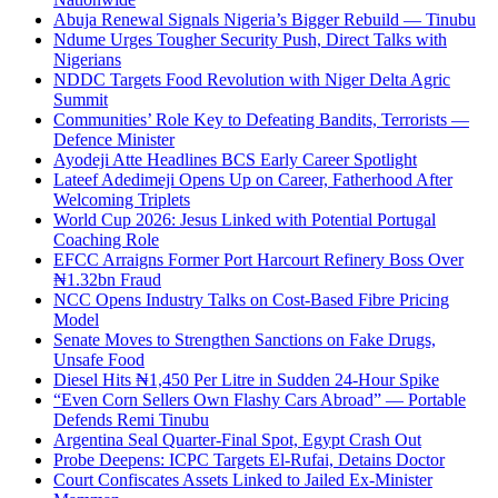
Abuja Renewal Signals Nigeria’s Bigger Rebuild — Tinubu
Ndume Urges Tougher Security Push, Direct Talks with
Nigerians
NDDC Targets Food Revolution with Niger Delta Agric
Summit
Communities’ Role Key to Defeating Bandits, Terrorists —
Defence Minister
Ayodeji Atte Headlines BCS Early Career Spotlight
Lateef Adedimeji Opens Up on Career, Fatherhood After
Welcoming Triplets
World Cup 2026: Jesus Linked with Potential Portugal
Coaching Role
EFCC Arraigns Former Port Harcourt Refinery Boss Over
₦1.32bn Fraud
NCC Opens Industry Talks on Cost-Based Fibre Pricing
Model
Senate Moves to Strengthen Sanctions on Fake Drugs,
Unsafe Food
Diesel Hits ₦1,450 Per Litre in Sudden 24-Hour Spike
“Even Corn Sellers Own Flashy Cars Abroad” — Portable
Defends Remi Tinubu
Argentina Seal Quarter-Final Spot, Egypt Crash Out
Probe Deepens: ICPC Targets El-Rufai, Detains Doctor
Court Confiscates Assets Linked to Jailed Ex-Minister