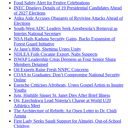
Food Safety Alert for Festive Celebrations
INEC Displays Details of 19 Presidential Candidates Ahead
of 2027 Elections
Atiku Aide Accuses Obasanjo of Reviving Attacks Ahead of
Elections
South-West ADC Leaders Seek Aregbesola’s Removal as
Interim National Secretary
NSA Hails Kaduna Security Gains, Backs Expansion of
Forest Guard Initiative
At Jang’s 80th, Shettima Urges Unity
NDLEA Foils Cocaine Export, Nabs Suspects
ISWAP Leadership Crisis Deepens as Four Senior Shura
Members Detained
Oil Experts Raise Fresh NNPC Concerns
COAS to Graduates: Don’t Compromise National Security
Online
Enenche Criticises Afrobeats, Urges Gospel Artists to Inspire
Youths
Juju, Highlife Singer St. Janet Dies After Brief Illness
Oji, Ezechukwu Lead Nigeria’s Charge at World U20
Athletics Meet
The Architecture of Rebirth: An Open Letter to Dr. Chidi
Amuta
First Lady Seeks Saudi Support for Almajiri, Out-of-School
Children