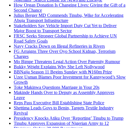
How Organ Donation Is Changing Lives: Giving the Gift of a
Second Chance
Julius Berger MD Commends Tinubu, Wike for Accelerating
Abuja Transport Infrastructure
Stakeholders Say Vehicle Import Duty Cut Yet to Deliver
Major Boost to Transport Sector
FRSC Seeks Stronger Global Partnership to Achieve UN
Road Safety Goals
Navy Cracks Down on Illegal Refineries in Rivers
FG Arraigns Three Over Oyo School Kidnap, Terrorism
Charges
Mo Bimpe Threatens Legal Action Over Paternity Rumour
Bukky Wright Explains Why She Left Nollywood
BBNaija Season 11 Begins Sunday with ₦160m Prize
Uzee Usman Blames Poor Investment for Kannywood’s Slow
Growth
Toke Makinwa Questions Marriage in Your 20s
Makinde Hands Over to Deputy as Assembly Approves
Leave
Reps Pass Executive Bill Establishing State Police
Shettima Leads Govs to Benin, Targets Textile Industry
Revival
Presidency Knocks Atiku Over ‘Reporting’ Tinubu to Trump
Tinubu Approves Expansion of Nigerian Army to 12