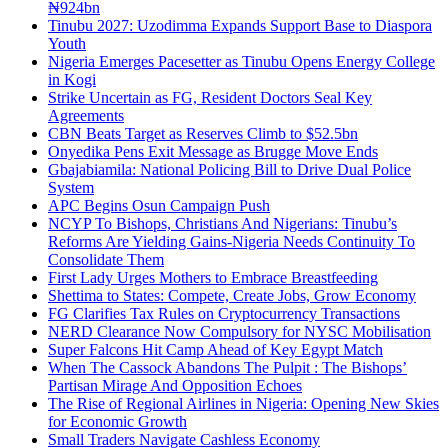
₦924bn
Tinubu 2027: Uzodimma Expands Support Base to Diaspora
Youth
Nigeria Emerges Pacesetter as Tinubu Opens Energy College
in Kogi
Strike Uncertain as FG, Resident Doctors Seal Key
Agreements
CBN Beats Target as Reserves Climb to $52.5bn
Onyedika Pens Exit Message as Brugge Move Ends
Gbajabiamila: National Policing Bill to Drive Dual Police
System
APC Begins Osun Campaign Push
NCYP To Bishops, Christians And Nigerians: Tinubu’s
Reforms Are Yielding Gains-Nigeria Needs Continuity To
Consolidate Them
First Lady Urges Mothers to Embrace Breastfeeding
Shettima to States: Compete, Create Jobs, Grow Economy
FG Clarifies Tax Rules on Cryptocurrency Transactions
NERD Clearance Now Compulsory for NYSC Mobilisation
Super Falcons Hit Camp Ahead of Key Egypt Match
When The Cassock Abandons The Pulpit : The Bishops’
Partisan Mirage And Opposition Echoes
The Rise of Regional Airlines in Nigeria: Opening New Skies
for Economic Growth
Small Traders Navigate Cashless Economy