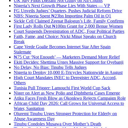
UK Jury Finds Diezani Not Guilty on All Counts
Nigeria’s Next Growth Phase Lies With States — VP
FG Unveils Judges’ Quarters, Pushes Judicial Reform Drive
NBS: Nigeria Spent ₦23bn Importing Palm Oil in Q1
Sickle Cell Claimed Zeenat Balogun’s Life, Family Confirms
First Lady Rolls Out ₦100m Grant for 2,000 Benue Women
Court Suspends Deregistration of ADC, Four Political Parties
Faith, Fame, and Choice: Nicki Minaj Speaks on Church
Break
Cape Verde Goalie Becomes Internet Star After Spain
Stalemate
₦75 Cut ‘Not Enough’ — Marketers Demand More Relief
Ekiti Decides: Shettima Urges Massive Support for Oyebanji
No Delay, No Bias: Tinubu Tells Judges
Nigeria to Deploy 10,000 E-Tricycles Nationwide in August
High Court Mandates INEC to Deregister ADC, Accord,
Others
Tunisia Pull Trigger: Lamouchi First World Cup Sack
Niger on Alert as New Polio and Diphtheria Cases Emerge
Atiku Faces Fresh Blow as Okonkwo Rejects Campaign Role
African Child Day 2026: Call Grows for Universal Access to
Water, Sanitation
Oluremi Tinubu Urges Stronger Protection for Elderly on
Abuse Awareness Day
Tinubu Condoles Musawa Over Mother’s Death