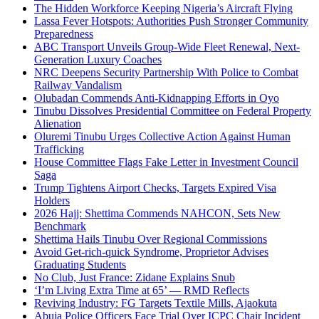
The Hidden Workforce Keeping Nigeria’s Aircraft Flying
Lassa Fever Hotspots: Authorities Push Stronger Community
Preparedness
ABC Transport Unveils Group-Wide Fleet Renewal, Next-
Generation Luxury Coaches
NRC Deepens Security Partnership With Police to Combat
Railway Vandalism
Olubadan Commends Anti-Kidnapping Efforts in Oyo
Tinubu Dissolves Presidential Committee on Federal Property
Alienation
Oluremi Tinubu Urges Collective Action Against Human
Trafficking
House Committee Flags Fake Letter in Investment Council
Saga
Trump Tightens Airport Checks, Targets Expired Visa
Holders
2026 Hajj: Shettima Commends NAHCON, Sets New
Benchmark
Shettima Hails Tinubu Over Regional Commissions
Avoid Get-rich-quick Syndrome, Proprietor Advises
Graduating Students
No Club, Just France: Zidane Explains Snub
‘I’m Living Extra Time at 65’ — RMD Reflects
Reviving Industry: FG Targets Textile Mills, Ajaokuta
Abuja Police Officers Face Trial Over ICPC Chair Incident