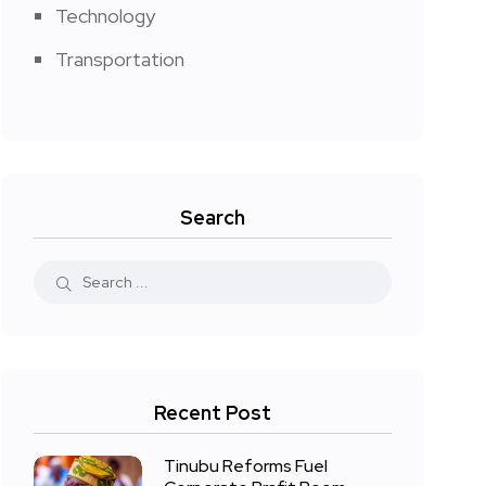
Technology
Transportation
Search
Recent Post
Tinubu Reforms Fuel