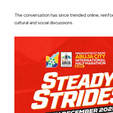
The conversation has since trended online, reinforc
cultural and social discussions.