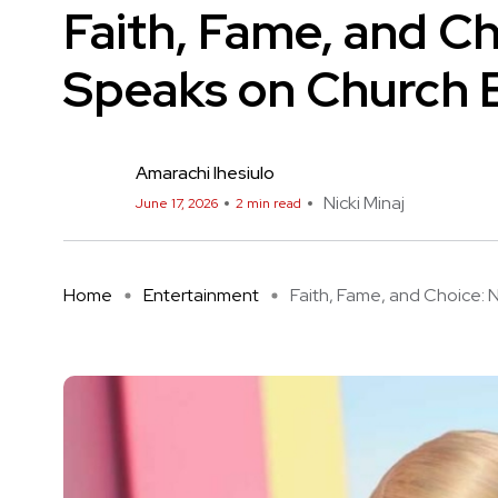
Faith, Fame, and Ch
Speaks on Church 
Amarachi Ihesiulo
Nicki Minaj
June 17, 2026
2 min read
Home
Entertainment
Faith, Fame, and Choice: Nic