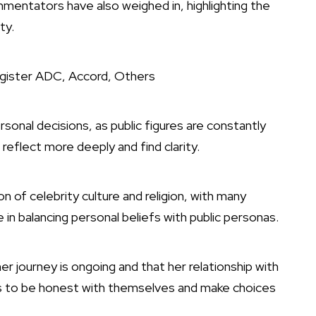
mentators have also weighed in, highlighting the
ty.
gister ADC, Accord, Others
onal decisions, as public figures are constantly
reflect more deeply and find clarity.
 of celebrity culture and religion, with many
 in balancing personal beliefs with public personas.
r journey is ongoing and that her relationship with
s to be honest with themselves and make choices