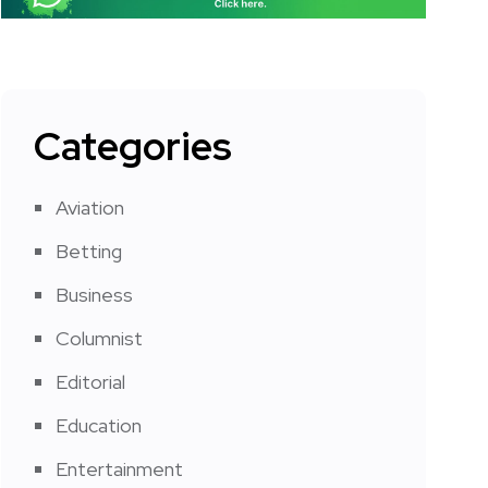
Categories
Aviation
Betting
Business
Columnist
Editorial
Education
Entertainment