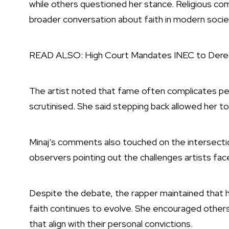
while others questioned her stance. Religious com
broader conversation about faith in modern socie
READ ALSO:
High Court Mandates INEC to Dere
The artist noted that fame often complicates pers
scrutinised. She said stepping back allowed her to 
Minaj’s comments also touched on the intersection
observers pointing out the challenges artists face
Despite the debate, the rapper maintained that he
faith continues to evolve. She encouraged other
that align with their personal convictions.