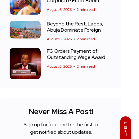
Corporate Profit Boom
August 6, 2026
2 min read
Beyond the Rest: Lagos,
Abuja Dominate Foreign
August 6, 2026
2 min read
FG Orders Payment of
Outstanding Wage Award
August 6, 2026
2 min read
Never Miss A Post!
Sign up for free and be the first to
LIGHT
get notified about updates.