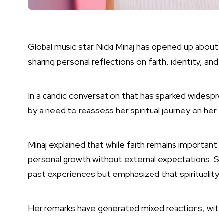
Global music star Nicki Minaj has opened up about 
sharing personal reflections on faith, identity, and
In a candid conversation that has sparked widespr
by a need to reassess her spiritual journey on he
Minaj explained that while faith remains important
personal growth without external expectations. S
past experiences but emphasized that spirituality
Her remarks have generated mixed reactions, wit