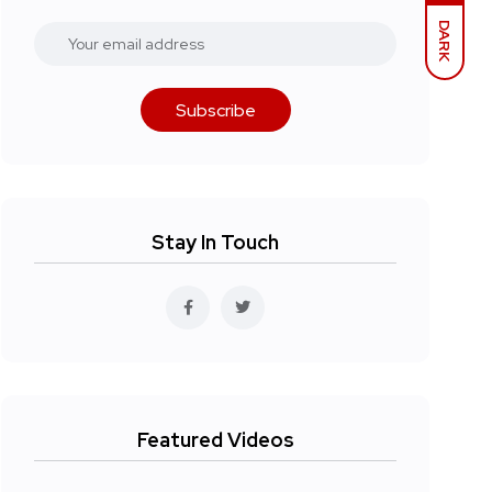
DARK
Subscribe
Stay In Touch
Featured Videos