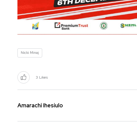
Nicki Minaj
3
Likes
Amarachi Ihesiulo