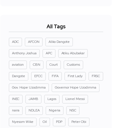
All Tags
ADC
AFCON
Aliko Dangote
Anthony Joshua
APC
Atiku Abubakar
aviation
CBN
Court
Customs
Dangote
EFCC
FIFA
First Lady
FRSC
Gov. Hope Uzodimma
Governor Hope Uzodimma
INEC
JAMB
Lagos
Lionel Messi
naira
NDLEA
Nigeria
NSC
Nyesom Wike
Oil
PDP
Peter Obi