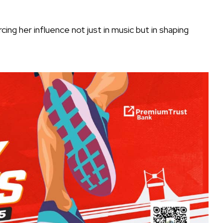
ing her influence not just in music but in shaping