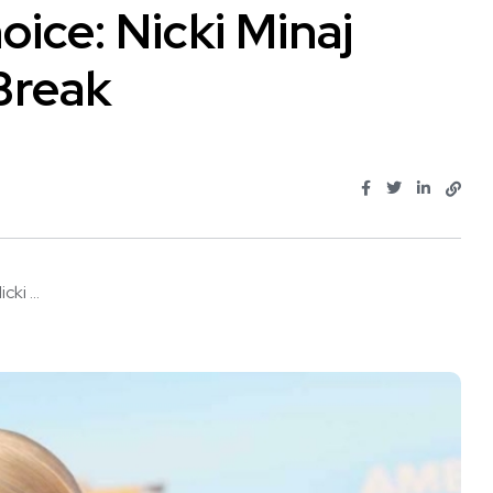
oice: Nicki Minaj
Break
ki ...