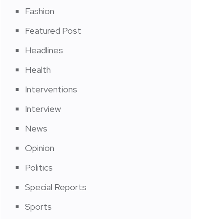
Fashion
Featured Post
Headlines
Health
Interventions
Interview
News
Opinion
Politics
Special Reports
Sports