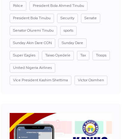
Police
President Bola Ahmed Tinubu
President Bola Tinubu
Security
Senate
Senator Oluremi Tinubu
sports
Sunday Akin Dare CON
Sunday Dare
Super Eagles
Taiwo Oyedele
Tax
Troops
United Nigeria Airlines
Vice President Kashim Shettima
Victor Osimhen