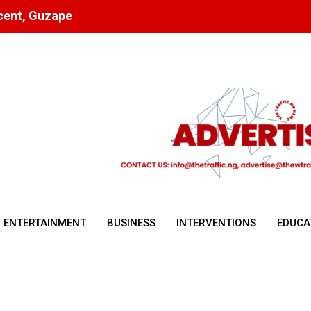
scent, Guzape
Ahead of Key Egypt Match
ENTERTAINMENT
BUSINESS
INTERVENTIONS
EDUCA