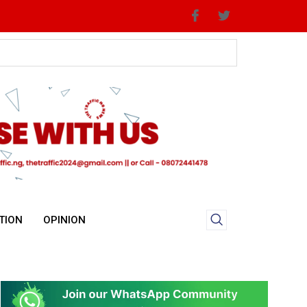
TION
OPINION