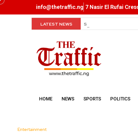
info@thetraffic.ng
7 Nasir El Rufai Cre
LATEST NEWS
Super Falcons Hit Camp 
HOME
NEWS
SPORTS
POLITICS
Entertainment