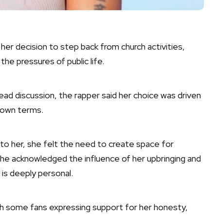
her decision to step back from church activities,
 the pressures of public life.
ead discussion, the rapper said her choice was driven
r own terms.
 to her, she felt the need to create space for
he acknowledged the influence of her upbringing and
 is deeply personal.
h some fans expressing support for her honesty,