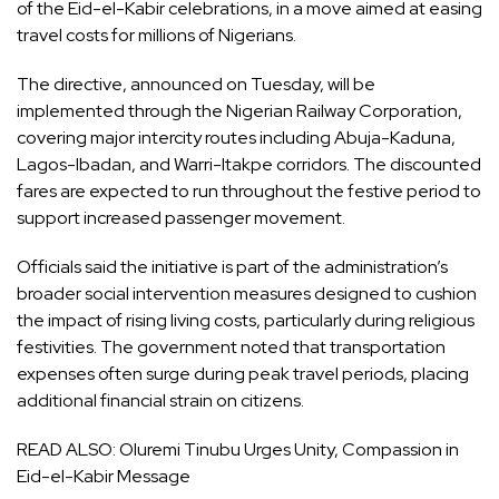
of the Eid-el-Kabir celebrations, in a move aimed at easing
travel costs for millions of Nigerians.
The directive, announced on Tuesday, will be
implemented through the Nigerian Railway Corporation,
covering major intercity routes including Abuja-Kaduna,
Lagos-Ibadan, and Warri-Itakpe corridors. The discounted
fares are expected to run throughout the festive period to
support increased passenger movement.
Officials said the initiative is part of the administration’s
broader social intervention measures designed to cushion
the impact of rising living costs, particularly during religious
festivities. The government noted that transportation
expenses often surge during peak travel periods, placing
additional financial strain on citizens.
READ ALSO:
Oluremi Tinubu Urges Unity, Compassion in
Eid-el-Kabir Message