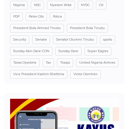
Nigeria
NSC
Nyesom Wike
NYSC
Oil
PDP
Peter Obi
Police
President Bola Ahmed Tinubu
President Bola Tinubu
Security
Senate
Senator Oluremi Tinubu
sports
Sunday Akin Dare CON
Sunday Dare
Super Eagles
Taiwo Oyedele
Tax
Troops
United Nigeria Airlines
Vice President Kashim Shettima
Victor Osimhen