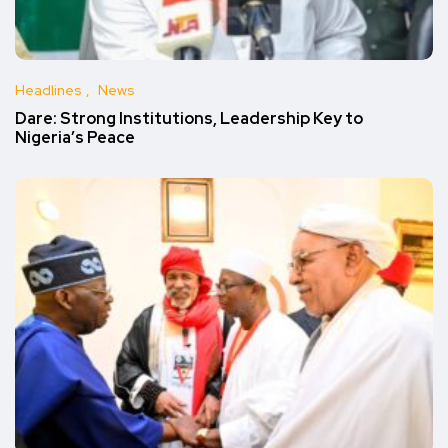
Headlines
News
Dare: Strong Institutions, Leadership Key to
Nigeria’s Peace