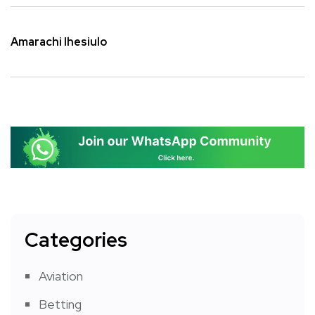
Amarachi Ihesiulo
Categories
Aviation
Betting