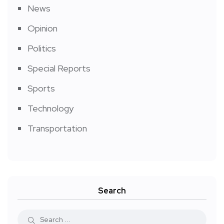
News
Opinion
Politics
Special Reports
Sports
Technology
Transportation
Search