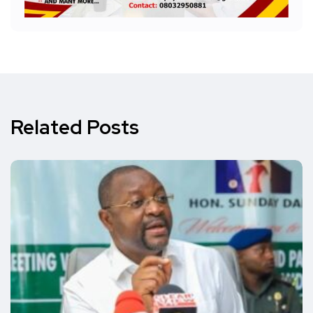
Related Posts