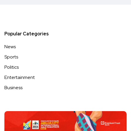
Popular Categories
News
Sports
Politics
Entertainment
Business