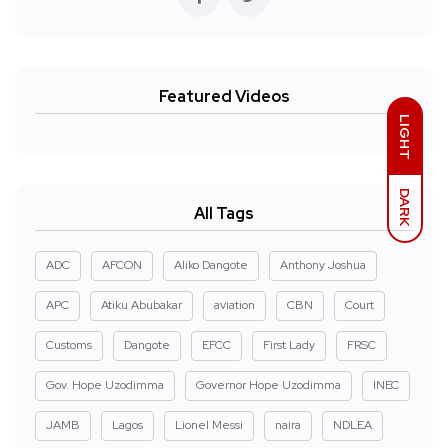
Featured Videos
LIGHT
DARK
All Tags
ADC
AFCON
Aliko Dangote
Anthony Joshua
APC
Atiku Abubakar
aviation
CBN
Court
Customs
Dangote
EFCC
First Lady
FRSC
Gov. Hope Uzodimma
Governor Hope Uzodimma
INEC
JAMB
Lagos
Lionel Messi
naira
NDLEA