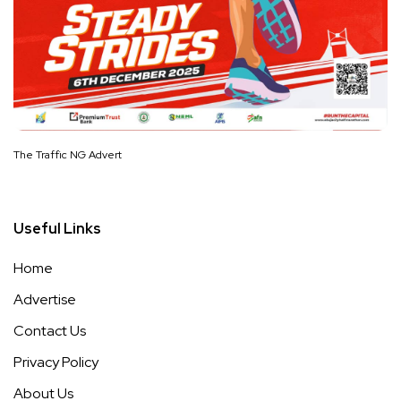
The Traffic NG Advert
Useful Links
Home
Advertise
Contact Us
Privacy Policy
About Us