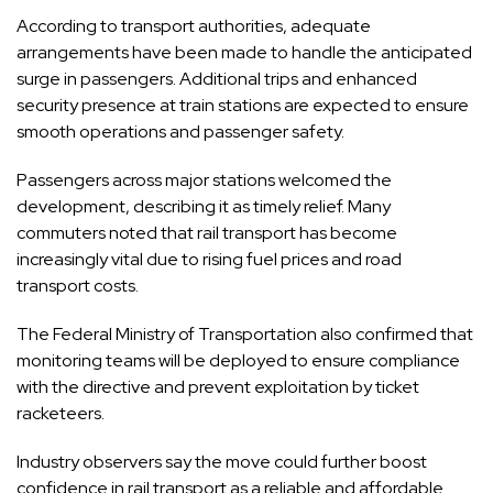
According to transport authorities, adequate
arrangements have been made to handle the anticipated
surge in passengers. Additional trips and enhanced
security presence at train stations are expected to ensure
smooth operations and passenger safety.
Passengers across major stations welcomed the
development, describing it as timely relief. Many
commuters noted that rail transport has become
increasingly vital due to rising fuel prices and road
transport costs.
The Federal Ministry of Transportation also confirmed that
monitoring teams will be deployed to ensure compliance
with the directive and prevent exploitation by ticket
racketeers.
Industry observers say the move could further boost
confidence in rail transport as a reliable and affordable