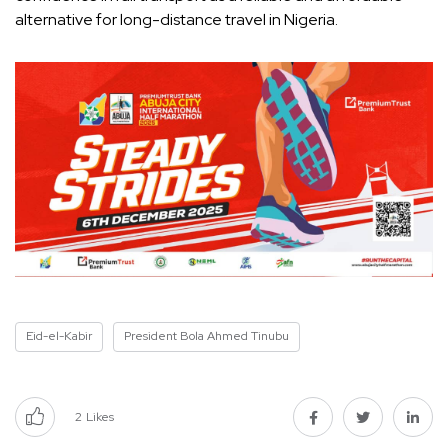
alternative for long-distance travel in Nigeria.
Eid-el-Kabir
President Bola Ahmed Tinubu
2
Likes