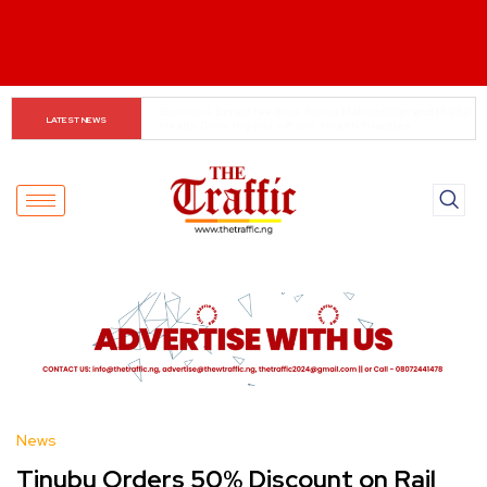
Customs boss urges NASS to review waiver regime, 
LATEST NEWS
2023 Act
News
Tinubu Orders 50% Discount on Rail