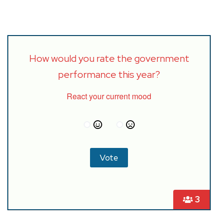
How would you rate the government
performance this year?
React your current mood
3