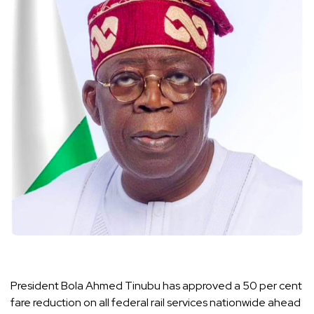
President Bola Ahmed Tinubu has approved a 50 per cent
fare reduction on all federal rail services nationwide ahead