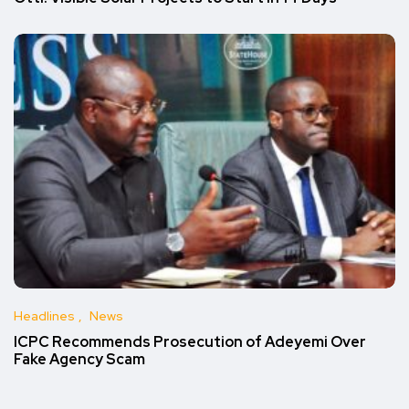
Headlines
News
ICPC Recommends Prosecution of Adeyemi Over
Fake Agency Scam