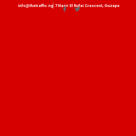
info@thetraffic.ng
7 Nasir El Rufai Crescent, Guzape