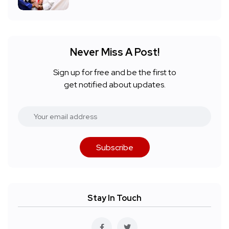
Never Miss A Post!
Sign up for free and be the first to
get notified about updates.
Subscribe
Stay In Touch