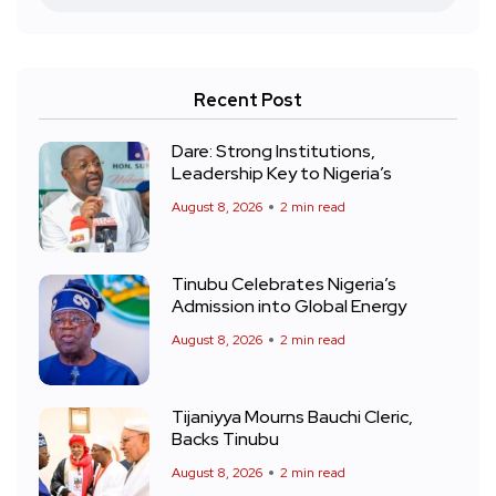
Recent Post
Dare: Strong Institutions,
Leadership Key to Nigeria’s
August 8, 2026
2 min read
Tinubu Celebrates Nigeria’s
Admission into Global Energy
August 8, 2026
2 min read
Tijaniyya Mourns Bauchi Cleric,
Backs Tinubu
August 8, 2026
2 min read