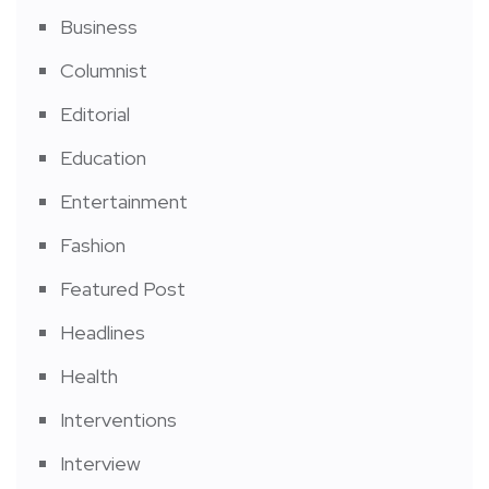
Business
Columnist
Editorial
Education
Entertainment
Fashion
Featured Post
Headlines
Health
Interventions
Interview