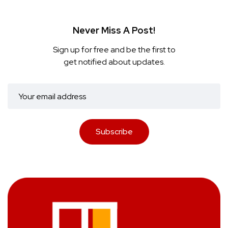
Never Miss A Post!
Sign up for free and be the first to
get notified about updates.
Subscribe