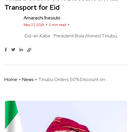
Transport for Eid
Amarachi Ihesiulo
May 27, 2026
2 min read
Eid-el-Kabir
President Bola Ahmed Tinubu
Home
News
Tinubu Orders 50% Discount on ...