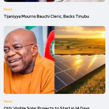
News
Tijaniyya Mourns Bauchi Cleric, Backs Tinubu
News
Otti: Visible Solar Projects to Start in 14 Days