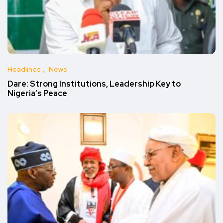
Headlines
News
Dare: Strong Institutions, Leadership Key to
Nigeria’s Peace