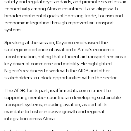
safety and regulatory standards, and promote seamless air
connectivity among African countries. It also aligns with
broader continental goals of boosting trade, tourism and
economic integration through improved air transport
systems.
Speaking at the session, Keyamo emphasised the
strategic importance of aviation to Africa’s economic
transformation, noting that efficient air transport remains a
key driver of commerce and mobility. He highlighted
Nigeria’s readiness to work with the AfDB and other
stakeholders to unlock opportunities within the sector.
The AfDB, for its part, reaffirmed its commitment to
supporting member countries in developing sustainable
transport systems, including aviation, as part of its
mandate to foster inclusive growth and regional
integration across Africa.