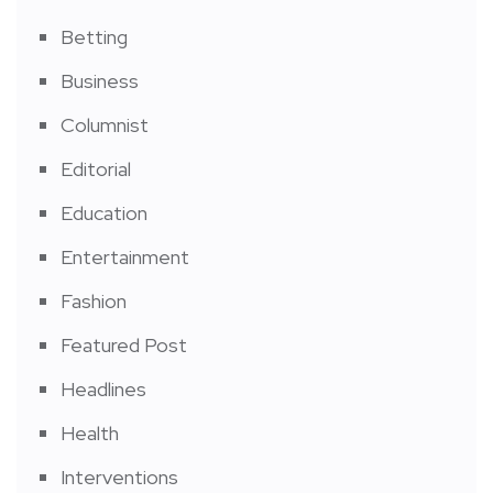
Betting
Business
Columnist
Editorial
Education
Entertainment
Fashion
Featured Post
Headlines
Health
Interventions