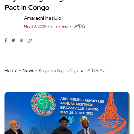
Pact in Congo
Amarachi Ihesiulo
AfDB
May 28, 2026
2 min read
Home
News
Keyamo Signs Nigeria–AfDB Av ...