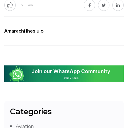
2
Likes
Amarachi Ihesiulo
Categories
Aviation