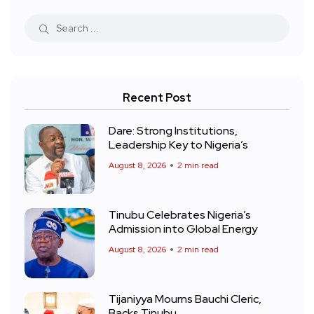
Recent Post
Dare: Strong Institutions,
Leadership Key to Nigeria’s
August 8, 2026
2 min read
Tinubu Celebrates Nigeria’s
Admission into Global Energy
August 8, 2026
2 min read
Tijaniyya Mourns Bauchi Cleric,
Backs Tinubu