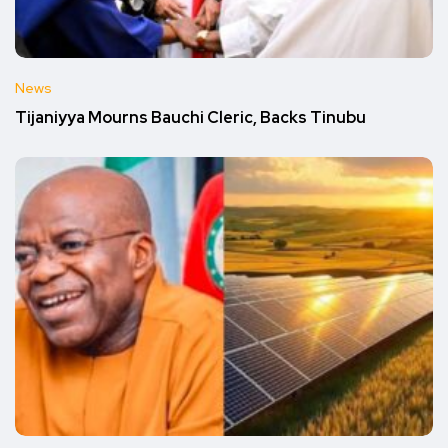
News
Tijaniyya Mourns Bauchi Cleric, Backs Tinubu