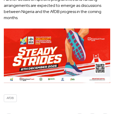
arrangements are expected to emerge as discussions
between Nigeria and the AfDB progress in the coming
months.
AfDB