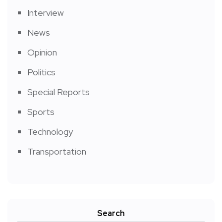
Interview
News
Opinion
Politics
Special Reports
Sports
Technology
Transportation
Search