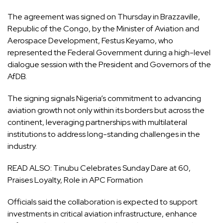
The agreement was signed on Thursday in Brazzaville,
Republic of the Congo, by the Minister of Aviation and
Aerospace Development, Festus Keyamo, who
represented the Federal Government during a high-level
dialogue session with the President and Governors of the
AfDB.
The signing signals Nigeria’s commitment to advancing
aviation growth not only within its borders but across the
continent, leveraging partnerships with multilateral
institutions to address long-standing challenges in the
industry.
READ ALSO:
Tinubu Celebrates Sunday Dare at 60,
Praises Loyalty, Role in APC Formation
Officials said the collaboration is expected to support
investments in critical aviation infrastructure, enhance