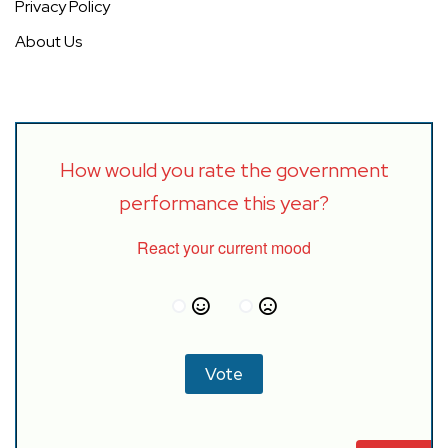
Privacy Policy
About Us
How would you rate the government
performance this year?
React your current mood