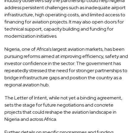
Industry observers say the partnership could help Nigeria
address persistent challenges such as inadequate airport
infrastructure, high operating costs, and limited access to
financing for aviation projects. It may also open doors for
technical support, capacity building and funding for
modernization initiatives.
Nigeria, one of Africa’s largest aviation markets, has been
pursuing reforms aimed at improving efficiency, safety and
investor confidence in the sector. The government has
repeatedly stressed the need for stronger partnerships to
bridge infrastructure gaps and position the country as a
regional aviation hub.
The Letter of Intent, while not yet a binding agreement,
sets the stage for future negotiations and concrete
projects that could reshape the aviation landscape in
Nigeria and across Africa.
Further details on specific programmes and funding