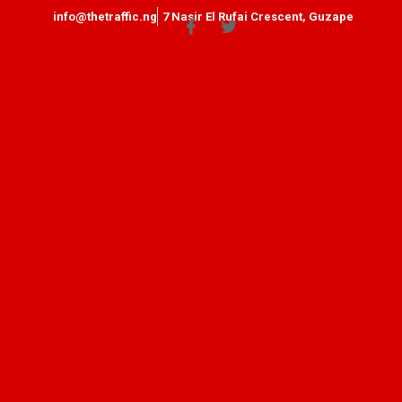
info@thetraffic.ng
7 Nasir El Rufai Crescent, Guzape