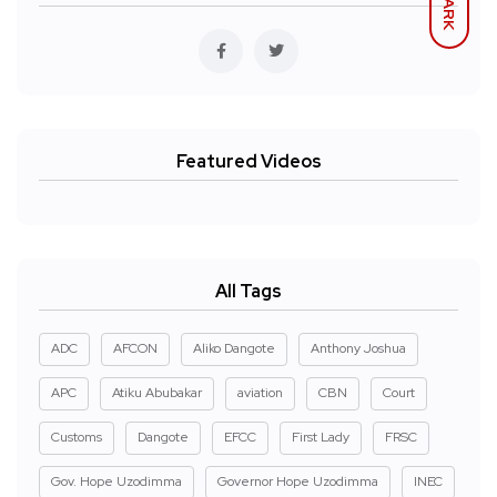
DARK
Featured Videos
All Tags
ADC
AFCON
Aliko Dangote
Anthony Joshua
APC
Atiku Abubakar
aviation
CBN
Court
Customs
Dangote
EFCC
First Lady
FRSC
Gov. Hope Uzodimma
Governor Hope Uzodimma
INEC