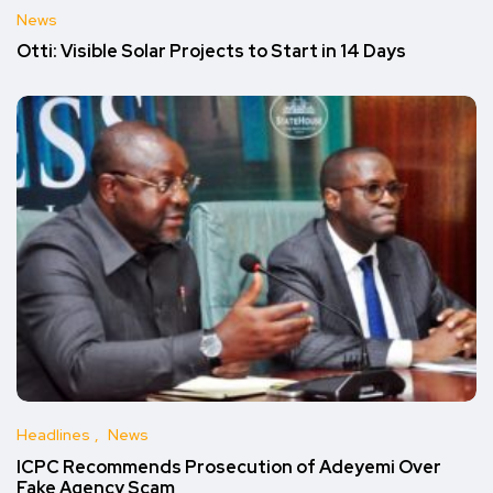
News
Otti: Visible Solar Projects to Start in 14 Days
Headlines
News
ICPC Recommends Prosecution of Adeyemi Over
Fake Agency Scam