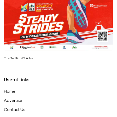
The Traffic NG Advert
Useful Links
Home
Advertise
Contact Us