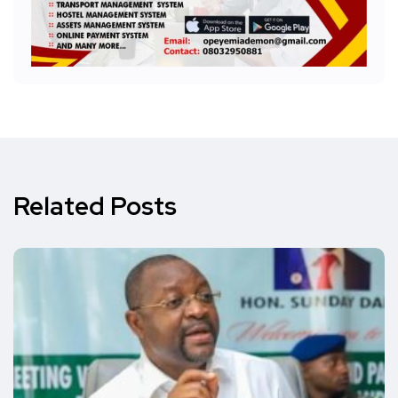
Related Posts