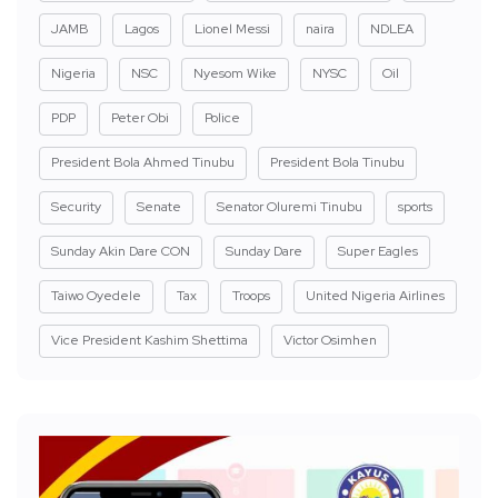
JAMB
Lagos
Lionel Messi
naira
NDLEA
Nigeria
NSC
Nyesom Wike
NYSC
Oil
PDP
Peter Obi
Police
President Bola Ahmed Tinubu
President Bola Tinubu
Security
Senate
Senator Oluremi Tinubu
sports
Sunday Akin Dare CON
Sunday Dare
Super Eagles
Taiwo Oyedele
Tax
Troops
United Nigeria Airlines
Vice President Kashim Shettima
Victor Osimhen