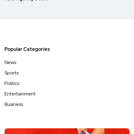
Popular Categories
News
Sports
Politics
Entertainment
Business