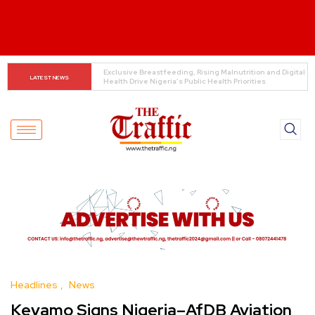
Customs boss urges NASS to review waiver regime, 
LATEST NEWS
2023 Act
Headlines
News
Keyamo Signs Nigeria–AfDB Aviation