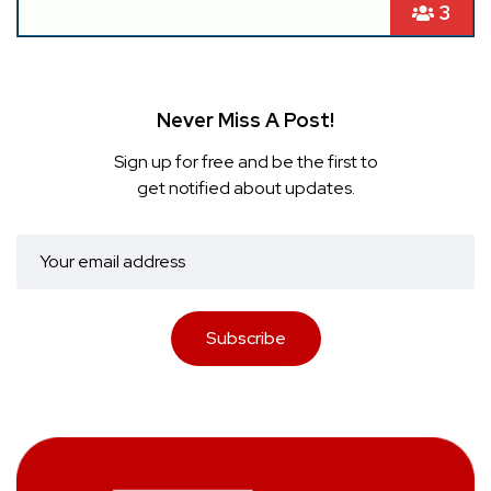
3
Never Miss A Post!
Sign up for free and be the first to
get notified about updates.
Subscribe