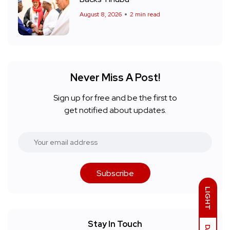
August 8, 2026
2 min read
Never Miss A Post!
Sign up for free and be the first to
get notified about updates.
Subscribe
LIGHT
Stay In Touch