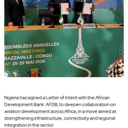
Nigeria has signed a Letter of Intent with the African
Development Bank AFDB, to deepen collaboration on
aviation development across Africa, in a move aimed at
strengthening infrastructure, connectivity and regional
integration in the sector.