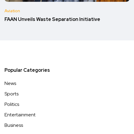
Aviation
FAAN Unveils Waste Separation Initiative
Popular Categories
News
Sports
Politics
Entertainment
Business