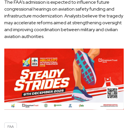
The FAA’s admission is expected to influence future
congressional hearings on aviation safety funding and
infrastructure modernization. Analysts believe the tragedy
may accelerate reforms aimed at strengthening oversight
and improving coordination between military and civilian
aviation authorities.
FAA