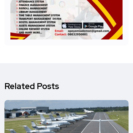
Related Posts