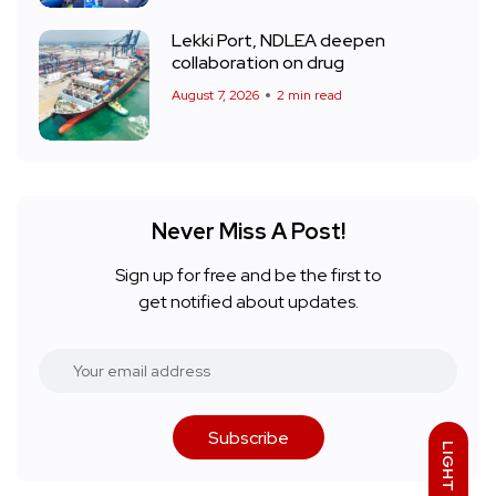
Lekki Port, NDLEA deepen
collaboration on drug
August 7, 2026
2 min read
Never Miss A Post!
Sign up for free and be the first to
get notified about updates.
Subscribe
LIGHT