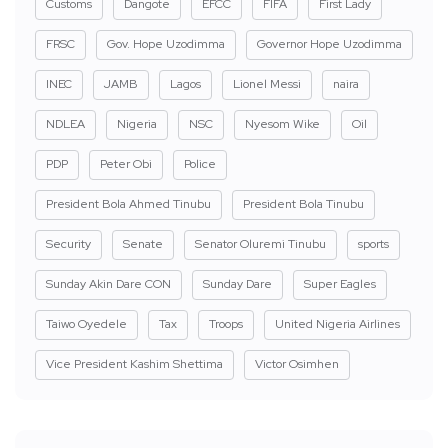
Customs
Dangote
EFCC
FIFA
First Lady
FRSC
Gov. Hope Uzodimma
Governor Hope Uzodimma
INEC
JAMB
Lagos
Lionel Messi
naira
NDLEA
Nigeria
NSC
Nyesom Wike
Oil
PDP
Peter Obi
Police
President Bola Ahmed Tinubu
President Bola Tinubu
Security
Senate
Senator Oluremi Tinubu
sports
Sunday Akin Dare CON
Sunday Dare
Super Eagles
Taiwo Oyedele
Tax
Troops
United Nigeria Airlines
Vice President Kashim Shettima
Victor Osimhen