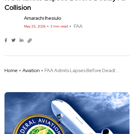
Collision
Amarachi Ihesiulo
FAA
May 25, 2026
3 min read
Home
Aviation
FAA Admits Lapses Before Deadl ...