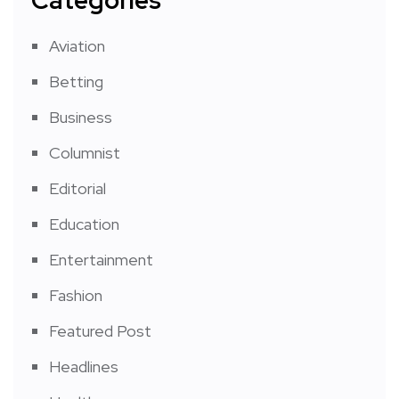
Categories
Aviation
Betting
Business
Columnist
Editorial
Education
Entertainment
Fashion
Featured Post
Headlines