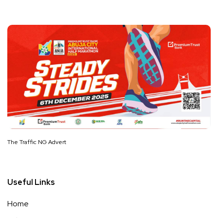
The Traffic NG Advert
Useful Links
Home