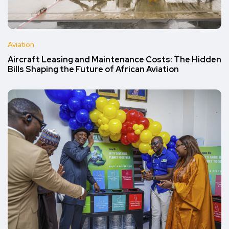
Aviation
Aircraft Leasing and Maintenance Costs: The Hidden
Bills Shaping the Future of African Aviation