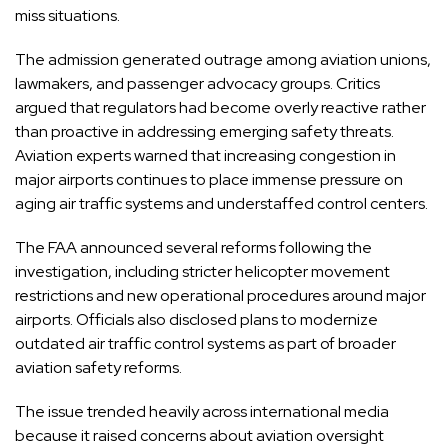
miss situations.
The admission generated outrage among aviation unions,
lawmakers, and passenger advocacy groups. Critics
argued that regulators had become overly reactive rather
than proactive in addressing emerging safety threats.
Aviation experts warned that increasing congestion in
major airports continues to place immense pressure on
aging air traffic systems and understaffed control centers.
The FAA announced several reforms following the
investigation, including stricter helicopter movement
restrictions and new operational procedures around major
airports. Officials also disclosed plans to modernize
outdated air traffic control systems as part of broader
aviation safety reforms.
The issue trended heavily across international media
because it raised concerns about aviation oversight