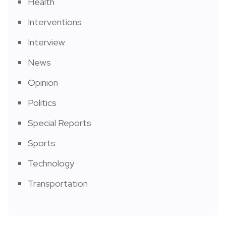
Health
Interventions
Interview
News
Opinion
Politics
Special Reports
Sports
Technology
Transportation