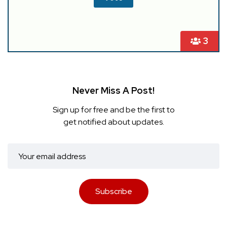
3
Never Miss A Post!
Sign up for free and be the first to
get notified about updates.
Subscribe