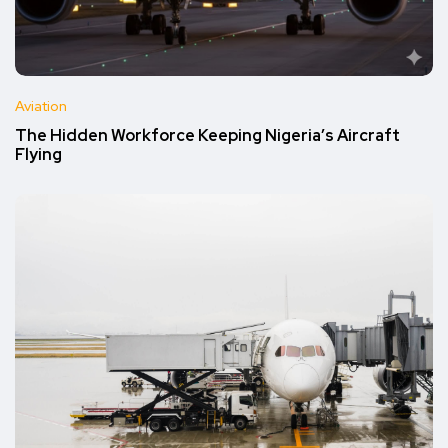
Aviation
The Hidden Workforce Keeping Nigeria’s Aircraft
Flying