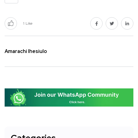
1
Like
Amarachi Ihesiulo