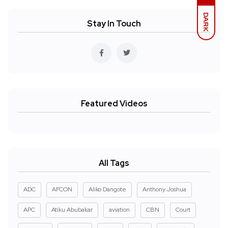
DARK
Stay In Touch
Featured Videos
All Tags
ADC
AFCON
Aliko Dangote
Anthony Joshua
APC
Atiku Abubakar
aviation
CBN
Court