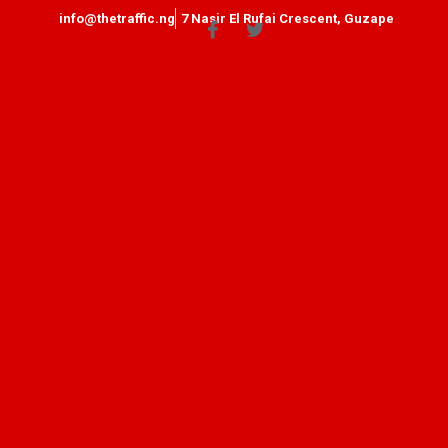
info@thetraffic.ng
7 Nasir El Rufai Crescent, Guzape