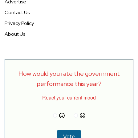
Advertise
Contact Us
Privacy Policy
About Us
How would you rate the government
performance this year?
React your current mood