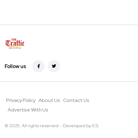
Follow us
Privacy Policy
About Us
Contact Us
Advertise With Us
© 2025. All rights reserved - Developed by
ICS
.