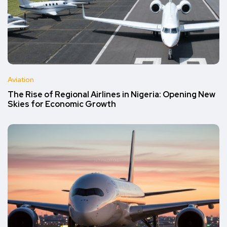
Aviation
The Rise of Regional Airlines in Nigeria: Opening New
Skies for Economic Growth