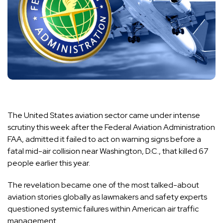
The United States aviation sector came under intense
scrutiny this week after the Federal Aviation Administration
FAA, admitted it failed to act on warning signs before a
fatal mid-air collision near Washington, D.C., that killed 67
people earlier this year.
The revelation became one of the most talked-about
aviation stories globally as lawmakers and safety experts
questioned systemic failures within American air traffic
management.