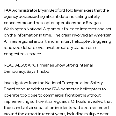
FAA Administrator Bryan Bedford told lawmakers that the
agency possessed significant data indicating safety
concerns around helicopter operations near Reagan
Washington National Airport but failed to interpret and act
on the information in time. The crash involved an American
Airlines regional aircraft and a military helicopter, triggering
renewed debate over aviation safety standards in
congested airspace.
READ ALSO:
APC Primaries Show Strong Internal
Democracy, Says Tinubu
Investigators from the National Transportation Safety
Board concluded that the FAA permitted helicopters to
operate too close to commercial flight paths without
implementing sufficient safeguards. Officials revealed that
thousands of air separation incidents had been recorded
around the airport in recent years, including multiple near-