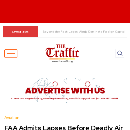
Alonso Delivers Verdict on Mudryk
LATEST NEWS
Aviation
FAA Admits Lapses Before Deadly Air