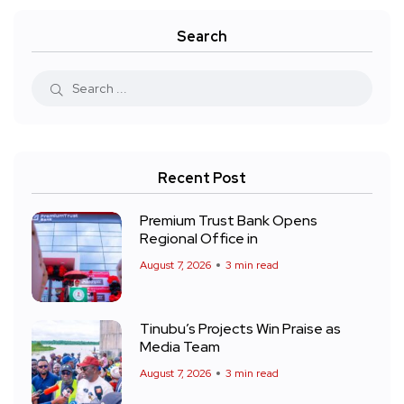
Search
Recent Post
Premium Trust Bank Opens
Regional Office in
August 7, 2026
3 min read
Tinubu’s Projects Win Praise as
Media Team
August 7, 2026
3 min read