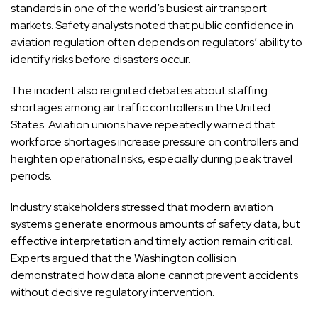
standards in one of the world’s busiest air transport
markets. Safety analysts noted that public confidence in
aviation regulation often depends on regulators’ ability to
identify risks before disasters occur.
The incident also reignited debates about staffing
shortages among air traffic controllers in the United
States. Aviation unions have repeatedly warned that
workforce shortages increase pressure on controllers and
heighten operational risks, especially during peak travel
periods.
Industry stakeholders stressed that modern aviation
systems generate enormous amounts of safety data, but
effective interpretation and timely action remain critical.
Experts argued that the Washington collision
demonstrated how data alone cannot prevent accidents
without decisive regulatory intervention.