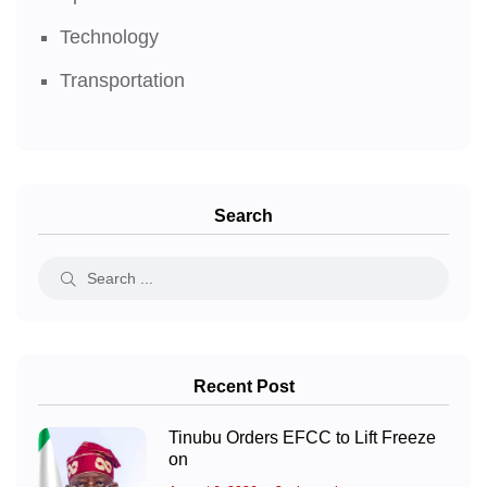
Technology
Transportation
Search
Recent Post
Tinubu Orders EFCC to Lift Freeze
on