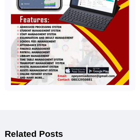
Related Posts