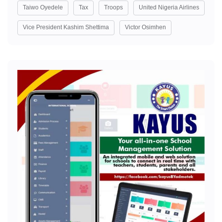
Taiwo Oyedele
Tax
Troops
United Nigeria Airlines
Vice President Kashim Shettima
Victor Osimhen