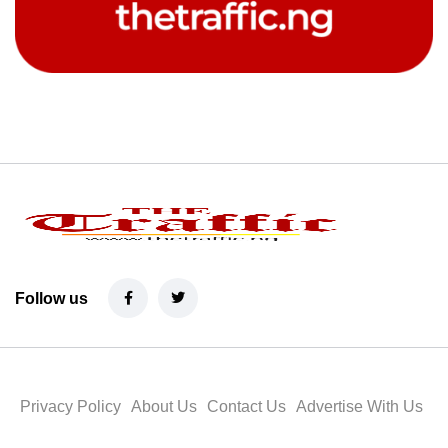
Follow us
Privacy Policy
About Us
Contact Us
Advertise With Us