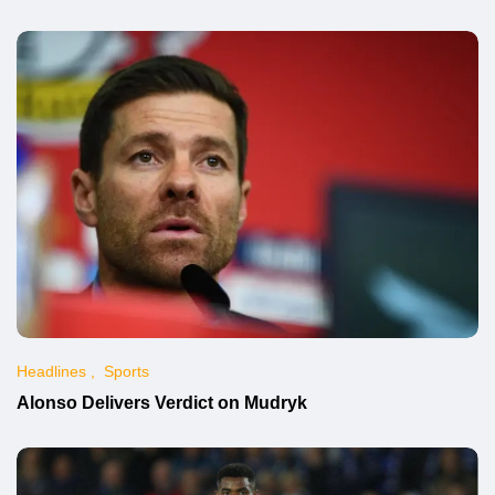
Headlines
Sports
Alonso Delivers Verdict on Mudryk