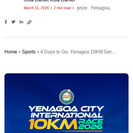
prize
Yenagoa
March 31, 2026
2 min read
Home
Sports
4 Days to Go: Yenagoa 10KM Get ...