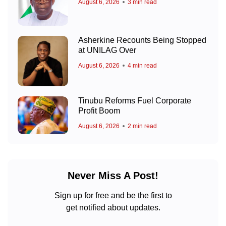
August 6, 2026
3 min read
Asherkine Recounts Being Stopped
at UNILAG Over
August 6, 2026
4 min read
Tinubu Reforms Fuel Corporate
Profit Boom
August 6, 2026
2 min read
Never Miss A Post!
Sign up for free and be the first to
get notified about updates.