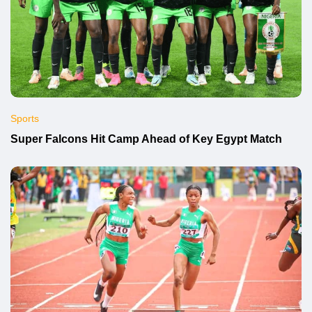
Sports
Super Falcons Hit Camp Ahead of Key Egypt Match