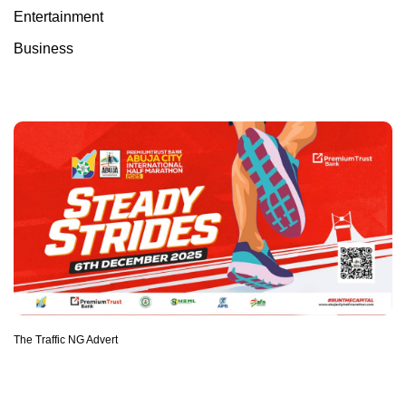
Entertainment
Business
The Traffic NG Advert