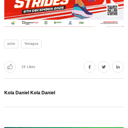
prize
Yenagoa
19
Likes
Kola Daniel Kola Daniel