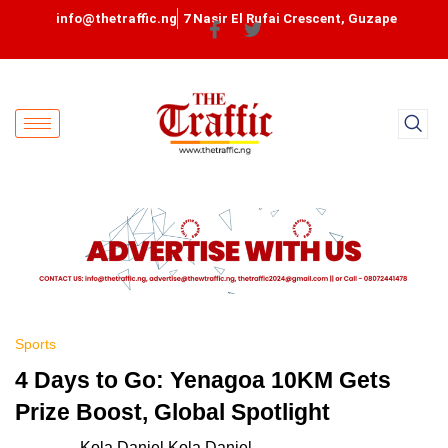
info@thetraffic.ng
7 Nasir El Rufai Crescent, Guzape
Sports
4 Days to Go: Yenagoa 10KM Gets
Prize Boost, Global Spotlight
Kola Daniel Kola Daniel