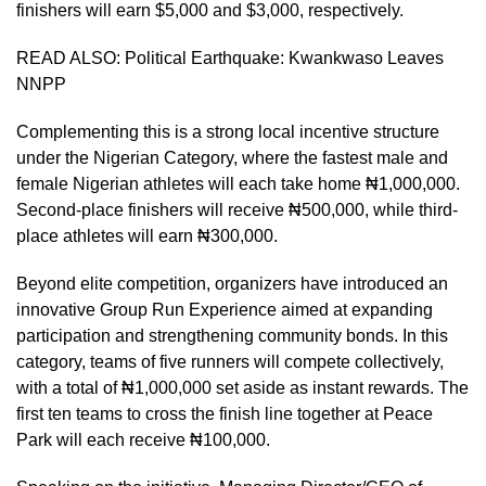
finishers will earn $5,000 and $3,000, respectively.
READ ALSO:
Political Earthquake: Kwankwaso Leaves
NNPP
Complementing this is a strong local incentive structure
under the Nigerian Category, where the fastest male and
female Nigerian athletes will each take home ₦1,000,000.
Second-place finishers will receive ₦500,000, while third-
place athletes will earn ₦300,000.
Beyond elite competition, organizers have introduced an
innovative Group Run Experience aimed at expanding
participation and strengthening community bonds. In this
category, teams of five runners will compete collectively,
with a total of ₦1,000,000 set aside as instant rewards. The
first ten teams to cross the finish line together at Peace
Park will each receive ₦100,000.