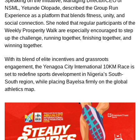
Speaking on the initiative, Managing Director/CEO of
NSML, Yetunde Olopade, described the Group Run
Experience as a platform that blends fitness, unity, and
social connection. She noted that regular participants of the
Weekly Prosperity Walk are especially encouraged to step
up the challenge, running together, finishing together, and
winning together.
With its blend of elite incentives and grassroots
engagement, the Yenagoa City International 10KM Race is
set to redefine sports development in Nigeria’s South-
South region, while placing Bayelsa firmly on the global
athletics map.