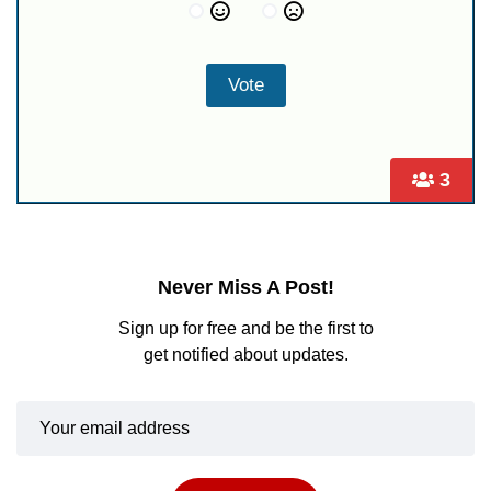
3
Never Miss A Post!
Sign up for free and be the first to
get notified about updates.