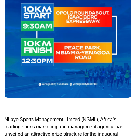
Nilayo Sports Management Limited (NSML), Africa’s
leading sports marketing and management agency, has
unveiled an attractive prize structure for the inaugural