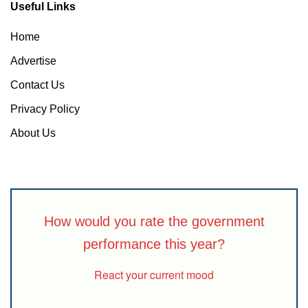
Useful Links
Home
Advertise
Contact Us
Privacy Policy
About Us
How would you rate the government
performance this year?
React your current mood