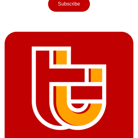
Subscribe