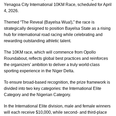
Yenagoa City International 10KM Race, scheduled for April
4, 2026.
Themed “The Reveal (Bayelsa Wua!),” the race is
strategically designed to position Bayelsa State as a rising
hub for international road racing while celebrating and
rewarding outstanding athletic talent.
The 10KM race, which will commence from Opollo
Roundabout, reflects global best practices and reinforces
the organizers’ ambition to deliver a truly world-class
sporting experience in the Niger Delta.
To ensure broad-based recognition, the prize framework is
divided into two key categories: the International Elite
Category and the Nigerian Category.
In the International Elite division, male and female winners
will each receive $10,000, while second- and third-place