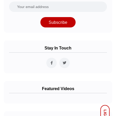
Subscribe
Stay In Touch
Featured Videos
LIGHT