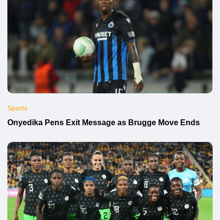
Sports
Onyedika Pens Exit Message as Brugge Move Ends