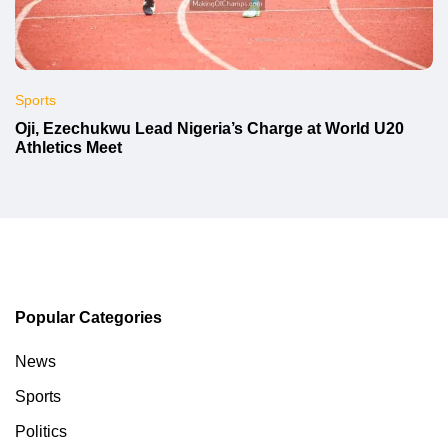
Sports
Oji, Ezechukwu Lead Nigeria’s Charge at World U20
Athletics Meet
Popular Categories
News
Sports
Politics