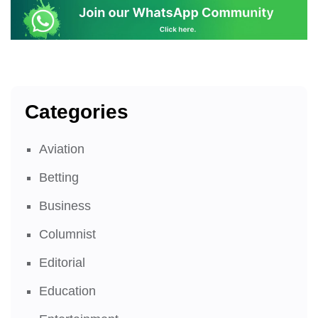
Categories
Aviation
Betting
Business
Columnist
Editorial
Education