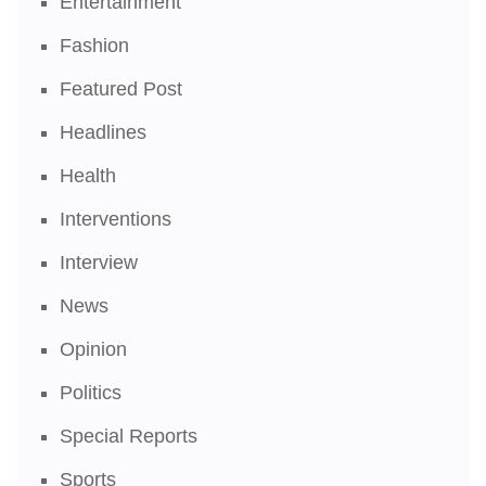
Entertainment
Fashion
Featured Post
Headlines
Health
Interventions
Interview
News
Opinion
Politics
Special Reports
Sports