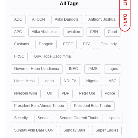
All Tags
DARK
ADC
AFCON
Aliko Dangote
Anthony Joshua
APC
Atiku Abubakar
aviation
CBN
Court
Customs
Dangote
EFCC
FIFA
First Lady
FRSC
Gov. Hope Uzodimma
Governor Hope Uzodimma
INEC
JAMB
Lagos
Lionel Messi
naira
NDLEA
Nigeria
NSC
Nyesom Wike
Oil
PDP
Peter Obi
Police
President Bola Ahmed Tinubu
President Bola Tinubu
Security
Senate
Senator Oluremi Tinubu
sports
Sunday Akin Dare CON
Sunday Dare
Super Eagles