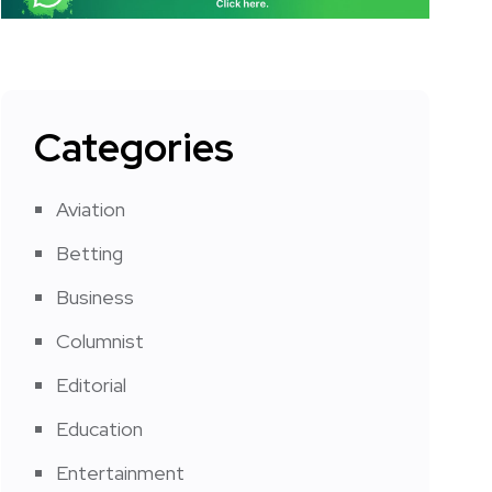
Categories
Aviation
Betting
Business
Columnist
Editorial
Education
Entertainment