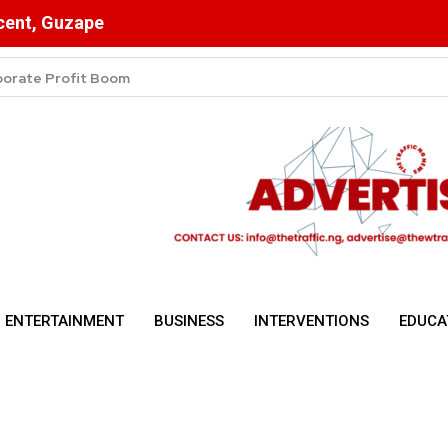
scent, Guzape
 Dangote Cuts Prices
ENTERTAINMENT
BUSINESS
INTERVENTIONS
EDUCA