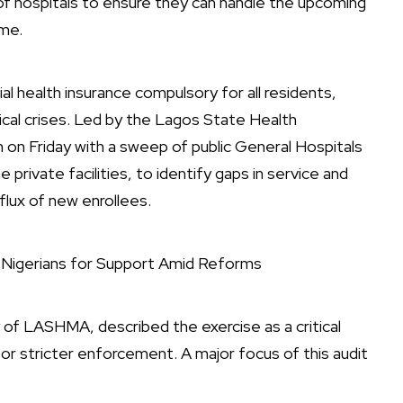
f hospitals to ensure they can handle the upcoming
me.
 health insurance compulsory for all residents,
ical crises. Led by the Lagos State Health
 Friday with a sweep of public General Hospitals
private facilities, to identify gaps in service and
flux of new enrollees.
s Nigerians for Support Amid Reforms
f LASHMA, described the exercise as a critical
for stricter enforcement. A major focus of this audit