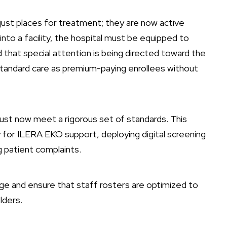
 just places for treatment; they are now active
nto a facility, the hospital must be equipped to
that special attention is being directed toward the
standard care as premium-paying enrollees without
ust now meet a rigorous set of standards. This
y for ILERA EKO support, deploying digital screening
g patient complaints.
gnage and ensure that staff rosters are optimized to
lders.