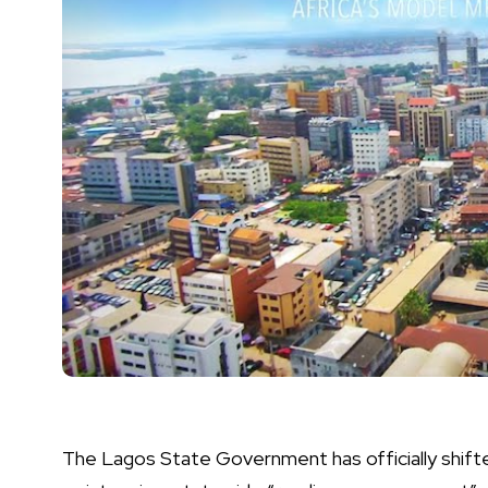
The Lagos State Government has officially shifted 