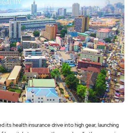
its health insurance drive into high gear, launching