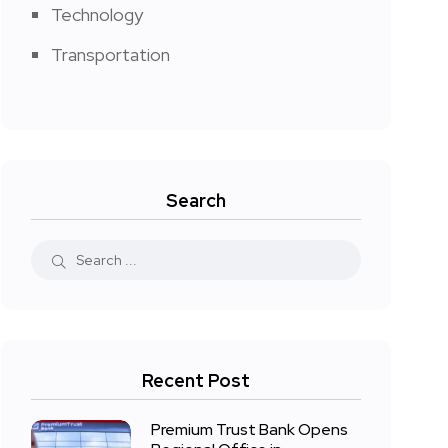
Technology
Transportation
Search
Recent Post
Premium Trust Bank Opens