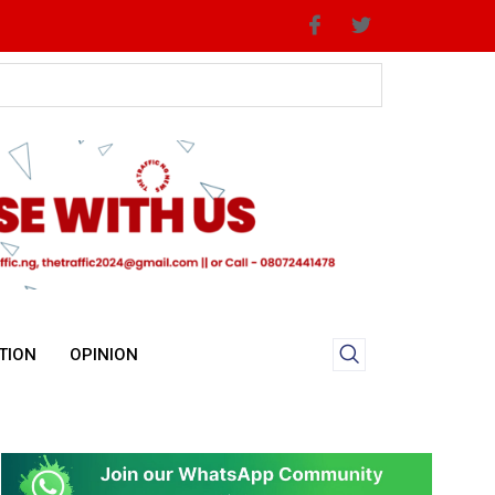
TION
OPINION