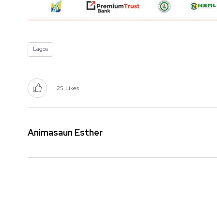
Lagos
25
Likes
Animasaun Esther