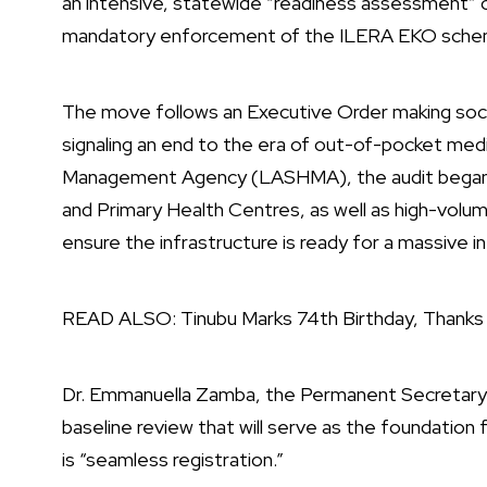
an intensive, statewide “readiness assessment” o
mandatory enforcement of the ILERA EKO sche
The move follows an Executive Order making social
signaling an end to the era of out-of-pocket med
Management Agency (LASHMA), the audit began on
and Primary Health Centres, as well as high-volume 
ensure the infrastructure is ready for a massive in
READ ALSO:
Tinubu Marks 74th Birthday, Thank
Dr. Emmanuella Zamba, the Permanent Secretary o
baseline review that will serve as the foundation 
is “seamless registration.”