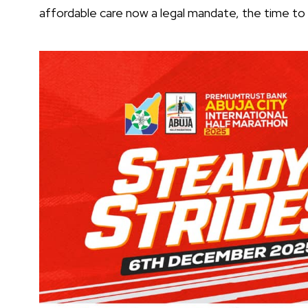
affordable care now a legal mandate, the time to e