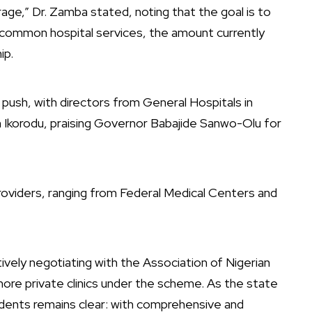
rage,” Dr. Zamba stated, noting that the goal is to
common hospital services, the amount currently
ip.
ush, with directors from General Hospitals in
in Ikorodu, praising Governor Babajide Sanwo-Olu for
viders, ranging from Federal Medical Centers and
ively negotiating with the Association of Nigerian
ore private clinics under the scheme. As the state
dents remains clear: with comprehensive and