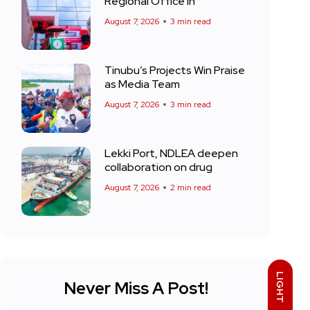
Regional Office in
August 7, 2026
3 min read
Tinubu’s Projects Win Praise
as Media Team
August 7, 2026
3 min read
Lekki Port, NDLEA deepen
collaboration on drug
August 7, 2026
2 min read
LIGHT
Never Miss A Post!