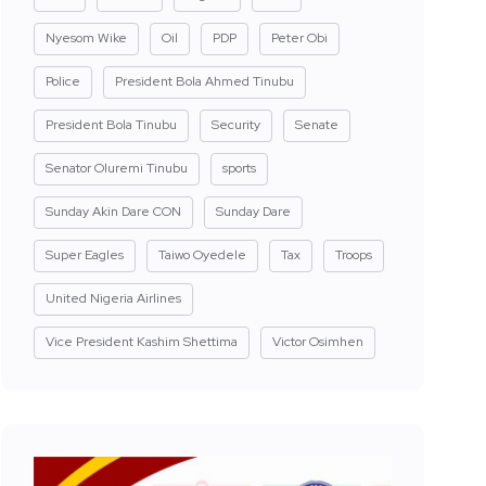
Nyesom Wike
Oil
PDP
Peter Obi
Police
President Bola Ahmed Tinubu
President Bola Tinubu
Security
Senate
Senator Oluremi Tinubu
sports
Sunday Akin Dare CON
Sunday Dare
Super Eagles
Taiwo Oyedele
Tax
Troops
United Nigeria Airlines
Vice President Kashim Shettima
Victor Osimhen