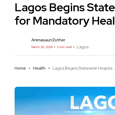
Lagos Begins State
for Mandatory Heal
Animasaun Esther
Lagos
March 30, 2026
3 min read
Home
Health
Lagos Begins Statewide Hospita ..