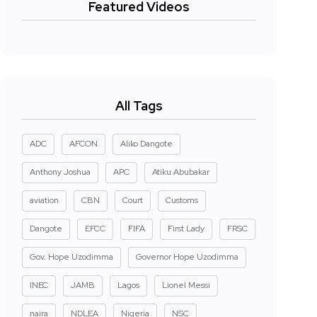
Featured Videos
All Tags
ADC
AFCON
Aliko Dangote
Anthony Joshua
APC
Atiku Abubakar
aviation
CBN
Court
Customs
Dangote
EFCC
FIFA
First Lady
FRSC
Gov. Hope Uzodimma
Governor Hope Uzodimma
INEC
JAMB
Lagos
Lionel Messi
naira
NDLEA
Nigeria
NSC