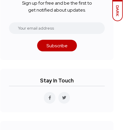
Sign up for free and be the first to
DARK
get notified about updates.
Subscribe
Stay In Touch