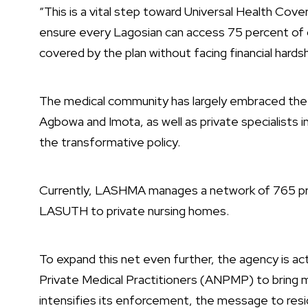
“This is a vital step toward Universal Health Cove
ensure every Lagosian can access 75 percent of 
covered by the plan without facing financial hardsh
The medical community has largely embraced the p
Agbowa and Imota, as well as private specialists 
the transformative policy.
Currently, LASHMA manages a network of 765 pro
LASUTH to private nursing homes.
To expand this net even further, the agency is act
Private Medical Practitioners (ANPMP) to bring m
intensifies its enforcement, the message to resi