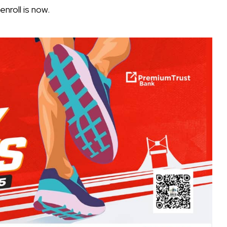
nroll is now.