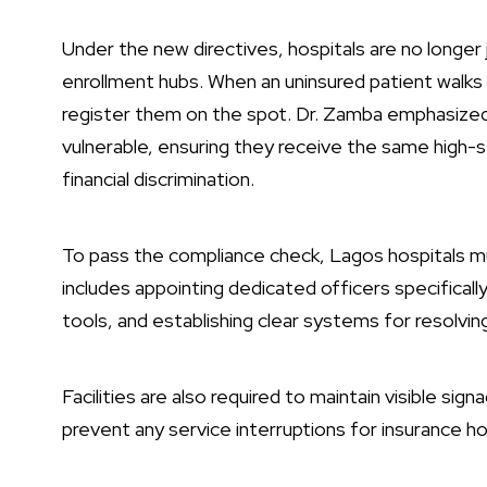
Under the new directives, hospitals are no longer
enrollment hubs. When an uninsured patient walks i
register them on the spot. Dr. Zamba emphasized 
vulnerable, ensuring they receive the same high-
financial discrimination.
To pass the compliance check, Lagos hospitals m
includes appointing dedicated officers specificall
tools, and establishing clear systems for resolvin
Facilities are also required to maintain visible si
prevent any service interruptions for insurance ho