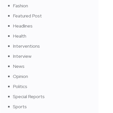
Fashion
Featured Post
Headlines
Health
Interventions
Interview
News
Opinion
Politics
Special Reports
Sports