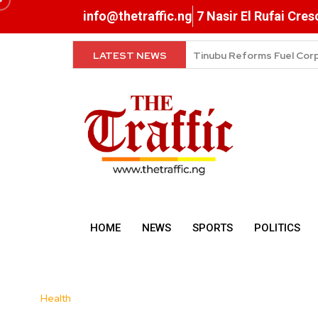
info@thetraffic.ng
7 Nasir El Rufai Cre
LATEST NEWS
Petrol Drops to ₦1,165 as
HOME
NEWS
SPORTS
POLITICS
Health