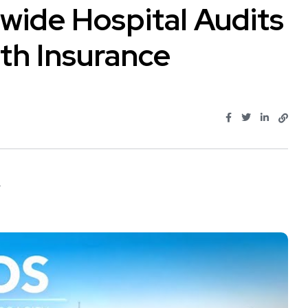
wide Hospital Audits
th Insurance
.