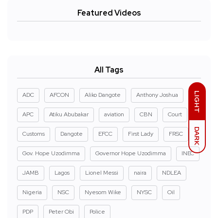
Featured Videos
All Tags
LIGHT
ADC
AFCON
Aliko Dangote
Anthony Joshua
APC
Atiku Abubakar
aviation
CBN
Court
DARK
Customs
Dangote
EFCC
First Lady
FRSC
Gov. Hope Uzodimma
Governor Hope Uzodimma
INEC
JAMB
Lagos
Lionel Messi
naira
NDLEA
Nigeria
NSC
Nyesom Wike
NYSC
Oil
PDP
Peter Obi
Police