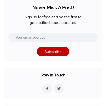
Never Miss A Post!
Sign up for free and be the first to
get notified about updates.
Subscribe
Stay In Touch