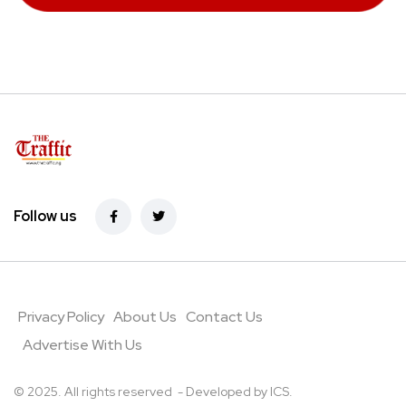
Follow us
Privacy Policy
About Us
Contact Us
Advertise With Us
© 2025. All rights reserved - Developed by
ICS
.