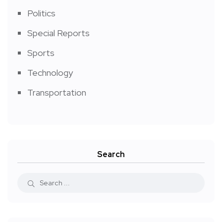
Politics
Special Reports
Sports
Technology
Transportation
Search