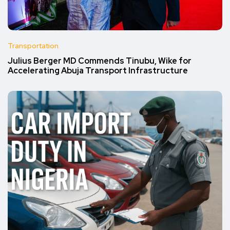
Transportation
Julius Berger MD Commends Tinubu, Wike for
Accelerating Abuja Transport Infrastructure