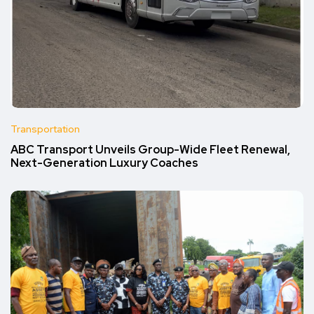
Transportation
ABC Transport Unveils Group-Wide Fleet Renewal,
Next-Generation Luxury Coaches