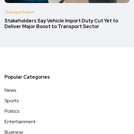
Transportation
Stakeholders Say Vehicle Import Duty Cut Yet to
Deliver Major Boost to Transport Sector
Popular Categories
News
Sports
Politics
Entertainment
Business