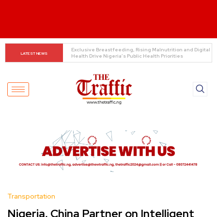
Customs boss urges NASS to review waiver regime, 
LATEST NEWS
2023 Act
Transportation
Nigeria, China Partner on Intelligent