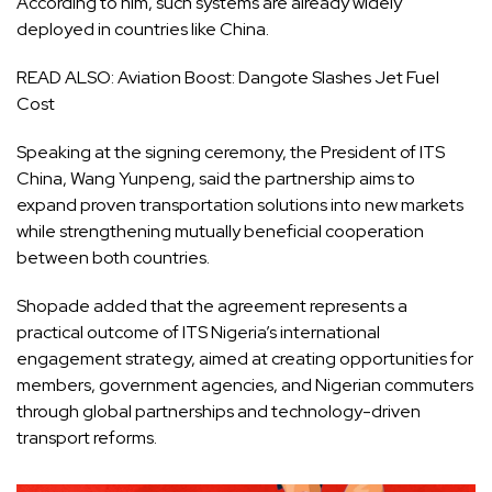
According to him, such systems are already widely
deployed in countries like China.
READ ALSO:
Aviation Boost: Dangote Slashes Jet Fuel
Cost
Speaking at the signing ceremony, the President of ITS
China, Wang Yunpeng, said the partnership aims to
expand proven transportation solutions into new markets
while strengthening mutually beneficial cooperation
between both countries.
Shopade added that the agreement represents a
practical outcome of ITS Nigeria’s international
engagement strategy, aimed at creating opportunities for
members, government agencies, and Nigerian commuters
through global partnerships and technology-driven
transport reforms.