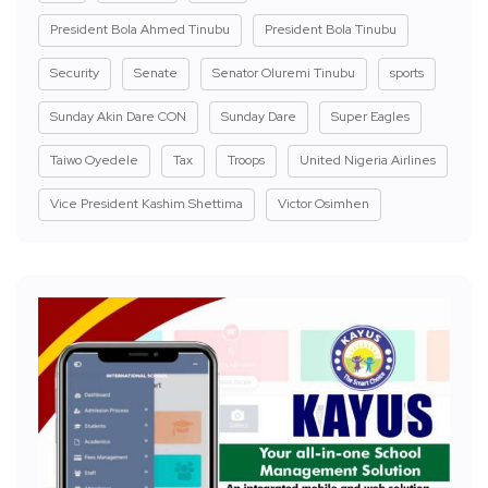
President Bola Ahmed Tinubu
President Bola Tinubu
Security
Senate
Senator Oluremi Tinubu
sports
Sunday Akin Dare CON
Sunday Dare
Super Eagles
Taiwo Oyedele
Tax
Troops
United Nigeria Airlines
Vice President Kashim Shettima
Victor Osimhen