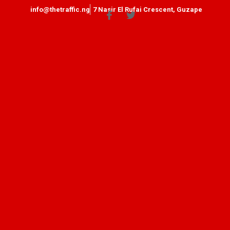
info@thetraffic.ng
7 Nasir El Rufai Crescent, Guzape