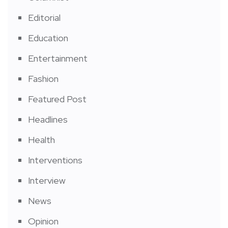
Editorial
Education
Entertainment
Fashion
Featured Post
Headlines
Health
Interventions
Interview
News
Opinion