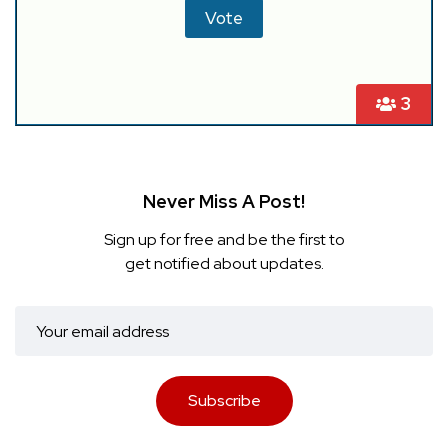
3
Never Miss A Post!
Sign up for free and be the first to
get notified about updates.
Subscribe