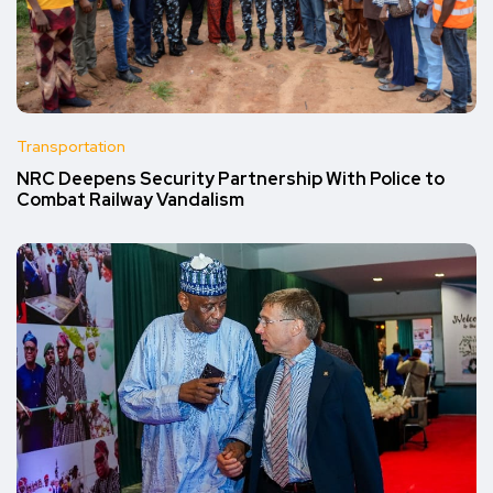
Transportation
NRC Deepens Security Partnership With Police to
Combat Railway Vandalism