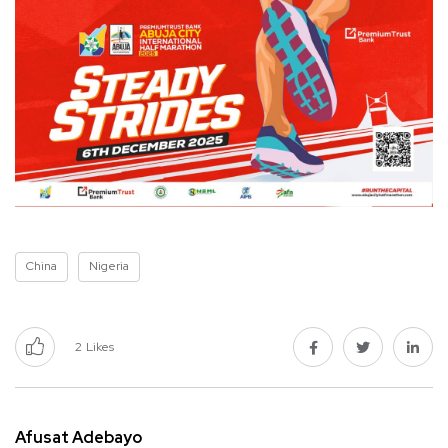
China
Nigeria
2
Likes
Afusat Adebayo