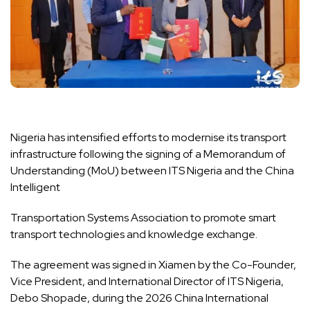
Nigeria has intensified efforts to modernise its transport
infrastructure following the signing of a Memorandum of
Understanding (MoU) between ITS Nigeria and the China
Intelligent
Transportation Systems Association to promote smart
transport technologies and knowledge exchange.
The agreement was signed in Xiamen by the Co-Founder,
Vice President, and International Director of ITS Nigeria,
Debo Shopade, during the 2026 China International