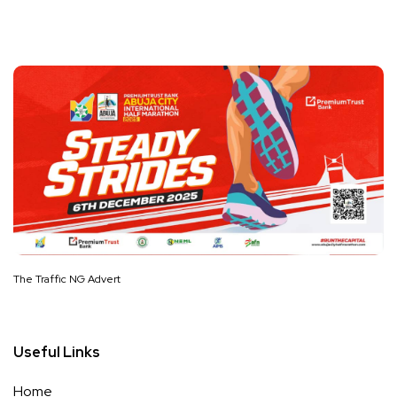
The Traffic NG Advert
Useful Links
Home