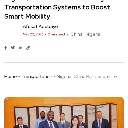
Transportation Systems to Boost
Smart Mobility
Afusat Adebayo
China
Nigeria
May 22, 2026
2 min read
Home
Transportation
Nigeria, China Partner on Inte ...