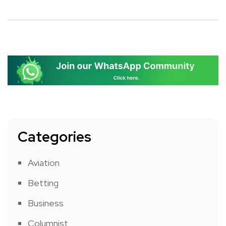
Categories
Aviation
Betting
Business
Columnist