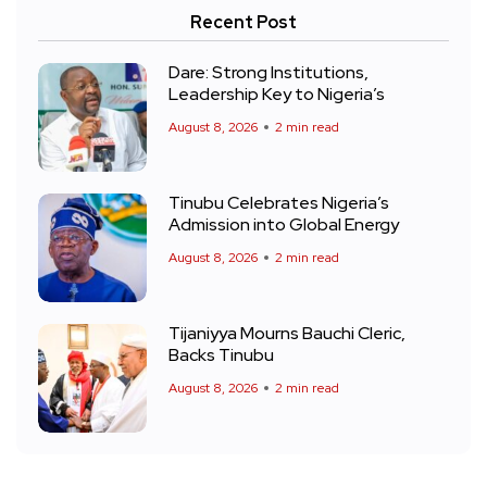
Recent Post
Dare: Strong Institutions,
Leadership Key to Nigeria’s
August 8, 2026
2 min read
Tinubu Celebrates Nigeria’s
Admission into Global Energy
August 8, 2026
2 min read
Tijaniyya Mourns Bauchi Cleric,
Backs Tinubu
August 8, 2026
2 min read