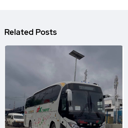
Related Posts