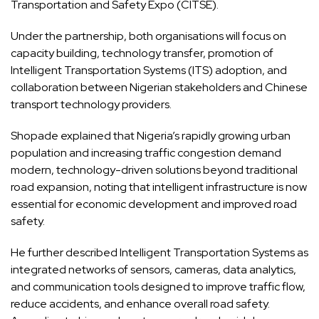
Transportation and Safety Expo (CITSE).
Under the partnership, both organisations will focus on
capacity building, technology transfer, promotion of
Intelligent Transportation Systems (ITS) adoption, and
collaboration between Nigerian stakeholders and Chinese
transport technology providers.
Shopade explained that Nigeria’s rapidly growing urban
population and increasing traffic congestion demand
modern, technology-driven solutions beyond traditional
road expansion, noting that intelligent infrastructure is now
essential for economic development and improved road
safety.
He further described Intelligent Transportation Systems as
integrated networks of sensors, cameras, data analytics,
and communication tools designed to improve traffic flow,
reduce accidents, and enhance overall road safety.