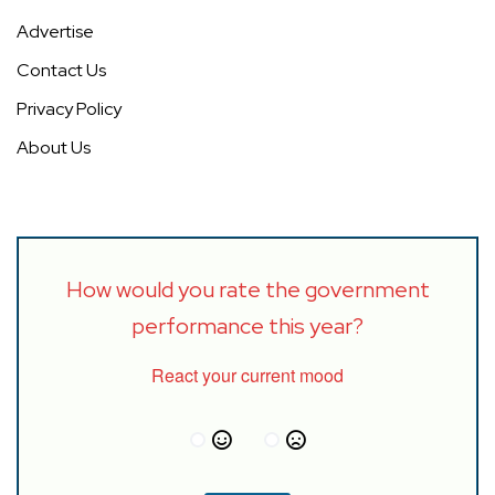
Advertise
Contact Us
Privacy Policy
About Us
How would you rate the government
performance this year?
React your current mood