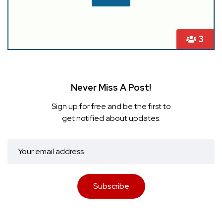
3
Never Miss A Post!
Sign up for free and be the first to
get notified about updates.
Subscribe