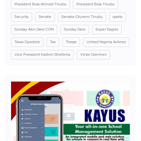
President Bola Ahmed Tinubu
President Bola Tinubu
Security
Senate
Senator Oluremi Tinubu
sports
Sunday Akin Dare CON
Sunday Dare
Super Eagles
Taiwo Oyedele
Tax
Troops
United Nigeria Airlines
Vice President Kashim Shettima
Victor Osimhen