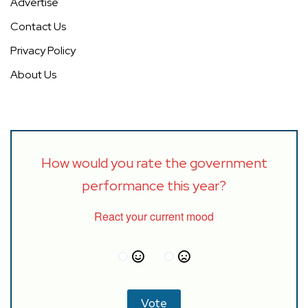
Advertise
Contact Us
Privacy Policy
About Us
How would you rate the government
performance this year?
React your current mood