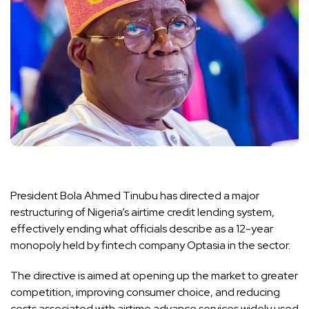
President Bola Ahmed Tinubu has directed a major
restructuring of Nigeria’s airtime credit lending system,
effectively ending what officials describe as a 12-year
monopoly held by fintech company Optasia in the sector.
The directive is aimed at opening up the market to greater
competition, improving consumer choice, and reducing
costs associated with airtime advance services widely used