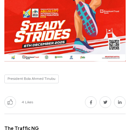
President Bola Ahmed Tinubu
4
Likes
The Traffic NG