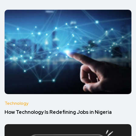
Technology
How Technology Is Redefining Jobs in Nigeria