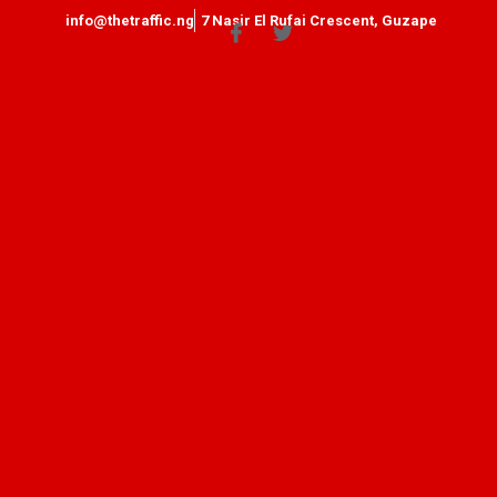
info@thetraffic.ng
7 Nasir El Rufai Crescent, Guzape