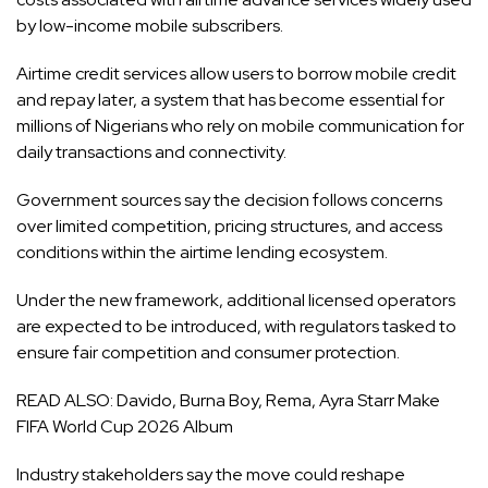
by low-income mobile subscribers.
Airtime credit services allow users to borrow mobile credit
and repay later, a system that has become essential for
millions of Nigerians who rely on mobile communication for
daily transactions and connectivity.
Government sources say the decision follows concerns
over limited competition, pricing structures, and access
conditions within the airtime lending ecosystem.
Under the new framework, additional licensed operators
are expected to be introduced, with regulators tasked to
ensure fair competition and consumer protection.
READ ALSO:
Davido, Burna Boy, Rema, Ayra Starr Make
FIFA World Cup 2026 Album
Industry stakeholders say the move could reshape