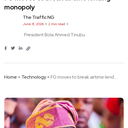
monopoly
The Traffic NG
June 8, 2026
2 min read
President Bola Ahmed Tinubu
Home
Technology
FG moves to break airtime lend ...