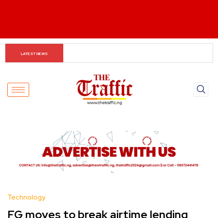
The Rise of Regional Airlines in Nigeria: Opening New 
LATEST NEWS
Skies for Economic Growth
Technology
FG moves to break airtime lending