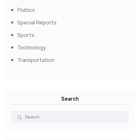
Politics
Special Reports
Sports
Technology
Transportation
Search