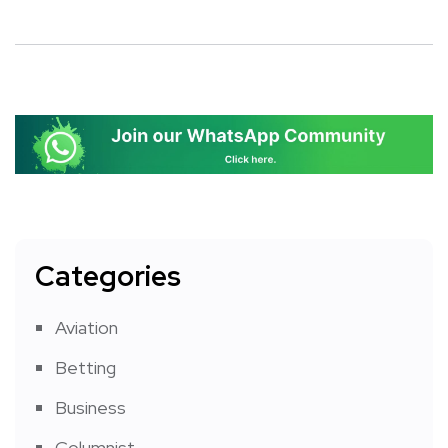
Categories
Aviation
Betting
Business
Columnist