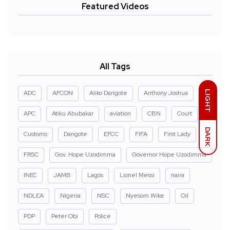
Featured Videos
All Tags
LIGHT
ADC
AFCON
Aliko Dangote
Anthony Joshua
APC
Atiku Abubakar
aviation
CBN
Court
DARK
Customs
Dangote
EFCC
FIFA
First Lady
FRSC
Gov. Hope Uzodimma
Governor Hope Uzodimma
INEC
JAMB
Lagos
Lionel Messi
naira
NDLEA
Nigeria
NSC
Nyesom Wike
Oil
PDP
Peter Obi
Police