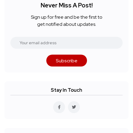
Never Miss A Post!
Sign up for free and be the first to
get notified about updates.
Subscribe
Stay In Touch