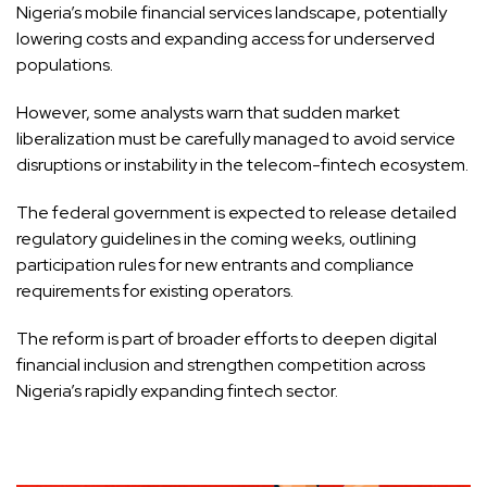
Nigeria’s mobile financial services landscape, potentially
lowering costs and expanding access for underserved
populations.
However, some analysts warn that sudden market
liberalization must be carefully managed to avoid service
disruptions or instability in the telecom-fintech ecosystem.
The federal government is expected to release detailed
regulatory guidelines in the coming weeks, outlining
participation rules for new entrants and compliance
requirements for existing operators.
The reform is part of broader efforts to deepen digital
financial inclusion and strengthen competition across
Nigeria’s rapidly expanding fintech sector.