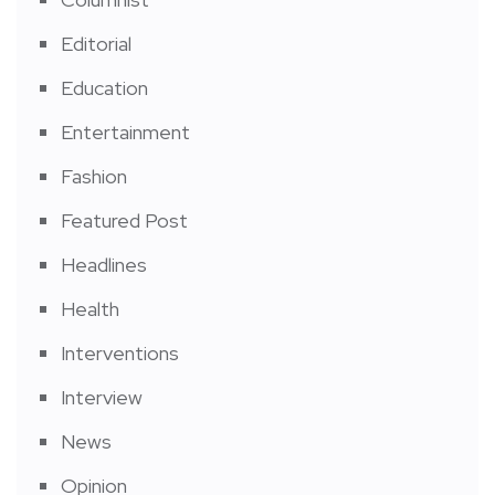
Editorial
Education
Entertainment
Fashion
Featured Post
Headlines
Health
Interventions
Interview
News
Opinion