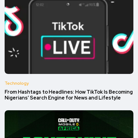
Technology
From Hashtags to Headlines: How TikTok Is Becoming
Nigerians’ Search Engine for News and Lifestyle