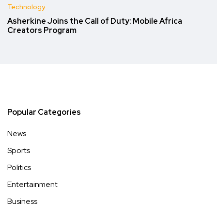
Technology
Asherkine Joins the Call of Duty: Mobile Africa
Creators Program
Popular Categories
News
Sports
Politics
Entertainment
Business