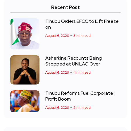
Recent Post
Tinubu Orders EFCC to Lift Freeze
on
August 6, 2026
3 min read
Asherkine Recounts Being
Stopped at UNILAG Over
August 6, 2026
4 min read
Tinubu Reforms Fuel Corporate
Profit Boom
August 6, 2026
2 min read