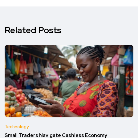
Related Posts
Technology
Small Traders Navigate Cashless Economy