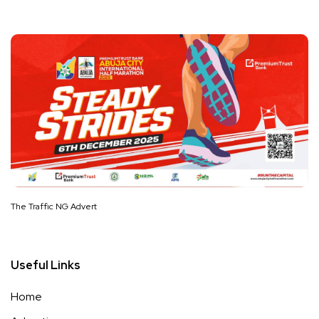
The Traffic NG Advert
Useful Links
Home