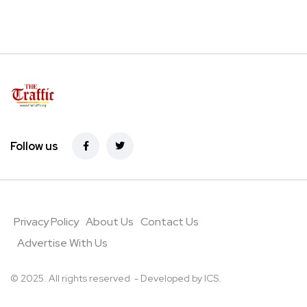
Follow us
Privacy Policy
About Us
Contact Us
Advertise With Us
© 2025. All rights reserved - Developed by
ICS
.