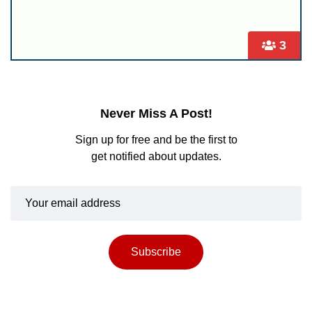
3
Never Miss A Post!
Sign up for free and be the first to
get notified about updates.
Subscribe