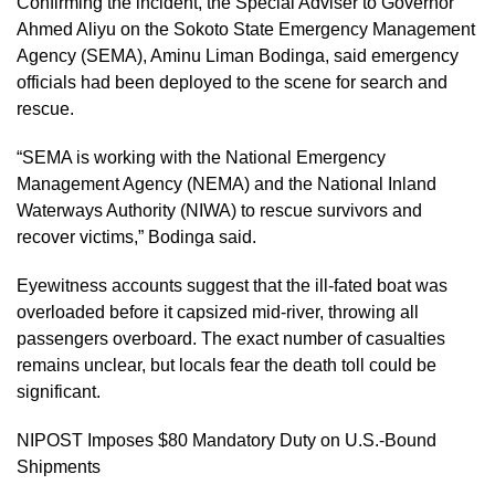
Confirming the incident, the Special Adviser to Governor
Ahmed Aliyu on the Sokoto State Emergency Management
Agency (SEMA), Aminu Liman Bodinga, said emergency
officials had been deployed to the scene for search and
rescue.
“SEMA is working with the National Emergency
Management Agency (NEMA) and the National Inland
Waterways Authority (NIWA) to rescue survivors and
recover victims,” Bodinga said.
Eyewitness accounts suggest that the ill-fated boat was
overloaded before it capsized mid-river, throwing all
passengers overboard. The exact number of casualties
remains unclear, but locals fear the death toll could be
significant.
NIPOST Imposes $80 Mandatory Duty on U.S.-Bound
Shipments