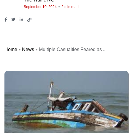
September 10, 2024
2 min read
Home
News
Multiple Casualties Feared as ...