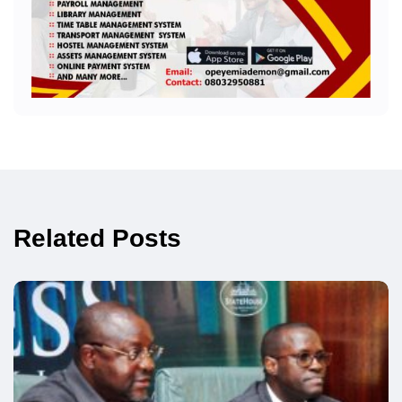
Related Posts