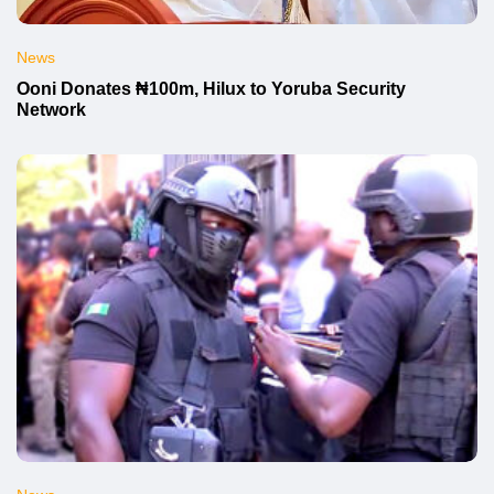
News
Ooni Donates ₦100m, Hilux to Yoruba Security
Network