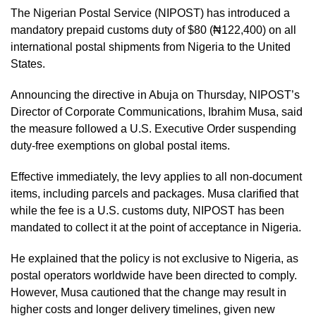
The Nigerian Postal Service (NIPOST) has introduced a
mandatory prepaid customs duty of $80 (₦122,400) on all
international postal shipments from Nigeria to the United
States.
Announcing the directive in Abuja on Thursday, NIPOST’s
Director of Corporate Communications, Ibrahim Musa, said
the measure followed a U.S. Executive Order suspending
duty-free exemptions on global postal items.
Effective immediately, the levy applies to all non-document
items, including parcels and packages. Musa clarified that
while the fee is a U.S. customs duty, NIPOST has been
mandated to collect it at the point of acceptance in Nigeria.
He explained that the policy is not exclusive to Nigeria, as
postal operators worldwide have been directed to comply.
However, Musa cautioned that the change may result in
higher costs and longer delivery timelines, given new