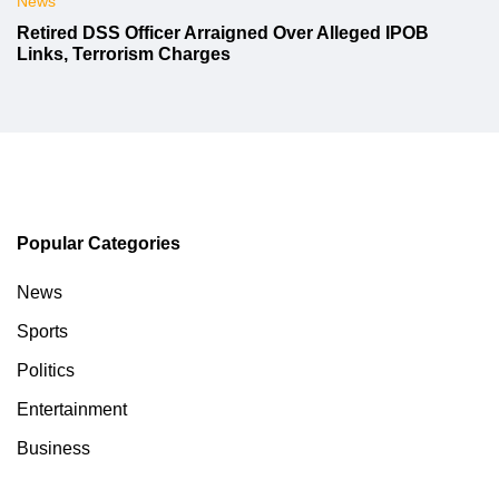
News
Retired DSS Officer Arraigned Over Alleged IPOB
Links, Terrorism Charges
Popular Categories
News
Sports
Politics
Entertainment
Business