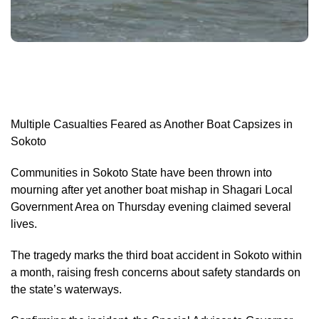
Multiple Casualties Feared as Another Boat Capsizes in
Sokoto
Communities in Sokoto State have been thrown into
mourning after yet another boat mishap in Shagari Local
Government Area on Thursday evening claimed several
lives.
The tragedy marks the third boat accident in Sokoto within
a month, raising fresh concerns about safety standards on
the state’s waterways.