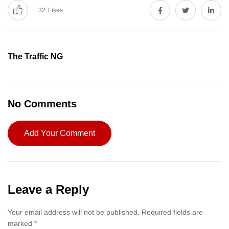
32
Likes
The Traffic NG
No Comments
Add Your Comment
Leave a Reply
Your email address will not be published.
Required fields are
marked
*