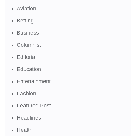
Aviation
Betting
Business
Columnist
Editorial
Education
Entertainment
Fashion
Featured Post
Headlines
Health