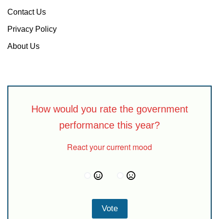
Contact Us
Privacy Policy
About Us
How would you rate the government
performance this year?
React your current mood