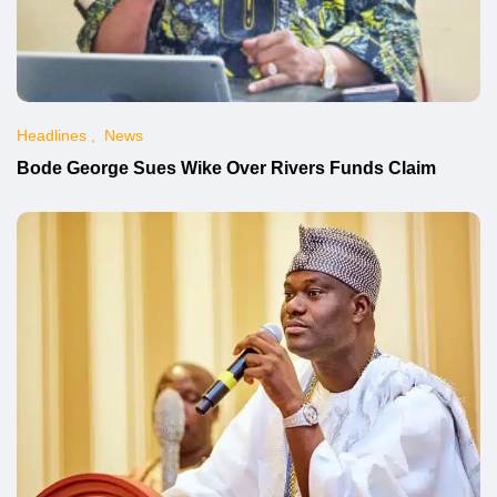
Headlines
News
Bode George Sues Wike Over Rivers Funds Claim