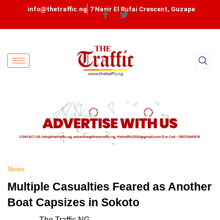
info@thetraffic.ng
7 Nasir El Rufai Crescent, Guzape
News
Multiple Casualties Feared as Another
Boat Capsizes in Sokoto
The Traffic NG