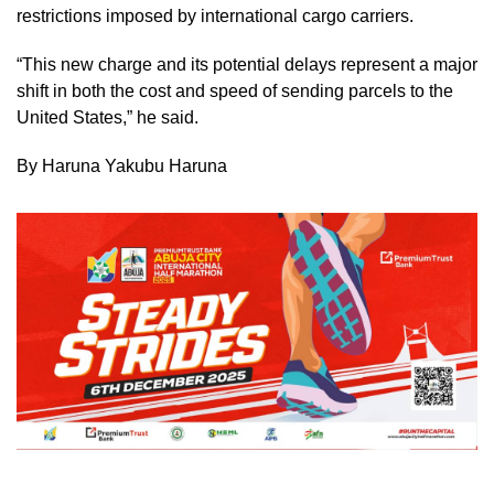
restrictions imposed by international cargo carriers.
“This new charge and its potential delays represent a major
shift in both the cost and speed of sending parcels to the
United States,” he said.
By Haruna Yakubu Haruna