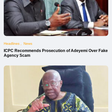
Headlines
News
ICPC Recommends Prosecution of Adeyemi Over Fake
Agency Scam