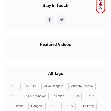
DARK
Stay In Touch
Featured Videos
All Tags
ADC
AFCON
Aliko Dangote
Anthony Joshua
APC
Atiku Abubakar
aviation
CBN
Court
Customs
Dangote
EFCC
FIFA
First Lady