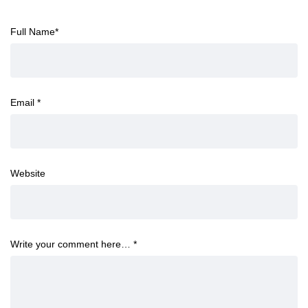
Full Name
*
Email
*
Website
Write your comment here…
*