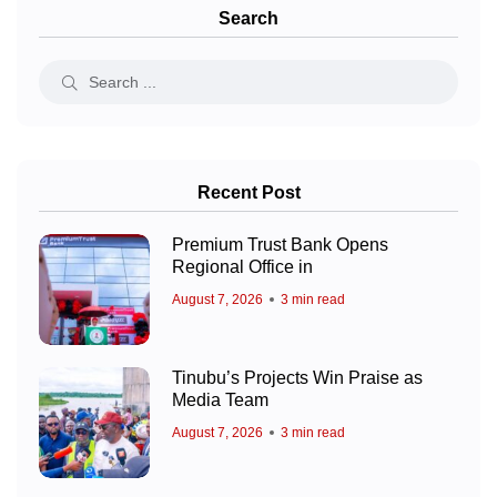
Search
Recent Post
Premium Trust Bank Opens
Regional Office in
August 7, 2026
3 min read
Tinubu’s Projects Win Praise as
Media Team
August 7, 2026
3 min read