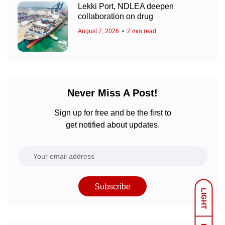
Lekki Port, NDLEA deepen
collaboration on drug
August 7, 2026
2 min read
Never Miss A Post!
Sign up for free and be the first to
get notified about updates.
Subscribe
LIGHT