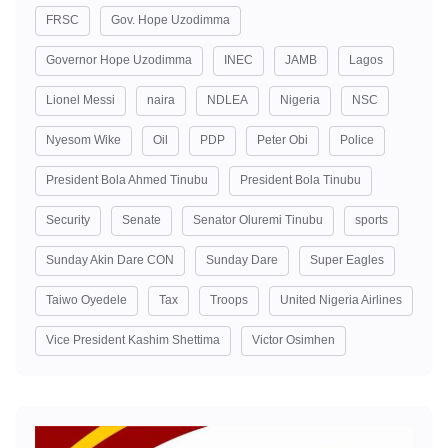
FRSC
Gov. Hope Uzodimma
Governor Hope Uzodimma
INEC
JAMB
Lagos
Lionel Messi
naira
NDLEA
Nigeria
NSC
Nyesom Wike
Oil
PDP
Peter Obi
Police
President Bola Ahmed Tinubu
President Bola Tinubu
Security
Senate
Senator Oluremi Tinubu
sports
Sunday Akin Dare CON
Sunday Dare
Super Eagles
Taiwo Oyedele
Tax
Troops
United Nigeria Airlines
Vice President Kashim Shettima
Victor Osimhen