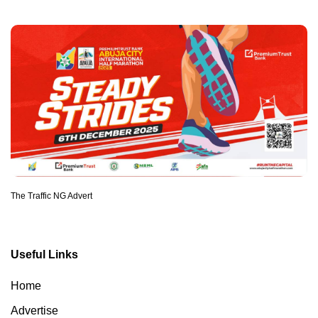
The Traffic NG Advert
Useful Links
Home
Advertise