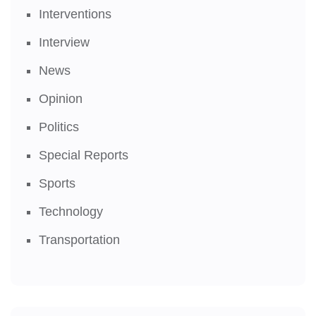
Interventions
Interview
News
Opinion
Politics
Special Reports
Sports
Technology
Transportation