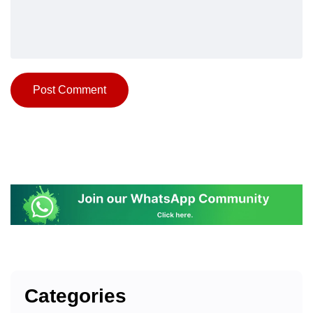
Categories