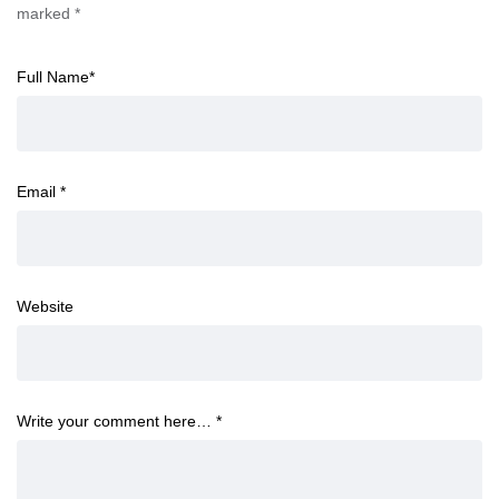
marked
*
Full Name
*
Email
*
Website
Write your comment here…
*