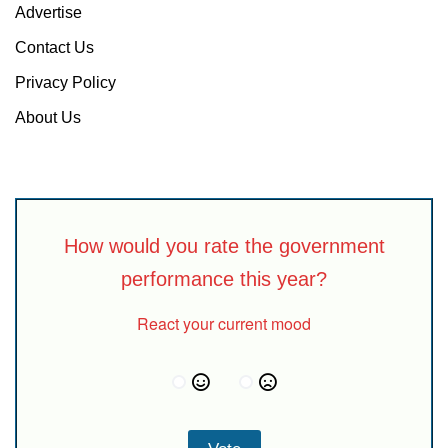
Advertise
Contact Us
Privacy Policy
About Us
How would you rate the government
performance this year?
React your current mood