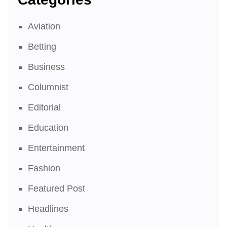
Aviation
Betting
Business
Columnist
Editorial
Education
Entertainment
Fashion
Featured Post
Headlines