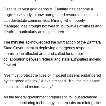
Despite its vast gold deposits, Zamfara has become a
tragic case study in how unregulated resource extraction
can devastate communities. Mining, when poorly
managed, has brought not wealth, but waves of illness and
death — particularly among children.
The minister acknowledged the swift action of the Zamfara
State Government in deploying emergency response
teams to the affected area and called for deeper
collaboration between federal and state authorities moving
forward.
“We must protect the lives of innocent citizens endangered
by the greed of a few,” Alake stressed. “It’s time to cleanse
this sector and restore sanity.”
As the federal government prepares to roll out advanced
satellite monitoring technology to keep tabs on mining sites