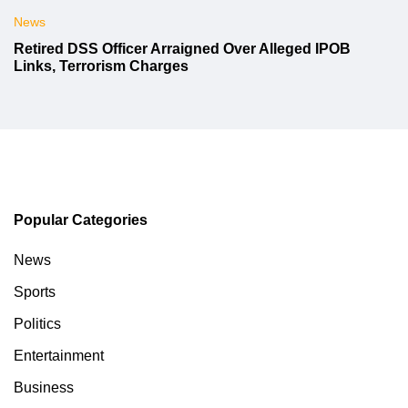
News
Retired DSS Officer Arraigned Over Alleged IPOB
Links, Terrorism Charges
Popular Categories
News
Sports
Politics
Entertainment
Business