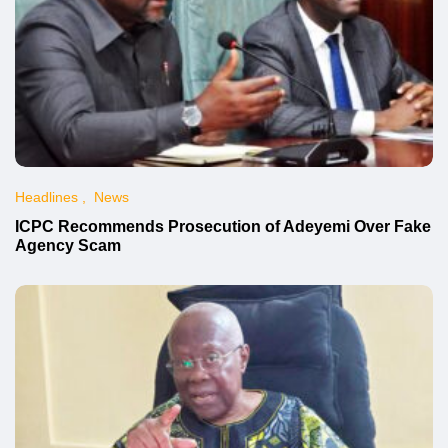
Headlines
News
ICPC Recommends Prosecution of Adeyemi Over Fake
Agency Scam