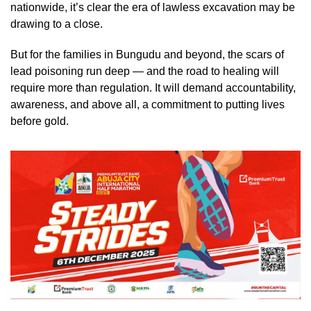
nationwide, it’s clear the era of lawless excavation may be
drawing to a close.
But for the families in Bungudu and beyond, the scars of
lead poisoning run deep — and the road to healing will
require more than regulation. It will demand accountability,
awareness, and above all, a commitment to putting lives
before gold.