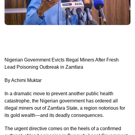
Nigerian Government Evicts Illegal Miners After Fresh
Lead Poisoning Outbreak in Zamfara
By Achimi Muktar
In a dramatic move to prevent another public health
catastrophe, the Nigerian government has ordered all
illegal miners out of Zamfara State, a region notorious for
its gold wealth—and its deadly consequences.
The urgent directive comes on the heels of a confirmed