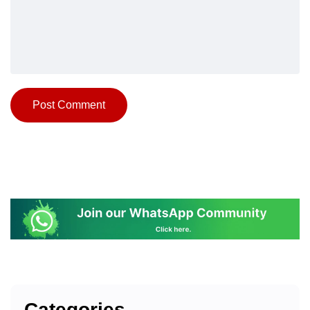
Categories