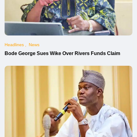
Headlines
News
Bode George Sues Wike Over Rivers Funds Claim