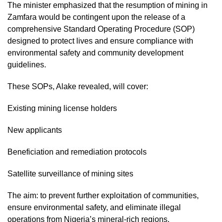
The minister emphasized that the resumption of mining in
Zamfara would be contingent upon the release of a
comprehensive Standard Operating Procedure (SOP)
designed to protect lives and ensure compliance with
environmental safety and community development
guidelines.
These SOPs, Alake revealed, will cover:
Existing mining license holders
New applicants
Beneficiation and remediation protocols
Satellite surveillance of mining sites
The aim: to prevent further exploitation of communities,
ensure environmental safety, and eliminate illegal
operations from Nigeria’s mineral-rich regions.