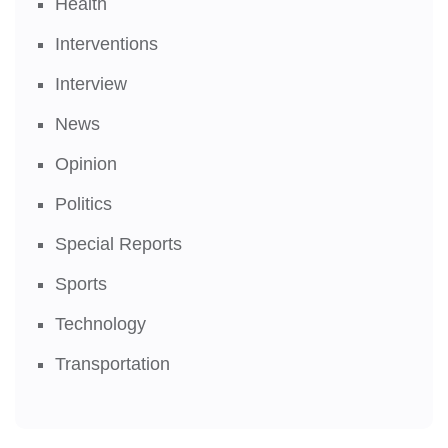
Health
Interventions
Interview
News
Opinion
Politics
Special Reports
Sports
Technology
Transportation