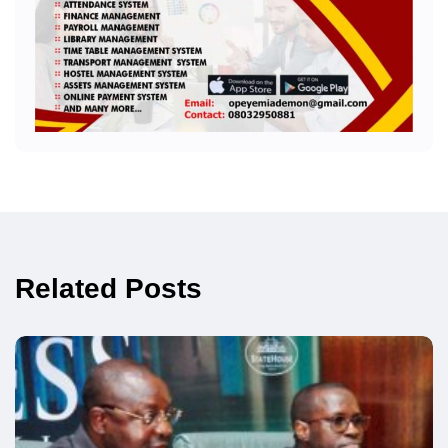
Related Posts