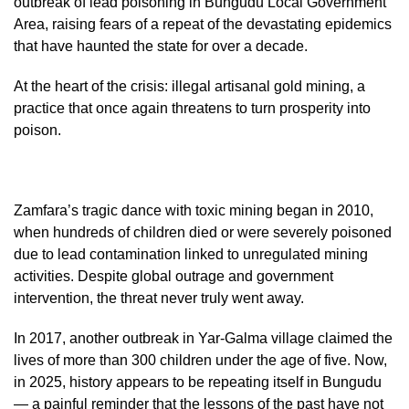
outbreak of lead poisoning in Bungudu Local Government
Area, raising fears of a repeat of the devastating epidemics
that have haunted the state for over a decade.
At the heart of the crisis: illegal artisanal gold mining, a
practice that once again threatens to turn prosperity into
poison.
Zamfara’s tragic dance with toxic mining began in 2010,
when hundreds of children died or were severely poisoned
due to lead contamination linked to unregulated mining
activities. Despite global outrage and government
intervention, the threat never truly went away.
In 2017, another outbreak in Yar-Galma village claimed the
lives of more than 300 children under the age of five. Now,
in 2025, history appears to be repeating itself in Bungudu
— a painful reminder that the lessons of the past have not