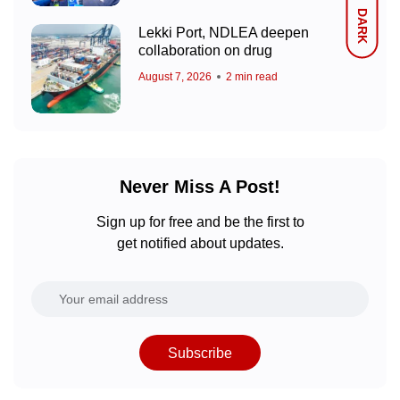
DARK
Lekki Port, NDLEA deepen
collaboration on drug
August 7, 2026
2 min read
Never Miss A Post!
Sign up for free and be the first to
get notified about updates.
Subscribe