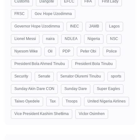
Customs
Dangote
EFCC
FIFA
First Lady
FRSC
Gov. Hope Uzodimma
Governor Hope Uzodimma
INEC
JAMB
Lagos
Lionel Messi
naira
NDLEA
Nigeria
NSC
Nyesom Wike
Oil
PDP
Peter Obi
Police
President Bola Ahmed Tinubu
President Bola Tinubu
Security
Senate
Senator Oluremi Tinubu
sports
Sunday Akin Dare CON
Sunday Dare
Super Eagles
Taiwo Oyedele
Tax
Troops
United Nigeria Airlines
Vice President Kashim Shettima
Victor Osimhen