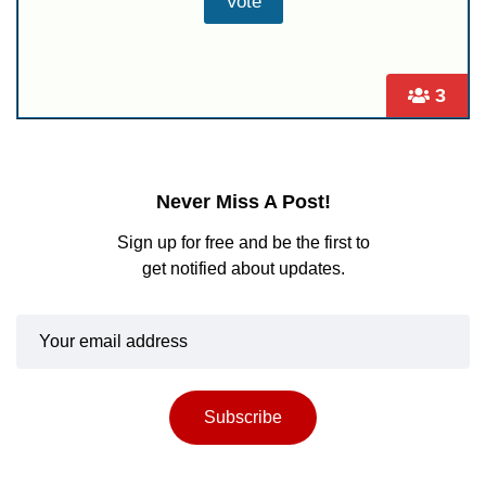
3
Never Miss A Post!
Sign up for free and be the first to
get notified about updates.
Subscribe