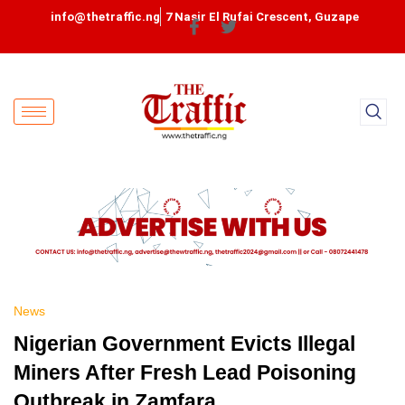
info@thetraffic.ng
7 Nasir El Rufai Crescent, Guzape
News
Nigerian Government Evicts Illegal
Miners After Fresh Lead Poisoning
Outbreak in Zamfara