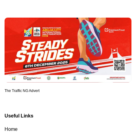
The Traffic NG Advert
Useful Links
Home