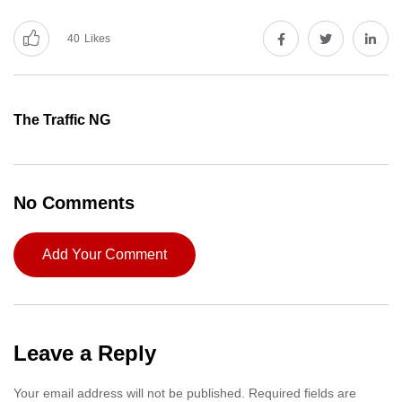
40
Likes
The Traffic NG
No Comments
Add Your Comment
Leave a Reply
Your email address will not be published.
Required fields are