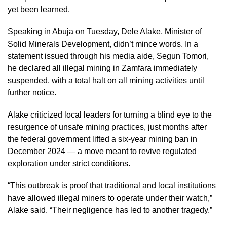
yet been learned.
Speaking in Abuja on Tuesday, Dele Alake, Minister of
Solid Minerals Development, didn’t mince words. In a
statement issued through his media aide, Segun Tomori,
he declared all illegal mining in Zamfara immediately
suspended, with a total halt on all mining activities until
further notice.
Alake criticized local leaders for turning a blind eye to the
resurgence of unsafe mining practices, just months after
the federal government lifted a six-year mining ban in
December 2024 — a move meant to revive regulated
exploration under strict conditions.
“This outbreak is proof that traditional and local institutions
have allowed illegal miners to operate under their watch,”
Alake said. “Their negligence has led to another tragedy.”