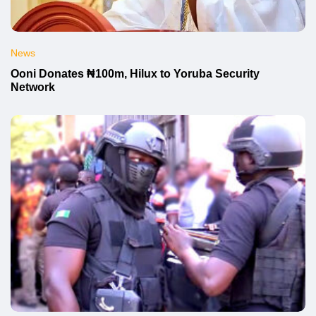
News
Ooni Donates ₦100m, Hilux to Yoruba Security
Network