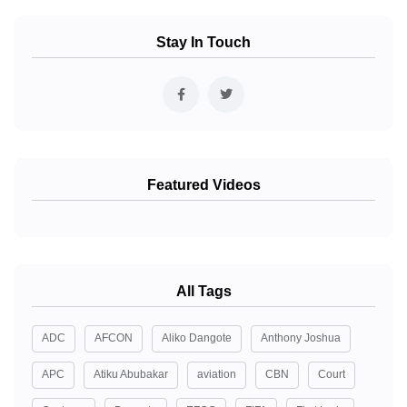
Stay In Touch
Featured Videos
All Tags
ADC
AFCON
Aliko Dangote
Anthony Joshua
APC
Atiku Abubakar
aviation
CBN
Court