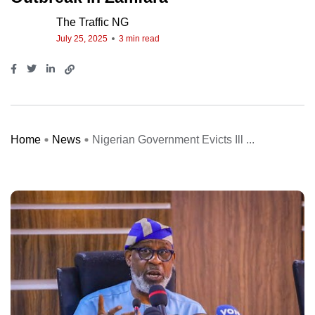
The Traffic NG
July 25, 2025
3 min read
Home
News
Nigerian Government Evicts Ill ...