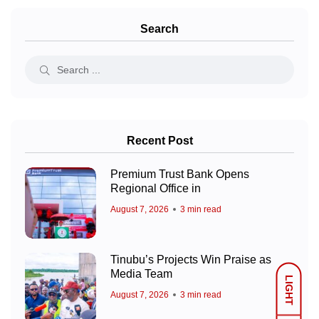
Search
Recent Post
Premium Trust Bank Opens
Regional Office in
August 7, 2026
3 min read
Tinubu’s Projects Win Praise as
Media Team
LIGHT
August 7, 2026
3 min read