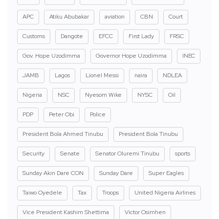
APC
Atiku Abubakar
aviation
CBN
Court
Customs
Dangote
EFCC
First Lady
FRSC
Gov. Hope Uzodimma
Governor Hope Uzodimma
INEC
JAMB
Lagos
Lionel Messi
naira
NDLEA
Nigeria
NSC
Nyesom Wike
NYSC
Oil
PDP
Peter Obi
Police
President Bola Ahmed Tinubu
President Bola Tinubu
Security
Senate
Senator Oluremi Tinubu
sports
Sunday Akin Dare CON
Sunday Dare
Super Eagles
Taiwo Oyedele
Tax
Troops
United Nigeria Airlines
Vice President Kashim Shettima
Victor Osimhen