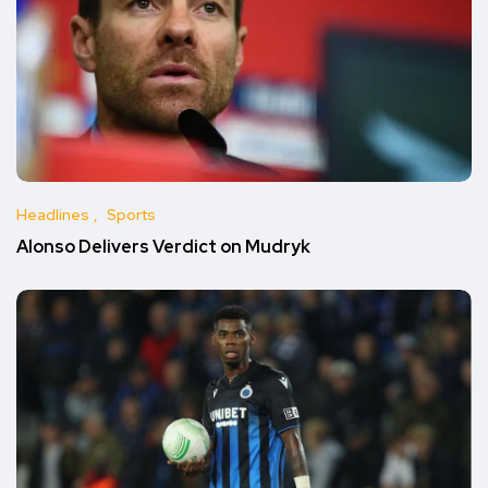
Headlines
Sports
Alonso Delivers Verdict on Mudryk