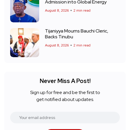
Admission into Global Energy
August 8, 2026
2 min read
Tijaniyya Mourns Bauchi Cleric,
Backs Tinubu
August 8, 2026
2 min read
Never Miss A Post!
Sign up for free and be the first to
get notified about updates.