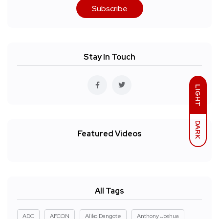
Subscribe
Stay In Touch
LIGHT
DARK
Featured Videos
All Tags
ADC
AFCON
Aliko Dangote
Anthony Joshua