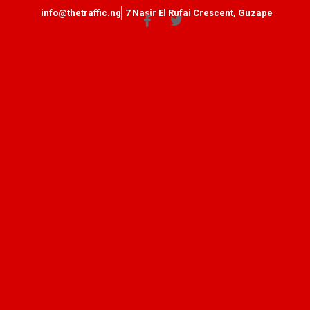
info@thetraffic.ng
7 Nasir El Rufai Crescent, Guzape