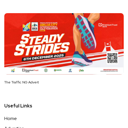
The Traffic NG Advert
Useful Links
Home