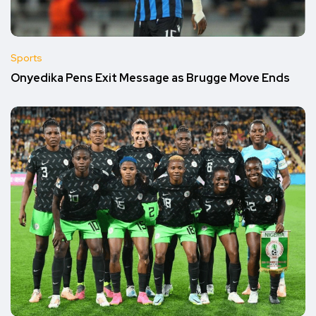
Sports
Onyedika Pens Exit Message as Brugge Move Ends