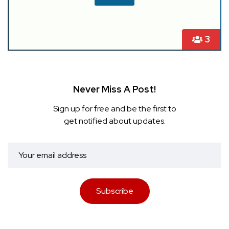
3
Never Miss A Post!
Sign up for free and be the first to
get notified about updates.
Subscribe