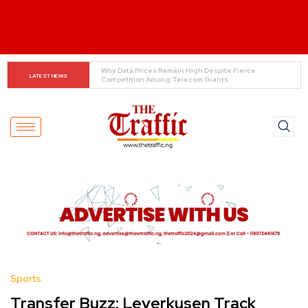
Tinubu Orders EFCC to Lift Freeze on Osun 
LATEST NEWS
Government Accounts Ahead of Election
Sports
Transfer Buzz: Leverkusen Track