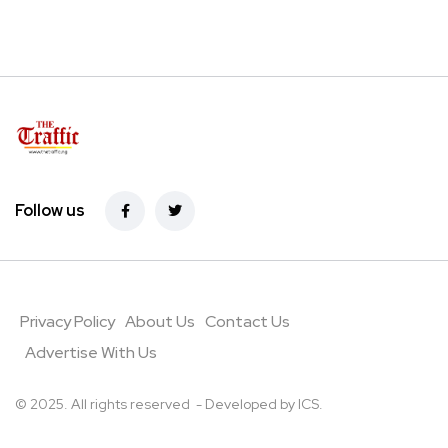
Follow us
Privacy Policy
About Us
Contact Us
Advertise With Us
© 2025. All rights reserved - Developed by
ICS
.