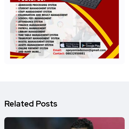
Related Posts