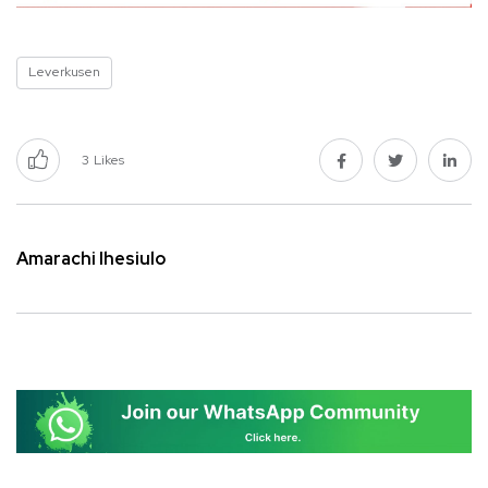
Leverkusen
3
Likes
Amarachi Ihesiulo