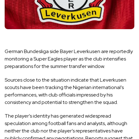
German Bundesliga side Bayer Leverkusen are reportedly
monitoring a Super Eagles player as the club intensifies
preparations for the summer transfer window.
Sources close to the situation indicate that Leverkusen
scouts have been tracking the Nigerian international’s
performances, with club officials impressed by his
consistency and potential to strengthen the squad.
The player’s identity has generated widespread
speculation among football fans and analysts, although
neither the club nor the player’s representatives have
publicly confirmed any negotiations. Reports suggest that