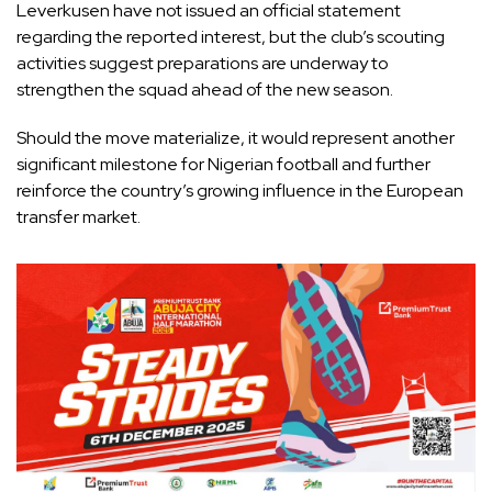
Leverkusen have not issued an official statement
regarding the reported interest, but the club’s scouting
activities suggest preparations are underway to
strengthen the squad ahead of the new season.
Should the move materialize, it would represent another
significant milestone for Nigerian football and further
reinforce the country’s growing influence in the European
transfer market.