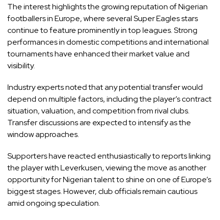
The interest highlights the growing reputation of Nigerian
footballers in Europe, where several Super Eagles stars
continue to feature prominently in top leagues. Strong
performances in domestic competitions and international
tournaments have enhanced their market value and
visibility.
Industry experts noted that any potential transfer would
depend on multiple factors, including the player’s contract
situation, valuation, and competition from rival clubs.
Transfer discussions are expected to intensify as the
window approaches.
Supporters have reacted enthusiastically to reports linking
the player with Leverkusen, viewing the move as another
opportunity for Nigerian talent to shine on one of Europe’s
biggest stages. However, club officials remain cautious
amid ongoing speculation.