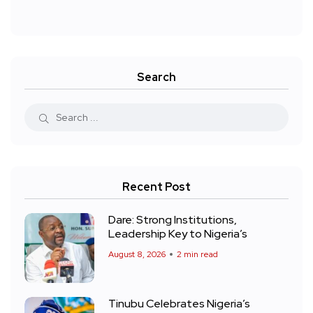
Search
Recent Post
Dare: Strong Institutions,
Leadership Key to Nigeria’s
August 8, 2026
2 min read
Tinubu Celebrates Nigeria’s