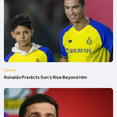
Sports
Ronaldo Predicts Son’s Rise Beyond Him