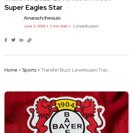
Super Eagles Star
Amarachi Ihesiulo
Leverkusen
June 3, 2026
2 min read
Home
Sports
Transfer Buzz: Leverkusen Trac ...