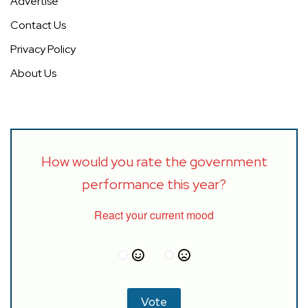
Advertise
Contact Us
Privacy Policy
About Us
How would you rate the government
performance this year?
React your current mood