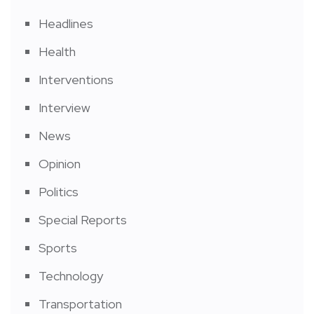
Headlines
Health
Interventions
Interview
News
Opinion
Politics
Special Reports
Sports
Technology
Transportation