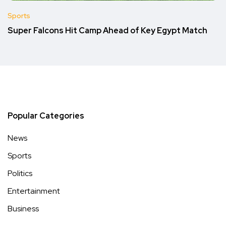
Sports
Super Falcons Hit Camp Ahead of Key Egypt Match
Popular Categories
News
Sports
Politics
Entertainment
Business