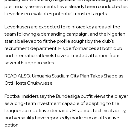
preliminary assessments have already been conducted as
Leverkusen evaluates potential transfer targets.
Leverkusen are expected to reinforce key areas of the
team following a demanding campaign, and the Nigerian
star is believed to fit the profile sought by the club’s
recruitment department. His performances at both club
and international levels have attracted attention from
several European sides.
READ ALSO:
Umuahia Stadium City Plan Takes Shape as
Otti Hosts Chukwueze
Football insiders say the Bundesliga outfit views the player
as a long-term investment capable of adapting to the
league’s competitive demands. His pace, technical ability,
and versatility have reportedly made him an attractive
option.