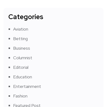
Categories
Aviation
Betting
Business
Columnist
Editorial
Education
Entertainment
Fashion
Featured Post