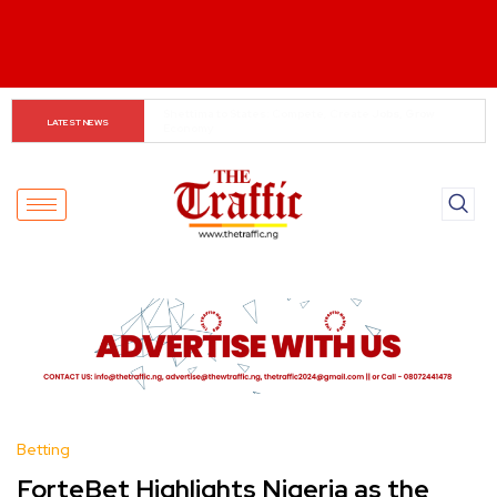
Super Falcons Hit Camp Ahead of Key Egypt Match
LATEST NEWS
Betting
ForteBet Highlights Nigeria as the