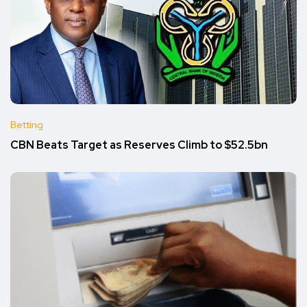
Betting
CBN Beats Target as Reserves Climb to $52.5bn