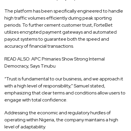
The platform has been specifically engineered to handle
high traffic volumes efficiently during peak sporting
periods. To further cement customer trust, ForteBet
utilizes encrypted payment gateways and automated
payout systems to guarantee both the speed and
accuracy of financial transactions.
READ ALSO:
APC Primaries Show Strong Internal
Democracy, Says Tinubu
“Trust is fundamental to our business, and we approach it
with a high level of responsibility,” Samuel stated,
emphasizing that clear terms and conditions allow users to
engage with total confidence.
Addressing the economic and regulatory hurdles of
operating within Nigeria, the company maintains a high
level of adaptability.