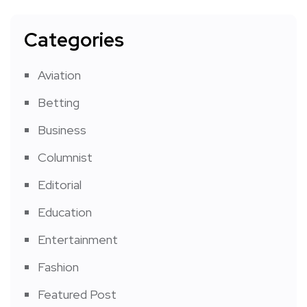
Categories
Aviation
Betting
Business
Columnist
Editorial
Education
Entertainment
Fashion
Featured Post