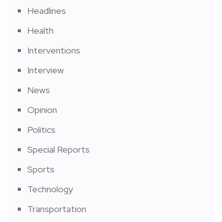
Headlines
Health
Interventions
Interview
News
Opinion
Politics
Special Reports
Sports
Technology
Transportation