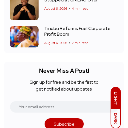
Stopped at UNILAG Over
August 6, 2026
4 min read
Tinubu Reforms Fuel Corporate
Profit Boom
August 6, 2026
2 min read
Never Miss A Post!
Sign up for free and be the first to
get notified about updates.
LIGHT
DARK
Subscribe