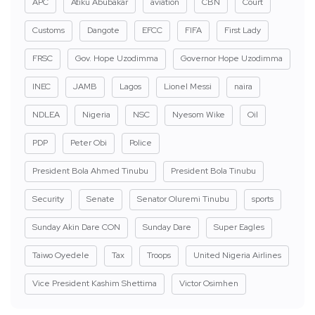
APC
Atiku Abubakar
aviation
CBN
Court
Customs
Dangote
EFCC
FIFA
First Lady
FRSC
Gov. Hope Uzodimma
Governor Hope Uzodimma
INEC
JAMB
Lagos
Lionel Messi
naira
NDLEA
Nigeria
NSC
Nyesom Wike
Oil
PDP
Peter Obi
Police
President Bola Ahmed Tinubu
President Bola Tinubu
Security
Senate
Senator Oluremi Tinubu
sports
Sunday Akin Dare CON
Sunday Dare
Super Eagles
Taiwo Oyedele
Tax
Troops
United Nigeria Airlines
Vice President Kashim Shettima
Victor Osimhen