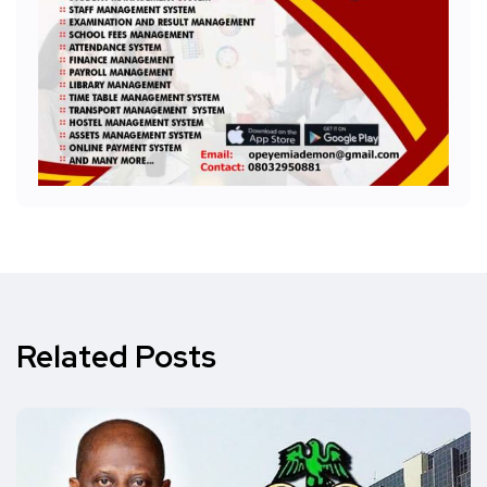
Related Posts