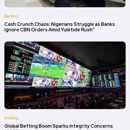
Betting
Cash Crunch Chaos: Nigerians Struggle as Banks
Ignore CBN Orders Amid Yuletide Rush”
Betting
Global Betting Boom Sparks Integrity Concerns