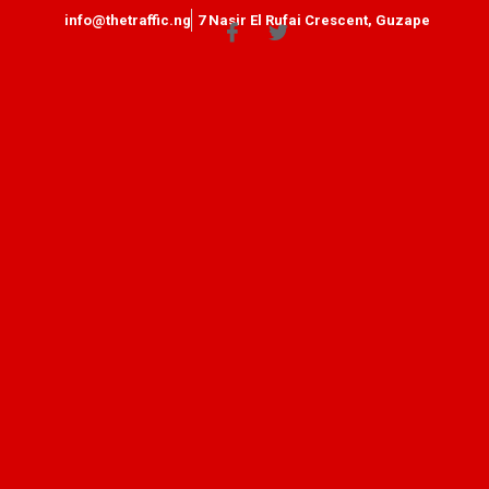
info@thetraffic.ng
7 Nasir El Rufai Crescent, Guzape