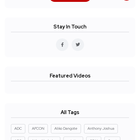
Stay In Touch
Featured Videos
All Tags
ADC
AFCON
Aliko Dangote
Anthony Joshua