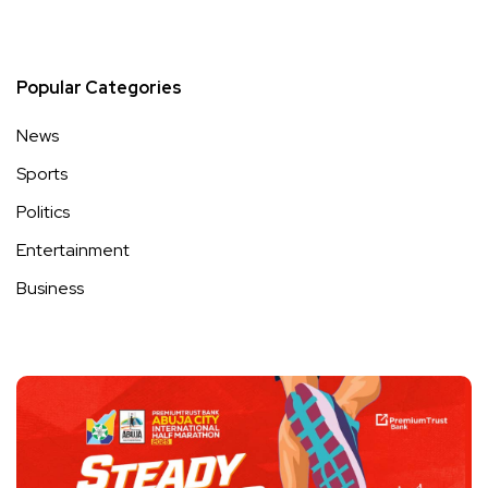
Popular Categories
News
Sports
Politics
Entertainment
Business