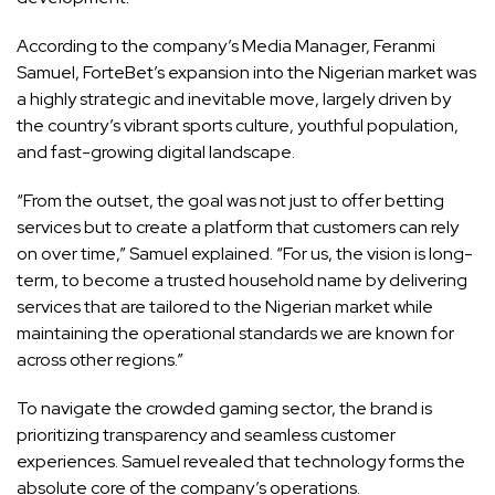
According to the company’s Media Manager, Feranmi
Samuel, ForteBet’s expansion into the Nigerian market was
a highly strategic and inevitable move, largely driven by
the country’s vibrant sports culture, youthful population,
and fast-growing digital landscape.
“From the outset, the goal was not just to offer betting
services but to create a platform that customers can rely
on over time,” Samuel explained. “For us, the vision is long-
term, to become a trusted household name by delivering
services that are tailored to the Nigerian market while
maintaining the operational standards we are known for
across other regions.”
To navigate the crowded gaming sector, the brand is
prioritizing transparency and seamless customer
experiences. Samuel revealed that technology forms the
absolute core of the company’s operations.