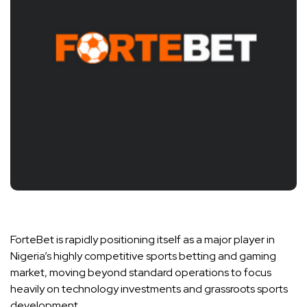
ForteBet is rapidly positioning itself as a major player in
Nigeria’s highly competitive sports betting and gaming
market, moving beyond standard operations to focus
heavily on technology investments and grassroots sports
development.