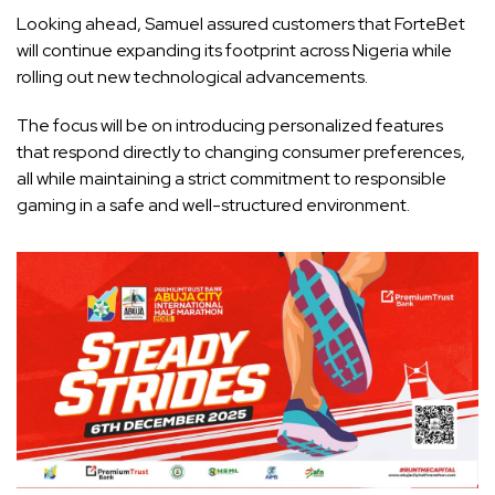
Looking ahead, Samuel assured customers that ForteBet
will continue expanding its footprint across Nigeria while
rolling out new technological advancements.
The focus will be on introducing personalized features
that respond directly to changing consumer preferences,
all while maintaining a strict commitment to responsible
gaming in a safe and well-structured environment.