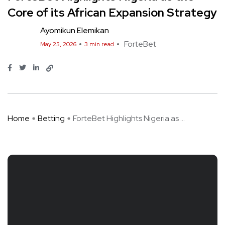
Core of its African Expansion Strategy
Ayomikun Elemikan
ForteBet
May 25, 2026
3 min read
Home
Betting
ForteBet Highlights Nigeria as ...