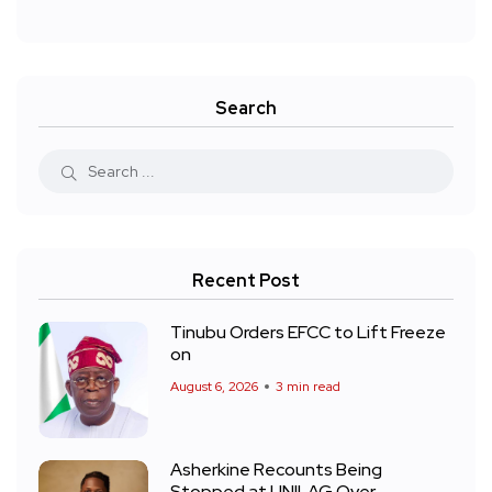
Search
Recent Post
Tinubu Orders EFCC to Lift Freeze
on
August 6, 2026
3 min read
Asherkine Recounts Being