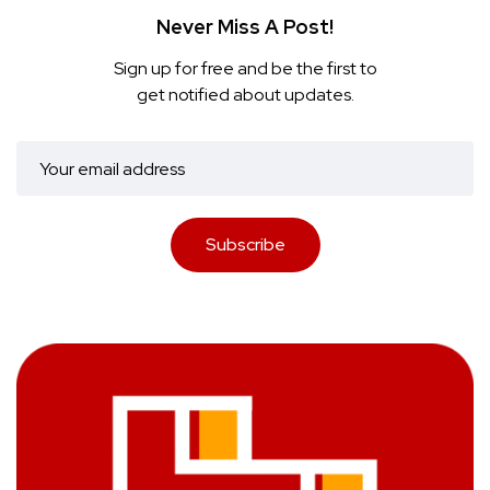
Never Miss A Post!
Sign up for free and be the first to
get notified about updates.
Subscribe