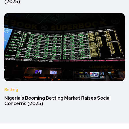
(2025)
Betting
Nigeria’s Booming Betting Market Raises Social
Concerns (2025)