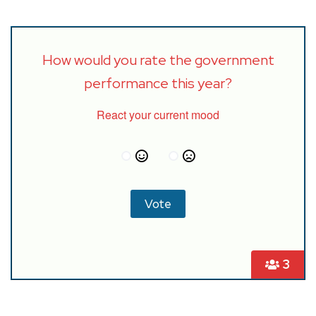
How would you rate the government
performance this year?
React your current mood
3