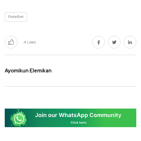
ForteBet
4
Likes
Ayomikun Elemikan