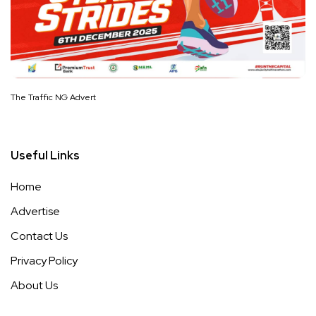
The Traffic NG Advert
Useful Links
Home
Advertise
Contact Us
Privacy Policy
About Us