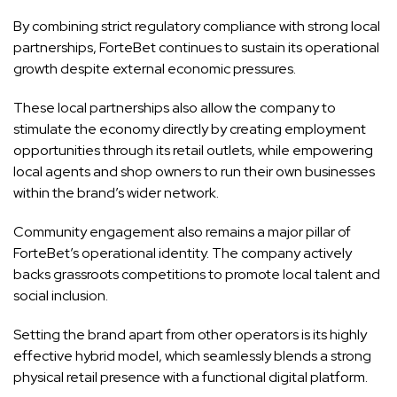
By combining strict regulatory compliance with strong local
partnerships, ForteBet continues to sustain its operational
growth despite external economic pressures.
These local partnerships also allow the company to
stimulate the economy directly by creating employment
opportunities through its retail outlets, while empowering
local agents and shop owners to run their own businesses
within the brand’s wider network.
Community engagement also remains a major pillar of
ForteBet’s operational identity. The company actively
backs grassroots competitions to promote local talent and
social inclusion.
Setting the brand apart from other operators is its highly
effective hybrid model, which seamlessly blends a strong
physical retail presence with a functional digital platform.