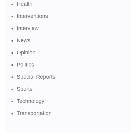
Health
Interventions
Interview
News
Opinion
Politics
Special Reports
Sports
Technology
Transportation