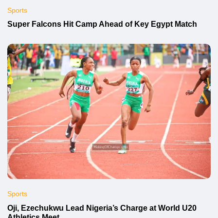
Sports
Super Falcons Hit Camp Ahead of Key Egypt Match
Sports
Oji, Ezechukwu Lead Nigeria’s Charge at World U20
Athletics Meet