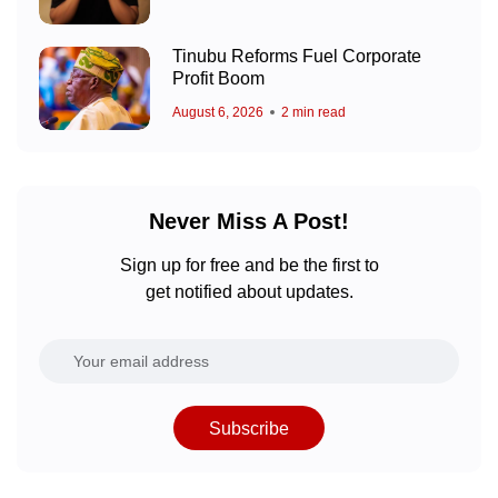
Tinubu Reforms Fuel Corporate
Profit Boom
August 6, 2026
2 min read
Never Miss A Post!
Sign up for free and be the first to
get notified about updates.
Subscribe