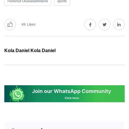
Florence Oluwadamilanre
sports
49
Likes
Kola Daniel Kola Daniel