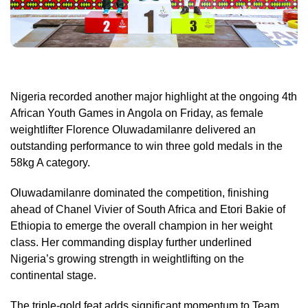
Nigeria recorded another major highlight at the ongoing 4th
African Youth Games in Angola on Friday, as female
weightlifter Florence Oluwadamilanre delivered an
outstanding performance to win three gold medals in the
58kg A category.
Oluwadamilanre dominated the competition, finishing
ahead of Chanel Vivier of South Africa and Etori Bakie of
Ethiopia to emerge the overall champion in her weight
class. Her commanding display further underlined
Nigeria’s growing strength in weightlifting on the
continental stage.
The triple-gold feat adds significant momentum to Team