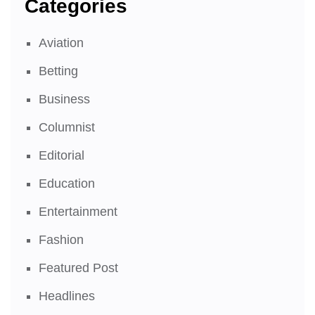
Categories
Aviation
Betting
Business
Columnist
Editorial
Education
Entertainment
Fashion
Featured Post
Headlines