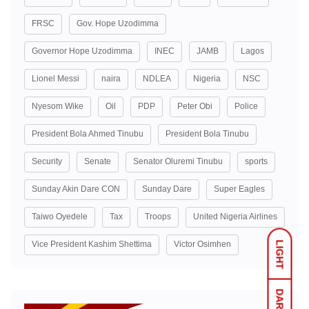
FRSC
Gov. Hope Uzodimma
Governor Hope Uzodimma
INEC
JAMB
Lagos
Lionel Messi
naira
NDLEA
Nigeria
NSC
Nyesom Wike
Oil
PDP
Peter Obi
Police
President Bola Ahmed Tinubu
President Bola Tinubu
Security
Senate
Senator Oluremi Tinubu
sports
Sunday Akin Dare CON
Sunday Dare
Super Eagles
Taiwo Oyedele
Tax
Troops
United Nigeria Airlines
Vice President Kashim Shettima
Victor Osimhen
LIGHT
DARK