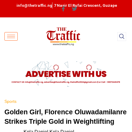
info@thetraffic.ng
7 Nasir El Rufai Crescent, Guzape
Sports
Golden Girl, Florence Oluwadamilanre
Strikes Triple Gold in Weightlifting
Kola Daniel Kola Daniel