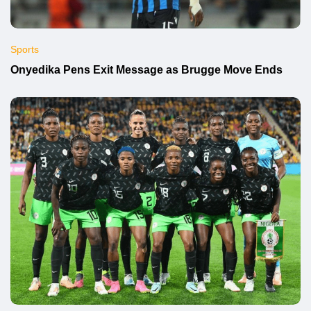
Sports
Onyedika Pens Exit Message as Brugge Move Ends