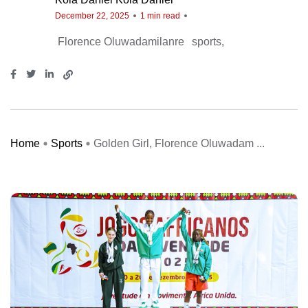
December 22, 2025
1 min read
Florence Oluwadamilanre
sports
Home
Sports
Golden Girl, Florence Oluwadam ...