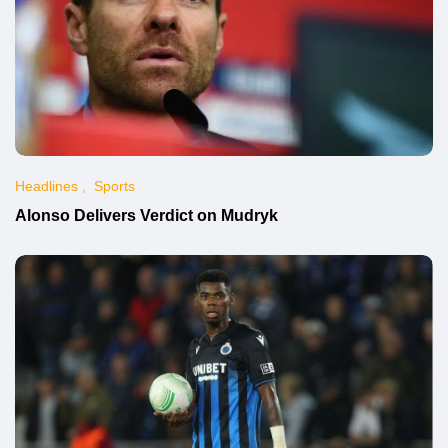
Headlines
Sports
Alonso Delivers Verdict on Mudryk