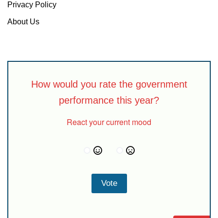
Privacy Policy
About Us
How would you rate the government
performance this year?
React your current mood