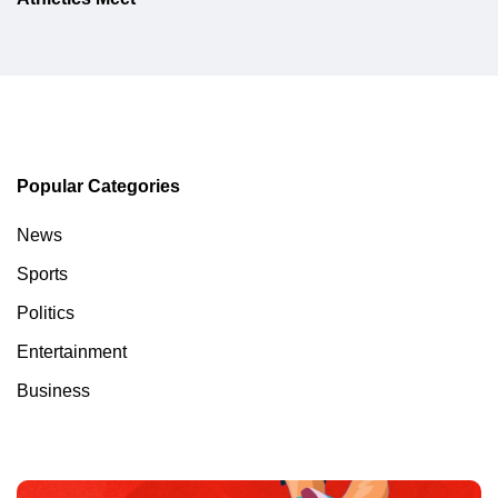
Popular Categories
News
Sports
Politics
Entertainment
Business