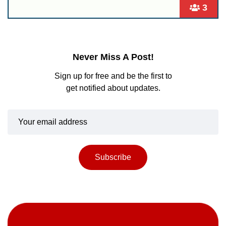
3
Never Miss A Post!
Sign up for free and be the first to
get notified about updates.
Subscribe