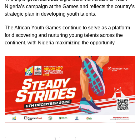
Nigeria’s campaign at the Games and reflects the country’s
strategic plan in developing youth talents.
The African Youth Games continue to serve as a platform
for discovering and nurturing young talents across the
continent, with Nigeria maximizing the opportunity.