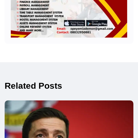
Related Posts