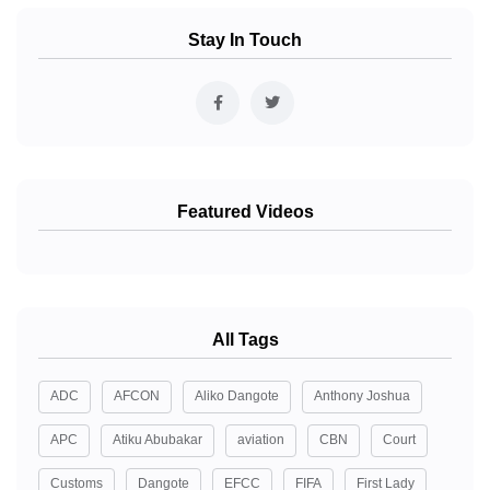
Stay In Touch
Featured Videos
All Tags
ADC
AFCON
Aliko Dangote
Anthony Joshua
APC
Atiku Abubakar
aviation
CBN
Court
Customs
Dangote
EFCC
FIFA
First Lady