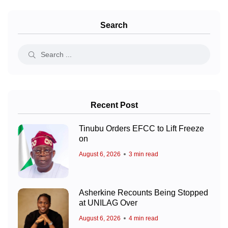
Search
Recent Post
Tinubu Orders EFCC to Lift Freeze
on
August 6, 2026
3 min read
Asherkine Recounts Being Stopped
at UNILAG Over
August 6, 2026
4 min read