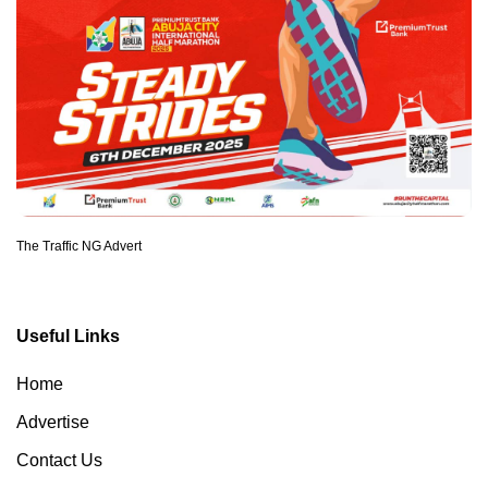
The Traffic NG Advert
Useful Links
Home
Advertise
Contact Us