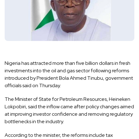
Nigeria has attracted more than five billion dollars in fresh
investments into the oil and gas sector following reforms
introduced by President Bola Ahmed Tinubu, government
officials said on Thursday.
The Minister of State for Petroleum Resources, Heineken
Lokpobiri, said the inflow came after policy changes aimed
at improving investor confidence and removing regulatory
bottlenecks in the industry.
According to the minister, the reforms include tax