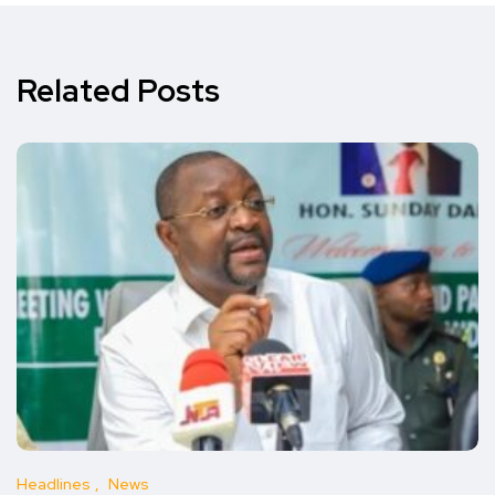
Related Posts
Headlines
News