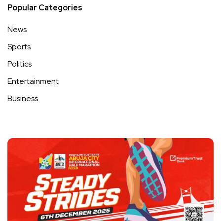
Popular Categories
News
Sports
Politics
Entertainment
Business