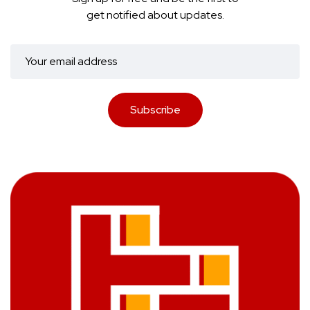
get notified about updates.
Subscribe