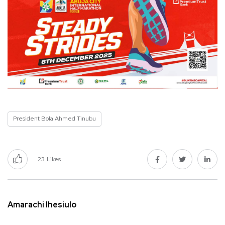
President Bola Ahmed Tinubu
23
Likes
Amarachi Ihesiulo