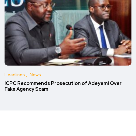
Headlines
News
ICPC Recommends Prosecution of Adeyemi Over
Fake Agency Scam