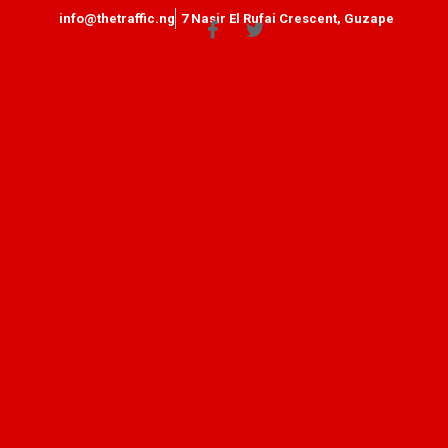
info@thetraffic.ng
7 Nasir El Rufai Crescent, Guzape