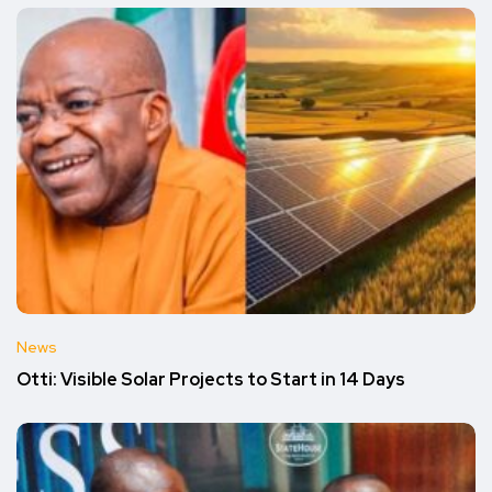
News
Otti: Visible Solar Projects to Start in 14 Days