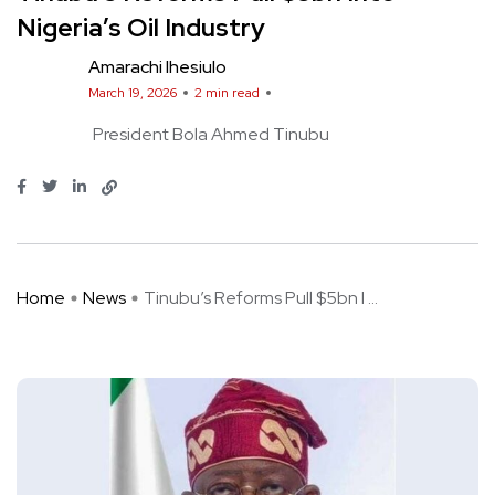
Nigeria’s Oil Industry
Amarachi Ihesiulo
March 19, 2026
2 min read
President Bola Ahmed Tinubu
Home
News
Tinubu’s Reforms Pull $5bn I ...