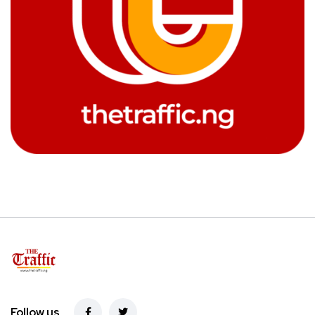
Follow us