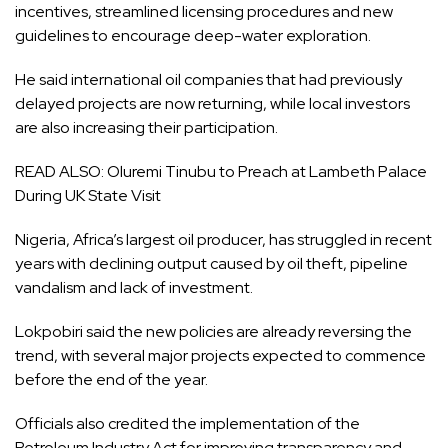
incentives, streamlined licensing procedures and new
guidelines to encourage deep-water exploration.
He said international oil companies that had previously
delayed projects are now returning, while local investors
are also increasing their participation.
READ ALSO:
Oluremi Tinubu to Preach at Lambeth Palace
During UK State Visit
Nigeria, Africa’s largest oil producer, has struggled in recent
years with declining output caused by oil theft, pipeline
vandalism and lack of investment.
Lokpobiri said the new policies are already reversing the
trend, with several major projects expected to commence
before the end of the year.
Officials also credited the implementation of the
Petroleum Industry Act for improving transparency and