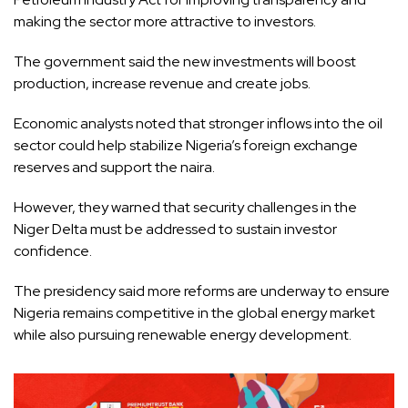
making the sector more attractive to investors.
The government said the new investments will boost
production, increase revenue and create jobs.
Economic analysts noted that stronger inflows into the oil
sector could help stabilize Nigeria’s foreign exchange
reserves and support the naira.
However, they warned that security challenges in the
Niger Delta must be addressed to sustain investor
confidence.
The presidency said more reforms are underway to ensure
Nigeria remains competitive in the global energy market
while also pursuing renewable energy development.