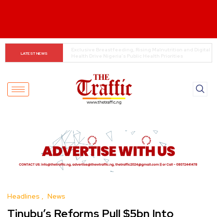
Customs boss urges NASS to review waiver regime, 
LATEST NEWS
2023 Act
Headlines
News
Tinubu’s Reforms Pull $5bn Into