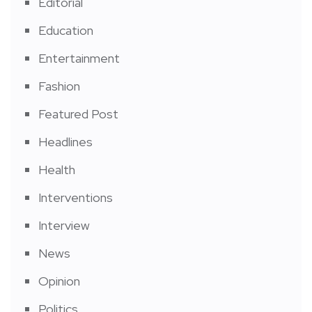
Editorial
Education
Entertainment
Fashion
Featured Post
Headlines
Health
Interventions
Interview
News
Opinion
Politics