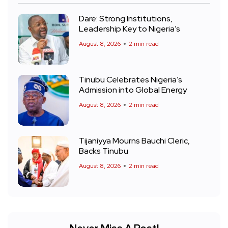
Dare: Strong Institutions,
Leadership Key to Nigeria’s
August 8, 2026
2 min read
Tinubu Celebrates Nigeria’s
Admission into Global Energy
August 8, 2026
2 min read
Tijaniyya Mourns Bauchi Cleric,
Backs Tinubu
August 8, 2026
2 min read