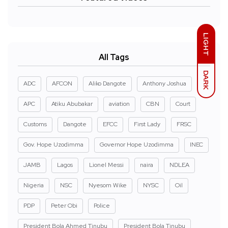
LIGHT
All Tags
DARK
ADC
AFCON
Aliko Dangote
Anthony Joshua
APC
Atiku Abubakar
aviation
CBN
Court
Customs
Dangote
EFCC
First Lady
FRSC
Gov. Hope Uzodimma
Governor Hope Uzodimma
INEC
JAMB
Lagos
Lionel Messi
naira
NDLEA
Nigeria
NSC
Nyesom Wike
NYSC
Oil
PDP
Peter Obi
Police
President Bola Ahmed Tinubu
President Bola Tinubu