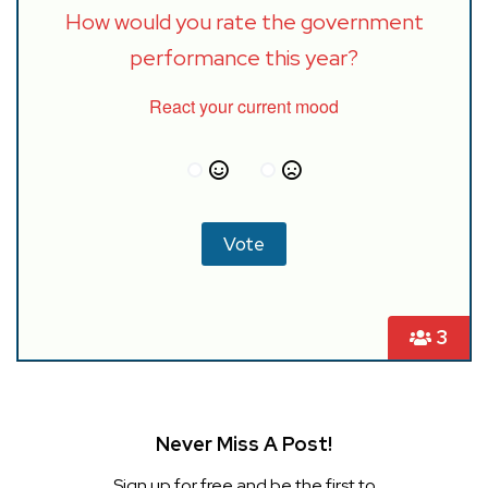
How would you rate the government
performance this year?
React your current mood
3
Never Miss A Post!
Sign up for free and be the first to