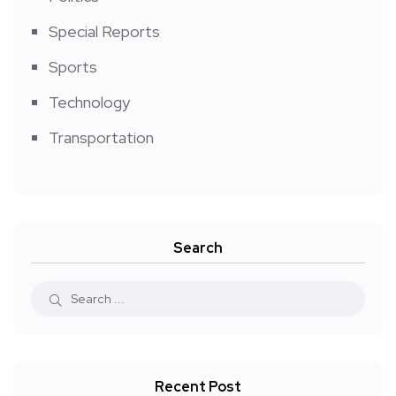
Special Reports
Sports
Technology
Transportation
Search
Recent Post