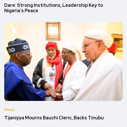
Dare: Strong Institutions, Leadership Key to
Nigeria’s Peace
News
Tijaniyya Mourns Bauchi Cleric, Backs Tinubu