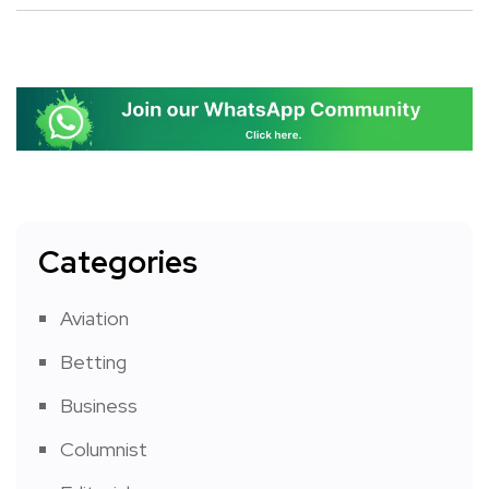
Categories
Aviation
Betting
Business
Columnist