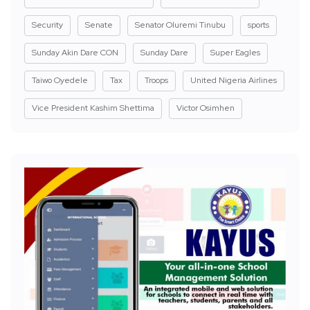
Security
Senate
Senator Oluremi Tinubu
sports
Sunday Akin Dare CON
Sunday Dare
Super Eagles
Taiwo Oyedele
Tax
Troops
United Nigeria Airlines
Vice President Kashim Shettima
Victor Osimhen