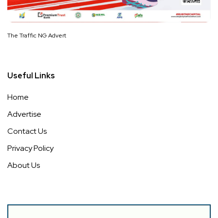
The Traffic NG Advert
Useful Links
Home
Advertise
Contact Us
Privacy Policy
About Us