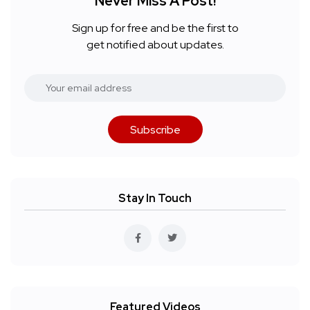
Never Miss A Post!
Sign up for free and be the first to
get notified about updates.
Subscribe
Stay In Touch
Featured Videos