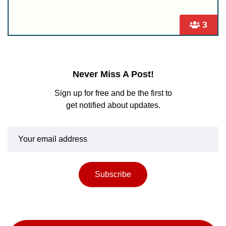
3
Never Miss A Post!
Sign up for free and be the first to
get notified about updates.
Subscribe