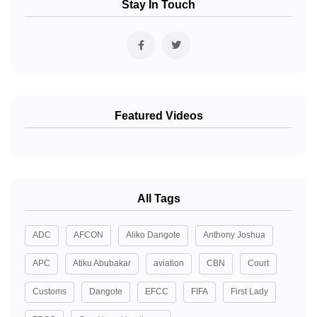
Stay In Touch
Featured Videos
All Tags
ADC
AFCON
Aliko Dangote
Anthony Joshua
APC
Atiku Abubakar
aviation
CBN
Court
Customs
Dangote
EFCC
FIFA
First Lady