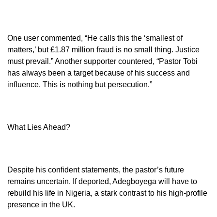
One user commented, “He calls this the ‘smallest of
matters,’ but £1.87 million fraud is no small thing. Justice
must prevail.” Another supporter countered, “Pastor Tobi
has always been a target because of his success and
influence. This is nothing but persecution.”
What Lies Ahead?
Despite his confident statements, the pastor’s future
remains uncertain. If deported, Adegboyega will have to
rebuild his life in Nigeria, a stark contrast to his high-profile
presence in the UK.