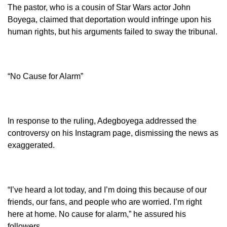
The pastor, who is a cousin of Star Wars actor John
Boyega, claimed that deportation would infringe upon his
human rights, but his arguments failed to sway the tribunal.
“No Cause for Alarm”
In response to the ruling, Adegboyega addressed the
controversy on his Instagram page, dismissing the news as
exaggerated.
“I’ve heard a lot today, and I’m doing this because of our
friends, our fans, and people who are worried. I’m right
here at home. No cause for alarm,” he assured his
followers.