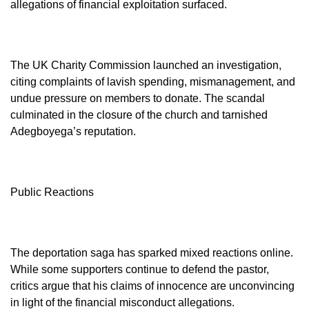
allegations of financial exploitation surfaced.
The UK Charity Commission launched an investigation,
citing complaints of lavish spending, mismanagement, and
undue pressure on members to donate. The scandal
culminated in the closure of the church and tarnished
Adegboyega’s reputation.
Public Reactions
The deportation saga has sparked mixed reactions online.
While some supporters continue to defend the pastor,
critics argue that his claims of innocence are unconvincing
in light of the financial misconduct allegations.