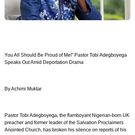
You All Should Be Proud of Me!” Pastor Tobi Adegboyega
Speaks Out Amid Deportation Drama
By Achimi Muktar
Pastor Tobi Adegboyega, the flamboyant Nigerian-born UK
preacher and former leader of the Salvation Proclaimers
Anointed Church, has broken his silence on reports of his