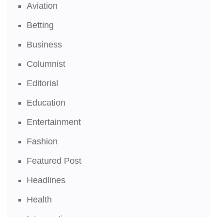
Aviation
Betting
Business
Columnist
Editorial
Education
Entertainment
Fashion
Featured Post
Headlines
Health