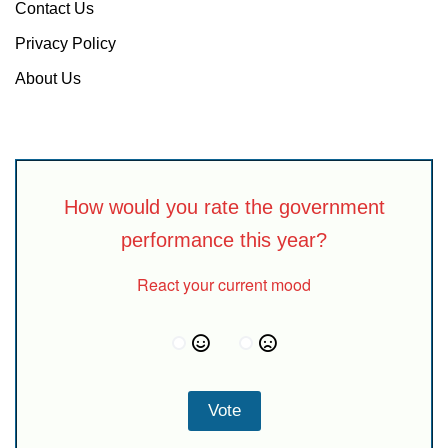
Contact Us
Privacy Policy
About Us
How would you rate the government
performance this year?
React your current mood