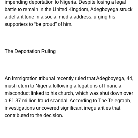
impending deportation to Nigeria. Despite losing a legal
battle to remain in the United Kingdom, Adegboyega struck
a defiant tone in a social media address, urging his
supporters to “be proud” of him.
The Deportation Ruling
An immigration tribunal recently ruled that Adegboyega, 44,
must return to Nigeria following allegations of financial
misconduct linked to his church, which was shut down over
a £1.87 million fraud scandal. According to The Telegraph,
investigations uncovered significant irregularities that
contributed to the decision.