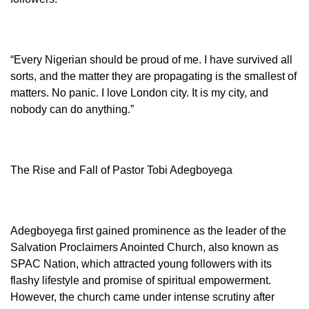
“Every Nigerian should be proud of me. I have survived all
sorts, and the matter they are propagating is the smallest of
matters. No panic. I love London city. It is my city, and
nobody can do anything.”
The Rise and Fall of Pastor Tobi Adegboyega
Adegboyega first gained prominence as the leader of the
Salvation Proclaimers Anointed Church, also known as
SPAC Nation, which attracted young followers with its
flashy lifestyle and promise of spiritual empowerment.
However, the church came under intense scrutiny after