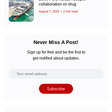
collaboration on drug
August 7, 2026
2 min read
Never Miss A Post!
Sign up for free and be the first to
get notified about updates.
Subscribe