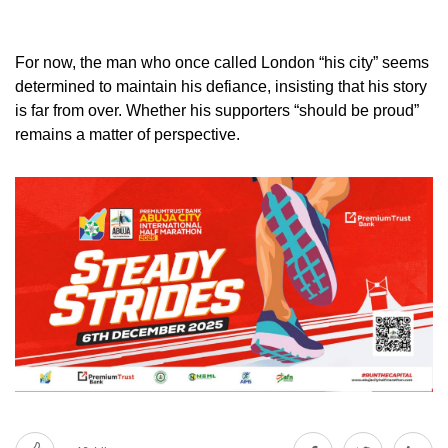
For now, the man who once called London “his city” seems
determined to maintain his defiance, insisting that his story
is far from over. Whether his supporters “should be proud”
remains a matter of perspective.