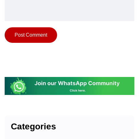
Categories