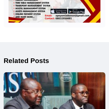
Related Posts