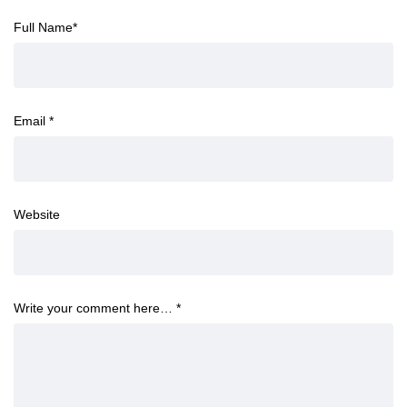
Full Name
*
Email
*
Website
Write your comment here…
*