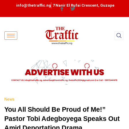
info@thetraffic.ng
7 Nasir El Rufai Crescent, Guzape
News
You All Should Be Proud of Me!”
Pastor Tobi Adegboyega Speaks Out
Amid Deportation Drama