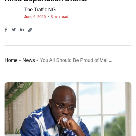
The Traffic NG
June 6, 2025
3 min read
Home
News
You All Should Be Proud of Me! ...