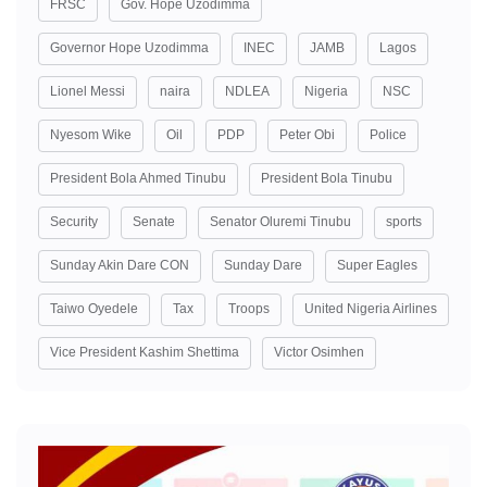
FRSC
Gov. Hope Uzodimma
Governor Hope Uzodimma
INEC
JAMB
Lagos
Lionel Messi
naira
NDLEA
Nigeria
NSC
Nyesom Wike
Oil
PDP
Peter Obi
Police
President Bola Ahmed Tinubu
President Bola Tinubu
Security
Senate
Senator Oluremi Tinubu
sports
Sunday Akin Dare CON
Sunday Dare
Super Eagles
Taiwo Oyedele
Tax
Troops
United Nigeria Airlines
Vice President Kashim Shettima
Victor Osimhen