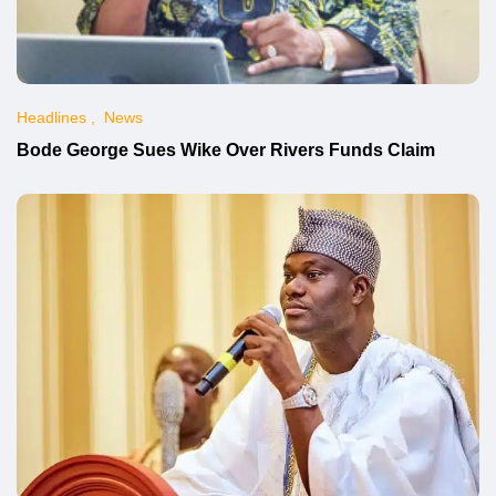
Headlines
News
Bode George Sues Wike Over Rivers Funds Claim