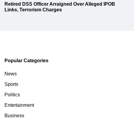
Retired DSS Officer Arraigned Over Alleged IPOB
Links, Terrorism Charges
Popular Categories
News
Sports
Politics
Entertainment
Business