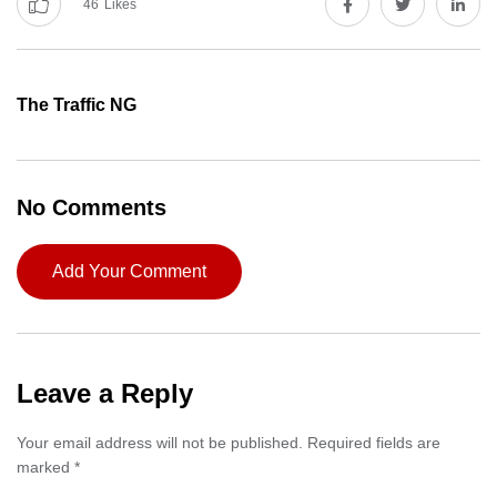
46
Likes
The Traffic NG
No Comments
Add Your Comment
Leave a Reply
Your email address will not be published.
Required fields are
marked
*