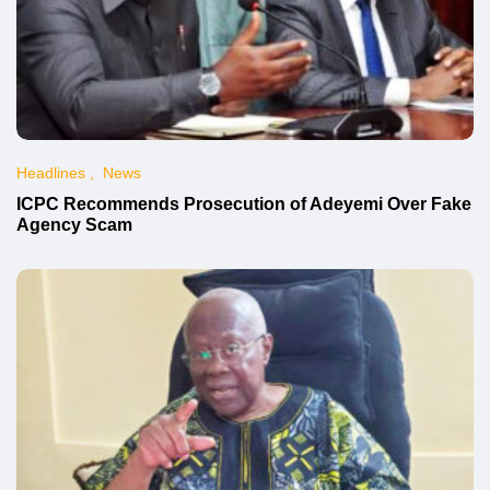
Headlines
News
ICPC Recommends Prosecution of Adeyemi Over Fake
Agency Scam