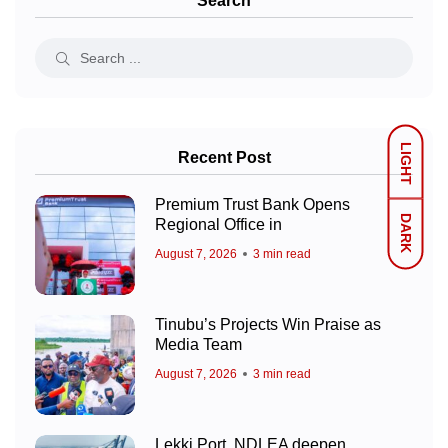
Search
LIGHT
Recent Post
Premium Trust Bank Opens
DARK
Regional Office in
August 7, 2026
3 min read
Tinubu’s Projects Win Praise as
Media Team
August 7, 2026
3 min read
Lekki Port, NDLEA deepen