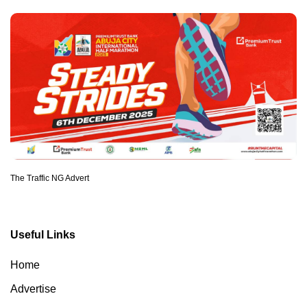
The Traffic NG Advert
Useful Links
Home
Advertise