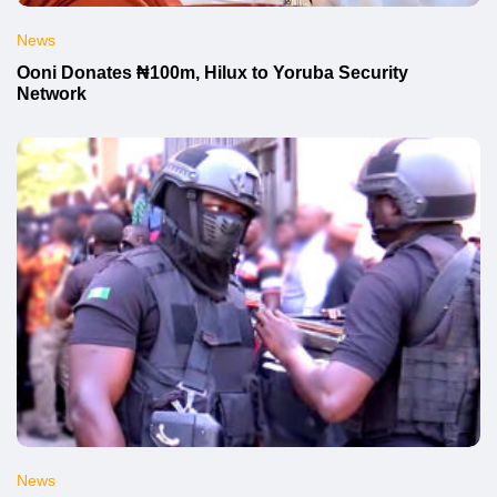
News
Ooni Donates ₦100m, Hilux to Yoruba Security
Network
News