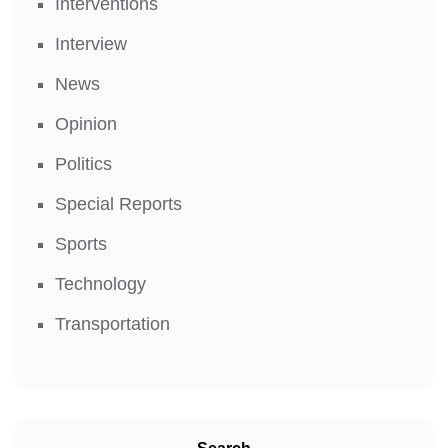
Interventions
Interview
News
Opinion
Politics
Special Reports
Sports
Technology
Transportation