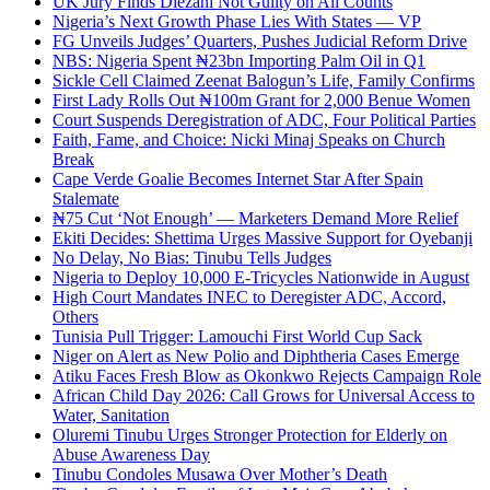
UK Jury Finds Diezani Not Guilty on All Counts
Nigeria’s Next Growth Phase Lies With States — VP
FG Unveils Judges’ Quarters, Pushes Judicial Reform Drive
NBS: Nigeria Spent ₦23bn Importing Palm Oil in Q1
Sickle Cell Claimed Zeenat Balogun’s Life, Family Confirms
First Lady Rolls Out ₦100m Grant for 2,000 Benue Women
Court Suspends Deregistration of ADC, Four Political Parties
Faith, Fame, and Choice: Nicki Minaj Speaks on Church
Break
Cape Verde Goalie Becomes Internet Star After Spain
Stalemate
₦75 Cut ‘Not Enough’ — Marketers Demand More Relief
Ekiti Decides: Shettima Urges Massive Support for Oyebanji
No Delay, No Bias: Tinubu Tells Judges
Nigeria to Deploy 10,000 E-Tricycles Nationwide in August
High Court Mandates INEC to Deregister ADC, Accord,
Others
Tunisia Pull Trigger: Lamouchi First World Cup Sack
Niger on Alert as New Polio and Diphtheria Cases Emerge
Atiku Faces Fresh Blow as Okonkwo Rejects Campaign Role
African Child Day 2026: Call Grows for Universal Access to
Water, Sanitation
Oluremi Tinubu Urges Stronger Protection for Elderly on
Abuse Awareness Day
Tinubu Condoles Musawa Over Mother’s Death