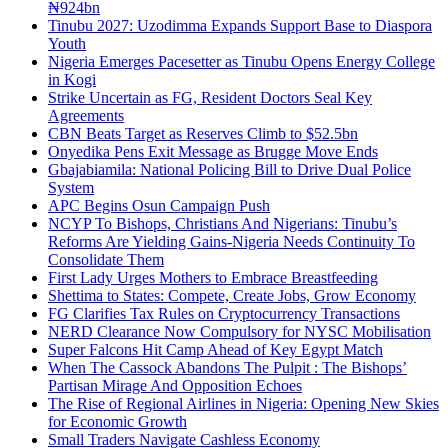
₦924bn
Tinubu 2027: Uzodimma Expands Support Base to Diaspora
Youth
Nigeria Emerges Pacesetter as Tinubu Opens Energy College
in Kogi
Strike Uncertain as FG, Resident Doctors Seal Key
Agreements
CBN Beats Target as Reserves Climb to $52.5bn
Onyedika Pens Exit Message as Brugge Move Ends
Gbajabiamila: National Policing Bill to Drive Dual Police
System
APC Begins Osun Campaign Push
NCYP To Bishops, Christians And Nigerians: Tinubu’s
Reforms Are Yielding Gains-Nigeria Needs Continuity To
Consolidate Them
First Lady Urges Mothers to Embrace Breastfeeding
Shettima to States: Compete, Create Jobs, Grow Economy
FG Clarifies Tax Rules on Cryptocurrency Transactions
NERD Clearance Now Compulsory for NYSC Mobilisation
Super Falcons Hit Camp Ahead of Key Egypt Match
When The Cassock Abandons The Pulpit : The Bishops’
Partisan Mirage And Opposition Echoes
The Rise of Regional Airlines in Nigeria: Opening New Skies
for Economic Growth
Small Traders Navigate Cashless Economy