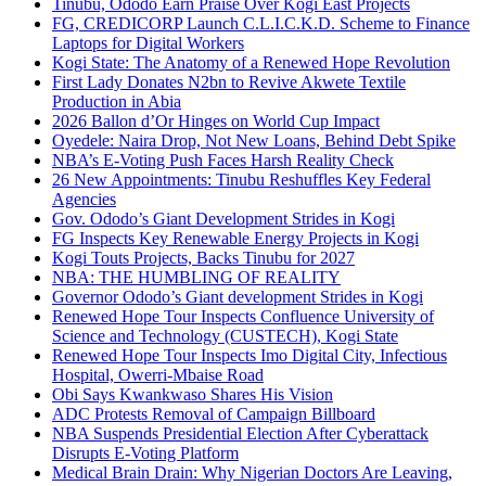
Tinubu, Ododo Earn Praise Over Kogi East Projects
FG, CREDICORP Launch C.L.I.C.K.D. Scheme to Finance
Laptops for Digital Workers
Kogi State: The Anatomy of a Renewed Hope Revolution
First Lady Donates N2bn to Revive Akwete Textile
Production in Abia
2026 Ballon d’Or Hinges on World Cup Impact
Oyedele: Naira Drop, Not New Loans, Behind Debt Spike
NBA’s E-Voting Push Faces Harsh Reality Check
26 New Appointments: Tinubu Reshuffles Key Federal
Agencies
Gov. Ododo’s Giant Development Strides in Kogi
FG Inspects Key Renewable Energy Projects in Kogi
Kogi Touts Projects, Backs Tinubu for 2027
NBA: THE HUMBLING OF REALITY
Governor Ododo’s Giant development Strides in Kogi
Renewed Hope Tour Inspects Confluence University of
Science and Technology (CUSTECH), Kogi State
Renewed Hope Tour Inspects Imo Digital City, Infectious
Hospital, Owerri-Mbaise Road
Obi Says Kwankwaso Shares His Vision
ADC Protests Removal of Campaign Billboard
NBA Suspends Presidential Election After Cyberattack
Disrupts E-Voting Platform
Medical Brain Drain: Why Nigerian Doctors Are Leaving,