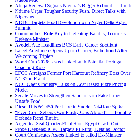
Abuja Renewal Signals Nigeria’s Bigger Rebuild — Tinubu
Ndume Urges Tougher Security Push, Direct Talks with
Nigerians
NDDC Targets Food Revolution with Niger Delta Agric
Summit
Communities’ Role Key to Defeating Bandits, Terrorists —
Defence Minister
Ayodeji Atte Headlines BCS Early Career Spotlight
Lateef Adedimeji Opens Up on Career, Fatherhood After
Welcoming Triplets
World Cup 2026: Jesus Linked with Potential Portugal
Coaching Role
EFCC Arraigns Former Port Harcourt Refinery Boss Over
₦1.32bn Fraud
NCC Opens Industry Talks on Cost-Based Fibre Pricing
Model
Senate Moves to Strengthen Sanctions on Fake Drugs,
Unsafe Food
Diesel Hits ₦1,450 Per Litre in Sudden 24-Hour Spike
“Even Corn Sellers Own Flashy Cars Abroad” — Portable
Defends Remi Tinubu
Argentina Seal Quarter-Final Spot, Egypt Crash Out
Probe Deepens: ICPC Targets El-Rufai, Detains Doctor
Court Confiscates Assets Linked to Jailed Ex-Minister