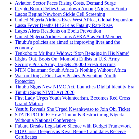
Aviation Sector Faces Rising Costs, Demand Surge
Crypto Boom Defies Crackdown Among Nigerian Youth
Lagos Begins Newborn Sickle Cell Screening
United Nigeria Airlines Eyes West Africa, Global Expansion
Lassa Fever Deaths Hit 214 as Fatality Rate Rises
Lagos Alerts Residents on Ebola Prevention
United Nigeria Airlines Joins AFRAA as Full Member
Tinubu’s policies are aimed at improving lives and the
economy
Tenkobo to Mr Ibu’s Widow: ‘Stop Begging in His Name’
Lights Out, Boots On: Momodu Enlists in U.S. Army
Security Push: Army Targets 28,000 Fresh Recruits
MTN Chairman: South Africa Is Nothing Without Africa
War on Drugs: First Lady Pushes Prevention, Youth
Protection
Tinubu Signs New NIMC Act, Launches Digital Identity Era
Tinubu Signs NIMC Act 2026
First Lady Urges Youth Volunteerism, Becomes Red Cross
Grand Matron
Yesufu Reveals She Urged Kwankwaso to Join Obi Ticket
STATE POLICE: How Tinubu Is Restructuring Nigeria
Without a National Conference
Fubara Breaks Legislative Silence with Budget Framework
PDP Crisis Deepens as Rival Benue Candidates Receive
Certificates