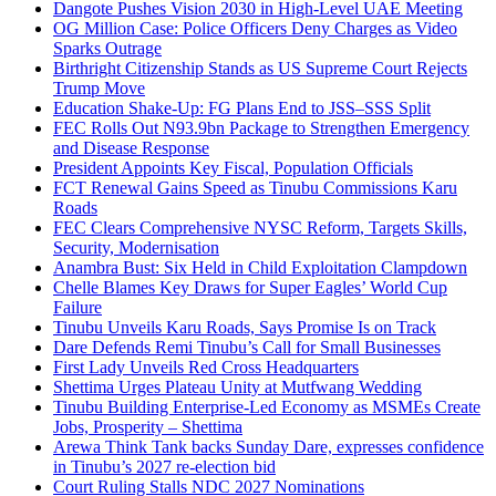
Dangote Pushes Vision 2030 in High-Level UAE Meeting
OG Million Case: Police Officers Deny Charges as Video
Sparks Outrage
Birthright Citizenship Stands as US Supreme Court Rejects
Trump Move
Education Shake-Up: FG Plans End to JSS–SSS Split
FEC Rolls Out N93.9bn Package to Strengthen Emergency
and Disease Response
President Appoints Key Fiscal, Population Officials
FCT Renewal Gains Speed as Tinubu Commissions Karu
Roads
FEC Clears Comprehensive NYSC Reform, Targets Skills,
Security, Modernisation
Anambra Bust: Six Held in Child Exploitation Clampdown
Chelle Blames Key Draws for Super Eagles’ World Cup
Failure
Tinubu Unveils Karu Roads, Says Promise Is on Track
Dare Defends Remi Tinubu’s Call for Small Businesses
First Lady Unveils Red Cross Headquarters
Shettima Urges Plateau Unity at Mutfwang Wedding
Tinubu Building Enterprise-Led Economy as MSMEs Create
Jobs, Prosperity – Shettima
Arewa Think Tank backs Sunday Dare, expresses confidence
in Tinubu’s 2027 re-election bid
Court Ruling Stalls NDC 2027 Nominations