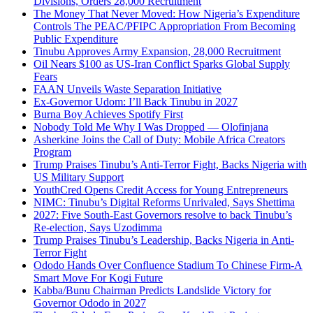
Divisions, Orders 28,000 Recruitment
The Money That Never Moved: How Nigeria’s Expenditure
Controls The PEAC/PFIPC Appropriation From Becoming
Public Expenditure
Tinubu Approves Army Expansion, 28,000 Recruitment
Oil Nears $100 as US-Iran Conflict Sparks Global Supply
Fears
FAAN Unveils Waste Separation Initiative
Ex-Governor Udom: I’ll Back Tinubu in 2027
Burna Boy Achieves Spotify First
Nobody Told Me Why I Was Dropped — Olofinjana
Asherkine Joins the Call of Duty: Mobile Africa Creators
Program
Trump Praises Tinubu’s Anti-Terror Fight, Backs Nigeria with
US Military Support
YouthCred Opens Credit Access for Young Entrepreneurs
NIMC: Tinubu’s Digital Reforms Unrivaled, Says Shettima
2027: Five South-East Governors resolve to back Tinubu’s
Re-election, Says Uzodimma
Trump Praises Tinubu’s Leadership, Backs Nigeria in Anti-
Terror Fight
Ododo Hands Over Confluence Stadium To Chinese Firm-A
Smart Move For Kogi Future
Kabba/Bunu Chairman Predicts Landslide Victory for
Governor Ododo in 2027