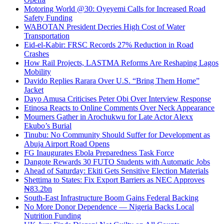
Motoring World @30: Oyeyemi Calls for Increased Road
Safety Funding
WABOTAN President Decries High Cost of Water
Transportation
Eid-el-Kabir: FRSC Records 27% Reduction in Road
Crashes
How Rail Projects, LASTMA Reforms Are Reshaping Lagos
Mobility
Davido Replies Rarara Over U.S. “Bring Them Home”
Jacket
Dayo Amusa Criticises Peter Obi Over Interview Response
Etinosa Reacts to Online Comments Over Neck Appearance
Mourners Gather in Arochukwu for Late Actor Alexx
Ekubo’s Burial
Tinubu: No Community Should Suffer for Development as
Abuja Airport Road Opens
FG Inaugurates Ebola Preparedness Task Force
Dangote Rewards 30 FUTO Students with Automatic Jobs
Ahead of Saturday: Ekiti Gets Sensitive Election Materials
Shettima to States: Fix Export Barriers as NEC Approves
₦83.2bn
South-East Infrastructure Boom Gains Federal Backing
No More Donor Dependence — Nigeria Backs Local
Nutrition Funding