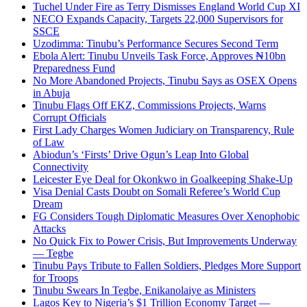
Tuchel Under Fire as Terry Dismisses England World Cup XI
NECO Expands Capacity, Targets 22,000 Supervisors for
SSCE
Uzodimma: Tinubu’s Performance Secures Second Term
Ebola Alert: Tinubu Unveils Task Force, Approves ₦10bn
Preparedness Fund
No More Abandoned Projects, Tinubu Says as OSEX Opens
in Abuja
Tinubu Flags Off EKZ, Commissions Projects, Warns
Corrupt Officials
First Lady Charges Women Judiciary on Transparency, Rule
of Law
Abiodun’s ‘Firsts’ Drive Ogun’s Leap Into Global
Connectivity
Leicester Eye Deal for Okonkwo in Goalkeeping Shake-Up
Visa Denial Casts Doubt on Somali Referee’s World Cup
Dream
FG Considers Tough Diplomatic Measures Over Xenophobic
Attacks
No Quick Fix to Power Crisis, But Improvements Underway
— Tegbe
Tinubu Pays Tribute to Fallen Soldiers, Pledges More Support
for Troops
Tinubu Swears In Tegbe, Enikanolaiye as Ministers
Lagos Key to Nigeria’s $1 Trillion Economy Target —