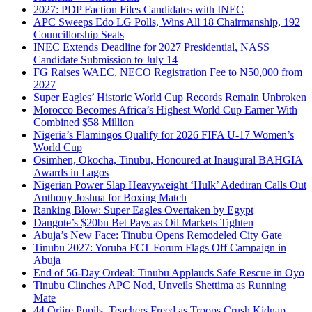
2027: PDP Faction Files Candidates with INEC
APC Sweeps Edo LG Polls, Wins All 18 Chairmanship, 192
Councillorship Seats
INEC Extends Deadline for 2027 Presidential, NASS
Candidate Submission to July 14
FG Raises WAEC, NECO Registration Fee to N50,000 from
2027
Super Eagles’ Historic World Cup Records Remain Unbroken
Morocco Becomes Africa’s Highest World Cup Earner With
Combined $58 Million
Nigeria’s Flamingos Qualify for 2026 FIFA U-17 Women’s
World Cup
Osimhen, Okocha, Tinubu, Honoured at Inaugural BAHGIA
Awards in Lagos
Nigerian Power Slap Heavyweight ‘Hulk’ Adediran Calls Out
Anthony Joshua for Boxing Match
Ranking Blow: Super Eagles Overtaken by Egypt
Dangote’s $20bn Bet Pays as Oil Markets Tighten
Abuja’s New Face: Tinubu Opens Remodeled City Gate
Tinubu 2027: Yoruba FCT Forum Flags Off Campaign in
Abuja
End of 56-Day Ordeal: Tinubu Applauds Safe Rescue in Oyo
Tinubu Clinches APC Nod, Unveils Shettima as Running
Mate
44 Oriire Pupils, Teachers Freed as Troops Crush Kidnap