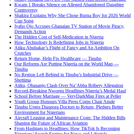
Kwam 1 Breaks Silence on Alleged Abandoned Daughter
Controversy
Shakira Explains Why She Chose Burna Boy for 2026 World
Cup Song
Iyabo Ojo Accuses Ghanaian TV Station of Movie Piracy,
Demands Action
The Hidden Cost of Self-Medication in Nigeria
How Technology Is Redefining Jobs in Nigeria
Atiku Abubakar’s Flight of Fancy and An Ambition On
Crutches
Return Home, Help Fix Healthcare — Tinubu
Our Reforms Are Putting Nigeria on the World Map —
Tinubu
No Region Left Behind in Tinubu’s Industrial Drive —
Shettima
Atiku, Obasanjo Clash Over Na’Abba Bribery Allegation
Record-Breaking Nworgu Headlines Nigeria’s Medal Haul
School Before Marriage — VeryDarkMan Fires at Peller
Youth Group Honours Villa Press Corps Chair Anule
Tinubu Urges Diaspora Doctors to Return, Pledges Better
Environment for Nigerians
Aircraft Leasing and Maintenance Costs: The Hidden Bills
Shaping the Future of African Aviation
From Hashtags to Headlines: How TikTok Is Becoming
Nigerians’ Search Engine for News and Lifestyle