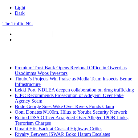
Light
Dark
The Traffic NG
info@thetraffic.ng
7 Nasir El Rufai Crescent, Guzape
Premium Trust Bank Opens Regional Office in Owerri as
Uzodimma Woos Investors
Tinubu’s Projects Win Praise as Media Team Inspects Benue
Infrastructure
Lekki Port, NDLEA deepen collaboration on drug trafficking
ICPC Recommends Prosecution of Adeyemi Over Fake
Agency Scam
Bode George Sues Wike Over Rivers Funds Claim
Ooni Donates ₦100m, Hilux to Yoruba Security Network
Retired DSS Officer Arraigned Over Alleged IPOB Links,
Terrorism Charges
Umahi Hits Back at Coastal Highway Critics
Rivalry Between ISWAP, Boko Haram Escalates