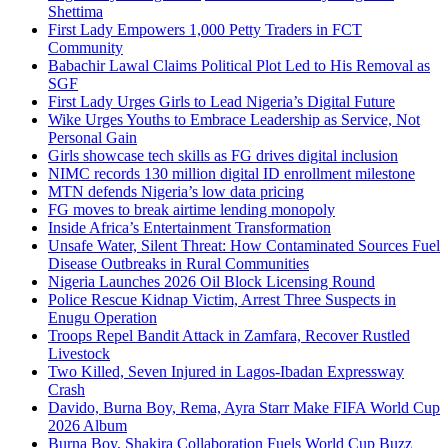
Shettima
First Lady Empowers 1,000 Petty Traders in FCT
Community
Babachir Lawal Claims Political Plot Led to His Removal as
SGF
First Lady Urges Girls to Lead Nigeria’s Digital Future
Wike Urges Youths to Embrace Leadership as Service, Not
Personal Gain
Girls showcase tech skills as FG drives digital inclusion
NIMC records 130 million digital ID enrollment milestone
MTN defends Nigeria’s low data pricing
FG moves to break airtime lending monopoly
Inside Africa’s Entertainment Transformation
Unsafe Water, Silent Threat: How Contaminated Sources Fuel
Disease Outbreaks in Rural Communities
Nigeria Launches 2026 Oil Block Licensing Round
Police Rescue Kidnap Victim, Arrest Three Suspects in
Enugu Operation
Troops Repel Bandit Attack in Zamfara, Recover Rustled
Livestock
Two Killed, Seven Injured in Lagos-Ibadan Expressway
Crash
Davido, Burna Boy, Rema, Ayra Starr Make FIFA World Cup
2026 Album
Burna Boy, Shakira Collaboration Fuels World Cup Buzz