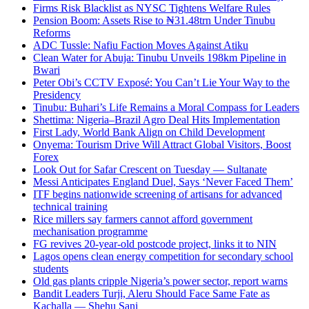
Firms Risk Blacklist as NYSC Tightens Welfare Rules
Pension Boom: Assets Rise to ₦31.48trn Under Tinubu
Reforms
ADC Tussle: Nafiu Faction Moves Against Atiku
Clean Water for Abuja: Tinubu Unveils 198km Pipeline in
Bwari
Peter Obi’s CCTV Exposé: You Can’t Lie Your Way to the
Presidency
Tinubu: Buhari’s Life Remains a Moral Compass for Leaders
Shettima: Nigeria–Brazil Agro Deal Hits Implementation
First Lady, World Bank Align on Child Development
Onyema: Tourism Drive Will Attract Global Visitors, Boost
Forex
Look Out for Safar Crescent on Tuesday — Sultanate
Messi Anticipates England Duel, Says ‘Never Faced Them’
ITF begins nationwide screening of artisans for advanced
technical training
Rice millers say farmers cannot afford government
mechanisation programme
FG revives 20-year-old postcode project, links it to NIN
Lagos opens clean energy competition for secondary school
students
Old gas plants cripple Nigeria’s power sector, report warns
Bandit Leaders Turji, Aleru Should Face Same Fate as
Kachalla — Shehu Sani