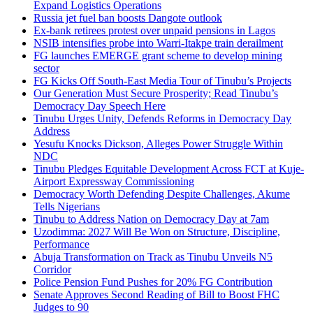
Expand Logistics Operations
Russia jet fuel ban boosts Dangote outlook
Ex-bank retirees protest over unpaid pensions in Lagos
NSIB intensifies probe into Warri-Itakpe train derailment
FG launches EMERGE grant scheme to develop mining
sector
FG Kicks Off South-East Media Tour of Tinubu’s Projects
Our Generation Must Secure Prosperity; Read Tinubu’s
Democracy Day Speech Here
Tinubu Urges Unity, Defends Reforms in Democracy Day
Address
Yesufu Knocks Dickson, Alleges Power Struggle Within
NDC
Tinubu Pledges Equitable Development Across FCT at Kuje-
Airport Expressway Commissioning
Democracy Worth Defending Despite Challenges, Akume
Tells Nigerians
Tinubu to Address Nation on Democracy Day at 7am
Uzodimma: 2027 Will Be Won on Structure, Discipline,
Performance
Abuja Transformation on Track as Tinubu Unveils N5
Corridor
Police Pension Fund Pushes for 20% FG Contribution
Senate Approves Second Reading of Bill to Boost FHC
Judges to 90