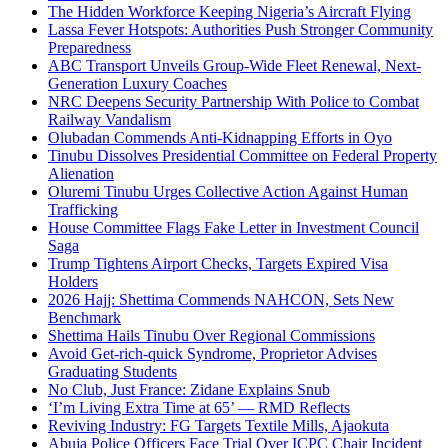
The Hidden Workforce Keeping Nigeria’s Aircraft Flying
Lassa Fever Hotspots: Authorities Push Stronger Community
Preparedness
ABC Transport Unveils Group-Wide Fleet Renewal, Next-
Generation Luxury Coaches
NRC Deepens Security Partnership With Police to Combat
Railway Vandalism
Olubadan Commends Anti-Kidnapping Efforts in Oyo
Tinubu Dissolves Presidential Committee on Federal Property
Alienation
Oluremi Tinubu Urges Collective Action Against Human
Trafficking
House Committee Flags Fake Letter in Investment Council
Saga
Trump Tightens Airport Checks, Targets Expired Visa
Holders
2026 Hajj: Shettima Commends NAHCON, Sets New
Benchmark
Shettima Hails Tinubu Over Regional Commissions
Avoid Get-rich-quick Syndrome, Proprietor Advises
Graduating Students
No Club, Just France: Zidane Explains Snub
‘I’m Living Extra Time at 65’ — RMD Reflects
Reviving Industry: FG Targets Textile Mills, Ajaokuta
Abuja Police Officers Face Trial Over ICPC Chair Incident