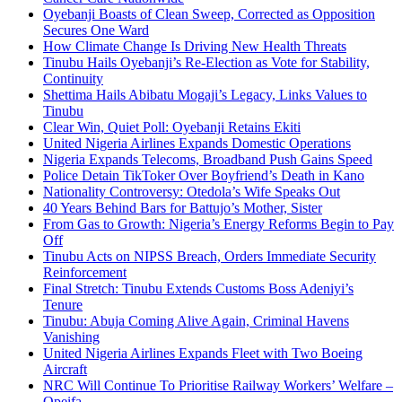
Oyebanji Boasts of Clean Sweep, Corrected as Opposition
Secures One Ward
How Climate Change Is Driving New Health Threats
Tinubu Hails Oyebanji’s Re-Election as Vote for Stability,
Continuity
Shettima Hails Abibatu Mogaji’s Legacy, Links Values to
Tinubu
Clear Win, Quiet Poll: Oyebanji Retains Ekiti
United Nigeria Airlines Expands Domestic Operations
Nigeria Expands Telecoms, Broadband Push Gains Speed
Police Detain TikToker Over Boyfriend’s Death in Kano
Nationality Controversy: Otedola’s Wife Speaks Out
40 Years Behind Bars for Battujo’s Mother, Sister
From Gas to Growth: Nigeria’s Energy Reforms Begin to Pay
Off
Tinubu Acts on NIPSS Breach, Orders Immediate Security
Reinforcement
Final Stretch: Tinubu Extends Customs Boss Adeniyi’s
Tenure
Tinubu: Abuja Coming Alive Again, Criminal Havens
Vanishing
United Nigeria Airlines Expands Fleet with Two Boeing
Aircraft
NRC Will Continue To Prioritise Railway Workers’ Welfare –
Opeifa