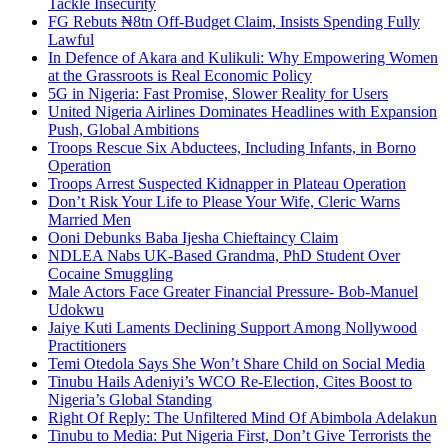
Tackle Insecurity
FG Rebuts ₦8tn Off-Budget Claim, Insists Spending Fully
Lawful
In Defence of Akara and Kulikuli: Why Empowering Women
at the Grassroots is Real Economic Policy
5G in Nigeria: Fast Promise, Slower Reality for Users
United Nigeria Airlines Dominates Headlines with Expansion
Push, Global Ambitions
Troops Rescue Six Abductees, Including Infants, in Borno
Operation
Troops Arrest Suspected Kidnapper in Plateau Operation
Don’t Risk Your Life to Please Your Wife, Cleric Warns
Married Men
Ooni Debunks Baba Ijesha Chieftaincy Claim
NDLEA Nabs UK-Based Grandma, PhD Student Over
Cocaine Smuggling
Male Actors Face Greater Financial Pressure- Bob-Manuel
Udokwu
Jaiye Kuti Laments Declining Support Among Nollywood
Practitioners
Temi Otedola Says She Won’t Share Child on Social Media
Tinubu Hails Adeniyi’s WCO Re-Election, Cites Boost to
Nigeria’s Global Standing
Right Of Reply: The Unfiltered Mind Of Abimbola Adelakun
Tinubu to Media: Put Nigeria First, Don’t Give Terrorists the