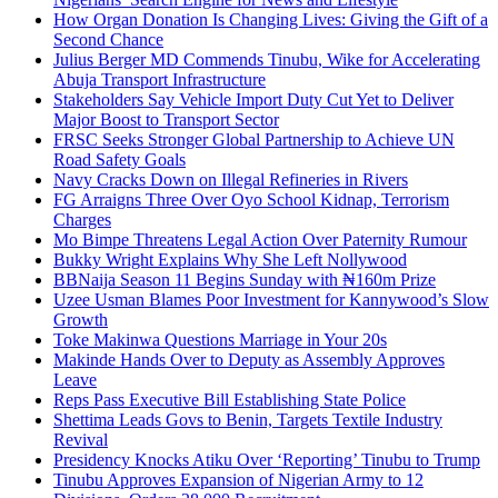
How Organ Donation Is Changing Lives: Giving the Gift of a
Second Chance
Julius Berger MD Commends Tinubu, Wike for Accelerating
Abuja Transport Infrastructure
Stakeholders Say Vehicle Import Duty Cut Yet to Deliver
Major Boost to Transport Sector
FRSC Seeks Stronger Global Partnership to Achieve UN
Road Safety Goals
Navy Cracks Down on Illegal Refineries in Rivers
FG Arraigns Three Over Oyo School Kidnap, Terrorism
Charges
Mo Bimpe Threatens Legal Action Over Paternity Rumour
Bukky Wright Explains Why She Left Nollywood
BBNaija Season 11 Begins Sunday with ₦160m Prize
Uzee Usman Blames Poor Investment for Kannywood’s Slow
Growth
Toke Makinwa Questions Marriage in Your 20s
Makinde Hands Over to Deputy as Assembly Approves
Leave
Reps Pass Executive Bill Establishing State Police
Shettima Leads Govs to Benin, Targets Textile Industry
Revival
Presidency Knocks Atiku Over ‘Reporting’ Tinubu to Trump
Tinubu Approves Expansion of Nigerian Army to 12