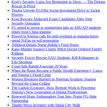
Kogi’s Security Gains Are Beginning to Show — The Dekina
Rescue Is Proof
Tinubu Unveils $3.05bn Social Investment Drive to Tackle
Poverty
Kogi Rescues Abducted Exam Candidates After Joint
Security Operation
FG urged to invest in engineering labs as ABUAD students
return from China training
PowerUp Nigeria calls for grid overhaul as manufacturers
spend N45tn on self-generation
Affidavit Details Nurse Habila’s Final Hours
Kano Murder Suspect Claims Witch Doctor Ordered Family
Killings
Security Forces Rescue AAU Students, Kill Kidnapper in
Edo Shootout
Court Jails Bandit Associate 20 Years
When the Rains Become a Public Health Emergency: Lagos
and Nigeria’s Flood Crisis
Women Breaking Barriers in Nigerian Aviation: Soaring
Beyond the Glass Ceiling
The Laptop Economy: How Remote Work Is Powering
Nigeria’s New Generation of Digital Professionals
Renewed Hope Ambassadors Tour Imo, Praise FG-State
Partnership
Tinubu Woos Investors with Abuja City Walk