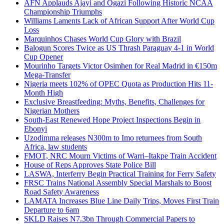
AFN Applauds Ajayi and Ogazi Following Historic NCAA
Championship Triumphs
Williams Laments Lack of African Support After World Cup
Loss
Marquinhos Chases World Cup Glory with Brazil
Balogun Scores Twice as US Thrash Paraguay 4-1 in World
Cup Opener
Mourinho Targets Victor Osimhen for Real Madrid in €150m
Mega-Transfer
Nigeria meets 102% of OPEC Quota as Production Hits 11-
Month High
Exclusive Breastfeeding: Myths, Benefits, Challenges for
Nigerian Mothers
South-East Renewed Hope Project Inspections Begin in
Ebonyi
Uzodimma releases N300m to Imo returnees from South
Africa, law students
FMOT, NRC Mourn Victims of Warri–Itakpe Train Accident
House of Reps Approves State Police Bill
LASWA, Interferry Begin Practical Training for Ferry Safety
FRSC Trains National Assembly Special Marshals to Boost
Road Safety Awareness
LAMATA Increases Blue Line Daily Trips, Moves First Train
Departure to 6am
SKLD Raises N7.3bn Through Commercial Papers to