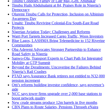
Tinubu Condoles Family of Late Maj.-Gen. Abubakar
Tinubu Hails Abdulsalami at 84, Praises Role in Nigeria’s
Democracy
Oluremi Tinubu Calls for Protection, Inclusion on Albinism
Awareness Day
Umahi: Tinubu Reviving Colonial-Era South-East Road
Projects
Nigerian Aviation Today: Challenges and Reforms
Warri Port Targets Increased Cargo Traffic, Woos Investors
Blue Lagos, LASHMA Bring Telemedicine to 152 Riverine
Communities
Oba Aderemi Advocates Stronger Partnership to Enhance
Road Safety in Nigeria
Sanwo-Olu, Transport Experts to Chart Path for Integrated
Mobility at GTP Summit
Beyond the Derailments: Uncovering the Failures Behind
Nigeria’s Rail Crashes
PTAD says Assurance Bank retirees not entitled to N32,000
pension increment
Otti’s reforms building investor confidence, says governor’s
aide
NCC says tower firms upgrade over 2,000 base stations to
boost network quality
New crude streams produce 12m barrels in five months
CBN Plans to Route Salaries, Pensions Through eNaira