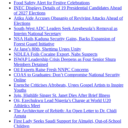
Food Safety Alert for Festive Celebrations
INEC Displays Details of 19 Presidential Candidates Ahead
of 2027 Elections
Atiku Aide Accuses Obasanjo of Reviving Attacks Ahead of
Elections
South-West ADC Leaders Seek Aregbesola’s Removal as
Interim National Secretary
NSA Hails Kaduna Security Gains, Backs Expansion of
Forest Guard Initiative
At Jang’s 80th, Shettima Urges Unity
NDLEA Foils Cocaine Export, Nabs Suspects
ISWAP Leadership Crisis Deepens as Four Senior Shura
Members Detained
Oil Experts Raise Fresh NNPC Concerns
COAS to Graduates: Don’t Compromise National Security
Online
Enenche Criticises Afrobeats, Urges Gospel Artists to Inspire
Youths
Juju, Highlife Singer St. Janet Dies After Brief Illness
Oji, Ezechukwu Lead Nigeria’s Charge at World U20
Athletics Meet
The Architecture of Rebirth: An Open Letter to Dr. Chidi
Amuta
First Lady Seeks Saudi Support for Almajiri, Out-of-School
Children