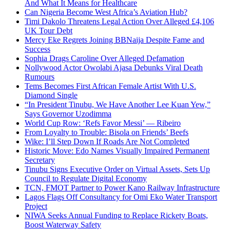
And What It Means for Healthcare
Can Nigeria Become West Africa’s Aviation Hub?
Timi Dakolo Threatens Legal Action Over Alleged £4,106
UK Tour Debt
Mercy Eke Regrets Joining BBNaija Despite Fame and
Success
Sophia Drags Caroline Over Alleged Defamation
Nollywood Actor Owolabi Ajasa Debunks Viral Death
Rumours
Tems Becomes First African Female Artist With U.S.
Diamond Single
“In President Tinubu, We Have Another Lee Kuan Yew,”
Says Governor Uzodimma
World Cup Row: ‘Refs Favor Messi’ — Ribeiro
From Loyalty to Trouble: Bisola on Friends’ Beefs
Wike: I’ll Step Down If Roads Are Not Completed
Historic Move: Edo Names Visually Impaired Permanent
Secretary
Tinubu Signs Executive Order on Virtual Assets, Sets Up
Council to Regulate Digital Economy
TCN, FMOT Partner to Power Kano Railway Infrastructure
Lagos Flags Off Consultancy for Omi Eko Water Transport
Project
NIWA Seeks Annual Funding to Replace Rickety Boats,
Boost Waterway Safety