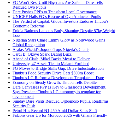
FG Won’t Rest Until Nigerians Are Safe — Dare Tells
Rescued Oyo Pupils
Dare Pushes PPPs to Transform Local Governance
UNICEF Hails FG’s Rescue of Oyo Abducted Pupils
The Verdict of Capital: Global Investors Endorse Tinubu’s
Economic Reforms
Eniola Badmus Laments Body-Shaming Despite 87kg Weight
Loss
Nigerian Stars Chase Emmy Glory as Nollywood Gains
Global Recognition
Asake, Wizkid’s Jogodo Tops Nigeria’s Charts
Cardi B, Okoye Spark Dating Buzz
Ahead of Clash, Mikel Backs Messi to Deliver
University, 47 Assets Tied to Malami Forfeited
FG Moves to Bridge Skills Gap, Drive Industrialisation
Tinubu’s Food Security Drive Gets $500m Boost
Tinubu’s LG Reform a Development Template — Dare
Economy on Steady Growth, Tinubu Tells Deloitte
Dare Canvasses PPP as Key to Grassroots Development,
Says President Tinubu’s LG autonomy is template for
development
Sunday Dare Visits Rescued Ogbomoso Pupils, Reaffirms
Security Push
Petrol Hits Record ₦1,250 Amid Dollar Sales Shift
Falcons Gear Up for Morocco 2026 with Ghana Friendly