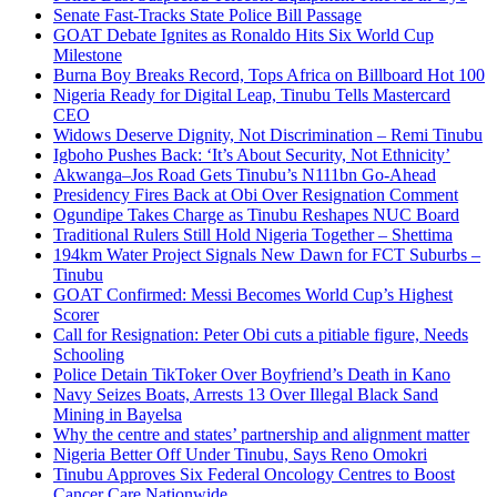
Senate Fast-Tracks State Police Bill Passage
GOAT Debate Ignites as Ronaldo Hits Six World Cup
Milestone
Burna Boy Breaks Record, Tops Africa on Billboard Hot 100
Nigeria Ready for Digital Leap, Tinubu Tells Mastercard
CEO
Widows Deserve Dignity, Not Discrimination – Remi Tinubu
Igboho Pushes Back: ‘It’s About Security, Not Ethnicity’
Akwanga–Jos Road Gets Tinubu’s N111bn Go-Ahead
Presidency Fires Back at Obi Over Resignation Comment
Ogundipe Takes Charge as Tinubu Reshapes NUC Board
Traditional Rulers Still Hold Nigeria Together – Shettima
194km Water Project Signals New Dawn for FCT Suburbs –
Tinubu
GOAT Confirmed: Messi Becomes World Cup’s Highest
Scorer
Call for Resignation: Peter Obi cuts a pitiable figure, Needs
Schooling
Police Detain TikToker Over Boyfriend’s Death in Kano
Navy Seizes Boats, Arrests 13 Over Illegal Black Sand
Mining in Bayelsa
Why the centre and states’ partnership and alignment matter
Nigeria Better Off Under Tinubu, Says Reno Omokri
Tinubu Approves Six Federal Oncology Centres to Boost
Cancer Care Nationwide