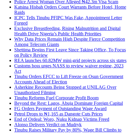
Police Arrest Woman Over Alleged ₦42.3m Visa Scam
Katsina Hisbah Orders Court Warrants Before Hotel, Home
Raids
ICPC Tells Tinubu PFIPC Was Fake, Appointment Letter
Forged
Exclusive Breastfeeding, Rising Malnutrition and Digital
Health Drive Nigeria’s Public Health Priorities
Why Data Prices Remain High Despite Fierce Competition
Among Telecom Giants
Shettima Begins First Leave Since Taking Office, To Focus
on Policy Review
REA launches 60.82MW mini-grid projects across six states
Customs boss urges NASS to review waiver regime, 2023
Act
Tinubu Orders EFCC to Lift Freeze on Osun Government
Accounts Ahead of Election
Asherkine Recounts Being Stopped at UNILAG Over
Unauthorized Filming
Tinubu Reforms Fuel Corporate Profit Boom
Beyond the Rest: Lagos, Abuja Dominate Foreign Capital
FG Orders Payment of Outstanding Wage Award
Petrol Drops to ₦1,165 as Dangote Cuts Prices
End of Ordeal: Woro, Nuku Kidnap Victims Freed
Alonso Delivers Verdict on Mudryk
Tinubu Raises Military Pay by 80%, Wage Bill Climbs to