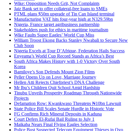
Wike: Opposition Needs Grit, Not Complaints
Jaiz Bank set to offer collateral-free loans to SMEs
PTML plans $50m upgrade of Tin Can Island terminal
Manufacturing VAT hits four-year high at N329.59bn
Nigeria, France target agribusiness partnership
Stakeholders push for ethics in maritime journalism
Wike Faults Super Eagles’ World Cup Miss
William Troost Ekong Backs Stanley Nwabali to Secure New
Club Soon
Nigeria Excels at Tour D’Afrique, Federation Hails Success
Enyeama’s World Cup Record Stands as Africa’s Best
South Africa Makes History with 1-0 Victory Over South
Korea
Bamiloye’s Son Defends Mount Zion Films
Peller Opens Up on Love, Marriage Journey
Hellen Atti Rejects Chiefpriest’s DNA Challenge
Mr Ibu’s Children Quit School Amid Hardship
Tinubu Unveils Prosperity Roadmap Through Nationwide
Projects
Defamation Row: Kwankwaso Threatens ₦10bn Lawsuit
State Police Bill Scales Senate Hurdle in Historic Vote
FG Confirms Rich Mineral Deposits in Kaduna
Court Defers El-Rufai Bail Ruling to July 1
Maikaba Nears Final Flying Eagles Selection
Police Bust Suspected Telecom Equipment Thieves in Oyo