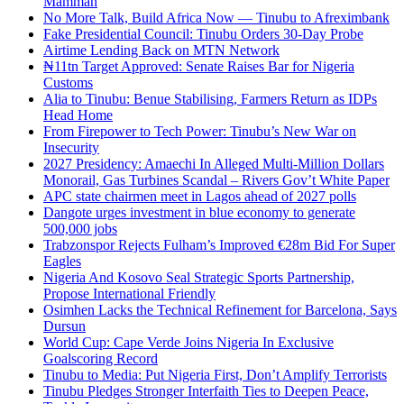
Mamman
No More Talk, Build Africa Now — Tinubu to Afreximbank
Fake Presidential Council: Tinubu Orders 30-Day Probe
Airtime Lending Back on MTN Network
₦11tn Target Approved: Senate Raises Bar for Nigeria
Customs
Alia to Tinubu: Benue Stabilising, Farmers Return as IDPs
Head Home
From Firepower to Tech Power: Tinubu’s New War on
Insecurity
2027 Presidency: Amaechi In Alleged Multi-Million Dollars
Monorail, Gas Turbines Scandal – Rivers Gov’t White Paper
APC state chairmen meet in Lagos ahead of 2027 polls
Dangote urges investment in blue economy to generate
500,000 jobs
Trabzonspor Rejects Fulham’s Improved €28m Bid For Super
Eagles
Nigeria And Kosovo Seal Strategic Sports Partnership,
Propose International Friendly
Osimhen Lacks the Technical Refinement for Barcelona, Says
Dursun
World Cup: Cape Verde Joins Nigeria In Exclusive
Goalscoring Record
Tinubu to Media: Put Nigeria First, Don’t Amplify Terrorists
Tinubu Pledges Stronger Interfaith Ties to Deepen Peace,