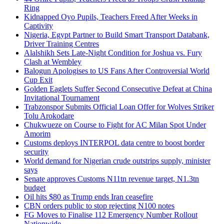
Ring
Kidnapped Oyo Pupils, Teachers Freed After Weeks in
Captivity
Nigeria, Egypt Partner to Build Smart Transport Databank,
Driver Training Centres
Alalshikh Sets Late-Night Condition for Joshua vs. Fury
Clash at Wembley
Balogun Apologises to US Fans After Controversial World
Cup Exit
Golden Eaglets Suffer Second Consecutive Defeat at China
Invitational Tournament
Trabzonspor Submits Official Loan Offer for Wolves Striker
Tolu Arokodare
Chukwueze on Course to Fight for AC Milan Spot Under
Amorim
Customs deploys INTERPOL data centre to boost border
security
World demand for Nigerian crude outstrips supply, minister
says
Senate approves Customs N11tn revenue target, N1.3tn
budget
Oil hits $80 as Trump ends Iran ceasefire
CBN orders public to stop rejecting N100 notes
FG Moves to Finalise 112 Emergency Number Rollout
Nationwide