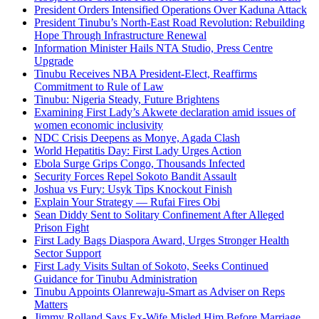
President Orders Intensified Operations Over Kaduna Attack
President Tinubu’s North-East Road Revolution: Rebuilding
Hope Through Infrastructure Renewal
Information Minister Hails NTA Studio, Press Centre
Upgrade
Tinubu Receives NBA President-Elect, Reaffirms
Commitment to Rule of Law
Tinubu: Nigeria Steady, Future Brightens
Examining First Lady’s Akwete declaration amid issues of
women economic inclusivity
NDC Crisis Deepens as Monye, Agada Clash
World Hepatitis Day: First Lady Urges Action
Ebola Surge Grips Congo, Thousands Infected
Security Forces Repel Sokoto Bandit Assault
Joshua vs Fury: Usyk Tips Knockout Finish
Explain Your Strategy — Rufai Fires Obi
Sean Diddy Sent to Solitary Confinement After Alleged
Prison Fight
First Lady Bags Diaspora Award, Urges Stronger Health
Sector Support
First Lady Visits Sultan of Sokoto, Seeks Continued
Guidance for Tinubu Administration
Tinubu Appoints Olanrewaju-Smart as Adviser on Reps
Matters
Jimmy Rolland Says Ex-Wife Misled Him Before Marriage