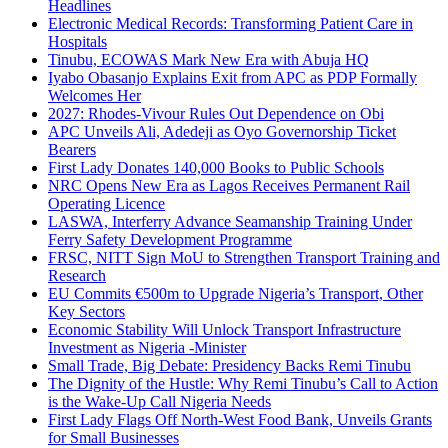
Headlines
Electronic Medical Records: Transforming Patient Care in
Hospitals
Tinubu, ECOWAS Mark New Era with Abuja HQ
Iyabo Obasanjo Explains Exit from APC as PDP Formally
Welcomes Her
2027: Rhodes-Vivour Rules Out Dependence on Obi
APC Unveils Ali, Adedeji as Oyo Governorship Ticket
Bearers
First Lady Donates 140,000 Books to Public Schools
NRC Opens New Era as Lagos Receives Permanent Rail
Operating Licence
LASWA, Interferry Advance Seamanship Training Under
Ferry Safety Development Programme
FRSC, NITT Sign MoU to Strengthen Transport Training and
Research
EU Commits €500m to Upgrade Nigeria’s Transport, Other
Key Sectors
Economic Stability Will Unlock Transport Infrastructure
Investment as Nigeria -Minister
Small Trade, Big Debate: Presidency Backs Remi Tinubu
The Dignity of the Hustle: Why Remi Tinubu’s Call to Action
is the Wake-Up Call Nigeria Needs
First Lady Flags Off North-West Food Bank, Unveils Grants
for Small Businesses