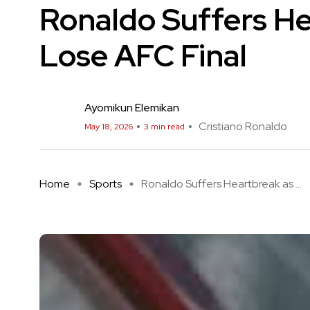
Ronaldo Suffers He
Lose AFC Final
Ayomikun Elemikan
Cristiano Ronaldo
May 18, 2026
3 min read
Home
Sports
Ronaldo Suffers Heartbreak as ...