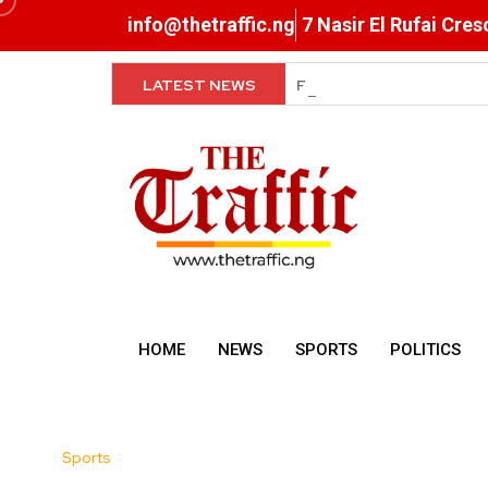
info@thetraffic.ng
7 Nasir El Rufai Cre
LATEST NEWS
Super Falcons Hit Camp 
HOME
NEWS
SPORTS
POLITICS
Sports