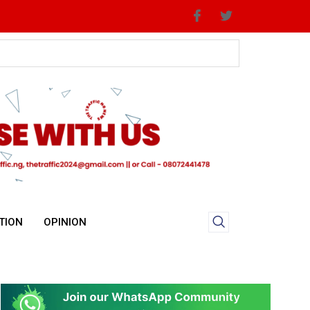
TION
OPINION