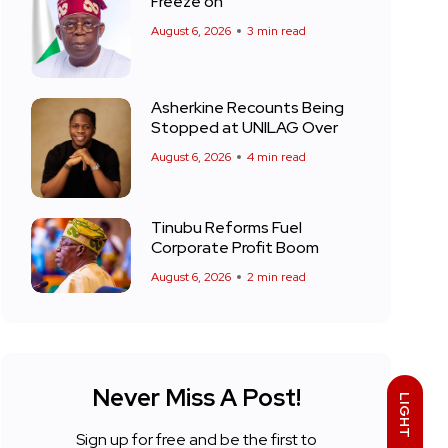
Freeze on
August 6, 2026
3 min read
Asherkine Recounts Being
Stopped at UNILAG Over
August 6, 2026
4 min read
Tinubu Reforms Fuel
Corporate Profit Boom
August 6, 2026
2 min read
Never Miss A Post!
LIGHT
Sign up for free and be the first to