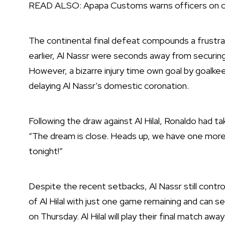
READ ALSO:
Apapa Customs warns officers on c
The continental final defeat compounds a frustr
earlier, Al Nassr were seconds away from securing 
However, a bizarre injury time own goal by goalke
delaying Al Nassr’s domestic coronation.
Following the draw against Al Hilal, Ronaldo had take
“The dream is close. Heads up, we have one more 
tonight!”
Despite the recent setbacks, Al Nassr still contr
of Al Hilal with just one game remaining and can 
on Thursday. Al Hilal will play their final match aw