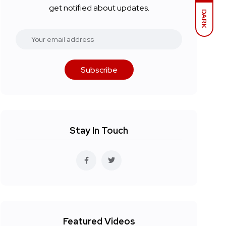
get notified about updates.
DARK
Subscribe
Stay In Touch
Featured Videos