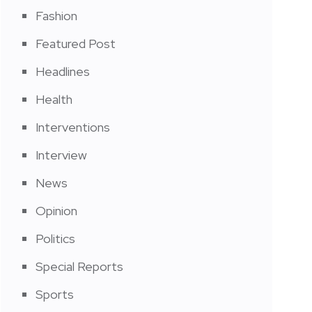
Fashion
Featured Post
Headlines
Health
Interventions
Interview
News
Opinion
Politics
Special Reports
Sports