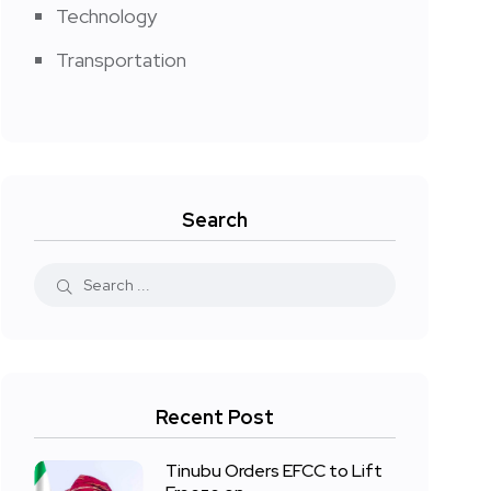
Technology
Transportation
Search
Recent Post
Tinubu Orders EFCC to Lift