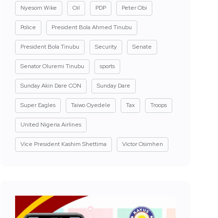
Nyesom Wike
Oil
PDP
Peter Obi
Police
President Bola Ahmed Tinubu
President Bola Tinubu
Security
Senate
Senator Oluremi Tinubu
sports
Sunday Akin Dare CON
Sunday Dare
Super Eagles
Taiwo Oyedele
Tax
Troops
United Nigeria Airlines
Vice President Kashim Shettima
Victor Osimhen