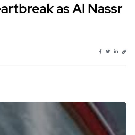
artbreak as Al Nassr