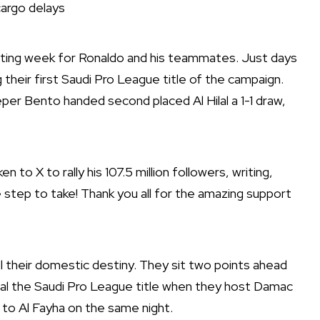
argo delays
ating week for Ronaldo and his teammates. Just days
their first Saudi Pro League title of the campaign.
eper Bento handed second placed Al Hilal a 1-1 draw,
n to X to rally his 107.5 million followers, writing,
step to take! Thank you all for the amazing support
ol their domestic destiny. They sit two points ahead
seal the Saudi Pro League title when they host Damac
ay to Al Fayha on the same night.