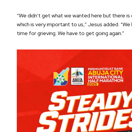
“We didn’t get what we wanted here but there is o
which is very important to us,” Jesus added. “We 
time for grieving. We have to get going again.”