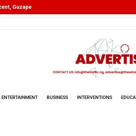
scent, Guzape
Ahead of Key Egypt Match
ENTERTAINMENT
BUSINESS
INTERVENTIONS
EDUCA