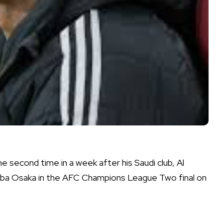
e second time in a week after his Saudi club, Al
ba Osaka in the AFC Champions League Two final on