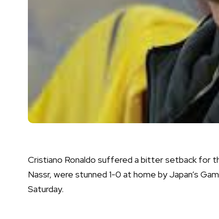
Cristiano Ronaldo suffered a bitter setback for th
Nassr, were stunned 1-0 at home by Japan’s Gam
Saturday.