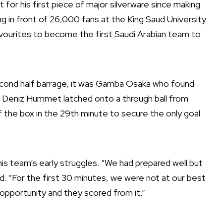
for his first piece of major silverware since making
ing in front of 26,000 fans at the King Saud University
vourites to become the first Saudi Arabian team to
econd half barrage, it was Gamba Osaka who found
rd Deniz Hummet latched onto a through ball from
f the box in the 29th minute to secure the only goal
s team’s early struggles. “We had prepared well but
id. “For the first 30 minutes, we were not at our best
opportunity and they scored from it.”