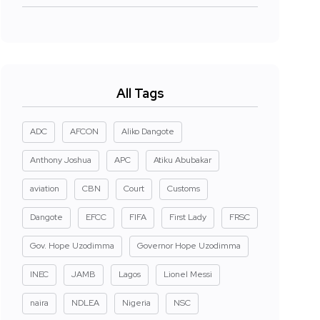
All Tags
ADC
AFCON
Aliko Dangote
Anthony Joshua
APC
Atiku Abubakar
aviation
CBN
Court
Customs
Dangote
EFCC
FIFA
First Lady
FRSC
Gov. Hope Uzodimma
Governor Hope Uzodimma
INEC
JAMB
Lagos
Lionel Messi
naira
NDLEA
Nigeria
NSC