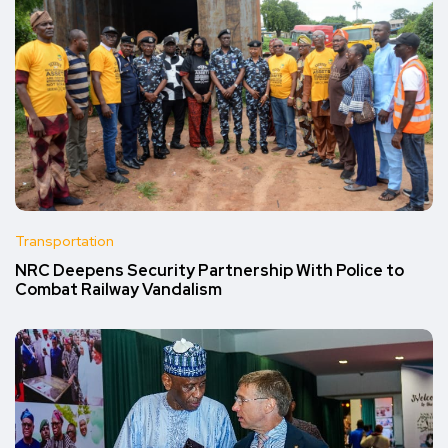
Transportation
NRC Deepens Security Partnership With Police to
Combat Railway Vandalism