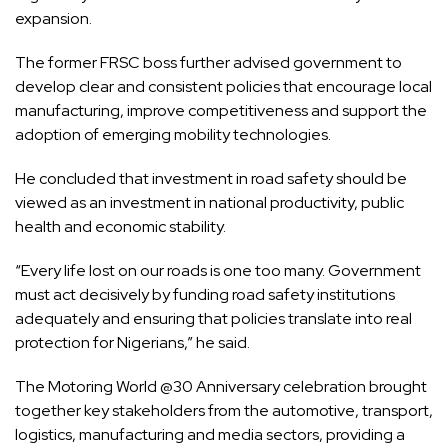
expansion.
The former FRSC boss further advised government to
develop clear and consistent policies that encourage local
manufacturing, improve competitiveness and support the
adoption of emerging mobility technologies.
He concluded that investment in road safety should be
viewed as an investment in national productivity, public
health and economic stability.
“Every life lost on our roads is one too many. Government
must act decisively by funding road safety institutions
adequately and ensuring that policies translate into real
protection for Nigerians,” he said.
The Motoring World @30 Anniversary celebration brought
together key stakeholders from the automotive, transport,
logistics, manufacturing and media sectors, providing a