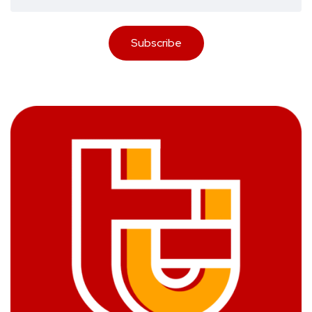
Subscribe