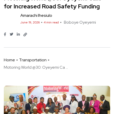
for Increased Road Safety Funding
Amarachi Ihesiulo
Boboye Oyeyemi
June 19, 2026
4 min read
Home
Transportation
Motoring World @30: Oyeyemi Ca ...