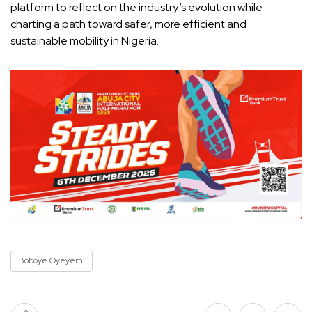
platform to reflect on the industry’s evolution while
charting a path toward safer, more efficient and
sustainable mobility in Nigeria.
Boboye Oyeyemi