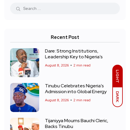
Recent Post
Dare: Strong Institutions,
Leadership Key to Nigeria’s
August 8, 2026
2 min read
LIGHT
Tinubu Celebrates Nigeria’s
Admission into Global Energy
DARK
August 8, 2026
2 min read
Tijaniyya Mourns Bauchi Cleric,
Backs Tinubu