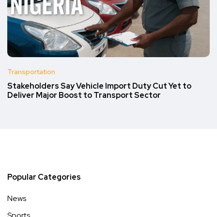
Transportation
Stakeholders Say Vehicle Import Duty Cut Yet to
Deliver Major Boost to Transport Sector
Popular Categories
News
Sports