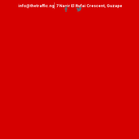
info@thetraffic.ng
7 Nasir El Rufai Crescent, Guzape