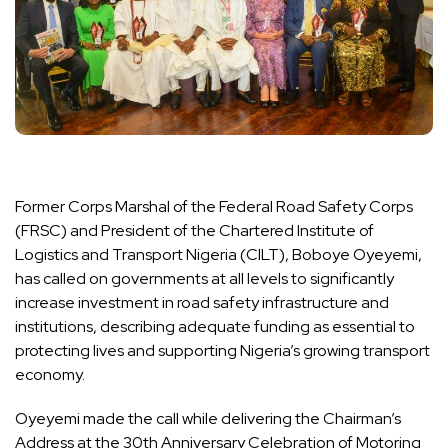
Former Corps Marshal of the Federal Road Safety Corps
(FRSC) and President of the Chartered Institute of
Logistics and Transport Nigeria (CILT), Boboye Oyeyemi,
has called on governments at all levels to significantly
increase investment in road safety infrastructure and
institutions, describing adequate funding as essential to
protecting lives and supporting Nigeria’s growing transport
economy.
Oyeyemi made the call while delivering the Chairman’s
Address at the 30th Anniversary Celebration of Motoring