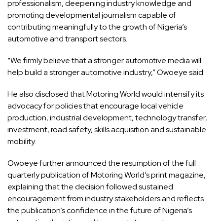
professionalism, deepening industry knowledge and
promoting developmental journalism capable of
contributing meaningfully to the growth of Nigeria’s
automotive and transport sectors.
“We firmly believe that a stronger automotive media will
help build a stronger automotive industry,” Owoeye said.
He also disclosed that Motoring World would intensify its
advocacy for policies that encourage local vehicle
production, industrial development, technology transfer,
investment, road safety, skills acquisition and sustainable
mobility.
Owoeye further announced the resumption of the full
quarterly publication of Motoring World’s print magazine,
explaining that the decision followed sustained
encouragement from industry stakeholders and reflects
the publication’s confidence in the future of Nigeria’s