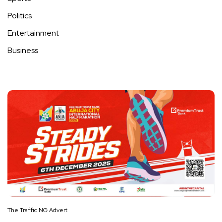
Politics
Entertainment
Business
The Traffic NG Advert