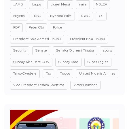
JAMB
Lagos
Lionel Messi
naira
NDLEA
Nigeria
NSC
Nyesom Wike
NYSC
Oil
PDP
Peter Obi
Police
President Bola Ahmed Tinubu
President Bola Tinubu
Security
Senate
Senator Oluremi Tinubu
sports
Sunday Akin Dare CON
Sunday Dare
Super Eagles
Taiwo Oyedele
Tax
Troops
United Nigeria Airlines
Vice President Kashim Shettima
Victor Osimhen