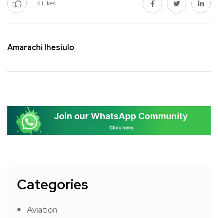
4
Likes
Amarachi Ihesiulo
Categories
Aviation