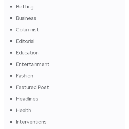
Betting
Business
Columnist
Editorial
Education
Entertainment
Fashion
Featured Post
Headlines
Health
Interventions