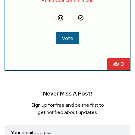
React your current mood
3
Never Miss A Post!
Sign up for free and be the first to
get notified about updates.