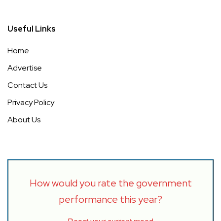
Useful Links
Home
Advertise
Contact Us
Privacy Policy
About Us
How would you rate the government
performance this year?