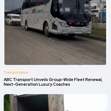
Transportation
ABC Transport Unveils Group-Wide Fleet Renewal,
Next-Generation Luxury Coaches