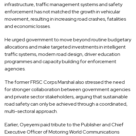
infrastructure, traffic management systems and safety
enforcement has not matched the growth in vehicular
movement, resulting in increasing road crashes, fatalities
and economic losses.
He urged government to move beyond routine budgetary
allocations and make targeted investments in intelligent
traffic systems, modern road design, driver education
programmes and capacity building for enforcement
agencies.
The former FRSC Corps Marshal also stressed the need
for stronger collaboration between government agencies
and private sector stakeholders, arguing that sustainable
road safety can only be achieved through a coordinated,
multi-sectoral approach.
Earlier, Oyeyemi paid tribute to the Publisher and Chief
Executive Officer of Motoring World Communications