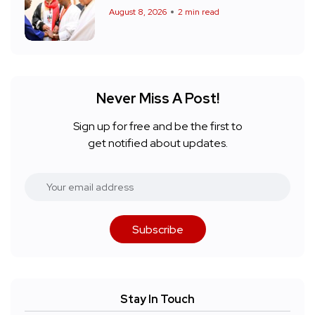
August 8, 2026
2 min read
Never Miss A Post!
Sign up for free and be the first to
get notified about updates.
Subscribe
Stay In Touch