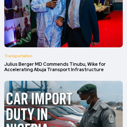
Transportation
Julius Berger MD Commends Tinubu, Wike for
Accelerating Abuja Transport Infrastructure