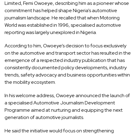
Limited, Femi Owoeye, describing him as a pioneer whose
commitment has helped shape Nigeria’s automotive
journalism landscape. He recalled that when Motoring
World was established in 1996, specialised automotive
reporting was largely unexplored in Nigeria.
According to him, Owoeye’s decision to focus exclusively
on the automotive and transport sector has resulted in the
emergence of a respected industry publication that has
consistently documented policy developments, industry
trends, safety advocacy and business opportunities within
the mobility ecosystem.
In his welcome address, Owoeye announced the launch of
a specialised Automotive Journalism Development
Programme aimed at nurturing and equipping the next
generation of automotive journalists.
He said the initiative would focus on strengthening