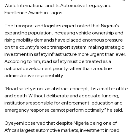
World International and its Automotive Legacy and
Excellence Awards in Lagos.
The transport and logistics expert noted that Nigeria’s
expanding population, increasing vehicle ownership and
rising mobility demands have placed enormous pressure
on the country’s road transport system, making strategic
investment in safety infrastructure more urgent than ever.
According to him, road safety must be treated as a
national development priority rather than a routine
administrative responsibility.
“Road safety is not an abstract concept; it is a matter of life
and death. Without deliberate and adequate funding,
institutions responsible for enforcement, education and
emergency response cannot perform optimally,” he said.
Oyeyemi observed that despite Nigeria being one of
Africa’s largest automotive markets, investment in road