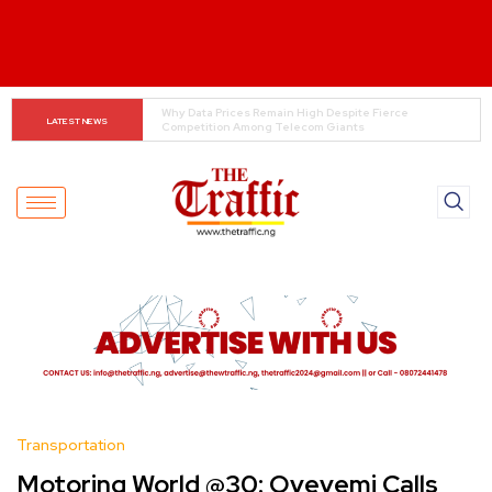
Tinubu Orders EFCC to Lift Freeze on Osun 
LATEST NEWS
Government Accounts Ahead of Election
Transportation
Motoring World @30: Oyeyemi Calls