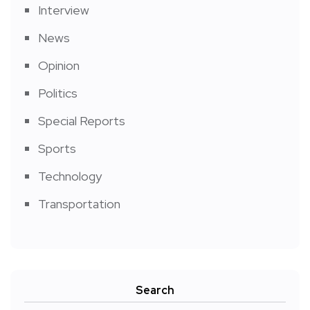
Interview
News
Opinion
Politics
Special Reports
Sports
Technology
Transportation
Search