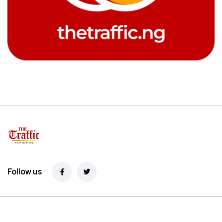
Follow us