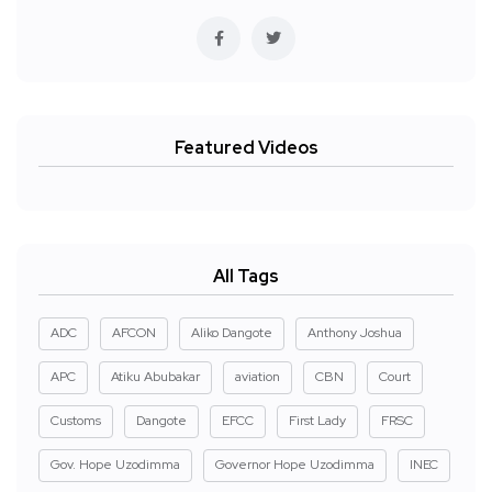
Featured Videos
All Tags
ADC
AFCON
Aliko Dangote
Anthony Joshua
APC
Atiku Abubakar
aviation
CBN
Court
Customs
Dangote
EFCC
First Lady
FRSC
Gov. Hope Uzodimma
Governor Hope Uzodimma
INEC