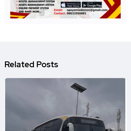
Related Posts