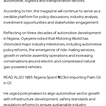
automotive, logistics and transportation sectors.
According to him, the magazine will continue to serve as a
credible platform for policy discussions, industry analysis,
investment opportunities and stakeholder engagement.
Reflecting on three decades of automotive development
in Nigeria, Oyeyemi noted that Motoring World has
chronicled major industry milestones, including automotive
policy reforms, the emergence of ride-hailing services,
growth in vehicle assembly operations and increasing
conversations around electric and compressed natural
gas-powered vehicles.
READ ALSO:
NBS: Nigeria Spent ₦23bn Importing Palm Oil
in Q1
He urged policymakers to align automotive sector growth
with infrastructure development, safety standards and
regulatory reforms to ensure sustainable industry