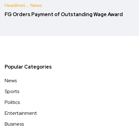
Headlines
News
FG Orders Payment of Outstanding Wage Award
Popular Categories
News
Sports
Politics
Entertainment
Business