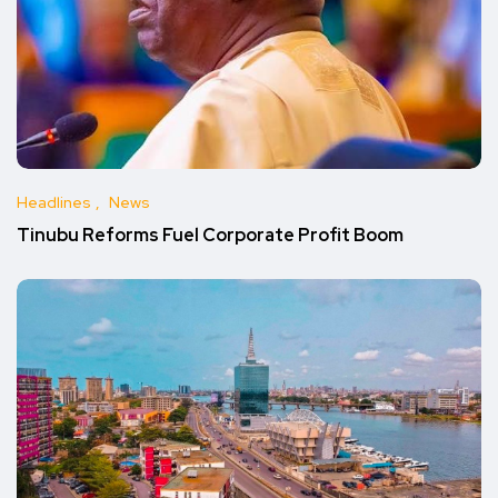
Headlines
News
Tinubu Reforms Fuel Corporate Profit Boom