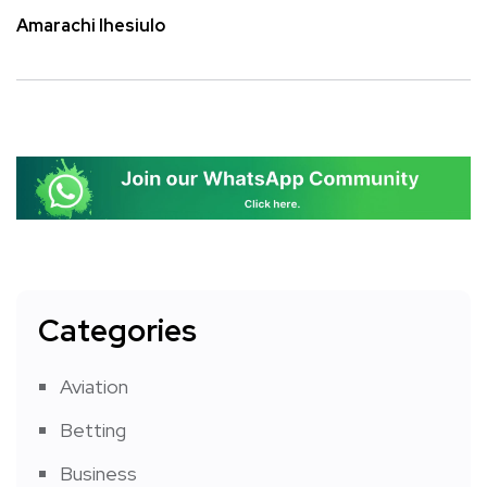
Amarachi Ihesiulo
Categories
Aviation
Betting
Business