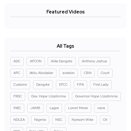
Featured Videos
All Tags
ADC
AFCON
Aliko Dangote
Anthony Joshua
APC
Atiku Abubakar
aviation
CBN
Court
Customs
Dangote
EFCC
FIFA
First Lady
FRSC
Gov. Hope Uzodimma
Governor Hope Uzodimma
INEC
JAMB
Lagos
Lionel Messi
naira
NDLEA
Nigeria
NSC
Nyesom Wike
Oil