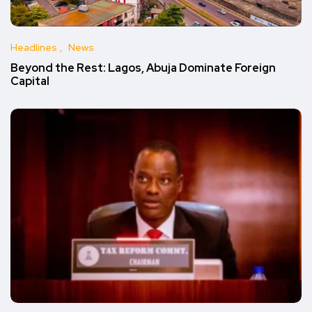
Headlines
News
Beyond the Rest: Lagos, Abuja Dominate Foreign
Capital