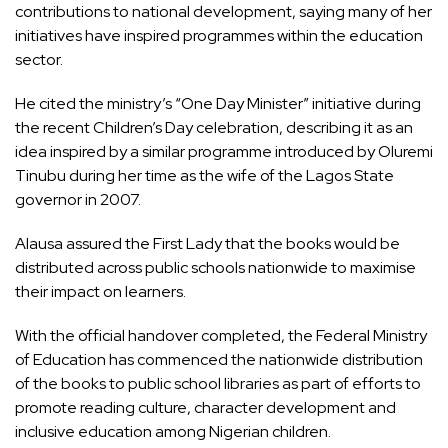
contributions to national development, saying many of her
initiatives have inspired programmes within the education
sector.
He cited the ministry’s “One Day Minister” initiative during
the recent Children’s Day celebration, describing it as an
idea inspired by a similar programme introduced by Oluremi
Tinubu during her time as the wife of the Lagos State
governor in 2007.
Alausa assured the First Lady that the books would be
distributed across public schools nationwide to maximise
their impact on learners.
With the official handover completed, the Federal Ministry
of Education has commenced the nationwide distribution
of the books to public school libraries as part of efforts to
promote reading culture, character development and
inclusive education among Nigerian children.