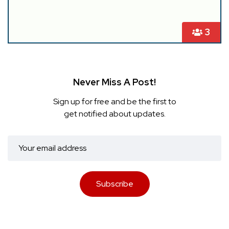
3
Never Miss A Post!
Sign up for free and be the first to
get notified about updates.
Subscribe