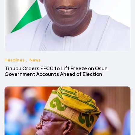
Headlines
News
Tinubu Orders EFCC to Lift Freeze on Osun
Government Accounts Ahead of Election