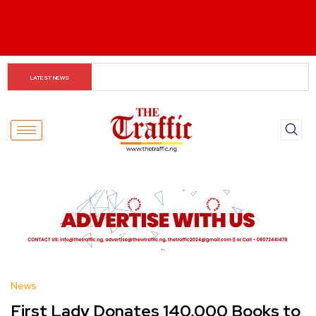
When The Cassock Abandons The Pulpit : The Bishops’ 
LATEST NEWS
Partisan Mirage And Opposition Echoes
News
First Lady Donates 140,000 Books to