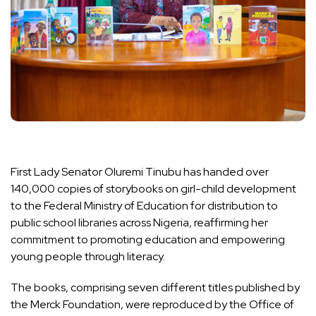
First Lady Senator Oluremi Tinubu has handed over
140,000 copies of storybooks on girl-child development
to the Federal Ministry of Education for distribution to
public school libraries across Nigeria, reaffirming her
commitment to promoting education and empowering
young people through literacy.
The books, comprising seven different titles published by
the Merck Foundation, were reproduced by the Office of