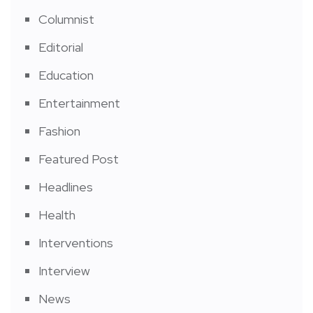
Columnist
Editorial
Education
Entertainment
Fashion
Featured Post
Headlines
Health
Interventions
Interview
News