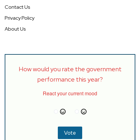
Contact Us
Privacy Policy
About Us
How would you rate the government
performance this year?
React your current mood