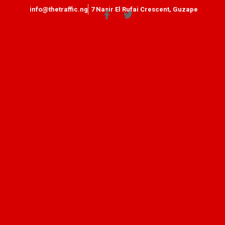
info@thetraffic.ng
7 Nasir El Rufai Crescent, Guzape