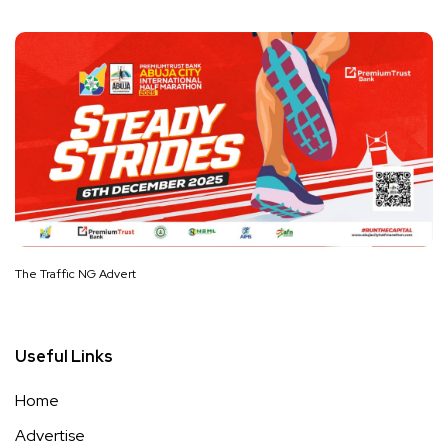
The Traffic NG Advert
Useful Links
Home
Advertise