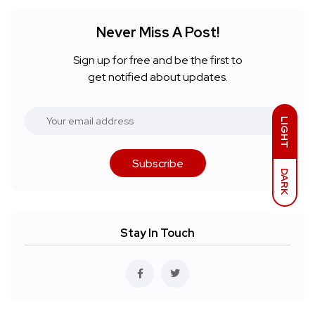
Never Miss A Post!
Sign up for free and be the first to
get notified about updates.
LIGHT
Subscribe
DARK
Stay In Touch