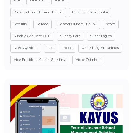
PDP
Peter Obi
Police
President Bola Ahmed Tinubu
President Bola Tinubu
Security
Senate
Senator Oluremi Tinubu
sports
Sunday Akin Dare CON
Sunday Dare
Super Eagles
Taiwo Oyedele
Tax
Troops
United Nigeria Airlines
Vice President Kashim Shettima
Victor Osimhen