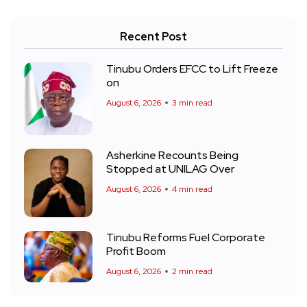
Recent Post
Tinubu Orders EFCC to Lift Freeze
on
August 6, 2026
3 min read
Asherkine Recounts Being
Stopped at UNILAG Over
August 6, 2026
4 min read
Tinubu Reforms Fuel Corporate
Profit Boom
August 6, 2026
2 min read