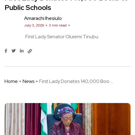
Public Schools
Amarachi Ihesiulo
July 3, 2026
3 min read
First Lady Senator Oluremi Tinubu
Home
News
First Lady Donates 140,000 Boo ...