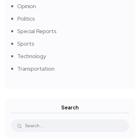
Opinion
Politics
Special Reports
Sports
Technology
Transportation
Search