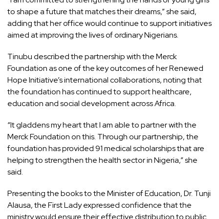
to shape a future that matches their dreams,” she said,
adding that her office would continue to support initiatives
aimed at improving the lives of ordinary Nigerians.
Tinubu described the partnership with the Merck
Foundation as one of the key outcomes of her Renewed
Hope Initiative’s international collaborations, noting that
the foundation has continued to support healthcare,
education and social development across Africa.
“It gladdens my heart that I am able to partner with the
Merck Foundation on this. Through our partnership, the
foundation has provided 91 medical scholarships that are
helping to strengthen the health sector in Nigeria,” she
said.
Presenting the books to the Minister of Education, Dr. Tunji
Alausa, the First Lady expressed confidence that the
ministry would ensure their effective distribution to public