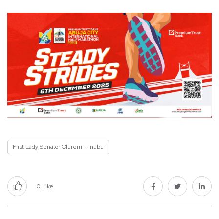
First Lady Senator Oluremi Tinubu
0
Like