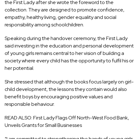
the First Lady after she wrote the foreword to the
collection. They are designed to promote confidence,
empathy, healthy living, gender equality and social
responsibility among schoolchildren.
Speaking during the handover ceremony, the First Lady
said investing in the education and personal development
of young girls remains central to her vision of building a
society where every child has the opportunity to fulfil his or
her potential.
She stressed that although the books focus largely on girl-
child development, the lessons they contain would also
benefit boys by encouraging positive values and
responsible behaviour.
READ ALSO:
First Lady Flags Off North-West Food Bank,
Unveils Grants for Small Businesses
“I am committed to strengthening the hands of young girls