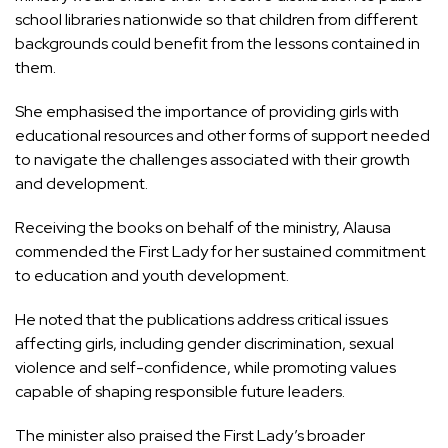
school libraries nationwide so that children from different
backgrounds could benefit from the lessons contained in
them.
She emphasised the importance of providing girls with
educational resources and other forms of support needed
to navigate the challenges associated with their growth
and development.
Receiving the books on behalf of the ministry, Alausa
commended the First Lady for her sustained commitment
to education and youth development.
He noted that the publications address critical issues
affecting girls, including gender discrimination, sexual
violence and self-confidence, while promoting values
capable of shaping responsible future leaders.
The minister also praised the First Lady’s broader