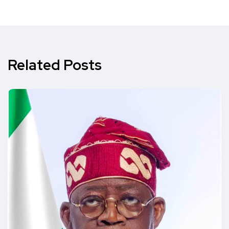
Related Posts