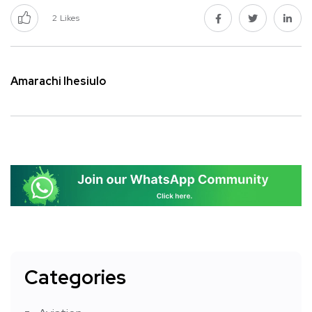
2
Likes
Amarachi Ihesiulo
Categories