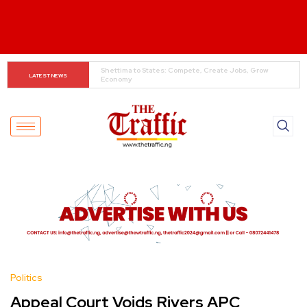
When The Cassock Abandons The Pulpit : The Bishops’ 
LATEST NEWS
Partisan Mirage And Opposition Echoes
Politics
Appeal Court Voids Rivers APC