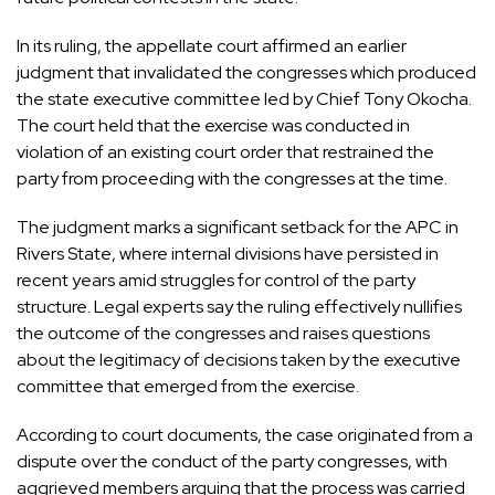
In its ruling, the appellate court affirmed an earlier
judgment that invalidated the congresses which produced
the state executive committee led by Chief Tony Okocha.
The court held that the exercise was conducted in
violation of an existing court order that restrained the
party from proceeding with the congresses at the time.
The judgment marks a significant setback for the APC in
Rivers State, where internal divisions have persisted in
recent years amid struggles for control of the party
structure. Legal experts say the ruling effectively nullifies
the outcome of the congresses and raises questions
about the legitimacy of decisions taken by the executive
committee that emerged from the exercise.
According to court documents, the case originated from a
dispute over the conduct of the party congresses, with
aggrieved members arguing that the process was carried