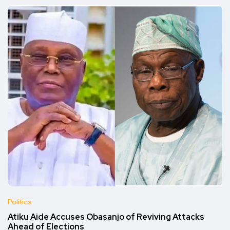
Politics
Atiku Aide Accuses Obasanjo of Reviving Attacks
Ahead of Elections