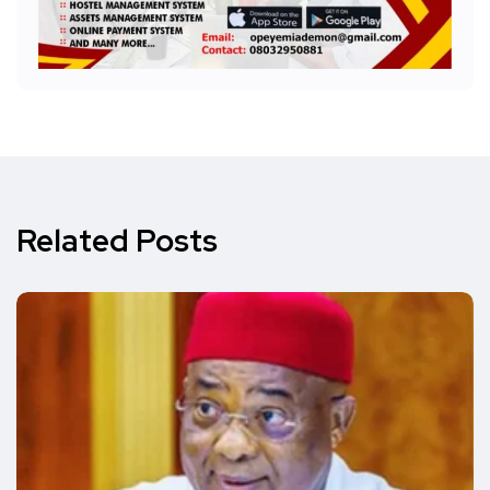
Related Posts