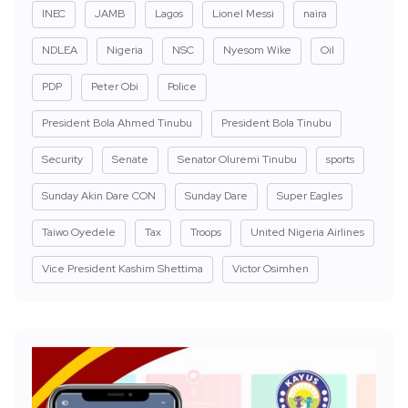
INEC
JAMB
Lagos
Lionel Messi
naira
NDLEA
Nigeria
NSC
Nyesom Wike
Oil
PDP
Peter Obi
Police
President Bola Ahmed Tinubu
President Bola Tinubu
Security
Senate
Senator Oluremi Tinubu
sports
Sunday Akin Dare CON
Sunday Dare
Super Eagles
Taiwo Oyedele
Tax
Troops
United Nigeria Airlines
Vice President Kashim Shettima
Victor Osimhen