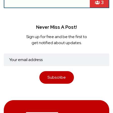
3
Never Miss A Post!
Sign up for free and be the first to
get notified about updates.
Subscribe