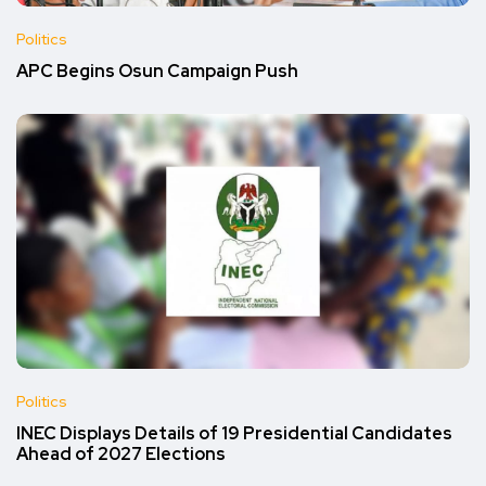
Politics
APC Begins Osun Campaign Push
Politics
INEC Displays Details of 19 Presidential Candidates
Ahead of 2027 Elections