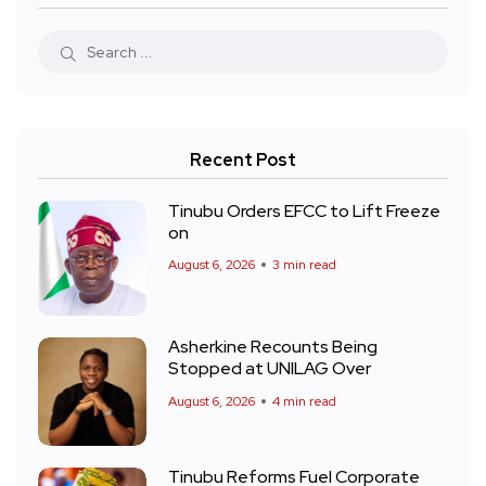
Recent Post
Tinubu Orders EFCC to Lift Freeze
on
August 6, 2026
3 min read
Asherkine Recounts Being
Stopped at UNILAG Over
August 6, 2026
4 min read
Tinubu Reforms Fuel Corporate