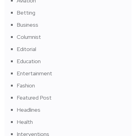
Aviation
Betting
Business
Columnist
Editorial
Education
Entertainment
Fashion
Featured Post
Headlines
Health
Interventions