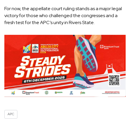
For now, the appellate court ruling stands as a major legal
victory for those who challenged the congresses and a
fresh test for the APC’s unity in Rivers State.
APC