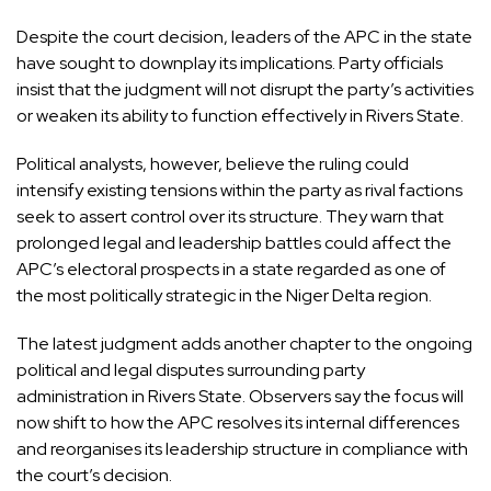
Despite the court decision, leaders of the APC in the state
have sought to downplay its implications. Party officials
insist that the judgment will not disrupt the party’s activities
or weaken its ability to function effectively in Rivers State.
Political analysts, however, believe the ruling could
intensify existing tensions within the party as rival factions
seek to assert control over its structure. They warn that
prolonged legal and leadership battles could affect the
APC’s electoral prospects in a state regarded as one of
the most politically strategic in the Niger Delta region.
The latest judgment adds another chapter to the ongoing
political and legal disputes surrounding party
administration in Rivers State. Observers say the focus will
now shift to how the APC resolves its internal differences
and reorganises its leadership structure in compliance with
the court’s decision.