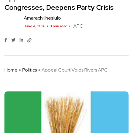
Congresses, Deepens Party Crisis
Amarachi Ihesiulo
APC
June 4, 2026
3 min read
Home
Politics
Appeal Court Voids Rivers APC ...