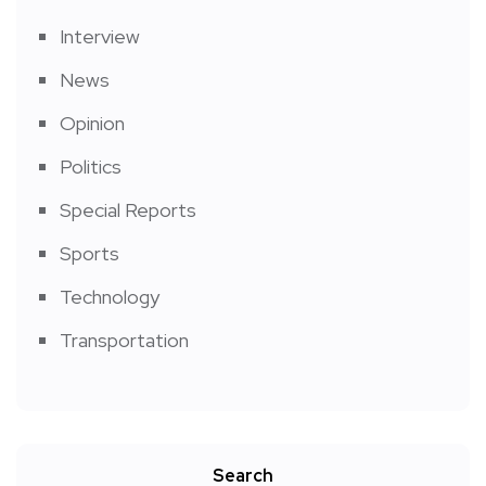
Interview
News
Opinion
Politics
Special Reports
Sports
Technology
Transportation
Search