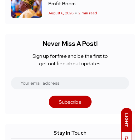
Profit Boom
August 6, 2026
2 min read
Never Miss A Post!
Sign up for free and be the first to
get notified about updates.
Subscribe
LIGHT
Stay In Touch