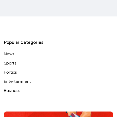
Popular Categories
News
Sports
Politics
Entertainment
Business