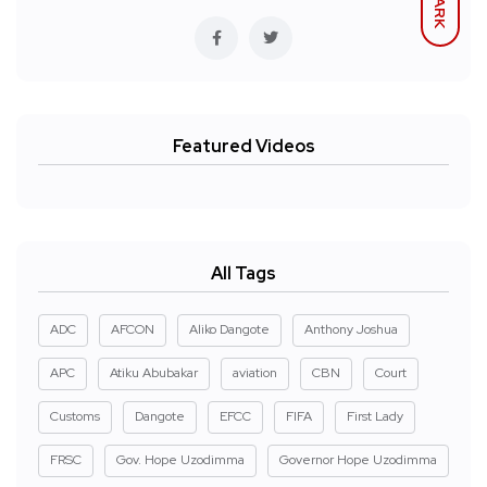
DARK
Featured Videos
All Tags
ADC
AFCON
Aliko Dangote
Anthony Joshua
APC
Atiku Abubakar
aviation
CBN
Court
Customs
Dangote
EFCC
FIFA
First Lady
FRSC
Gov. Hope Uzodimma
Governor Hope Uzodimma