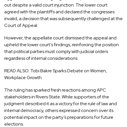
out despite a valid court injunction. The lower court
agreed with the plaintiffs and declared the congresses
invalid, a decision that was subsequently challenged at the
Court of Appeal.
However, the appellate court dismissed the appeal and
upheld the lower court’s findings, reinforcing the position
that political parties must comply with judicial orders
regardless of internal considerations.
READ ALSO:
Tobi Bakre Sparks Debate on Women,
Workplace Growth
The ruling has sparked fresh reactions among APC
stakeholders in Rivers State. While supporters of the
judgment described it as a victory for the rule of law and
internal democracy, others expressed concern over its
potential impact on the party’s preparations for future
elections.