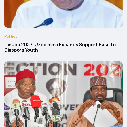
Politics
Tinubu 2027: Uzodimma Expands Support Base to
Diaspora Youth