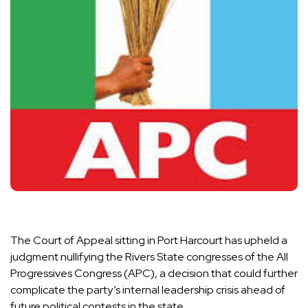
The Court of Appeal sitting in Port Harcourt has upheld a
judgment nullifying the Rivers State congresses of the All
Progressives Congress (APC), a decision that could further
complicate the party’s internal leadership crisis ahead of
future political contests in the state.