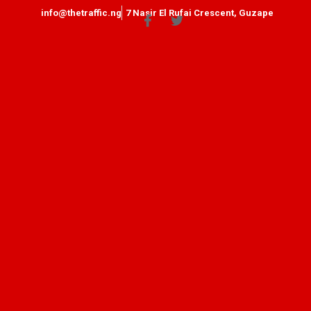
info@thetraffic.ng
7 Nasir El Rufai Crescent, Guzape