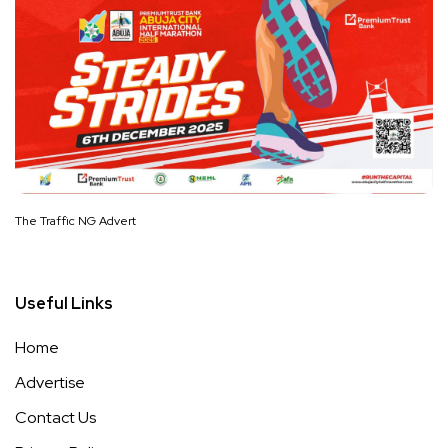
The Traffic NG Advert
Useful Links
Home
Advertise
Contact Us