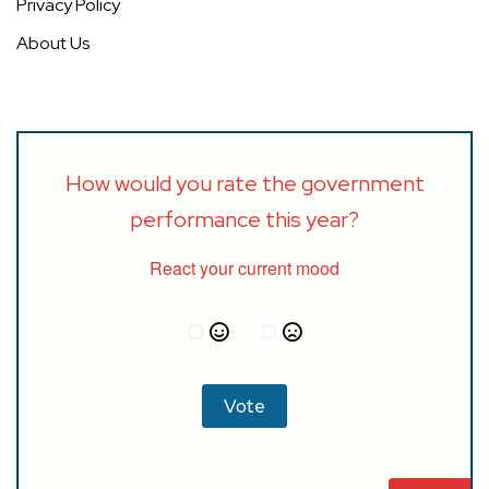
Privacy Policy
About Us
How would you rate the government
performance this year?
React your current mood