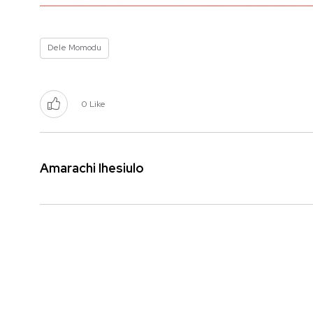
Dele Momodu
0
Like
Amarachi Ihesiulo