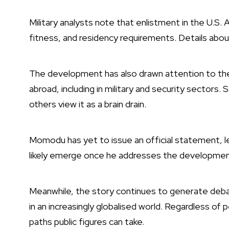
Military analysts note that enlistment in the U.S. Arm
fitness, and residency requirements. Details abo
The development has also drawn attention to the
abroad, including in military and security sectors. 
others view it as a brain drain.
Momodu has yet to issue an official statement, le
likely emerge once he addresses the development
Meanwhile, the story continues to generate debat
in an increasingly globalised world. Regardless o
paths public figures can take.