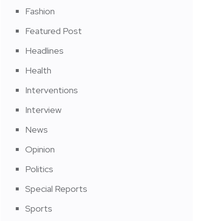
Fashion
Featured Post
Headlines
Health
Interventions
Interview
News
Opinion
Politics
Special Reports
Sports