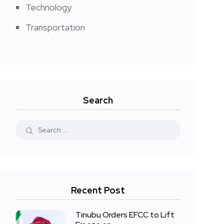
Technology
Transportation
Search
Recent Post
Tinubu Orders EFCC to Lift