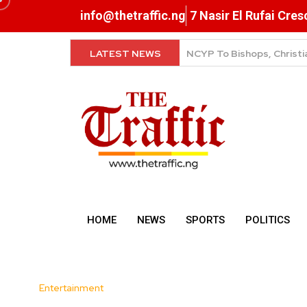
info@thetraffic.ng
7 Nasir El Rufai Cre
LATEST NEWS
NERD Clearance Now Comp
HOME
NEWS
SPORTS
POLITICS
Entertainment