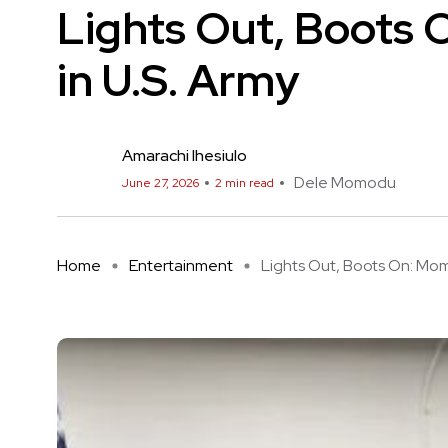
Lights Out, Boots 
in U.S. Army
Amarachi Ihesiulo
Dele Momodu
June 27, 2026
2 min read
Home
Entertainment
Lights Out, Boots On: Momo