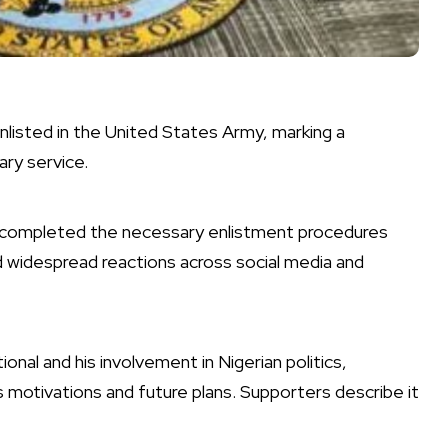
listed in the United States Army, marking a
tary service.
completed the necessary enlistment procedures
d widespread reactions across social media and
ional and his involvement in Nigerian politics,
 motivations and future plans. Supporters describe it