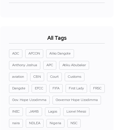
All Tags
ADC
AFCON
Aliko Dangote
Anthony Joshua
APC
Atiku Abubakar
aviation
CBN
Court
Customs
Dangote
EFCC
FIFA
First Lady
FRSC
Gov. Hope Uzodimma
Governor Hope Uzodimma
INEC
JAMB
Lagos
Lionel Messi
naira
NDLEA
Nigeria
NSC