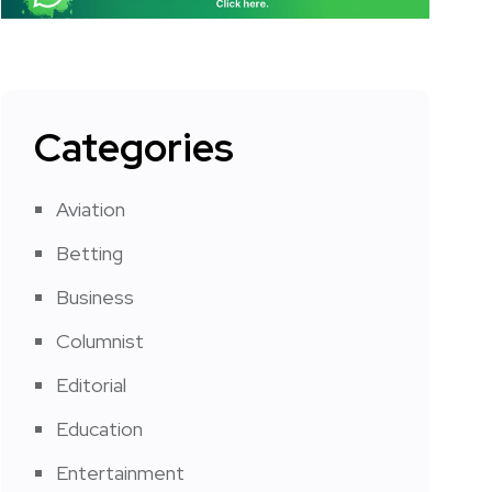
Categories
Aviation
Betting
Business
Columnist
Editorial
Education
Entertainment