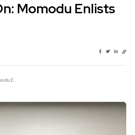
On: Momodu Enlists
du E ...