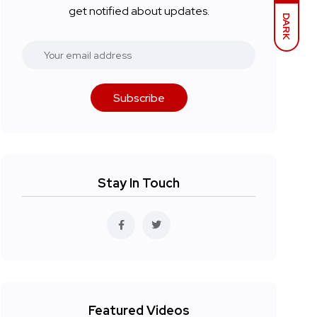
get notified about updates.
DARK
Subscribe
Stay In Touch
Featured Videos