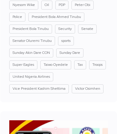
Nyesom Wike
Oil
PDP
Peter Obi
Police
President Bola Ahmed Tinubu
President Bola Tinubu
Security
Senate
Senator Oluremi Tinubu
sports
Sunday Akin Dare CON
Sunday Dare
Super Eagles
Taiwo Oyedele
Tax
Troops
United Nigeria Airlines
Vice President Kashim Shettima
Victor Osimhen