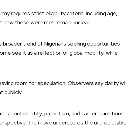
y requires strict eligibility criteria, including age,
ut how these were met remain unclear.
 broader trend of Nigerians seeking opportunities
Some see it as a reflection of global mobility, while
aving room for speculation. Observers say clarity will
 publicly.
e about identity, patriotism, and career transitions
f perspective, the move underscores the unpredictable