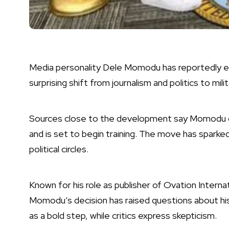
Media personality Dele Momodu has reportedly en
surprising shift from journalism and politics to mili
Sources close to the development say Momodu 
and is set to begin training. The move has sparke
political circles.
Known for his role as publisher of Ovation Internat
Momodu’s decision has raised questions about his
as a bold step, while critics express skepticism.