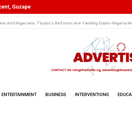
scent, Guzape
ulsory for NYSC Mobilisation
ENTERTAINMENT
BUSINESS
INTERVENTIONS
EDUCA