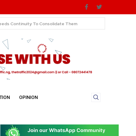
TION
OPINION