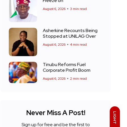
Freeze on
August 6, 2026
3 min read
Asherkine Recounts Being
Stopped at UNILAG Over
August 6, 2026
4 min read
Tinubu Reforms Fuel
Corporate Profit Boom
August 6, 2026
2 min read
Never Miss A Post!
LIGHT
Sign up for free and be the first to