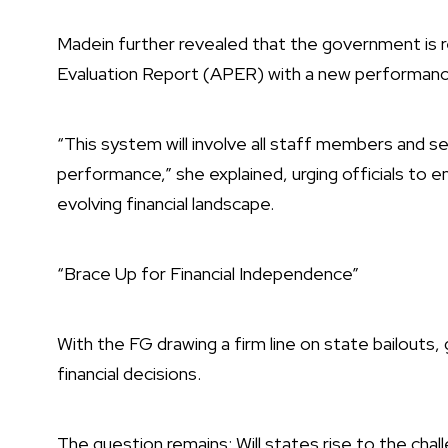
Madein further revealed that the government is 
Evaluation Report (APER) with a new performa
“This system will involve all staff members and 
performance,” she explained, urging officials to emb
evolving financial landscape.
“Brace Up for Financial Independence”
With the FG drawing a firm line on state bailouts,
financial decisions.
The question remains: Will states rise to the chall