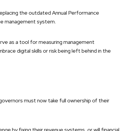
replacing the outdated Annual Performance
nce management system.
serve as a tool for measuring management
race digital skills or risk being left behind in the
 governors must now take full ownership of their
enge by fixing their revenue systems, or will financial