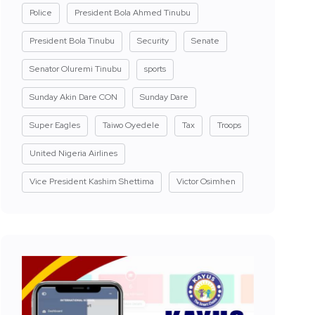
Police
President Bola Ahmed Tinubu
President Bola Tinubu
Security
Senate
Senator Oluremi Tinubu
sports
Sunday Akin Dare CON
Sunday Dare
Super Eagles
Taiwo Oyedele
Tax
Troops
United Nigeria Airlines
Vice President Kashim Shettima
Victor Osimhen