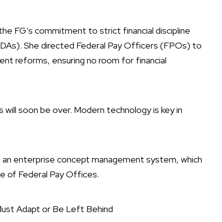
the FG’s commitment to strict financial discipline
DAs). She directed Federal Pay Officers (FPOs) to
ent reforms, ensuring no room for financial
s will soon be over. Modern technology is key in
 an enterprise concept management system, which
hose of Federal Pay Offices.
ust Adapt or Be Left Behind