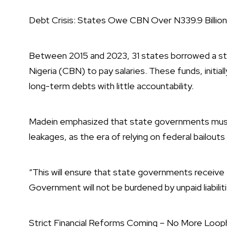
Debt Crisis: States Owe CBN Over N339.9 Billion 
Between 2015 and 2023, 31 states borrowed a sta
Nigeria (CBN) to pay salaries. These funds, initia
long-term debts with little accountability.
Madein emphasized that state governments must f
leakages, as the era of relying on federal bailouts i
“This will ensure that state governments receive
Government will not be burdened by unpaid liabilit
Strict Financial Reforms Coming – No More Loop