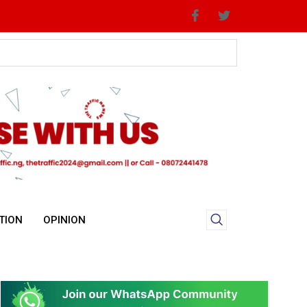
TION
OPINION