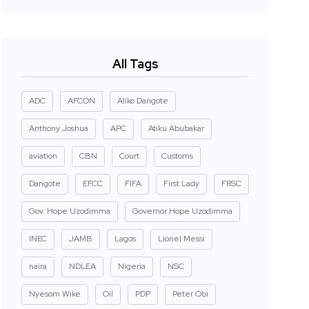
All Tags
ADC
AFCON
Aliko Dangote
Anthony Joshua
APC
Atiku Abubakar
aviation
CBN
Court
Customs
Dangote
EFCC
FIFA
First Lady
FRSC
Gov. Hope Uzodimma
Governor Hope Uzodimma
INEC
JAMB
Lagos
Lionel Messi
naira
NDLEA
Nigeria
NSC
Nyesom Wike
Oil
PDP
Peter Obi