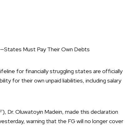
ra—States Must Pay Their Own Debts
line for financially struggling states are officially
ty for their own unpaid liabilities, including salary
, Dr. Oluwatoyin Madein, made this declaration
 yesterday, warning that the FG will no longer cover