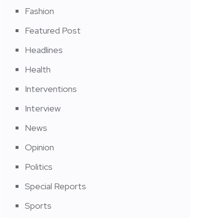
Fashion
Featured Post
Headlines
Health
Interventions
Interview
News
Opinion
Politics
Special Reports
Sports