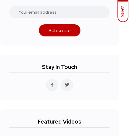
DARK
Subscribe
Stay In Touch
Featured Videos