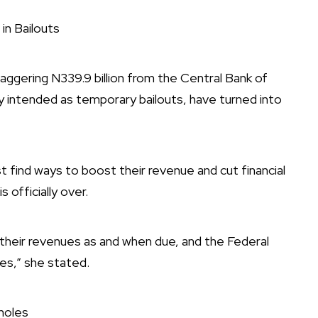
in Bailouts
ggering N339.9 billion from the Central Bank of
lly intended as temporary bailouts, have turned into
ind ways to boost their revenue and cut financial
s officially over.
 their revenues as and when due, and the Federal
ies,” she stated.
holes