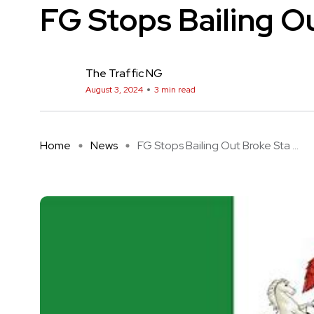
FG Stops Bailing O
The Traffic NG
August 3, 2024
3 min read
Home
News
FG Stops Bailing Out Broke Sta ...