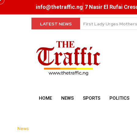
info@thetraffic.ng
7 Nasir El Rufai Cre
LATEST NEWS
NERD Clearance Now Comp
HOME
NEWS
SPORTS
POLITICS
News