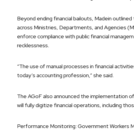
Beyond ending financial bailouts, Madein outlined 
across Ministries, Departments, and Agencies (M
enforce compliance with public financial managem
recklessness.
“The use of manual processes in financial activitie
today’s accounting profession,” she said.
The AGoF also announced the implementation of
will fully digitize financial operations, including t
Performance Monitoring: Government Workers M