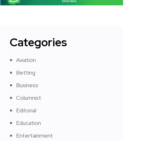
Categories
Aviation
Betting
Business
Columnist
Editorial
Education
Entertainment