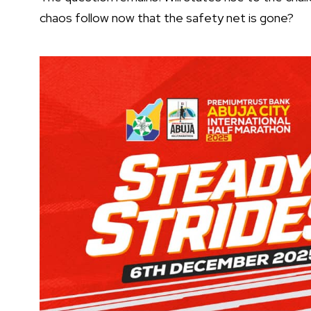
chaos follow now that the safety net is gone?