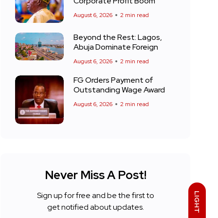
Corporate Profit Boom
August 6, 2026
2 min read
Beyond the Rest: Lagos,
Abuja Dominate Foreign
August 6, 2026
2 min read
FG Orders Payment of
Outstanding Wage Award
August 6, 2026
2 min read
Never Miss A Post!
Sign up for free and be the first to
LIGHT
get notified about updates.