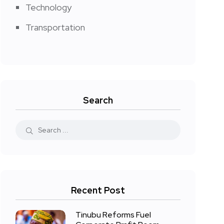
Technology
Transportation
Search
Recent Post
Tinubu Reforms Fuel