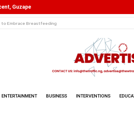
scent, Guzape
ulsory for NYSC Mobilisation
ENTERTAINMENT
BUSINESS
INTERVENTIONS
EDUCA