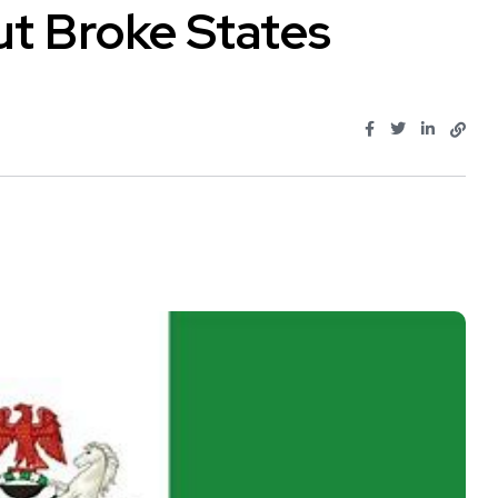
ut Broke States