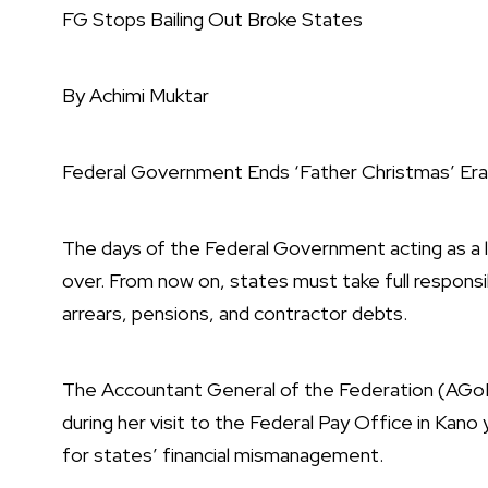
FG Stops Bailing Out Broke States
By Achimi Muktar
Federal Government Ends ‘Father Christmas’ E
The days of the Federal Government acting as a life
over. From now on, states must take full responsibili
arrears, pensions, and contractor debts.
The Accountant General of the Federation (AGoF)
during her visit to the Federal Pay Office in Kano
for states’ financial mismanagement.