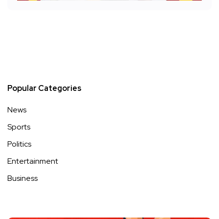
Popular Categories
News
Sports
Politics
Entertainment
Business