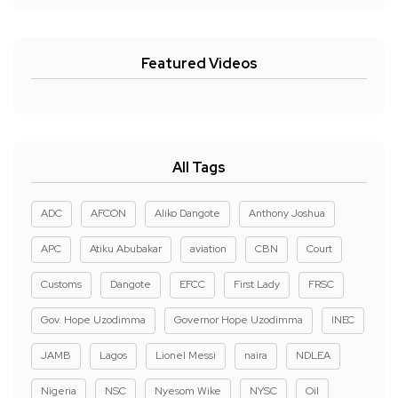
Featured Videos
All Tags
ADC
AFCON
Aliko Dangote
Anthony Joshua
APC
Atiku Abubakar
aviation
CBN
Court
Customs
Dangote
EFCC
First Lady
FRSC
Gov. Hope Uzodimma
Governor Hope Uzodimma
INEC
JAMB
Lagos
Lionel Messi
naira
NDLEA
Nigeria
NSC
Nyesom Wike
NYSC
Oil