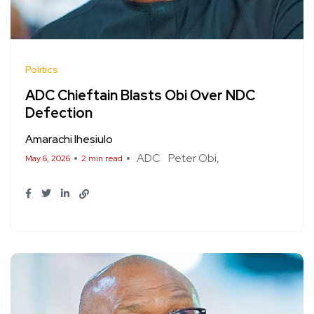
Politics
ADC Chieftain Blasts Obi Over NDC
Defection
Amarachi Ihesiulo
ADC
Peter Obi
May 6, 2026
2 min read