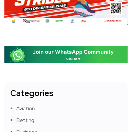
Categories
Aviation
Betting
Business