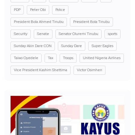
PDP
Peter Obi
Police
President Bola Ahmed Tinubu
President Bola Tinubu
Security
Senate
Senator Oluremi Tinubu
sports
Sunday Akin Dare CON
Sunday Dare
Super Eagles
Taiwo Oyedele
Tax
Troops
United Nigeria Airlines
Vice President Kashim Shettima
Victor Osimhen