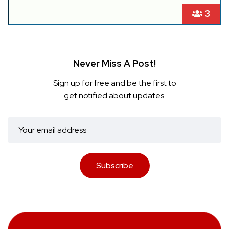
3
Never Miss A Post!
Sign up for free and be the first to
get notified about updates.
Subscribe