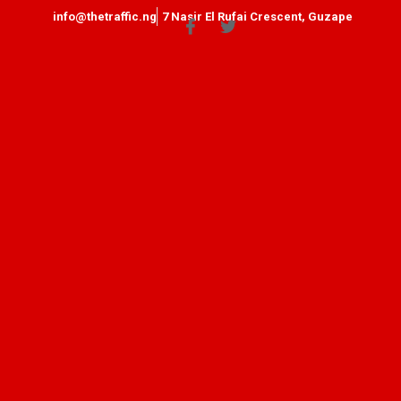
info@thetraffic.ng
7 Nasir El Rufai Crescent, Guzape