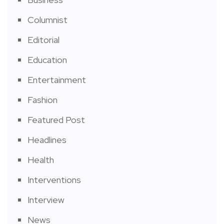
Columnist
Editorial
Education
Entertainment
Fashion
Featured Post
Headlines
Health
Interventions
Interview
News