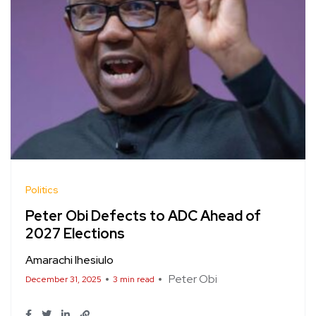
Politics
Peter Obi Defects to ADC Ahead of
2027 Elections
Amarachi Ihesiulo
Peter Obi
December 31, 2025
3 min read