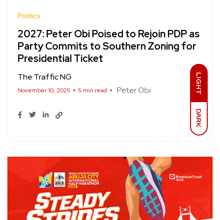
Politics
2027: Peter Obi Poised to Rejoin PDP as
Party Commits to Southern Zoning for
Presidential Ticket
The Traffic NG
LIGHT
Peter Obi
November 10, 2025
5 min read
DARK