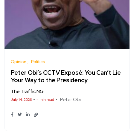
Opinion
Politics
Peter Obi’s CCTV Exposé: You Can’t Lie
Your Way to the Presidency
The Traffic NG
Peter Obi
July 14, 2026
4 min read