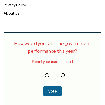
Privacy Policy
About Us
How would you rate the government
performance this year?
React your current mood