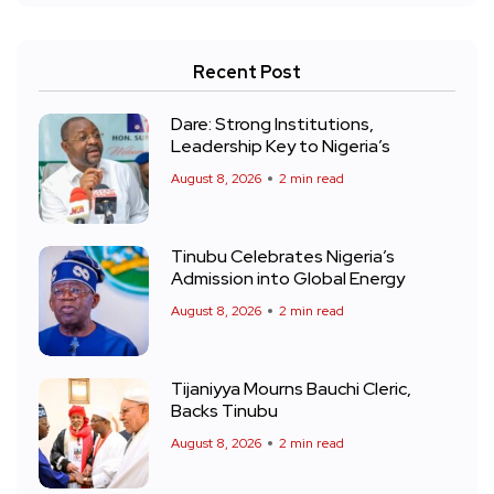
Recent Post
Dare: Strong Institutions,
Leadership Key to Nigeria’s
August 8, 2026
2 min read
Tinubu Celebrates Nigeria’s
Admission into Global Energy
August 8, 2026
2 min read
Tijaniyya Mourns Bauchi Cleric,
Backs Tinubu
August 8, 2026
2 min read