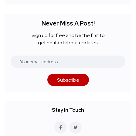
Never Miss A Post!
Sign up for free and be the first to
get notified about updates.
Subscribe
Stay In Touch