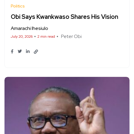
Politics
Obi Says Kwankwaso Shares His Vision
Amarachi Ihesiulo
Peter Obi
July 20, 2026
2 min read