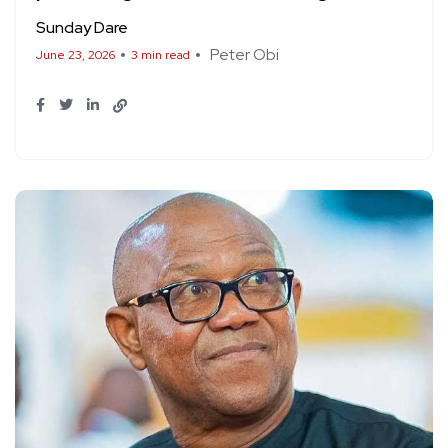
Sunday Dare
Peter Obi
June 23, 2026
3 min read