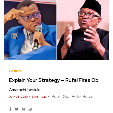
Politics
Explain Your Strategy — Rufai Fires Obi
Amarachi Ihesiulo
Peter Obi
Peter Rufai
July 28, 2026
3 min read