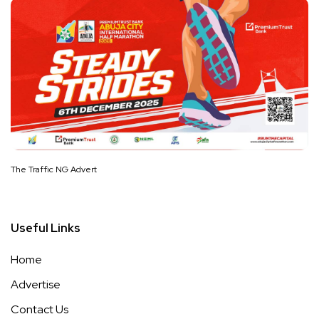
The Traffic NG Advert
Useful Links
Home
Advertise
Contact Us