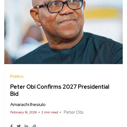
Politics
Peter Obi Confirms 2027 Presidential
Bid
Amarachi Ihesiulo
Peter Obi
February 16, 2026
2 min read