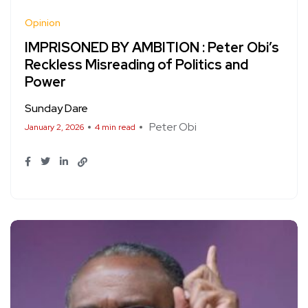
Opinion
IMPRISONED BY AMBITION : Peter Obi’s
Reckless Misreading of Politics and
Power
Sunday Dare
Peter Obi
January 2, 2026
4 min read