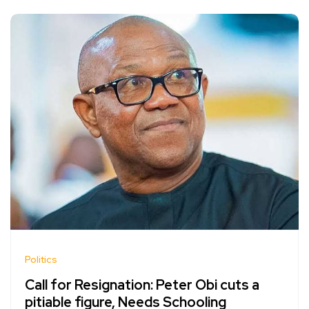
Politics
Call for Resignation: Peter Obi cuts a
pitiable figure, Needs Schooling