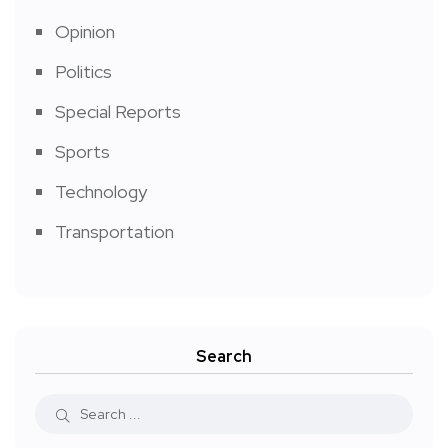
Opinion
Politics
Special Reports
Sports
Technology
Transportation
Search