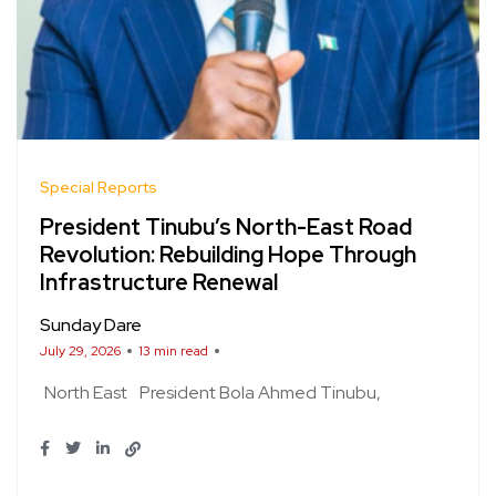
Special Reports
President Tinubu’s North-East Road
Revolution: Rebuilding Hope Through
Infrastructure Renewal
Sunday Dare
July 29, 2026
13 min read
North East
President Bola Ahmed Tinubu