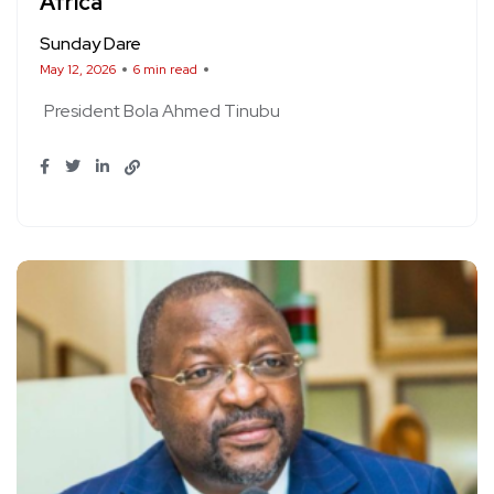
Africa
Sunday Dare
May 12, 2026
6 min read
President Bola Ahmed Tinubu