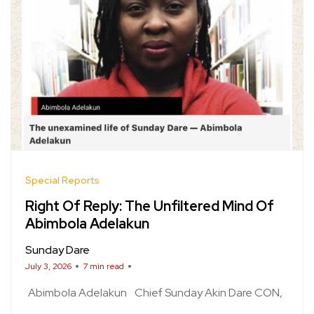
Special Reports
Right Of Reply: The Unfiltered Mind Of
Abimbola Adelakun
Sunday Dare
July 3, 2026
7 min read
Abimbola Adelakun
Chief Sunday Akin Dare CON