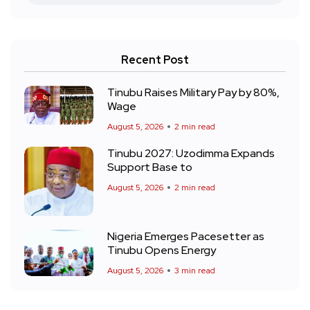
Recent Post
Tinubu Raises Military Pay by 80%,
Wage
August 5, 2026
2 min read
Tinubu 2027: Uzodimma Expands
Support Base to
August 5, 2026
2 min read
Nigeria Emerges Pacesetter as
Tinubu Opens Energy
August 5, 2026
3 min read