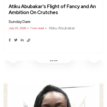
Atiku Abubakar’s Flight of Fancy and An
Ambition On Crutches
Sunday Dare
Atiku Abubakar
July 25, 2026
7 min read