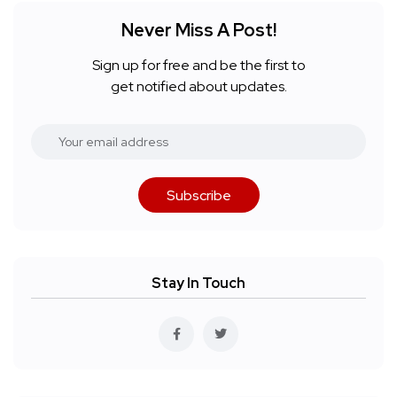
Never Miss A Post!
Sign up for free and be the first to
get notified about updates.
Subscribe
Stay In Touch