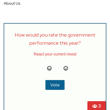
About Us
How would you rate the government
performance this year?
React your current mood
3