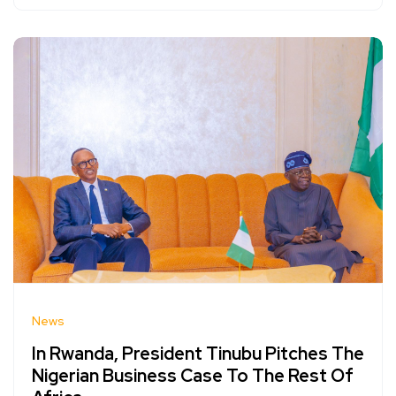
News
In Rwanda, President Tinubu Pitches The
Nigerian Business Case To The Rest Of