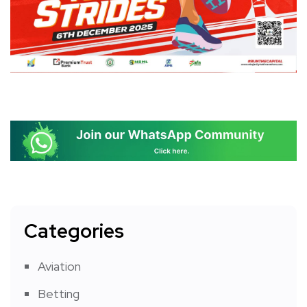
Categories
Aviation
Betting