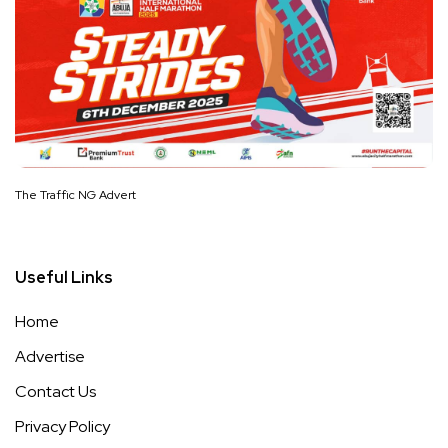
The Traffic NG Advert
Useful Links
Home
Advertise
Contact Us
Privacy Policy