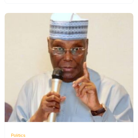
Politics