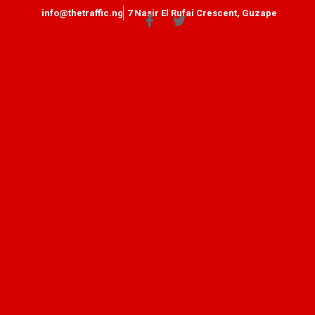
info@thetraffic.ng
7 Nasir El Rufai Crescent, Guzape