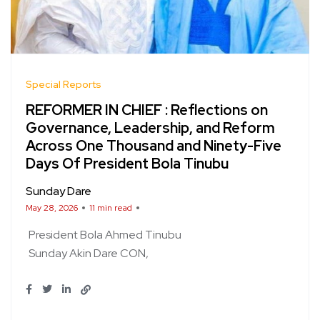
Special Reports
REFORMER IN CHIEF : Reflections on
Governance, Leadership, and Reform
Across One Thousand and Ninety-Five
Days Of President Bola Tinubu
Sunday Dare
May 28, 2026
11 min read
President Bola Ahmed Tinubu
Sunday Akin Dare CON