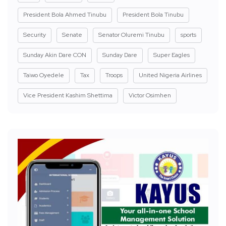
President Bola Ahmed Tinubu
President Bola Tinubu
Security
Senate
Senator Oluremi Tinubu
sports
Sunday Akin Dare CON
Sunday Dare
Super Eagles
Taiwo Oyedele
Tax
Troops
United Nigeria Airlines
Vice President Kashim Shettima
Victor Osimhen