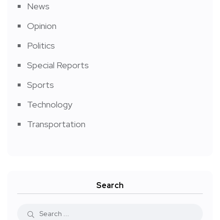
News
Opinion
Politics
Special Reports
Sports
Technology
Transportation
Search