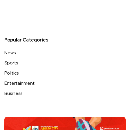
Popular Categories
News
Sports
Politics
Entertainment
Business