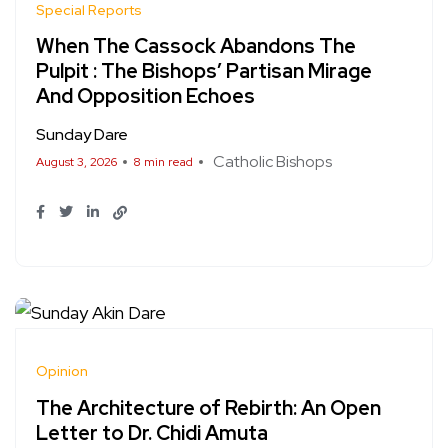
Special Reports
When The Cassock Abandons The
Pulpit : The Bishops’ Partisan Mirage
And Opposition Echoes
Sunday Dare
Catholic Bishops
August 3, 2026
8 min read
Opinion
The Architecture of Rebirth: An Open
Letter to Dr. Chidi Amuta