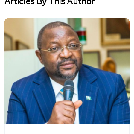
Articles By This Author