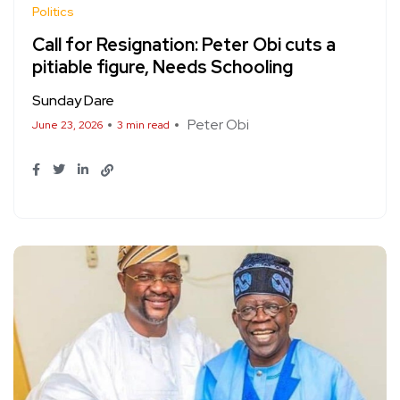
Politics
Call for Resignation: Peter Obi cuts a
pitiable figure, Needs Schooling
Sunday Dare
Peter Obi
June 23, 2026
3 min read