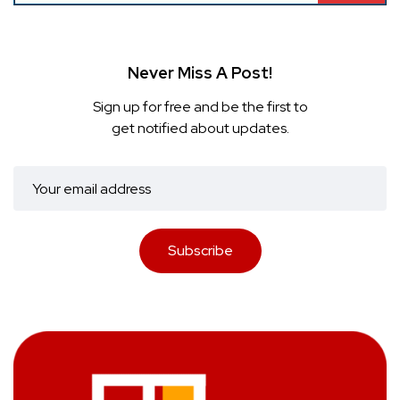
Never Miss A Post!
Sign up for free and be the first to
get notified about updates.
Subscribe