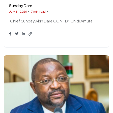
Sunday Dare
July 31, 2026
7 min read
Chief Sunday Akin Dare CON
Dr. Chidi Amuta