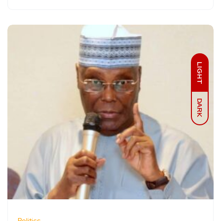
LIGHT
DARK
Politics