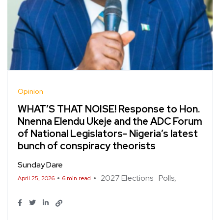
Opinion
WHAT’S THAT NOISE! Response to Hon.
Nnenna Elendu Ukeje and the ADC Forum
of National Legislators- Nigeria’s latest
bunch of conspiracy theorists
Sunday Dare
2027 Elections
Polls
April 25, 2026
6 min read