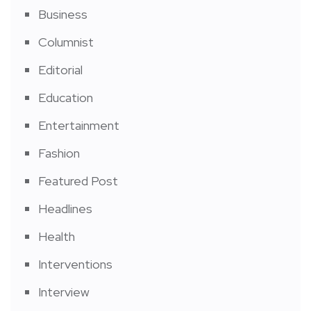
Business
Columnist
Editorial
Education
Entertainment
Fashion
Featured Post
Headlines
Health
Interventions
Interview