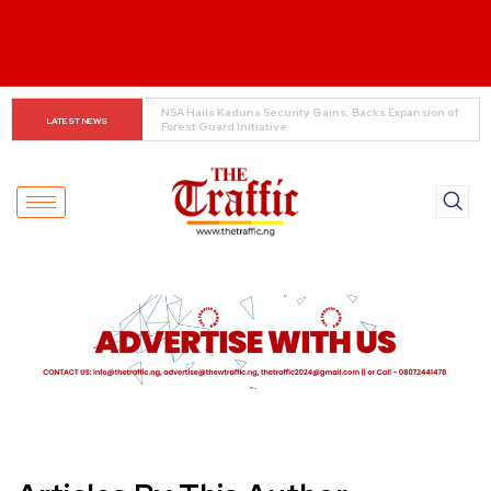
COAS to Graduates: Don’t Compromise National Security 
LATEST NEWS
Online