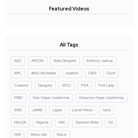
Featured Videos
All Tags
ADC
AFCON
Aliko Dangote
Anthony Joshua
APC
Atiku Abubakar
aviation
CBN
Court
Customs
Dangote
EFCC
FIFA
First Lady
FRSC
Gov. Hope Uzodimma
Governor Hope Uzodimma
INEC
JAMB
Lagos
Lionel Messi
naira
NDLEA
Nigeria
NSC
Nyesom Wike
Oil
PDP
Peter Obi
Police