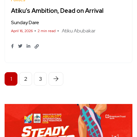
Atiku’s Ambition, Dead on Arrival
Sunday Dare
Atiku Abubakar
April 16, 2026
2 min read
1
2
3