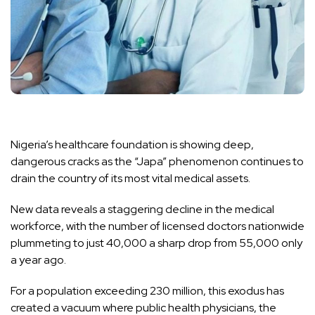
Nigeria’s healthcare foundation is showing deep,
dangerous cracks as the “Japa” phenomenon continues to
drain the country of its most vital medical assets.
New data reveals a staggering decline in the medical
workforce, with the number of licensed doctors nationwide
plummeting to just 40,000 a sharp drop from 55,000 only
a year ago.
For a population exceeding 230 million, this exodus has
created a vacuum where public health physicians, the