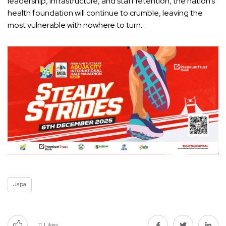
leadership, infrastructure, and staff retention, the nation’s
health foundation will continue to crumble, leaving the
most vulnerable with nowhere to turn.
Japa
11
Likes