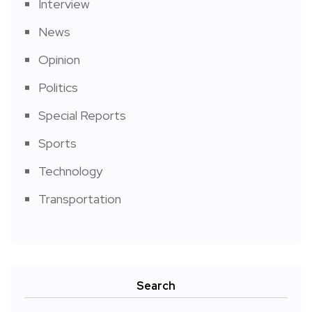
Interview
News
Opinion
Politics
Special Reports
Sports
Technology
Transportation
Search