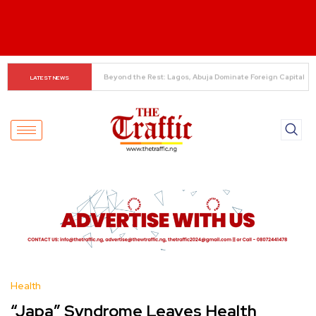
Alonso Delivers Verdict on Mudryk
LATEST NEWS
Health
“Japa” Syndrome Leaves Health