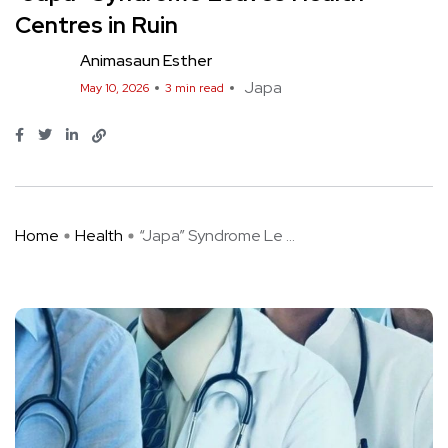
Centres in Ruin
Animasaun Esther
Japa
May 10, 2026
3 min read
Home
Health
“Japa” Syndrome Le ...