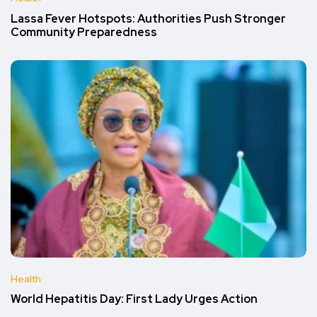
Lassa Fever Hotspots: Authorities Push Stronger
Community Preparedness
Health
World Hepatitis Day: First Lady Urges Action