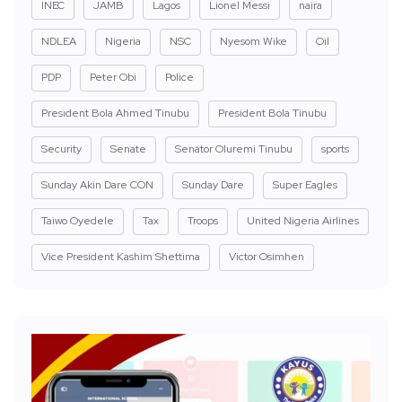
INEC
JAMB
Lagos
Lionel Messi
naira
NDLEA
Nigeria
NSC
Nyesom Wike
Oil
PDP
Peter Obi
Police
President Bola Ahmed Tinubu
President Bola Tinubu
Security
Senate
Senator Oluremi Tinubu
sports
Sunday Akin Dare CON
Sunday Dare
Super Eagles
Taiwo Oyedele
Tax
Troops
United Nigeria Airlines
Vice President Kashim Shettima
Victor Osimhen