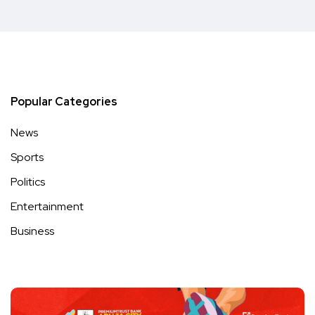
Popular Categories
News
Sports
Politics
Entertainment
Business