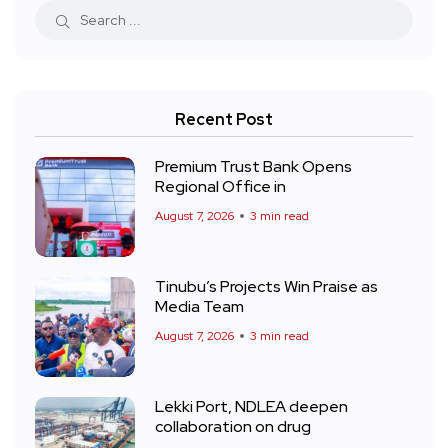
Recent Post
Premium Trust Bank Opens
Regional Office in
August 7, 2026
3 min read
Tinubu’s Projects Win Praise as
Media Team
August 7, 2026
3 min read
Lekki Port, NDLEA deepen
collaboration on drug