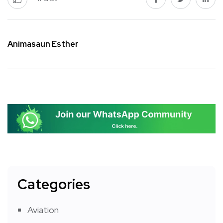
Animasaun Esther
Categories
Aviation