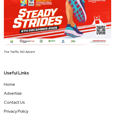
The Traffic NG Advert
Useful Links
Home
Advertise
Contact Us
Privacy Policy