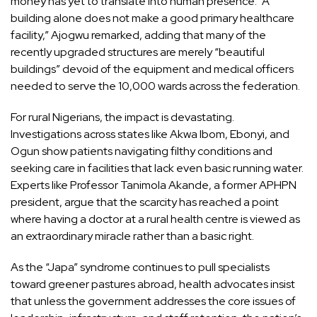
money has yet to translate into human presence. “A
building alone does not make a good primary healthcare
facility,” Ajogwu remarked, adding that many of the
recently upgraded structures are merely “beautiful
buildings” devoid of the equipment and medical officers
needed to serve the 10,000 wards across the federation.
For rural Nigerians, the impact is devastating.
Investigations across states like Akwa Ibom, Ebonyi, and
Ogun show patients navigating filthy conditions and
seeking care in facilities that lack even basic running water.
Experts like Professor Tanimola Akande, a former APHPN
president, argue that the scarcity has reached a point
where having a doctor at a rural health centre is viewed as
an extraordinary miracle rather than a basic right.
As the “Japa” syndrome continues to pull specialists
toward greener pastures abroad, health advocates insist
that unless the government addresses the core issues of