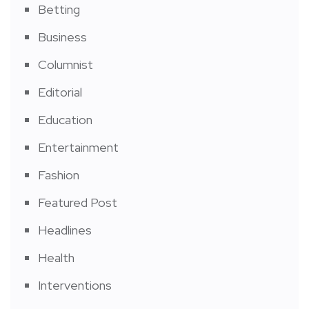
Betting
Business
Columnist
Editorial
Education
Entertainment
Fashion
Featured Post
Headlines
Health
Interventions