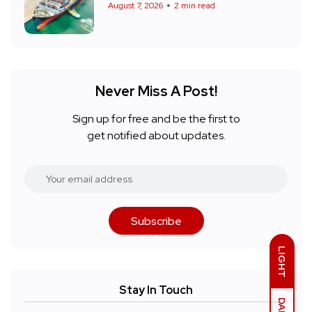
August 7, 2026
2 min read
Never Miss A Post!
Sign up for free and be the first to
get notified about updates.
Subscribe
LIGHT
Stay In Touch
DARK