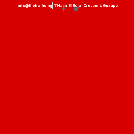
info@thetraffic.ng
7 Nasir El Rufai Crescent, Guzape