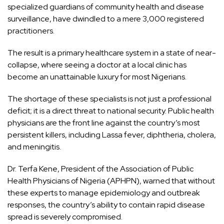
specialized guardians of community health and disease
surveillance, have dwindled to a mere 3,000 registered
practitioners.
The result is a primary healthcare system in a state of near-
collapse, where seeing a doctor at a local clinic has
become an unattainable luxury for most Nigerians.
The shortage of these specialists is not just a professional
deficit; it is a direct threat to national security. Public health
physicians are the front line against the country’s most
persistent killers, including Lassa fever, diphtheria, cholera,
and meningitis.
Dr. Terfa Kene, President of the Association of Public
Health Physicians of Nigeria (APHPN), warned that without
these experts to manage epidemiology and outbreak
responses, the country’s ability to contain rapid disease
spread is severely compromised.