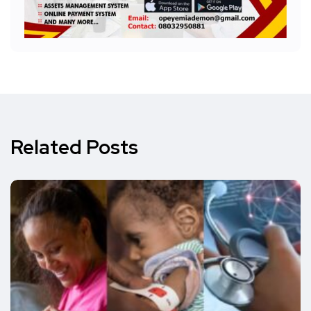
Related Posts