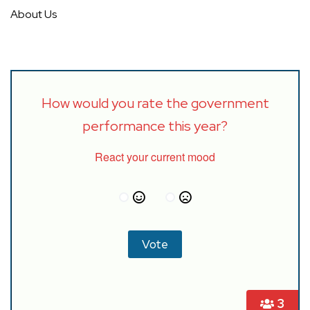
About Us
How would you rate the government
performance this year?
React your current mood
3