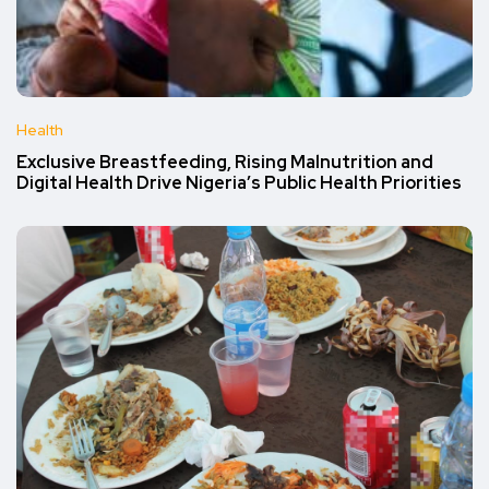
Health
Exclusive Breastfeeding, Rising Malnutrition and
Digital Health Drive Nigeria’s Public Health Priorities