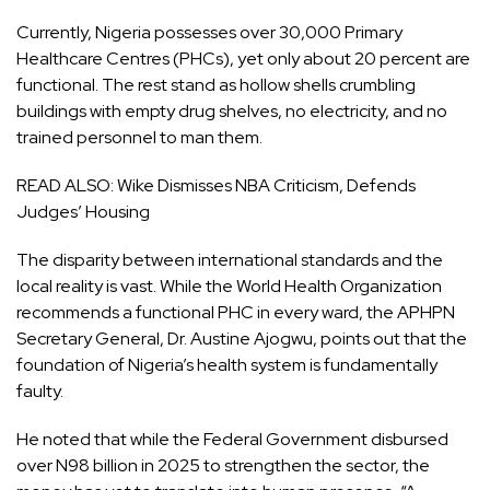
Currently, Nigeria possesses over 30,000 Primary
Healthcare Centres (PHCs), yet only about 20 percent are
functional. The rest stand as hollow shells crumbling
buildings with empty drug shelves, no electricity, and no
trained personnel to man them.
READ ALSO:
Wike Dismisses NBA Criticism, Defends
Judges’ Housing
The disparity between international standards and the
local reality is vast. While the World Health Organization
recommends a functional PHC in every ward, the APHPN
Secretary General, Dr. Austine Ajogwu, points out that the
foundation of Nigeria’s health system is fundamentally
faulty.
He noted that while the Federal Government disbursed
over N98 billion in 2025 to strengthen the sector, the