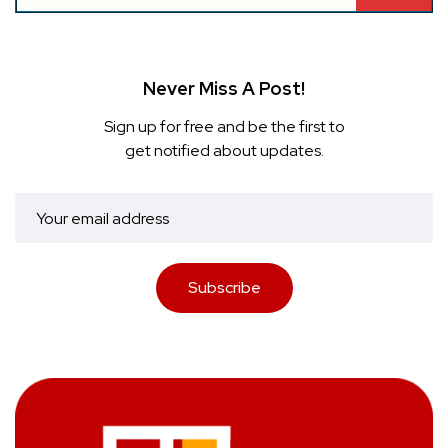
Never Miss A Post!
Sign up for free and be the first to
get notified about updates.
Subscribe