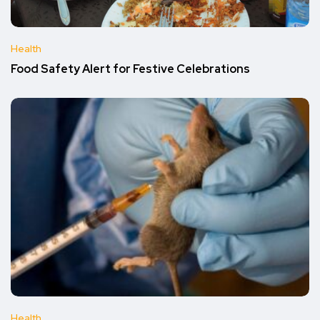
Health
Food Safety Alert for Festive Celebrations
Health