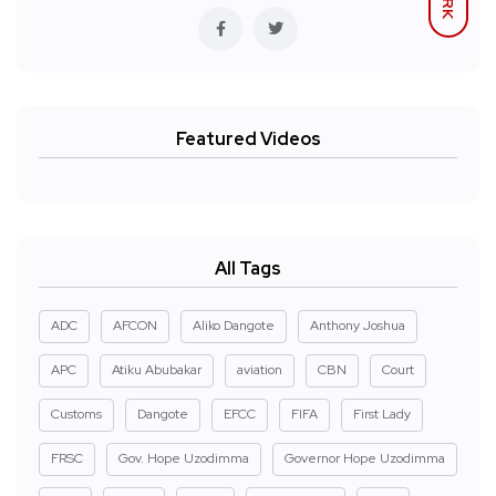
Featured Videos
All Tags
ADC
AFCON
Aliko Dangote
Anthony Joshua
APC
Atiku Abubakar
aviation
CBN
Court
Customs
Dangote
EFCC
FIFA
First Lady
FRSC
Gov. Hope Uzodimma
Governor Hope Uzodimma