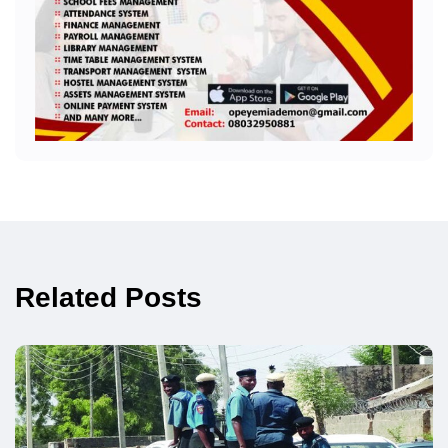
Related Posts