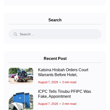
Search
Recent Post
Katsina Hisbah Orders Court
Warrants Before Hotel,
August 7, 2026
3 min read
ICPC Tells Tinubu PFIPC Was
Fake, Appointment
August 7, 2026
3 min read