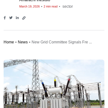
sector
March 19, 2026
2 min read
Home
News
New Grid Committee Signals Fre ...