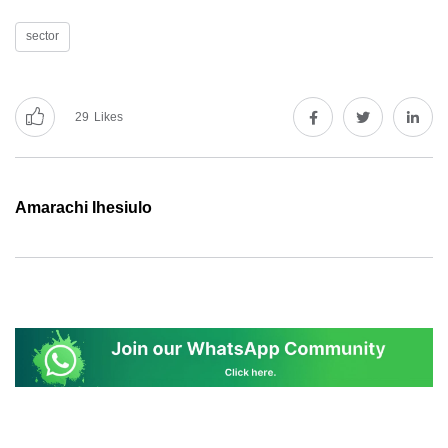
sector
29
Likes
Amarachi Ihesiulo