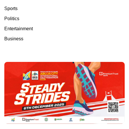
Sports
Politics
Entertainment
Business