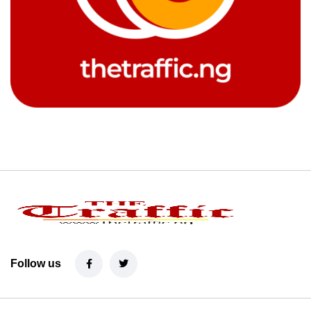
Follow us