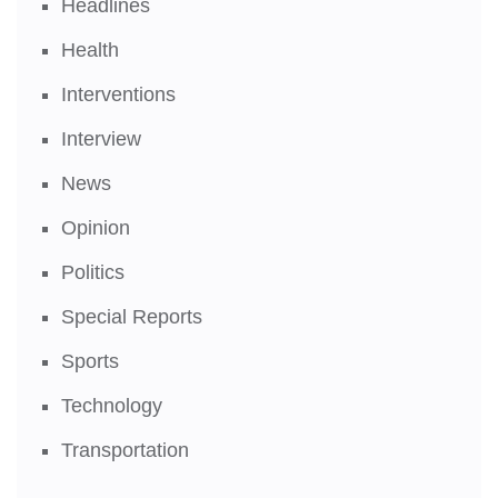
Headlines
Health
Interventions
Interview
News
Opinion
Politics
Special Reports
Sports
Technology
Transportation