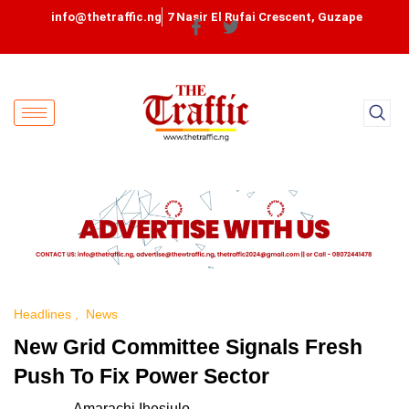
info@thetraffic.ng
7 Nasir El Rufai Crescent, Guzape
Headlines
News
New Grid Committee Signals Fresh
Push To Fix Power Sector
Amarachi Ihesiulo