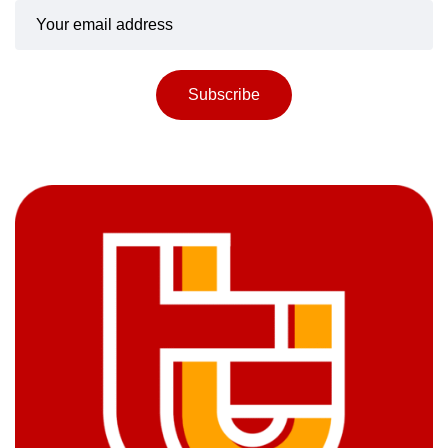
Subscribe