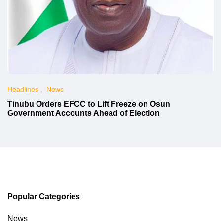
Headlines
News
Tinubu Orders EFCC to Lift Freeze on Osun
Government Accounts Ahead of Election
Popular Categories
News