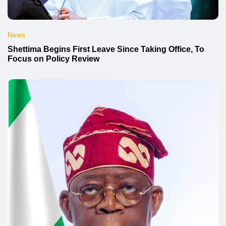
News
Shettima Begins First Leave Since Taking Office, To
Focus on Policy Review