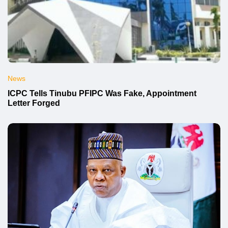
News
ICPC Tells Tinubu PFIPC Was Fake, Appointment
Letter Forged