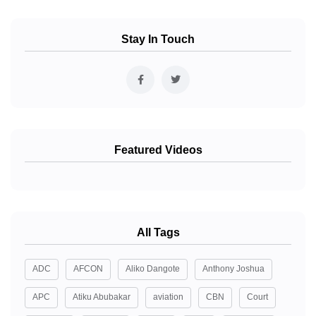
Stay In Touch
Featured Videos
All Tags
ADC
AFCON
Aliko Dangote
Anthony Joshua
APC
Atiku Abubakar
aviation
CBN
Court