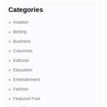
Categories
Aviation
Betting
Business
Columnist
Editorial
Education
Entertainment
Fashion
Featured Post