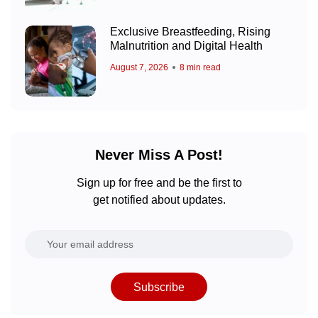
Exclusive Breastfeeding, Rising
Malnutrition and Digital Health
August 7, 2026
8 min read
Never Miss A Post!
Sign up for free and be the first to
get notified about updates.
Subscribe