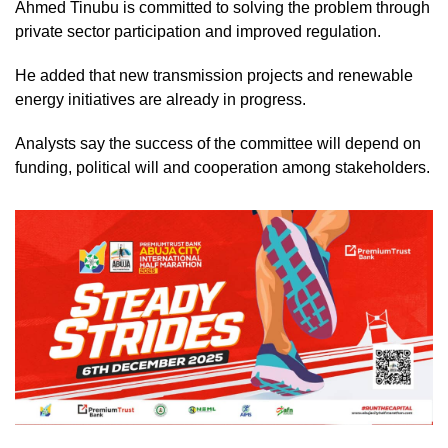
Ahmed Tinubu is committed to solving the problem through
private sector participation and improved regulation.
He added that new transmission projects and renewable
energy initiatives are already in progress.
Analysts say the success of the committee will depend on
funding, political will and cooperation among stakeholders.