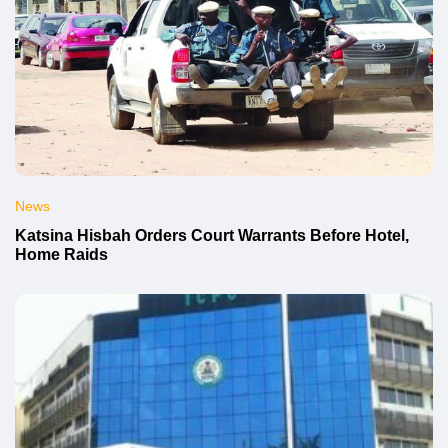
News
Katsina Hisbah Orders Court Warrants Before Hotel,
Home Raids