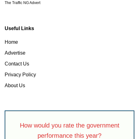
The Traffic NG Advert
Useful Links
Home
Advertise
Contact Us
Privacy Policy
About Us
How would you rate the government
performance this year?