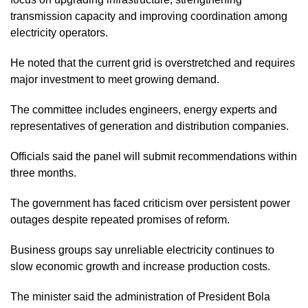
transmission capacity and improving coordination among
electricity operators.
He noted that the current grid is overstretched and requires
major investment to meet growing demand.
The committee includes engineers, energy experts and
representatives of generation and distribution companies.
Officials said the panel will submit recommendations within
three months.
The government has faced criticism over persistent power
outages despite repeated promises of reform.
Business groups say unreliable electricity continues to
slow economic growth and increase production costs.
The minister said the administration of President Bola