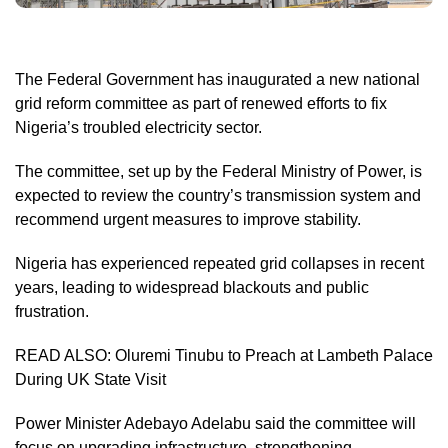
The Federal Government has inaugurated a new national
grid reform committee as part of renewed efforts to fix
Nigeria’s troubled electricity sector.
The committee, set up by the Federal Ministry of Power, is
expected to review the country’s transmission system and
recommend urgent measures to improve stability.
Nigeria has experienced repeated grid collapses in recent
years, leading to widespread blackouts and public
frustration.
READ ALSO:
Oluremi Tinubu to Preach at Lambeth Palace
During UK State Visit
Power Minister Adebayo Adelabu said the committee will
focus on upgrading infrastructure, strengthening