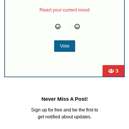
React your current mood
3
Never Miss A Post!
Sign up for free and be the first to
get notified about updates.