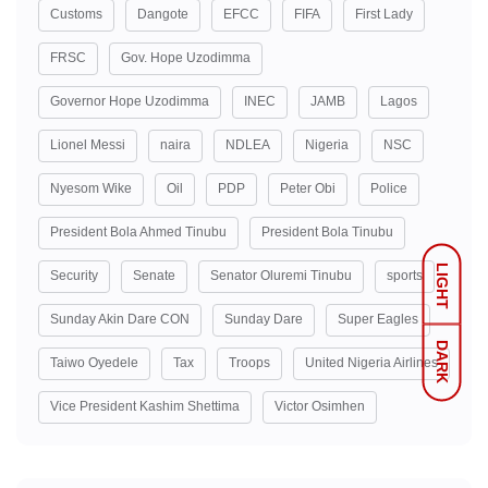
Customs
Dangote
EFCC
FIFA
First Lady
FRSC
Gov. Hope Uzodimma
Governor Hope Uzodimma
INEC
JAMB
Lagos
Lionel Messi
naira
NDLEA
Nigeria
NSC
Nyesom Wike
Oil
PDP
Peter Obi
Police
President Bola Ahmed Tinubu
President Bola Tinubu
LIGHT
Security
Senate
Senator Oluremi Tinubu
sports
Sunday Akin Dare CON
Sunday Dare
Super Eagles
DARK
Taiwo Oyedele
Tax
Troops
United Nigeria Airlines
Vice President Kashim Shettima
Victor Osimhen