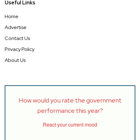
Useful Links
Home
Advertise
Contact Us
Privacy Policy
About Us
How would you rate the government
performance this year?
React your current mood