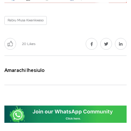
Rabiu Musa Kwankwaso
20
Likes
Amarachi Ihesiulo