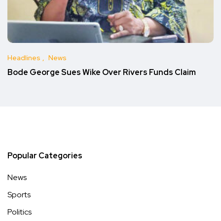
Headlines
News
Bode George Sues Wike Over Rivers Funds Claim
Popular Categories
News
Sports
Politics