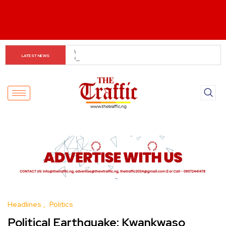
Customs boss urges NASS to review waiver regime, 
LATEST NEWS
2023 Act
Headlines
Politics
Political Earthquake: Kwankwaso