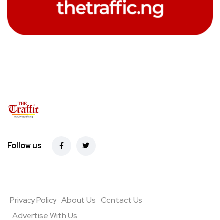
Follow us
Privacy Policy
About Us
Contact Us
Advertise With Us