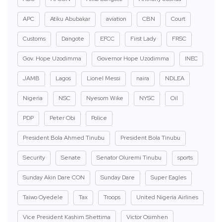
APC
Atiku Abubakar
aviation
CBN
Court
Customs
Dangote
EFCC
First Lady
FRSC
Gov. Hope Uzodimma
Governor Hope Uzodimma
INEC
JAMB
Lagos
Lionel Messi
naira
NDLEA
Nigeria
NSC
Nyesom Wike
NYSC
Oil
PDP
Peter Obi
Police
President Bola Ahmed Tinubu
President Bola Tinubu
Security
Senate
Senator Oluremi Tinubu
sports
Sunday Akin Dare CON
Sunday Dare
Super Eagles
Taiwo Oyedele
Tax
Troops
United Nigeria Airlines
Vice President Kashim Shettima
Victor Osimhen