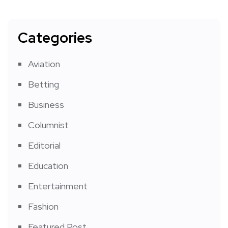
Categories
Aviation
Betting
Business
Columnist
Editorial
Education
Entertainment
Fashion
Featured Post