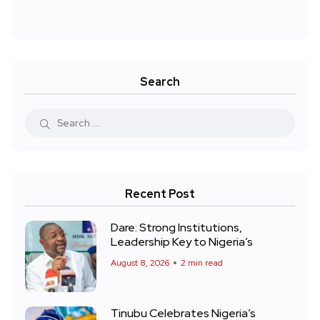
Search
Recent Post
Dare: Strong Institutions,
Leadership Key to Nigeria’s
August 8, 2026
2 min read
Tinubu Celebrates Nigeria’s