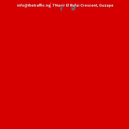
info@thetraffic.ng
7 Nasir El Rufai Crescent, Guzape