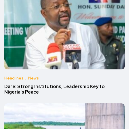
Headlines
News
Dare: Strong Institutions, Leadership Key to
Nigeria’s Peace