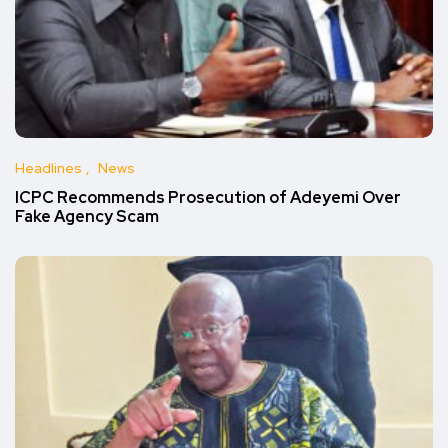
Headlines
News
ICPC Recommends Prosecution of Adeyemi Over
Fake Agency Scam