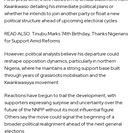
Kwankwaso detailing his immediate political plans or
whether he intends to join another party or float a new
political structure ahead of upcoming electoral cycles.
READ ALSO:
Tinubu Marks 74th Birthday, Thanks Nigerians
for Support Amid Reforms
However, political analysts believe his departure could
reshape opposition dynamics, particularly in northern
Nigeria, where he maintains a strong support base built
through years of grassroots mobilisation and the
Kwankwasiyya movement.
Reactions have begun to trail the development, with
supporters expressing surprise and uncertainty over the
future of the NNPP without its most influential figure.
Others say the move could signal the beginning of a
broader political realignment ahead of the next general
elections.