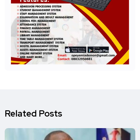
Related Posts