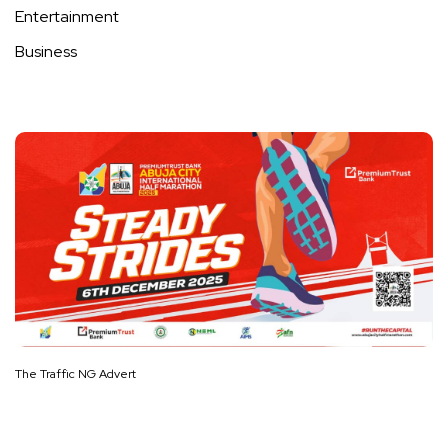
Entertainment
Business
The Traffic NG Advert