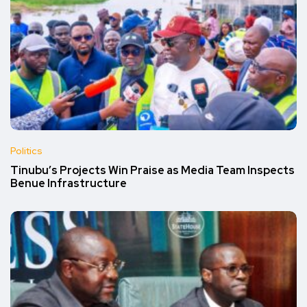
Politics
Tinubu’s Projects Win Praise as Media Team Inspects
Benue Infrastructure