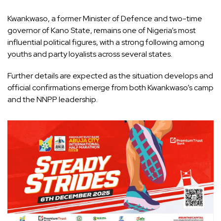
Kwankwaso, a former Minister of Defence and two-time
governor of Kano State, remains one of Nigeria’s most
influential political figures, with a strong following among
youths and party loyalists across several states.
Further details are expected as the situation develops and
official confirmations emerge from both Kwankwaso’s camp
and the NNPP leadership.