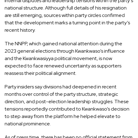
internal disputes and leadership tensions within the party’s
national structure. Although full details of his resignation
are still emerging, sources within party circles confirmed
that the development marks a turning point in the party’s
recent history.
The NNPP, which gained national attention during the
2023 general elections through Kwankwaso’s influence
and the Kwankwasiyya political movement, is now
expected to face renewed uncertainty as supporters
reassess their political alignment.
Party insiders say divisions had deepened in recent
months over control of the party structure, strategic
direction, and post-election leadership struggles. These
tensions reportedly contributed to Kwankwaso’s decision
to step away from the platform he helped elevate to
national prominence.
As of press time, there has been no official statement from