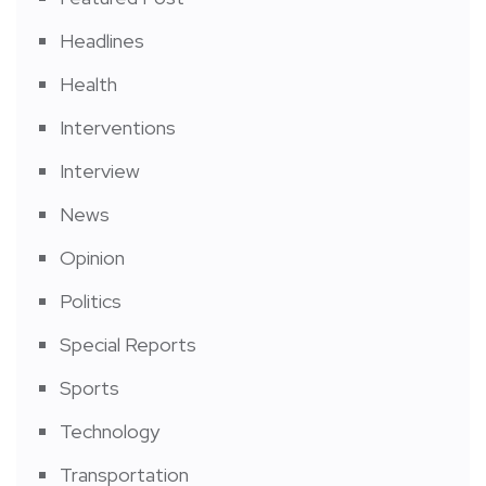
Headlines
Health
Interventions
Interview
News
Opinion
Politics
Special Reports
Sports
Technology
Transportation