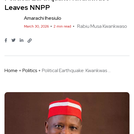
Leaves NNPP
Amarachi Ihesiulo
Rabiu Musa Kwankwaso
March 30, 2026
2 min read
Home
Politics
Political Earthquake: Kwankwas ...