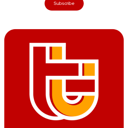
Subscribe