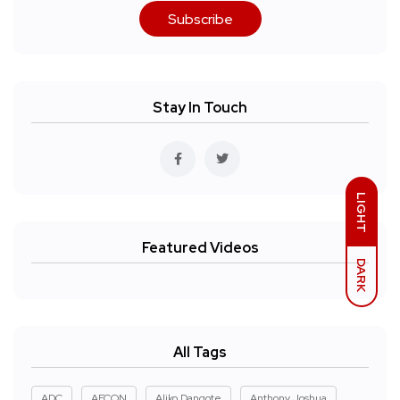
Subscribe
Stay In Touch
LIGHT
Featured Videos
DARK
All Tags
ADC
AFCON
Aliko Dangote
Anthony Joshua