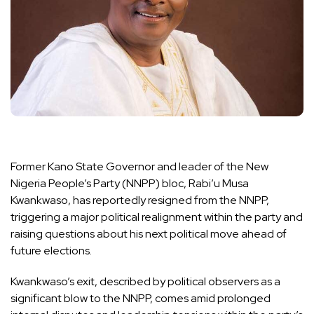
Former Kano State Governor and leader of the New
Nigeria People’s Party (NNPP) bloc, Rabi’u Musa
Kwankwaso, has reportedly resigned from the NNPP,
triggering a major political realignment within the party and
raising questions about his next political move ahead of
future elections.
Kwankwaso’s exit, described by political observers as a
significant blow to the NNPP, comes amid prolonged