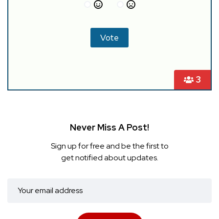
3
Never Miss A Post!
Sign up for free and be the first to
get notified about updates.