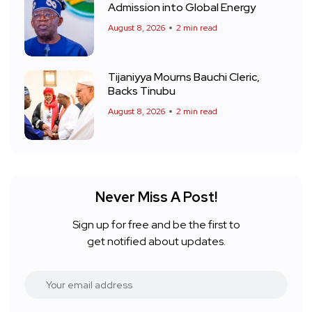
Admission into Global Energy
August 8, 2026
2 min read
Tijaniyya Mourns Bauchi Cleric,
Backs Tinubu
August 8, 2026
2 min read
Never Miss A Post!
Sign up for free and be the first to
get notified about updates.