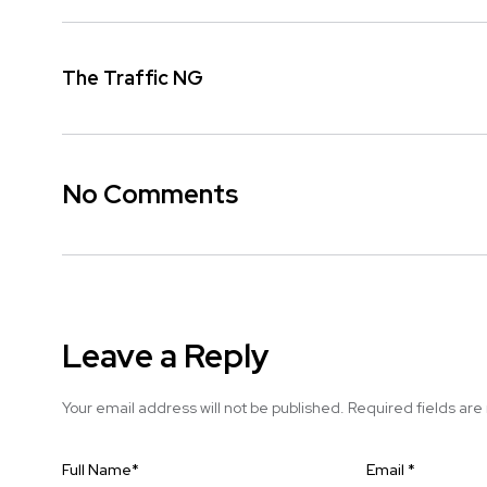
The Traffic NG
No Comments
Leave a Reply
Your email address will not be published.
Required fields ar
Full Name
*
Email
*