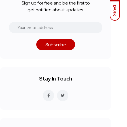
Sign up for free and be the first to
DARK
get notified about updates.
Subscribe
Stay In Touch