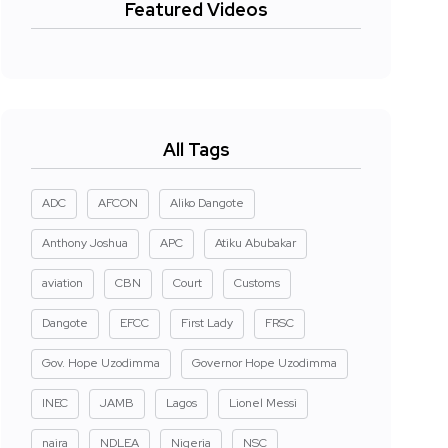
Featured Videos
All Tags
ADC
AFCON
Aliko Dangote
Anthony Joshua
APC
Atiku Abubakar
aviation
CBN
Court
Customs
Dangote
EFCC
First Lady
FRSC
Gov. Hope Uzodimma
Governor Hope Uzodimma
INEC
JAMB
Lagos
Lionel Messi
naira
NDLEA
Nigeria
NSC