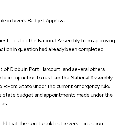
ole in Rivers Budget Approval
quest to stop the National Assembly from approving
action in question had already been completed.
 of Diobu in Port Harcourt, and several others
terim injunction to restrain the National Assembly
d to Rivers State under the current emergency rule.
the state budget and appointments made under the
bas.
held that the court could not reverse an action