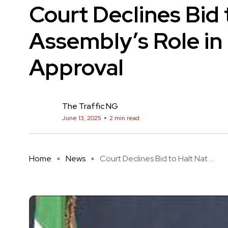
Court Declines Bid 
Assembly’s Role in
Approval
The Traffic NG
June 13, 2025
2 min read
Home
News
Court Declines Bid to Halt Nat ...