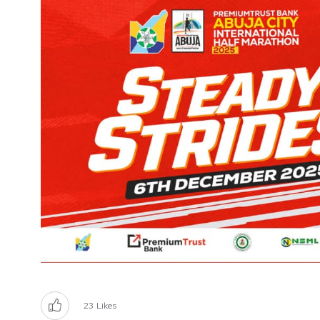
23
Likes