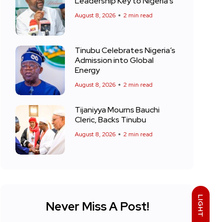
Leadership Key to Nigeria’s
August 8, 2026
2 min read
Tinubu Celebrates Nigeria’s
Admission into Global
Energy
August 8, 2026
2 min read
Tijaniyya Mourns Bauchi
Cleric, Backs Tinubu
August 8, 2026
2 min read
LIGHT
Never Miss A Post!