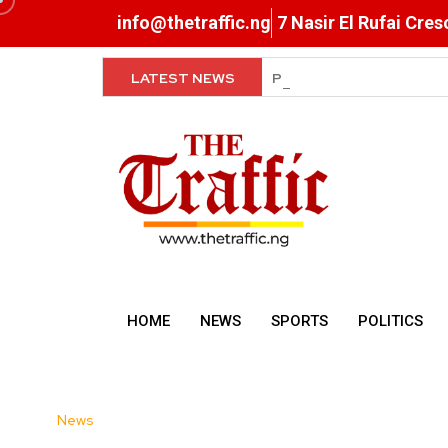
info@thetraffic.ng
7 Nasir El Rufai Cre
LATEST NEWS
Exclusive Breastfeeding, R
HOME
NEWS
SPORTS
POLITICS
News