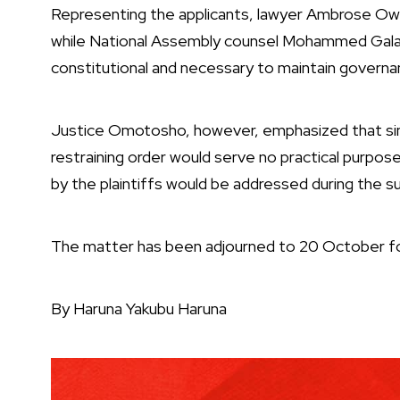
Representing the applicants, lawyer Ambrose Owur
while National Assembly counsel Mohammed Galad
constitutional and necessary to maintain governan
Justice Omotosho, however, emphasized that sin
restraining order would serve no practical purpos
by the plaintiffs would be addressed during the s
The matter has been adjourned to 20 October fo
By Haruna Yakubu Haruna