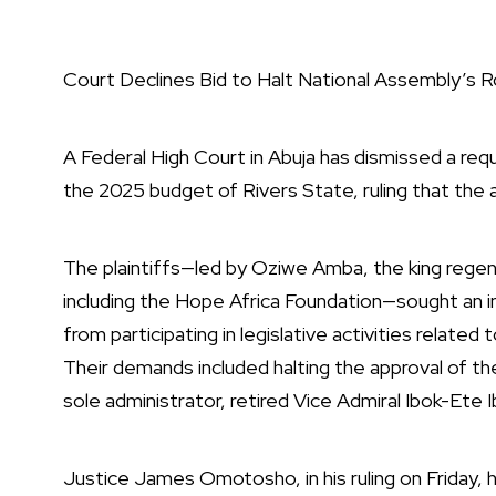
Court Declines Bid to Halt National Assembly’s R
A Federal High Court in Abuja has dismissed a re
the 2025 budget of Rivers State, ruling that the 
The plaintiffs—led by Oziwe Amba, the king regent
including the Hope Africa Foundation—sought an in
from participating in legislative activities relate
Their demands included halting the approval of 
sole administrator, retired Vice Admiral Ibok-Ete I
Justice James Omotosho, in his ruling on Friday, 