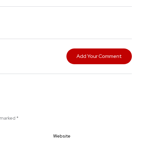
Add Your Comment
e marked
*
Website