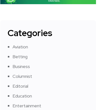
Categories
Aviation
Betting
Business
Columnist
Editorial
Education
Entertainment