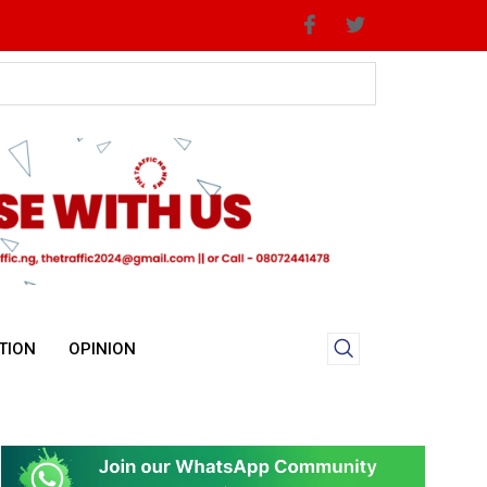
Priorities
TION
OPINION