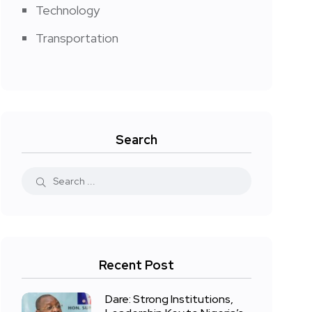
Technology
Transportation
Search
Recent Post
Dare: Strong Institutions,