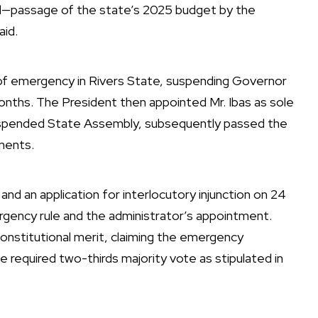
ed—passage of the state’s 2025 budget by the
id.
 of emergency in Rivers State, suspending Governor
 months. The President then appointed Mr. Ibas as sole
suspended State Assembly, subsequently passed the
ments.
 and an application for interlocutory injunction on 24
ergency rule and the administrator’s appointment.
onstitutional merit, claiming the emergency
e required two-thirds majority vote as stipulated in