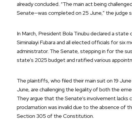
already concluded. “The main act being challeng
Senate—was completed on 25 June,” the judge sa
In March, President Bola Tinubu declared a state
Siminalayi Fubara and all elected officials for six
administrator. The Senate, stepping in for the 
state’s 2025 budget and ratified various appoint
The plaintiffs, who filed their main suit on 19 June
June, are challenging the legality of both the em
They argue that the Senate’s involvement lacks c
proclamation was invalid due to the absence of th
Section 305 of the Constitution.