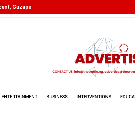
scent, Guzape
ising Malnutrition and Digital Health Drive Nigeria’s Public Health 
ENTERTAINMENT
BUSINESS
INTERVENTIONS
EDUCA