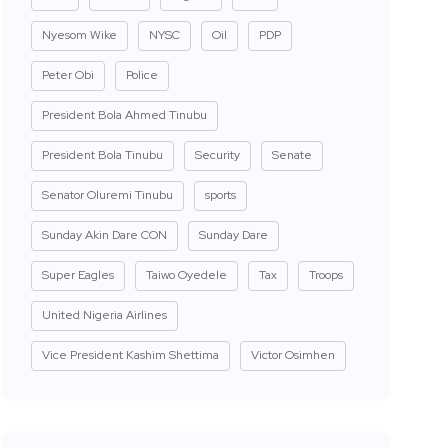
Nyesom Wike
NYSC
Oil
PDP
Peter Obi
Police
President Bola Ahmed Tinubu
President Bola Tinubu
Security
Senate
Senator Oluremi Tinubu
sports
Sunday Akin Dare CON
Sunday Dare
Super Eagles
Taiwo Oyedele
Tax
Troops
United Nigeria Airlines
Vice President Kashim Shettima
Victor Osimhen