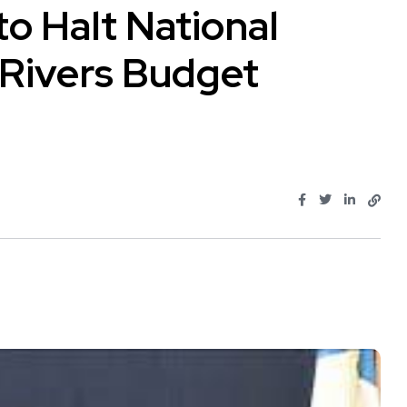
to Halt National
 Rivers Budget