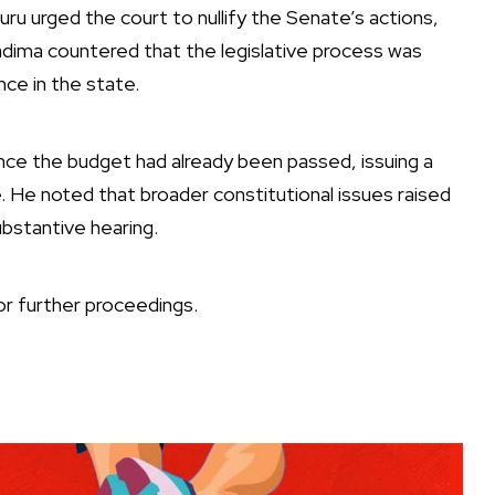
u urged the court to nullify the Senate’s actions,
ima countered that the legislative process was
ce in the state.
ce the budget had already been passed, issuing a
e. He noted that broader constitutional issues raised
ubstantive hearing.
r further proceedings.