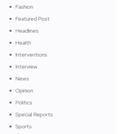
Fashion
Featured Post
Headlines
Health
Interventions
Interview
News
Opinion
Politics
Special Reports
Sports