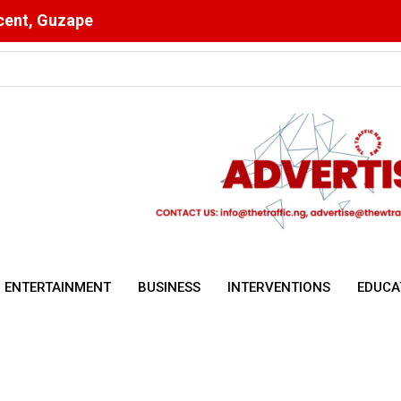
scent, Guzape
pete, Create Jobs, Grow Economy
ENTERTAINMENT
BUSINESS
INTERVENTIONS
EDUCA