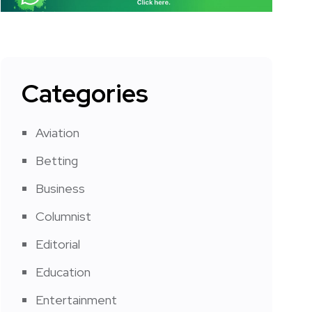
Categories
Aviation
Betting
Business
Columnist
Editorial
Education
Entertainment