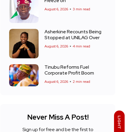
Freeze on
August 6, 2026
3 min read
Asherkine Recounts Being
Stopped at UNILAG Over
August 6, 2026
4 min read
Tinubu Reforms Fuel
Corporate Profit Boom
August 6, 2026
2 min read
Never Miss A Post!
LIGHT
Sign up for free and be the first to