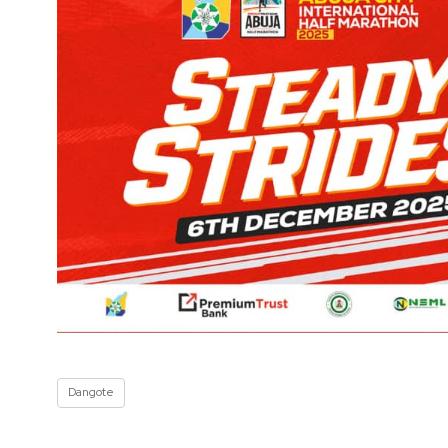
Dangote