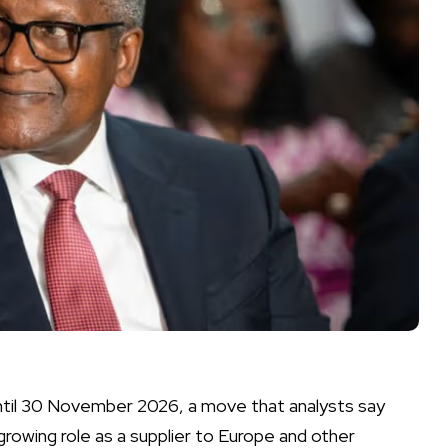
until 30 November 2026, a move that analysts say
owing role as a supplier to Europe and other