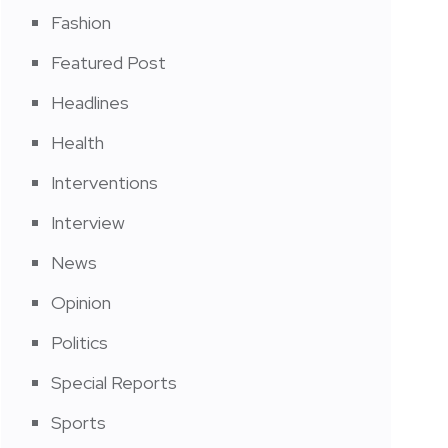
Fashion
Featured Post
Headlines
Health
Interventions
Interview
News
Opinion
Politics
Special Reports
Sports