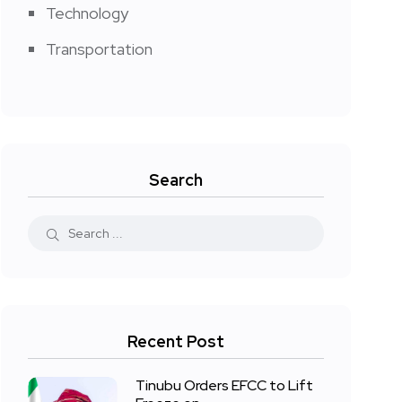
Technology
Transportation
Search
Recent Post
Tinubu Orders EFCC to Lift