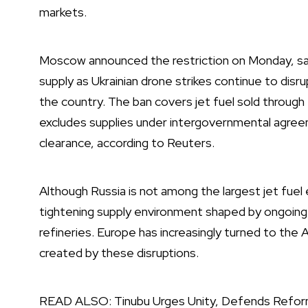
markets.
Moscow announced the restriction on Monday, say
supply as Ukrainian drone strikes continue to disru
the country. The ban covers jet fuel sold throug
excludes supplies under intergovernmental agreem
clearance, according to Reuters.
Although Russia is not among the largest jet fuel 
tightening supply environment shaped by ongoing
refineries. Europe has increasingly turned to the At
created by these disruptions.
READ ALSO:
Tinubu Urges Unity, Defends Refo