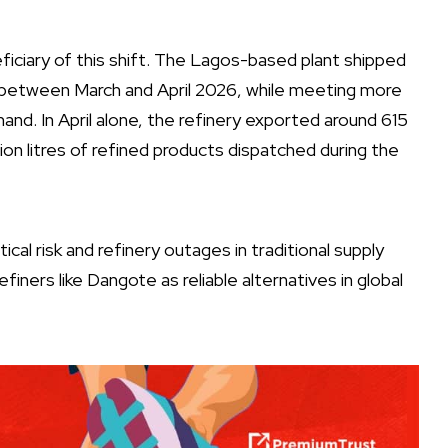
ciary of this shift. The Lagos-based plant shipped
rope between March and April 2026, while meeting more
nd. In April alone, the refinery exported around 615
billion litres of refined products dispatched during the
al risk and refinery outages in traditional supply
efiners like Dangote as reliable alternatives in global