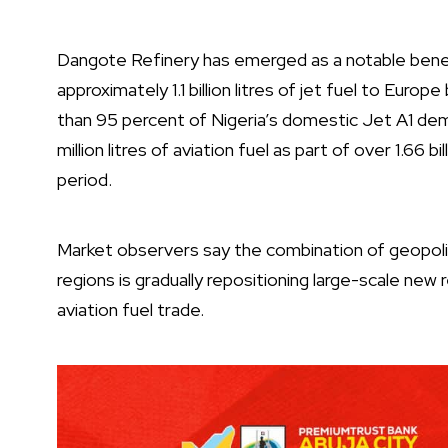
Dangote Refinery has emerged as a notable benefi
approximately 1.1 billion litres of jet fuel to Eu
than 95 percent of Nigeria’s domestic Jet A1 dema
million litres of aviation fuel as part of over 1.66 
period.
Market observers say the combination of geopolitic
regions is gradually repositioning large-scale new r
aviation fuel trade.