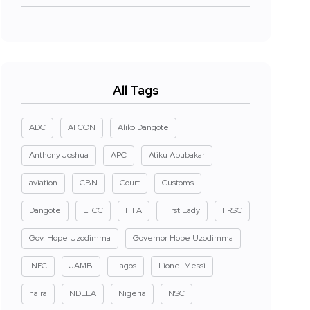
All Tags
ADC
AFCON
Aliko Dangote
Anthony Joshua
APC
Atiku Abubakar
aviation
CBN
Court
Customs
Dangote
EFCC
FIFA
First Lady
FRSC
Gov. Hope Uzodimma
Governor Hope Uzodimma
INEC
JAMB
Lagos
Lionel Messi
naira
NDLEA
Nigeria
NSC