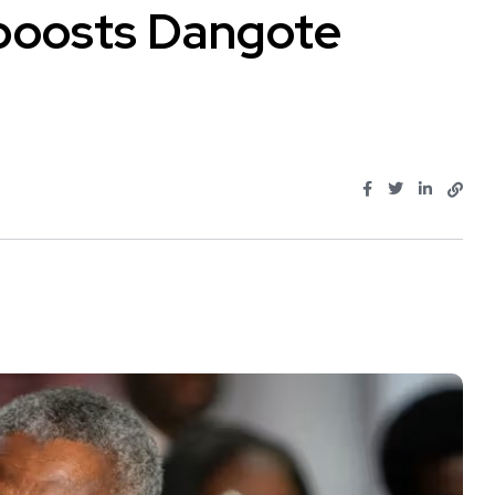
n boosts Dangote