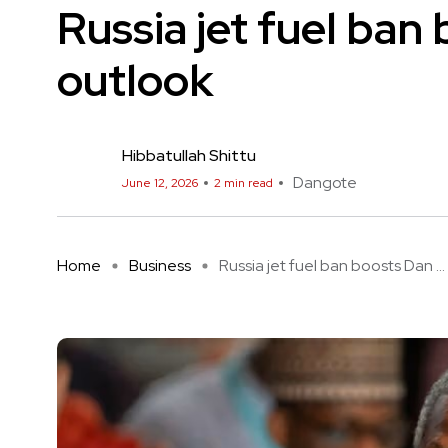
Russia jet fuel ba
outlook
Hibbatullah Shittu
Dangote
June 12, 2026
2 min read
Home
Business
Russia jet fuel ban boosts Dan ...