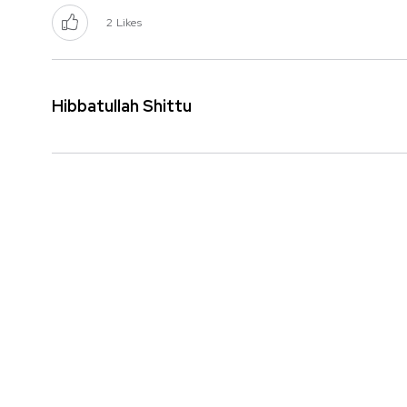
2
Likes
Hibbatullah Shittu