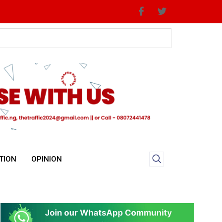
TION
OPINION