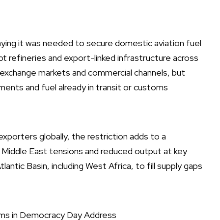
ing it was needed to secure domestic aviation fuel
pt refineries and export-linked infrastructure across
h exchange markets and commercial channels, but
ents and fuel already in transit or customs
exporters globally, the restriction adds to a
 Middle East tensions and reduced output at key
lantic Basin, including West Africa, to fill supply gaps
rms in Democracy Day Address