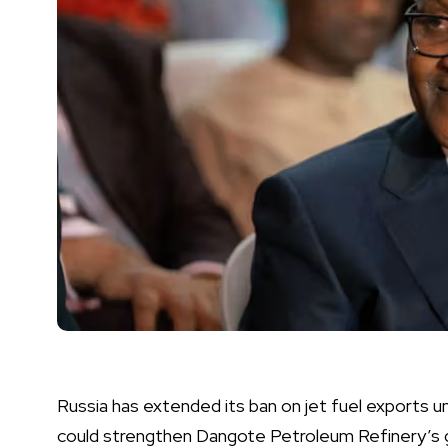
Russia has extended its ban on jet fuel exports 
could strengthen Dangote Petroleum Refinery’s gr