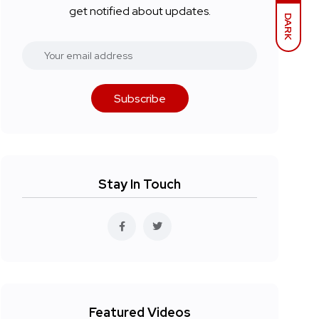
get notified about updates.
DARK
Subscribe
Stay In Touch
Featured Videos