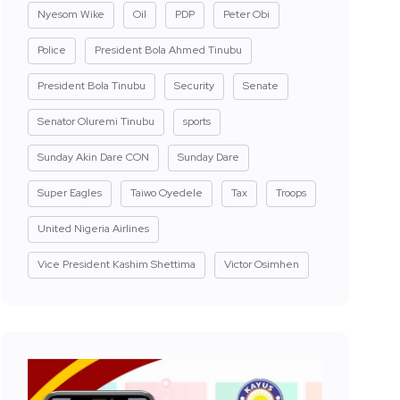
Nyesom Wike
Oil
PDP
Peter Obi
Police
President Bola Ahmed Tinubu
President Bola Tinubu
Security
Senate
Senator Oluremi Tinubu
sports
Sunday Akin Dare CON
Sunday Dare
Super Eagles
Taiwo Oyedele
Tax
Troops
United Nigeria Airlines
Vice President Kashim Shettima
Victor Osimhen