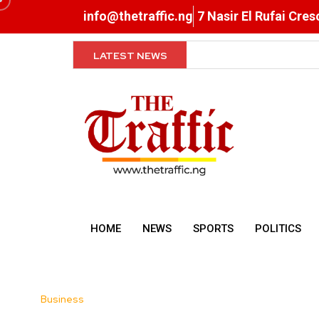
info@thetraffic.ng
7 Nasir El Rufai Cre
LATEST NEWS
Shettima to States: Com
HOME
NEWS
SPORTS
POLITICS
Business