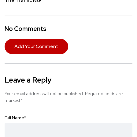
The Traffic NG
No Comments
Add Your Comment
Leave a Reply
Your email address will not be published.
Required fields are
marked
*
Full Name
*