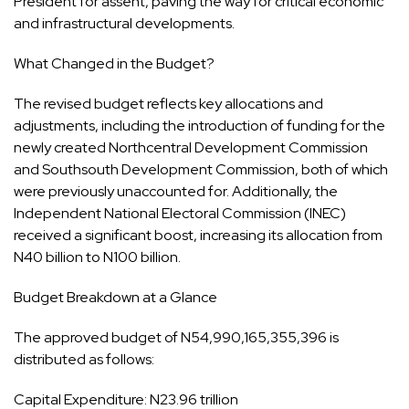
President for assent, paving the way for critical economic
and infrastructural developments.
What Changed in the Budget?
The revised budget reflects key allocations and
adjustments, including the introduction of funding for the
newly created Northcentral Development Commission
and Southsouth Development Commission, both of which
were previously unaccounted for. Additionally, the
Independent National Electoral Commission (INEC)
received a significant boost, increasing its allocation from
N40 billion to N100 billion.
Budget Breakdown at a Glance
The approved budget of N54,990,165,355,396 is
distributed as follows:
Capital Expenditure: N23.96 trillion