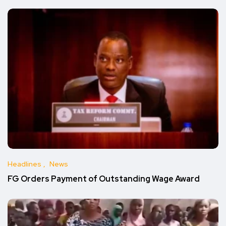
Headlines
News
FG Orders Payment of Outstanding Wage Award