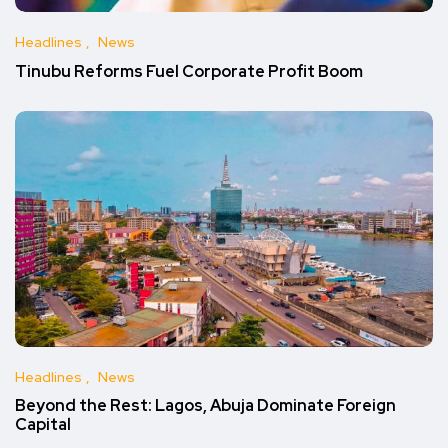
Headlines
News
Tinubu Reforms Fuel Corporate Profit Boom
Headlines
News
Beyond the Rest: Lagos, Abuja Dominate Foreign
Capital