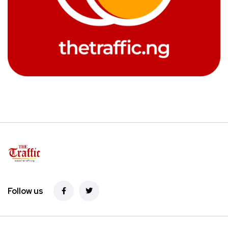
Follow us