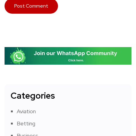
Categories
Aviation
Betting
Business