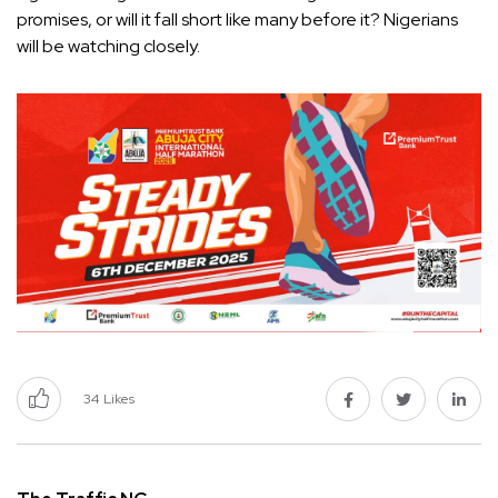
promises, or will it fall short like many before it? Nigerians
will be watching closely.
34
Likes