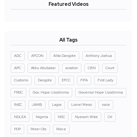
Featured Videos
All Tags
ADC
AFCON
Aliko Dangote
Anthony Joshua
APC
Atiku Abubakar
aviation
CBN
Court
Customs
Dangote
EFCC
FIFA
First Lady
FRSC
Gov. Hope Uzodimma
Governor Hope Uzodimma
INEC
JAMB
Lagos
Lionel Messi
naira
NDLEA
Nigeria
NSC
Nyesom Wike
Oil
PDP
Peter Obi
Police