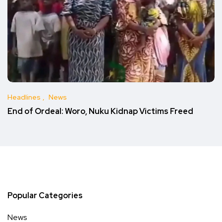
Headlines
News
End of Ordeal: Woro, Nuku Kidnap Victims Freed
Popular Categories
News