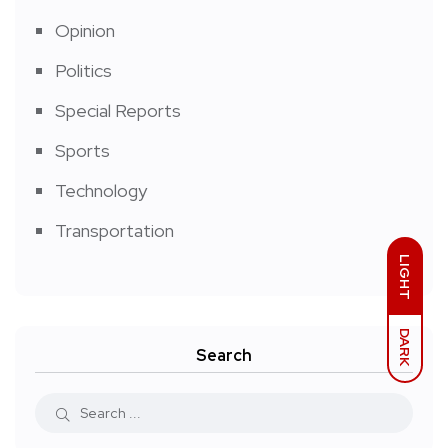
Opinion
Politics
Special Reports
Sports
Technology
Transportation
LIGHT
DARK
Search