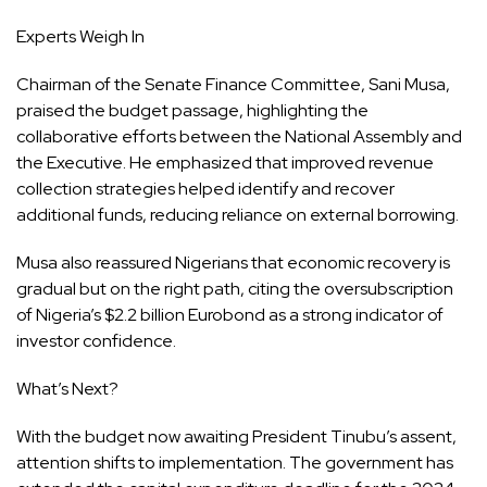
Experts Weigh In
Chairman of the Senate Finance Committee, Sani Musa,
praised the budget passage, highlighting the
collaborative efforts between the National Assembly and
the Executive. He emphasized that improved revenue
collection strategies helped identify and recover
additional funds, reducing reliance on external borrowing.
Musa also reassured Nigerians that economic recovery is
gradual but on the right path, citing the oversubscription
of Nigeria’s $2.2 billion Eurobond as a strong indicator of
investor confidence.
What’s Next?
With the budget now awaiting President Tinubu’s assent,
attention shifts to implementation. The government has