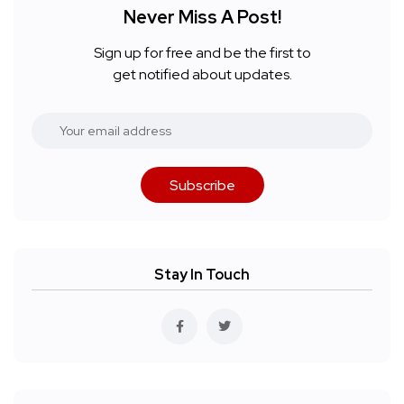
Never Miss A Post!
Sign up for free and be the first to
get notified about updates.
Subscribe
Stay In Touch