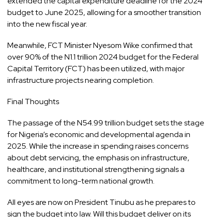
extended the capital expenditure deadline for the 2024
budget to June 2025, allowing for a smoother transition
into the new fiscal year.
Meanwhile, FCT Minister Nyesom Wike confirmed that
over 90% of the N1.1 trillion 2024 budget for the Federal
Capital Territory (FCT) has been utilized, with major
infrastructure projects nearing completion.
Final Thoughts
The passage of the N54.99 trillion budget sets the stage
for Nigeria’s economic and developmental agenda in
2025. While the increase in spending raises concerns
about debt servicing, the emphasis on infrastructure,
healthcare, and institutional strengthening signals a
commitment to long-term national growth.
All eyes are now on President Tinubu as he prepares to
sign the budget into law. Will this budget deliver on its