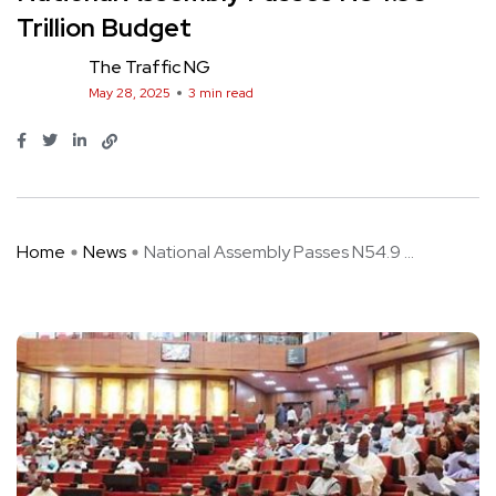
Trillion Budget
The Traffic NG
May 28, 2025
3 min read
Home
News
National Assembly Passes N54.9 ...