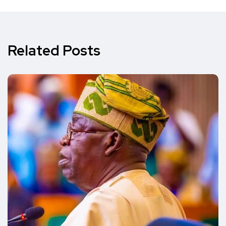
Related Posts