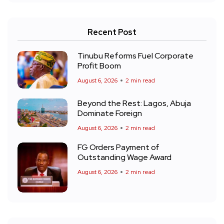
Recent Post
Tinubu Reforms Fuel Corporate
Profit Boom
August 6, 2026
2 min read
Beyond the Rest: Lagos, Abuja
Dominate Foreign
August 6, 2026
2 min read
FG Orders Payment of
Outstanding Wage Award
August 6, 2026
2 min read