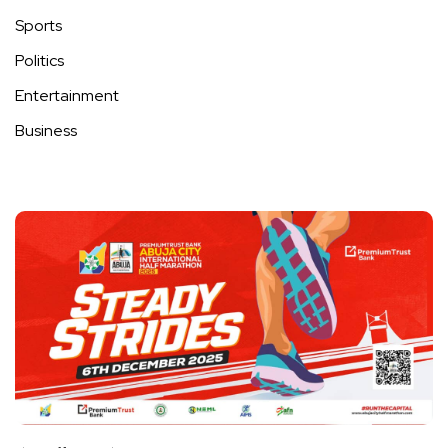
Sports
Politics
Entertainment
Business