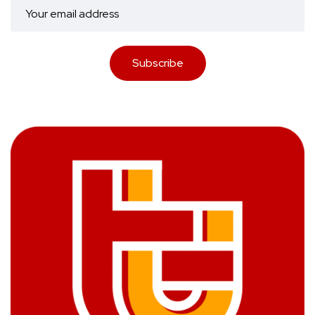
Subscribe