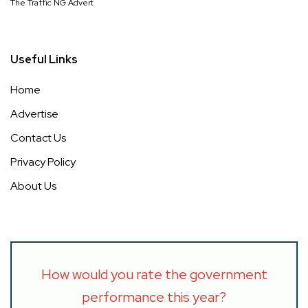
The Traffic NG Advert
Useful Links
Home
Advertise
Contact Us
Privacy Policy
About Us
How would you rate the government
performance this year?