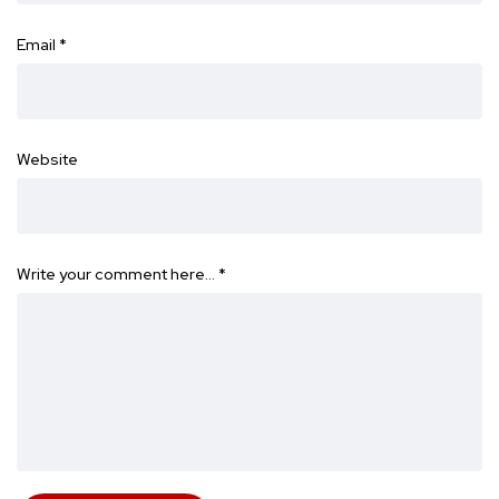
Email
*
Website
Write your comment here…
*