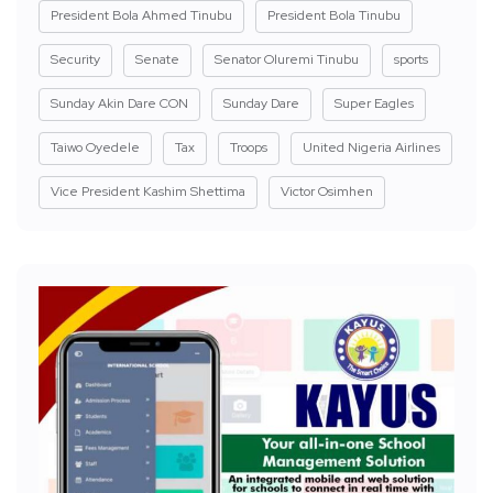
President Bola Ahmed Tinubu
President Bola Tinubu
Security
Senate
Senator Oluremi Tinubu
sports
Sunday Akin Dare CON
Sunday Dare
Super Eagles
Taiwo Oyedele
Tax
Troops
United Nigeria Airlines
Vice President Kashim Shettima
Victor Osimhen