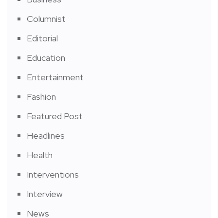
Columnist
Editorial
Education
Entertainment
Fashion
Featured Post
Headlines
Health
Interventions
Interview
News