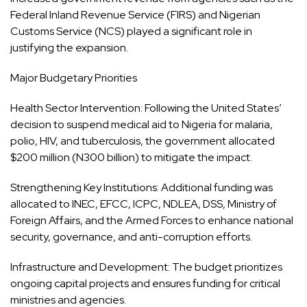
Federal Inland Revenue Service (FIRS) and Nigerian
Customs Service (NCS) played a significant role in
justifying the expansion.
Major Budgetary Priorities
Health Sector Intervention: Following the United States’
decision to suspend medical aid to Nigeria for malaria,
polio, HIV, and tuberculosis, the government allocated
$200 million (N300 billion) to mitigate the impact.
Strengthening Key Institutions: Additional funding was
allocated to INEC, EFCC, ICPC, NDLEA, DSS, Ministry of
Foreign Affairs, and the Armed Forces to enhance national
security, governance, and anti-corruption efforts.
Infrastructure and Development: The budget prioritizes
ongoing capital projects and ensures funding for critical
ministries and agencies.