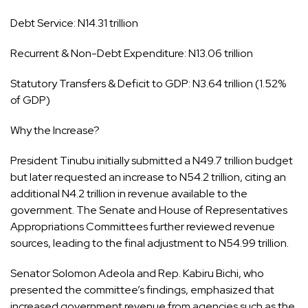
Debt Service: N14.31 trillion
Recurrent & Non-Debt Expenditure: N13.06 trillion
Statutory Transfers & Deficit to GDP: N3.64 trillion (1.52%
of GDP)
Why the Increase?
President Tinubu initially submitted a N49.7 trillion budget
but later requested an increase to N54.2 trillion, citing an
additional N4.2 trillion in revenue available to the
government. The Senate and House of Representatives
Appropriations Committees further reviewed revenue
sources, leading to the final adjustment to N54.99 trillion.
Senator Solomon Adeola and Rep. Kabiru Bichi, who
presented the committee’s findings, emphasized that
increased government revenue from agencies such as the