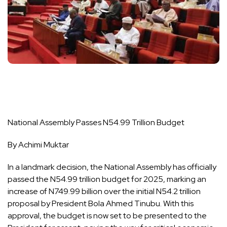
National Assembly Passes N54.99 Trillion Budget
By Achimi Muktar
In a landmark decision, the National Assembly has officially
passed the N54.99 trillion budget for 2025, marking an
increase of N749.99 billion over the initial N54.2 trillion
proposal by President Bola Ahmed Tinubu. With this
approval, the budget is now set to be presented to the