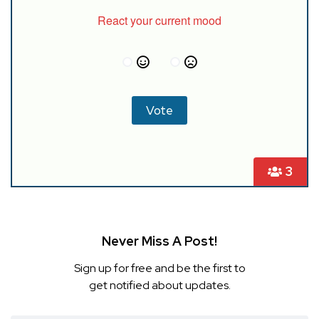
React your current mood
3
Never Miss A Post!
Sign up for free and be the first to
get notified about updates.