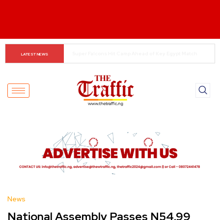
Food Safety Alert for Festive Celebrations
LATEST NEWS
News
National Assembly Passes N54.99