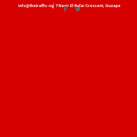
info@thetraffic.ng
7 Nasir El Rufai Crescent, Guzape