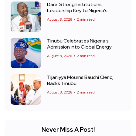
Dare: Strong Institutions,
Leadership Key to Nigeria’s
August 8, 2026
2 min read
Tinubu Celebrates Nigeria’s
Admission into Global Energy
August 8, 2026
2 min read
Tijaniyya Mourns Bauchi Cleric,
Backs Tinubu
August 8, 2026
2 min read
Never Miss A Post!