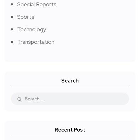
Special Reports
Sports
Technology
Transportation
Search
Recent Post