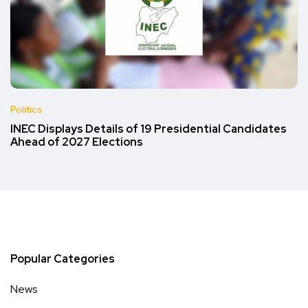
Politics
INEC Displays Details of 19 Presidential Candidates
Ahead of 2027 Elections
Popular Categories
News