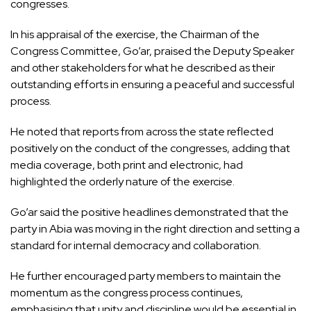
congresses.
In his appraisal of the exercise, the Chairman of the
Congress Committee, Go’ar, praised the Deputy Speaker
and other stakeholders for what he described as their
outstanding efforts in ensuring a peaceful and successful
process.
He noted that reports from across the state reflected
positively on the conduct of the congresses, adding that
media coverage, both print and electronic, had
highlighted the orderly nature of the exercise.
Go’ar said the positive headlines demonstrated that the
party in Abia was moving in the right direction and setting a
standard for internal democracy and collaboration.
He further encouraged party members to maintain the
momentum as the congress process continues,
emphasising that unity and discipline would be essential in