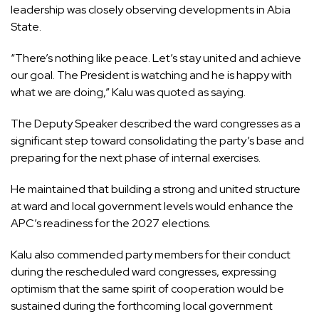
leadership was closely observing developments in Abia
State.
“There’s nothing like peace. Let’s stay united and achieve
our goal. The President is watching and he is happy with
what we are doing,” Kalu was quoted as saying.
The Deputy Speaker described the ward congresses as a
significant step toward consolidating the party’s base and
preparing for the next phase of internal exercises.
He maintained that building a strong and united structure
at ward and local government levels would enhance the
APC’s readiness for the 2027 elections.
Kalu also commended party members for their conduct
during the rescheduled ward congresses, expressing
optimism that the same spirit of cooperation would be
sustained during the forthcoming local government