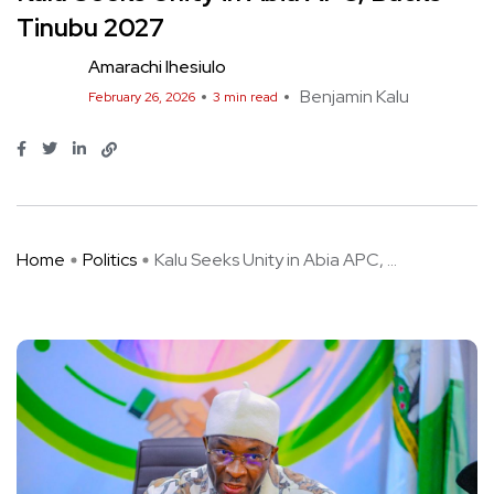
Tinubu 2027
Amarachi Ihesiulo
Benjamin Kalu
February 26, 2026
3 min read
Home
Politics
Kalu Seeks Unity in Abia APC, ...