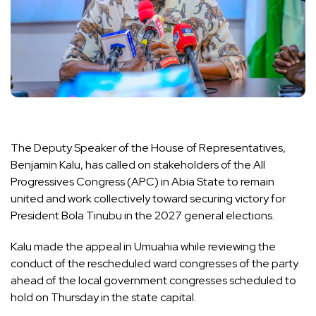
The Deputy Speaker of the House of Representatives,
Benjamin Kalu, has called on stakeholders of the All
Progressives Congress (APC) in Abia State to remain
united and work collectively toward securing victory for
President Bola Tinubu in the 2027 general elections.
Kalu made the appeal in Umuahia while reviewing the
conduct of the rescheduled ward congresses of the party
ahead of the local government congresses scheduled to
hold on Thursday in the state capital.