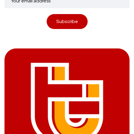
Subscribe