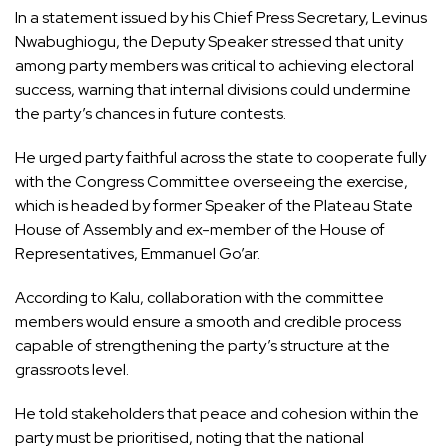
In a statement issued by his Chief Press Secretary, Levinus
Nwabughiogu, the Deputy Speaker stressed that unity
among party members was critical to achieving electoral
success, warning that internal divisions could undermine
the party’s chances in future contests.
He urged party faithful across the state to cooperate fully
with the Congress Committee overseeing the exercise,
which is headed by former Speaker of the Plateau State
House of Assembly and ex-member of the House of
Representatives, Emmanuel Go’ar.
According to Kalu, collaboration with the committee
members would ensure a smooth and credible process
capable of strengthening the party’s structure at the
grassroots level.
He told stakeholders that peace and cohesion within the
party must be prioritised, noting that the national