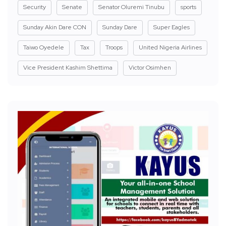
Security
Senate
Senator Oluremi Tinubu
sports
Sunday Akin Dare CON
Sunday Dare
Super Eagles
Taiwo Oyedele
Tax
Troops
United Nigeria Airlines
Vice President Kashim Shettima
Victor Osimhen