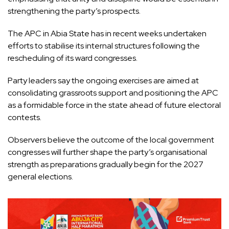
strengthening the party’s prospects.
The APC in Abia State has in recent weeks undertaken
efforts to stabilise its internal structures following the
rescheduling of its ward congresses.
Party leaders say the ongoing exercises are aimed at
consolidating grassroots support and positioning the APC
as a formidable force in the state ahead of future electoral
contests.
Observers believe the outcome of the local government
congresses will further shape the party’s organisational
strength as preparations gradually begin for the 2027
general elections.