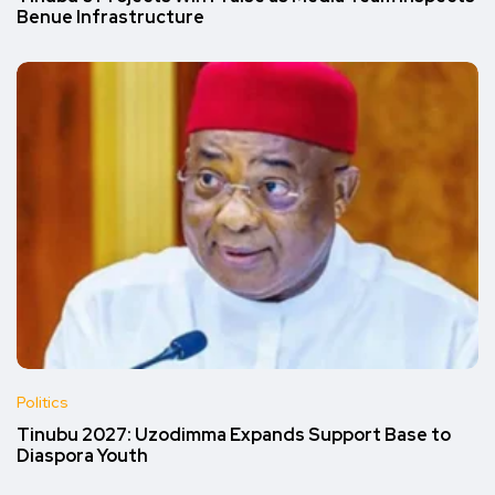
Benue Infrastructure
Politics
Tinubu 2027: Uzodimma Expands Support Base to
Diaspora Youth