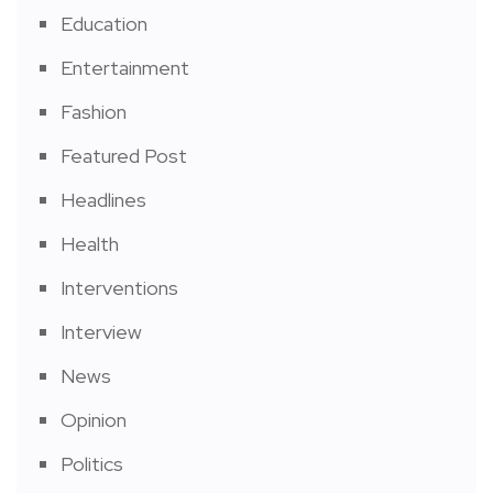
Education
Entertainment
Fashion
Featured Post
Headlines
Health
Interventions
Interview
News
Opinion
Politics