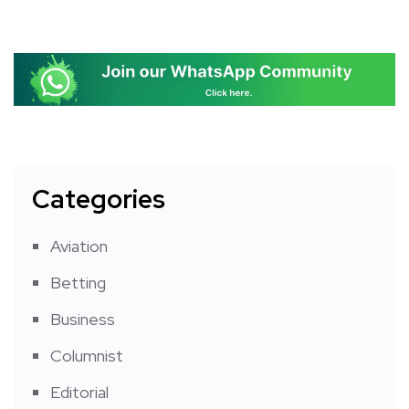
Categories
Aviation
Betting
Business
Columnist
Editorial