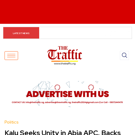
Customs boss urges NASS to review waiver regime, 
LATEST NEWS
2023 Act
Politics
Kalu Seeks Unity in Abia APC, Backs