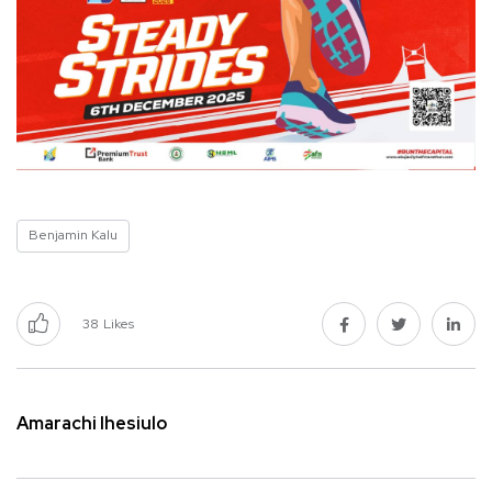
Benjamin Kalu
38
Likes
Amarachi Ihesiulo