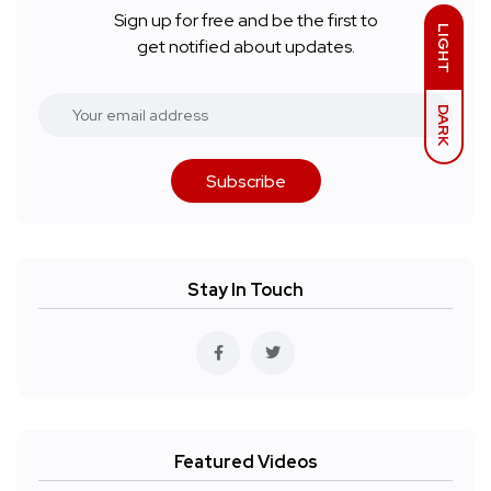
Sign up for free and be the first to
LIGHT
get notified about updates.
DARK
Subscribe
Stay In Touch
Featured Videos