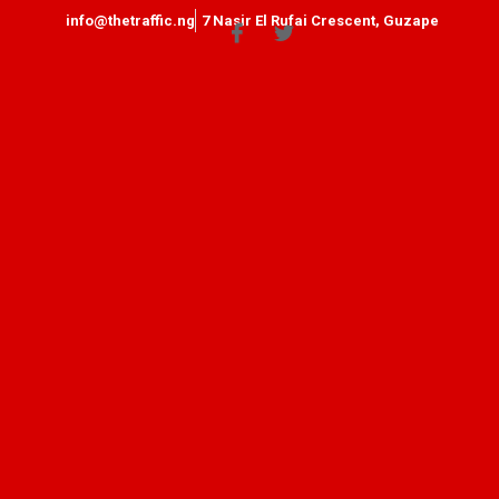
info@thetraffic.ng
7 Nasir El Rufai Crescent, Guzape