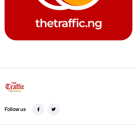
Follow us