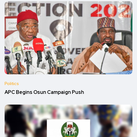
Politics
APC Begins Osun Campaign Push