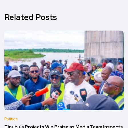
Related Posts
Politics
Tinubu’s Projects Win Praise as Media Team Inspects