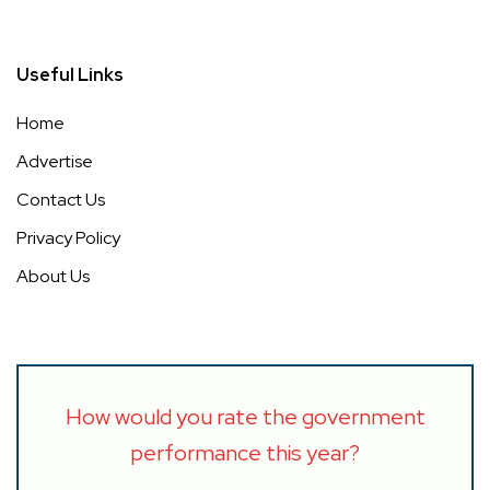
Useful Links
Home
Advertise
Contact Us
Privacy Policy
About Us
How would you rate the government
performance this year?