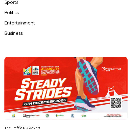
Sports
Politics
Entertainment
Business
The Traffic NG Advert