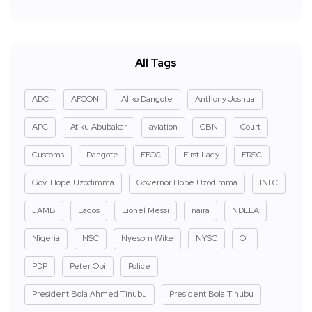
All Tags
ADC
AFCON
Aliko Dangote
Anthony Joshua
APC
Atiku Abubakar
aviation
CBN
Court
Customs
Dangote
EFCC
First Lady
FRSC
Gov. Hope Uzodimma
Governor Hope Uzodimma
INEC
JAMB
Lagos
Lionel Messi
naira
NDLEA
Nigeria
NSC
Nyesom Wike
NYSC
Oil
PDP
Peter Obi
Police
President Bola Ahmed Tinubu
President Bola Tinubu