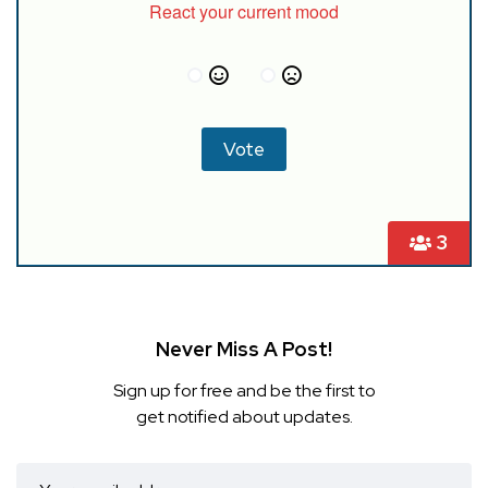
React your current mood
3
Never Miss A Post!
Sign up for free and be the first to
get notified about updates.